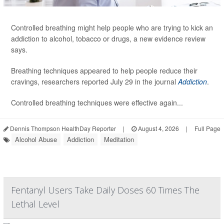
Controlled breathing might help people who are trying to kick an
addiction to alcohol, tobacco or drugs, a new evidence review
says.
Breathing techniques appeared to help people reduce their
cravings, researchers reported July 29 in the journal
Addiction
.
Controlled breathing techniques were effective again...
Dennis Thompson HealthDay Reporter
|
August 4, 2026
|
Full Page
Alcohol Abuse
Addiction
Meditation
Fentanyl Users Take Daily Doses 60 Times The
Lethal Level