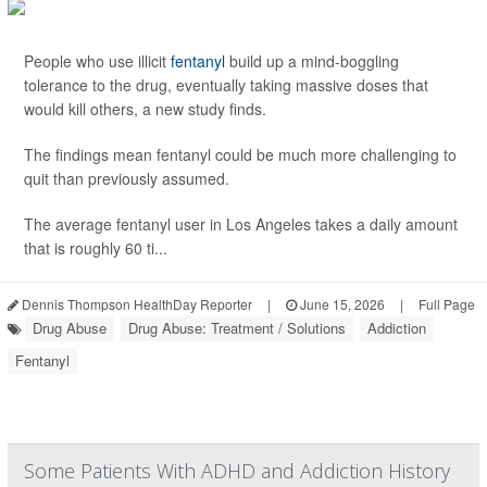
People who use illicit
fentanyl
build up a mind-boggling
tolerance to the drug, eventually taking massive doses that
would kill others, a new study finds.
The findings mean fentanyl could be much more challenging to
quit than previously assumed.
The average fentanyl user in Los Angeles takes a daily amount
that is roughly 60 ti...
Dennis Thompson HealthDay Reporter
|
June 15, 2026
|
Full Page
Drug Abuse
Drug Abuse: Treatment / Solutions
Addiction
Fentanyl
Some Patients With ADHD and Addiction History