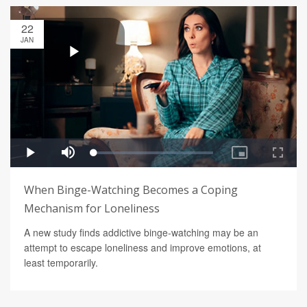
22
JAN
When Binge-Watching Becomes a Coping
Mechanism for Loneliness
A new study finds addictive binge-watching may be an
attempt to escape loneliness and improve emotions, at
least temporarily.