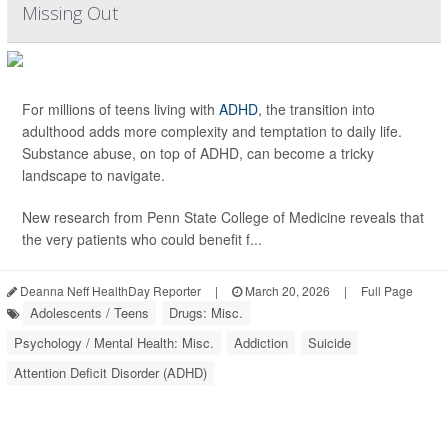
Missing Out
For millions of teens living with
ADHD
, the transition into
adulthood adds more complexity and temptation to daily life.
Substance abuse, on top of ADHD, can become a tricky
landscape to navigate.
New research from Penn State College of Medicine reveals that
the very patients who could benefit f...
Deanna Neff HealthDay Reporter
|
March 20, 2026
|
Full Page
Adolescents / Teens
Drugs: Misc.
Psychology / Mental Health: Misc.
Addiction
Suicide
Attention Deficit Disorder (ADHD)