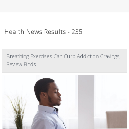
Health News Results - 235
Breathing Exercises Can Curb Addiction Cravings,
Review Finds