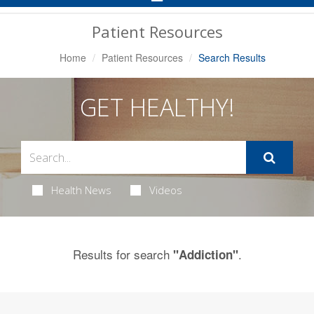
Navigation
Patient Resources
Home
Patient Resources
Search Results
GET HEALTHY!
Health News
Videos
Results for search
.
"Addiction"