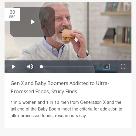
30
SEP
Gen X and Baby Boomers Addicted to Ultra-
Processed Foods, Study Finds
1 in 5 women and 1 in 10 men from Generation X and the
tail end of the Baby Boom meet the criteria for addiction to
ultra-processed foods, researchers say.