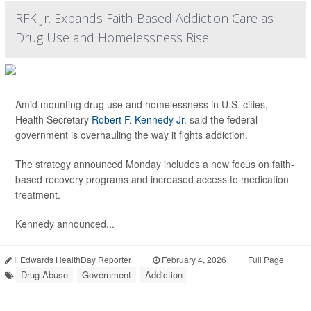
RFK Jr. Expands Faith-Based Addiction Care as
Drug Use and Homelessness Rise
Amid mounting drug use and homelessness in U.S. cities,
Health Secretary
Robert F. Kennedy Jr
. said the federal
government is overhauling the way it fights addiction.
The strategy announced Monday includes a new focus on faith-
based recovery programs and increased access to medication
treatment.
Kennedy announced...
I. Edwards HealthDay Reporter
|
February 4, 2026
|
Full Page
Drug Abuse
Government
Addiction