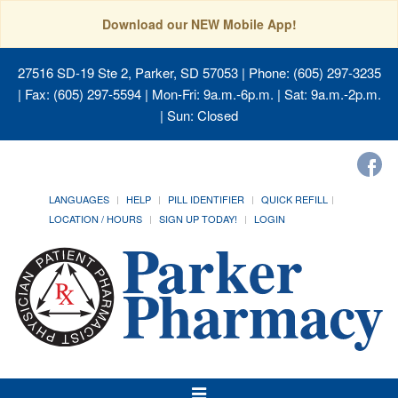
Download our NEW Mobile App!
27516 SD-19 Ste 2, Parker, SD 57053
| Phone: (605) 297-3235
| Fax: (605) 297-5594 | Mon-Fri: 9a.m.-6p.m. | Sat: 9a.m.-2p.m.
| Sun: Closed
LANGUAGES
HELP
PILL IDENTIFIER
QUICK REFILL
LOCATION / HOURS
SIGN UP TODAY!
LOGIN
Toggle