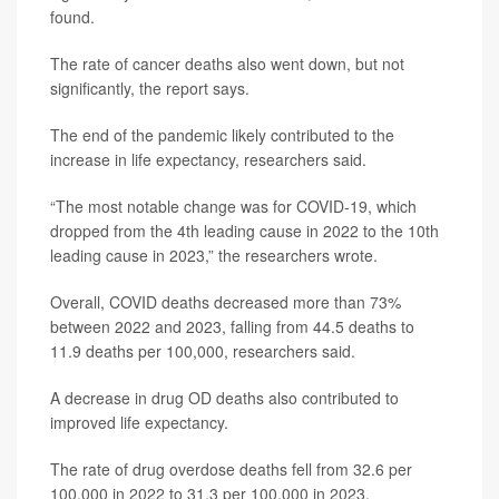
found.
The rate of cancer deaths also went down, but not
significantly, the report says.
The end of the pandemic likely contributed to the
increase in life expectancy, researchers said.
“The most notable change was for COVID-19, which
dropped from the 4th leading cause in 2022 to the 10th
leading cause in 2023,” the researchers wrote.
Overall, COVID deaths decreased more than 73%
between 2022 and 2023, falling from 44.5 deaths to
11.9 deaths per 100,000, researchers said.
A decrease in drug OD deaths also contributed to
improved life expectancy.
The rate of drug overdose deaths fell from 32.6 per
100,000 in 2022 to 31.3 per 100,000 in 2023,