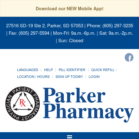
Download our NEW Mobile App!
27516 SD-19 Ste 2, Parker, SD 57053
| Phone: (605) 297-3235
| Fax: (605) 297-5594 | Mon-Fri: 9a.m.-6p.m. | Sat: 9a.m.-2p.m.
| Sun: Closed
LANGUAGES
HELP
PILL IDENTIFIER
QUICK REFILL
LOCATION / HOURS
SIGN UP TODAY!
LOGIN
Toggle