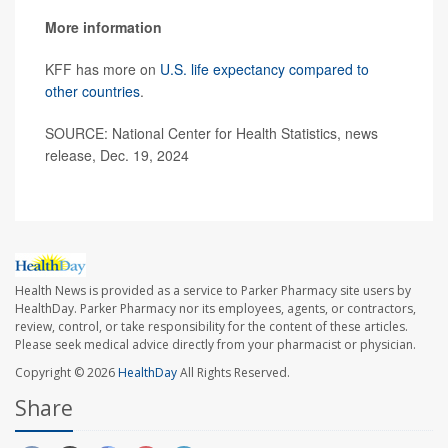
More information
KFF has more on
U.S. life expectancy compared to
other countries
.
SOURCE: National Center for Health Statistics, news
release, Dec. 19, 2024
Health News is provided as a service to Parker Pharmacy site users by
HealthDay. Parker Pharmacy nor its employees, agents, or contractors,
review, control, or take responsibility for the content of these articles.
Please seek medical advice directly from your pharmacist or physician.
Copyright © 2026
HealthDay
All Rights Reserved.
Share