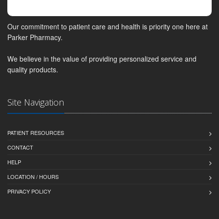
Our commitment to patient care and health is priority one here at
Parker Pharmacy.
We believe in the value of providing personalized service and
quality products.
Site Navigation
PATIENT RESOURCES
CONTACT
HELP
LOCATION / HOURS
PRIVACY POLICY