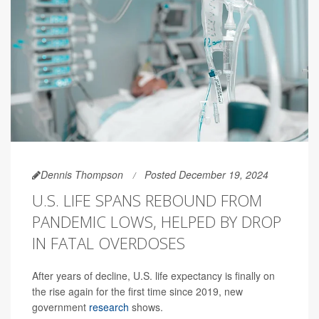
Dennis Thompson
Posted December 19, 2024
U.S. LIFE SPANS REBOUND FROM
PANDEMIC LOWS, HELPED BY DROP
IN FATAL OVERDOSES
After years of decline, U.S. life expectancy is finally on
the rise again for the first time since 2019, new
government
research
shows.