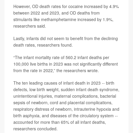
However, OD death rates for cocaine increased by 4.9%
between 2022 and 2023, and OD deaths from
stimulants like methamphetamine increased by 1.9%,
researchers said.
Lastly, infants did not seem to benefit from the declining
death rates, researchers found.
“The infant mortality rate of 560.2 infant deaths per
100,000 live births in 2023 was not significantly different
from the rate in 2022,” the researchers wrote.
The ten leading causes of infant death in 2023 -- birth
defects, low birth weight, sudden infant death syndrome,
unintentional injuries, maternal complications, bacterial
sepsis of newborn, cord and placental complications,
respiratory distress of newborn, intrauterine hypoxia and
birth asphyxia, and diseases of the circulatory system --
accounted for more than 65% of all infant deaths,
researchers concluded.