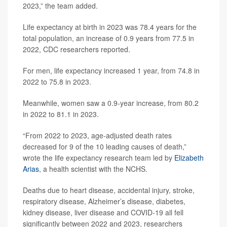
2023,” the team added.
Life expectancy at birth in 2023 was 78.4 years for the
total population, an increase of 0.9 years from 77.5 in
2022, CDC researchers reported.
For men, life expectancy increased 1 year, from 74.8 in
2022 to 75.8 in 2023.
Meanwhile, women saw a 0.9-year increase, from 80.2
in 2022 to 81.1 in 2023.
“From 2022 to 2023, age-adjusted death rates
decreased for 9 of the 10 leading causes of death,”
wrote the life expectancy research team led by
Elizabeth
Arias
, a health scientist with the NCHS.
Deaths due to heart disease, accidental injury, stroke,
respiratory disease, Alzheimer’s disease, diabetes,
kidney disease, liver disease and COVID-19 all fell
significantly between 2022 and 2023, researchers