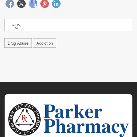
Tags
Drug Abuse
Addiction