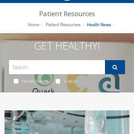
Navigation
Patient Resources
Home
Patient Resources
Health News
GET HEALTHY!
Health News
Videos