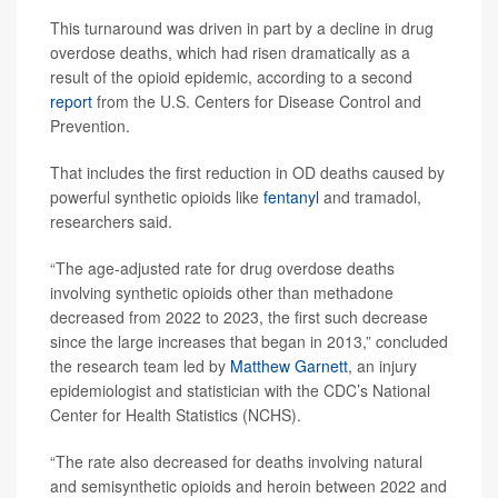
This turnaround was driven in part by a decline in drug
overdose deaths, which had risen dramatically as a
result of the opioid epidemic, according to a second
report
from the U.S. Centers for Disease Control and
Prevention.
That includes the first reduction in OD deaths caused by
powerful synthetic opioids like
fentanyl
and tramadol,
researchers said.
“The age-adjusted rate for drug overdose deaths
involving synthetic opioids other than methadone
decreased from 2022 to 2023, the first such decrease
since the large increases that began in 2013,” concluded
the research team led by
Matthew Garnett
, an injury
epidemiologist and statistician with the CDC’s National
Center for Health Statistics (NCHS).
“The rate also decreased for deaths involving natural
and semisynthetic opioids and heroin between 2022 and