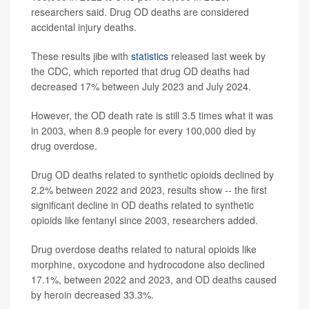
researchers said. Drug OD deaths are considered
accidental injury deaths.
These results jibe with
statistics
released last week by
the CDC, which reported that drug OD deaths had
decreased 17% between July 2023 and July 2024.
However, the OD death rate is still 3.5 times what it was
in 2003, when 8.9 people for every 100,000 died by
drug overdose.
Drug OD deaths related to synthetic opioids declined by
2.2% between 2022 and 2023, results show -- the first
significant decline in OD deaths related to synthetic
opioids like fentanyl since 2003, researchers added.
Drug overdose deaths related to natural opioids like
morphine, oxycodone and hydrocodone also declined
17.1%, between 2022 and 2023, and OD deaths caused
by heroin decreased 33.3%.