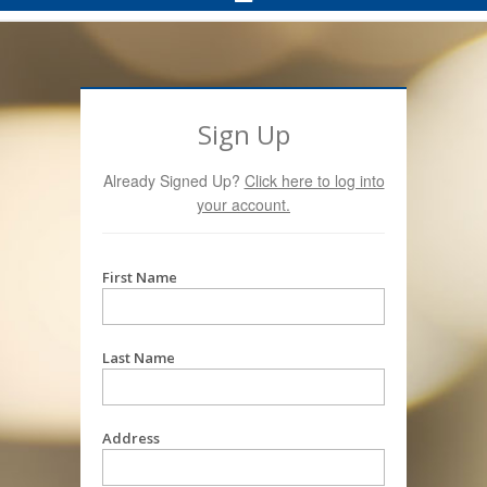
Navigation
Sign Up
Already Signed Up?
Click here to log into
your account.
First Name
Last Name
Address