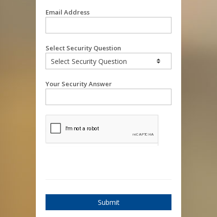
Email Address
Select Security Question
Your Security Answer
Submit