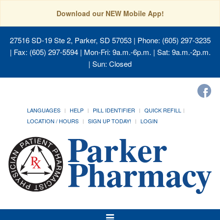
Download our NEW Mobile App!
27516 SD-19 Ste 2, Parker, SD 57053
| Phone: (605) 297-3235
| Fax: (605) 297-5594 | Mon-Fri: 9a.m.-6p.m. | Sat: 9a.m.-2p.m.
| Sun: Closed
LANGUAGES
HELP
PILL IDENTIFIER
QUICK REFILL
LOCATION / HOURS
SIGN UP TODAY!
LOGIN
Toggle