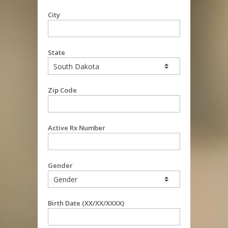
City
State
Zip Code
Active Rx Number
Gender
Birth Date (XX/XX/XXXX)