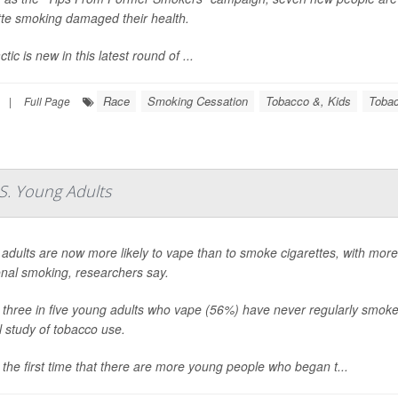
tte smoking damaged their health.
tic is new in this latest round of ...
Race
Smoking Cessation
Tobacco &, Kids
Tobac
|
Full Page
S. Young Adults
adults are now more likely to vape than to smoke cigarettes, with mor
ional smoking, researchers say.
 three in five young adults who vape (56%) have never regularly smoke
l study of tobacco use.
s the first time that there are more young people who began t...