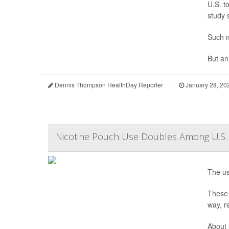
U.S. t
study 
Such m
But an
Dennis Thompson HealthDay Reporter
|
January 28, 20
Nicotine Pouch Use Doubles Among U.S.
The us
These 
way, r
About 