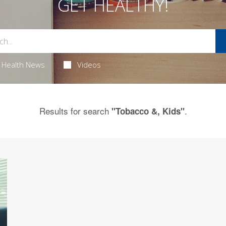
GET HEALTHY!
Health News
Videos
Results for search
.
"Tobacco &, Kids"