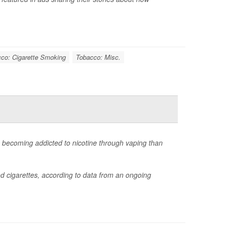
co: Cigarette Smoking
Tobacco: Misc.
e becoming addicted to nicotine through vaping than
d cigarettes, according to data from an ongoing