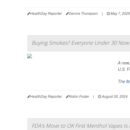
HealthDay Reporter
Dennis Thompson
|
May 7, 2025
Buying Smokes? Everyone Under 30 Now
A new,
U.S. F
The
fi
HealthDay Reporter
Robin Foster
|
August 30, 2024
FDA's Move to OK First Menthol Vapes Is 