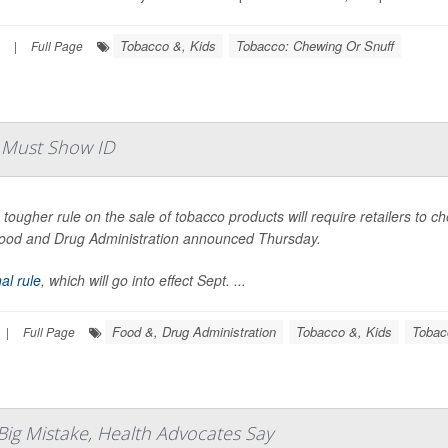
Tobacco &, Kids
Tobacco: Chewing Or Snuff
|
Full Page
 Must Show ID
 tougher rule on the sale of tobacco products will require retailers to c
ood and Drug Administration announced Thursday.
nal rule
, which will go into effect Sept. ...
Food &, Drug Administration
Tobacco &, Kids
Tobac
|
Full Page
Big Mistake, Health Advocates Say