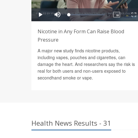
Nicotine in Any Form Can Raise Blood
Pressure
A major new study finds nicotine products,
including vapes, pouches and cigarettes, can
damage the heart. And researchers say the risk is
real for both users and non-users exposed to
secondhand smoke or vape.
Health News Results - 31