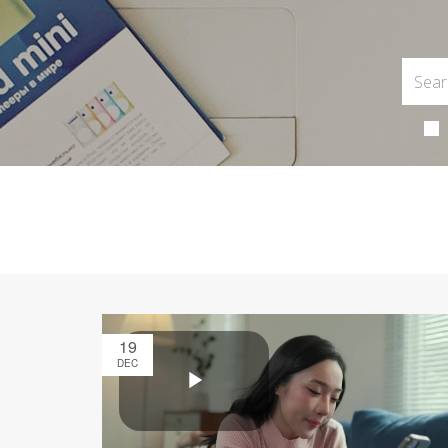
19
DEC