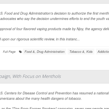
S. Food and Drug Administration's decision to authorize the first mentho
 advocates who say the decision undermines efforts to end the youth v
 approval of four flavored vaping products made by Njoy, the agency def
upon our rigorous scientific review, in this instanc...
Food &, Drug Administration
Tobacco &, Kids
Addicti
Full Page
paign, With Focus on Menthols
S. Centers for Disease Control and Prevention has resumed a national 
mericans about the many health dangers of tobacco.
as the "Tips From Former Smokers" campaign, seven new people are fe