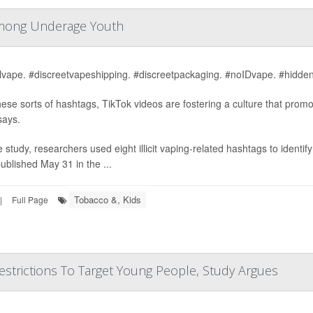
e Among Underage Youth
alvape. #discreetvapeshipping. #discreetpackaging. #noIDvape. #hidden
hese sorts of hashtags, TikTok videos are fostering a culture that prom
says.
e study, researchers used eight illicit vaping-related hashtags to identi
ublished May 31 in the ...
Tobacco &, Kids
|
Full Page
strictions To Target Young People, Study Argues