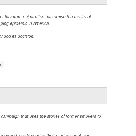
l-flavored e-cigarettes has drawn the the ire of
aping epidemic in America.
ended its decision.
on
campaign that uses the stories of former smokers to
atured in ads sharing their stories about how