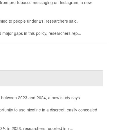
le from pro-tobacco messaging on Instagram, a new
ied to people under 21, researchers said.
 major gaps in this policy, researchers rep...
s between 2023 and 2024, a new study says.
unity to use nicotine in a discreet, easily concealed
 3% in 2023, researchers reported in
<...