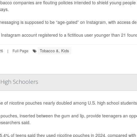
obacco companies are flouting policies intended to shield young peop
says.
essaging is supposed to be “age-gated” on Instagram, with access den
 Instagram account registered to a fictitious user younger than 21 found
Tobacco &, Kids
26
|
Full Page
 High Schoolers
e of nicotine pouches nearly doubled among U.S. high school student
pouches, inserted between the gum and lip, provide teenagers an opport
esearchers said.
5.4% of teens said they used nicotine pouches in 2024, compared with