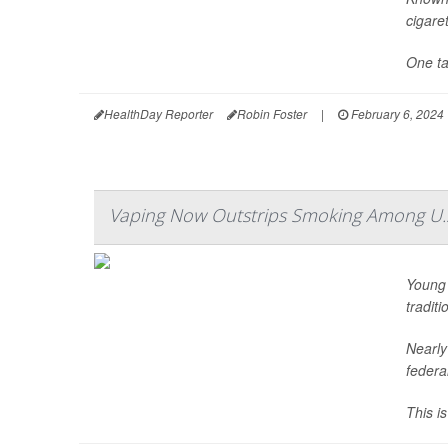
cigare
One tac
HealthDay Reporter
Robin Foster
|
February 6, 2024
Vaping Now Outstrips Smoking Among U.
Young 
tradit
Nearly
federa
This i