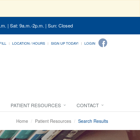
.m. | Sat: 9a.m.-2p.m. | Sun: Closed
FILL
LOCATION / HOURS
SIGN UP TODAY!
LOGIN
PATIENT RESOURCES
CONTACT
Home
Patient Resources
Search Results