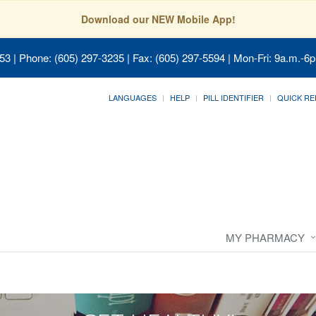
Download our NEW Mobile App!
053
| Phone: (605) 297-3235 | Fax: (605) 297-5594 | Mon-Fri: 9a.m.-6p
LANGUAGES
HELP
PILL IDENTIFIER
QUICK RE
MY PHARMACY