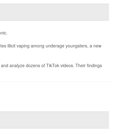
nic.
otes illicit vaping among underage youngsters, a new
fy and analyze dozens of TikTok videos. Their findings