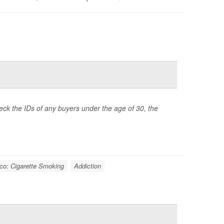
heck the IDs of any buyers under the age of 30, the
co: Cigarette Smoking
Addiction