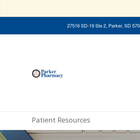
27516 SD-19 Ste 2, Parker, SD 57
Patient Resources