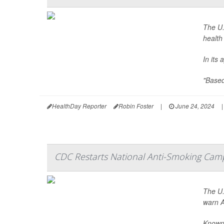
The U.
health
In its
"Based 
HealthDay Reporter
Robin Foster
|
June 24, 2024
|
CDC Restarts National Anti-Smoking Cam
The U.
warn A
Known 