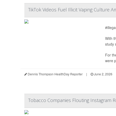
TikTok Videos Fuel Illicit Vaping Cultur
#illeg
With t
study 
For th
were p
Dennis Thompson HealthDay Reporter
|
June 2, 2026
Tobacco Companies Flouting Instagram Re