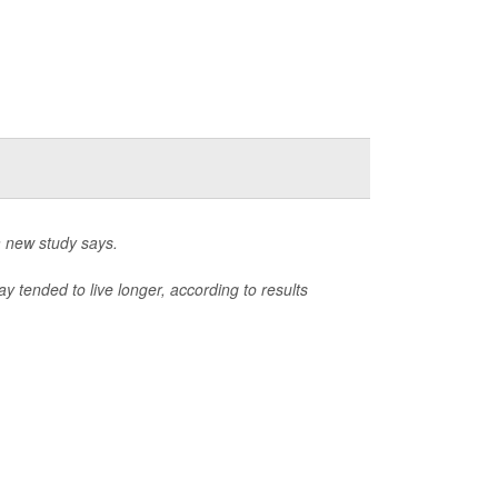
a new study says.
 tended to live longer, according to results