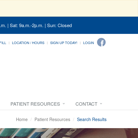
.m. | Sat: 9a.m.-2p.m. | Sun: Closed
FILL
LOCATION / HOURS
SIGN UP TODAY!
LOGIN
PATIENT RESOURCES
CONTACT
Home
Patient Resources
Search Results