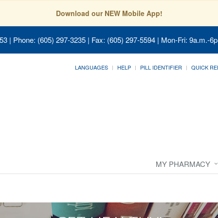
Download our NEW Mobile App!
053
| Phone: (605) 297-3235 | Fax: (605) 297-5594 | Mon-Fri: 9a.m.-6p
LANGUAGES
HELP
PILL IDENTIFIER
QUICK RE
MY PHARMACY