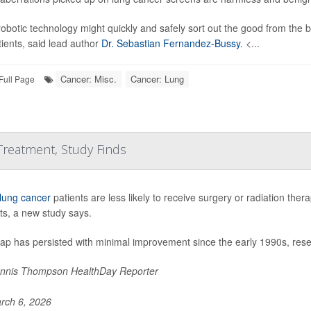
obotic technology might quickly and safely sort out the good from the 
tients, said lead author
Dr. Sebastian Fernandez-Bussy
. <...
Cancer: Misc.
Cancer: Lung
Full Page
 Treatment, Study Finds
lung cancer
patients are less likely to receive surgery or radiation the
ts, a new study says.
gap has persisted with minimal improvement since the early 1990s, res
nnis Thompson HealthDay Reporter
rch 6, 2026