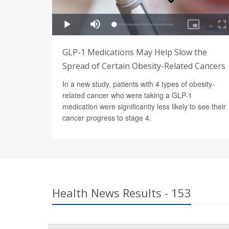
GLP-1 Medications May Help Slow the
Spread of Certain Obesity-Related Cancers
In a new study, patients with 4 types of obesity-
related cancer who were taking a GLP-1
medication were significantly less likely to see their
cancer progress to stage 4.
Health News Results - 153