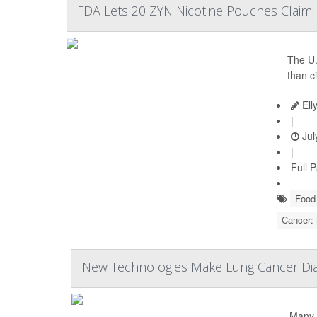
FDA Lets 20 ZYN Nicotine Pouches Claim L
The U.
than c
Ell
|
Jul
|
Full 
Food 
Cancer:
New Technologies Make Lung Cancer Dia
Many 