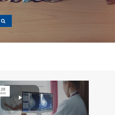
28
AUG