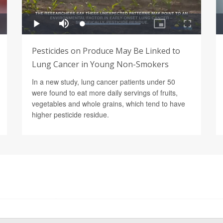
Pesticides on Produce May Be Linked to
Lung Cancer in Young Non-Smokers
In a new study, lung cancer patients under 50
were found to eat more daily servings of fruits,
vegetables and whole grains, which tend to have
higher pesticide residue.