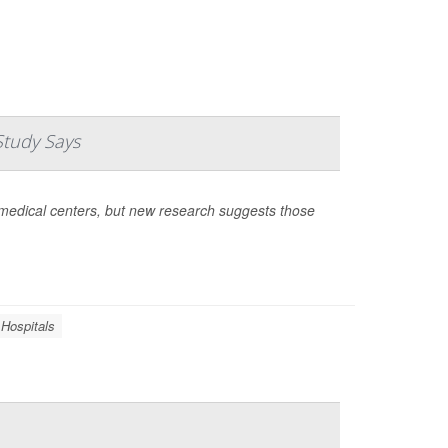
Study Says
medical centers, but new research suggests those
Hospitals