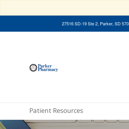
27516 SD-19 Ste 2, Parker, SD 57
Patient Resources