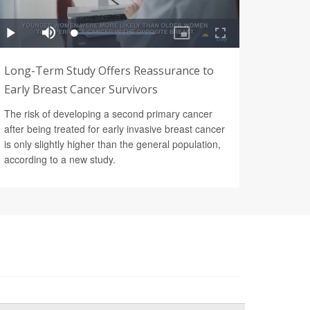
Long-Term Study Offers Reassurance to
Early Breast Cancer Survivors
The risk of developing a second primary cancer
after being treated for early invasive breast cancer
is only slightly higher than the general population,
according to a new study.