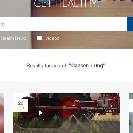
GET HEALTHY!
Health News
Videos
Results for search
.
"Cancer: Lung"
20
APR