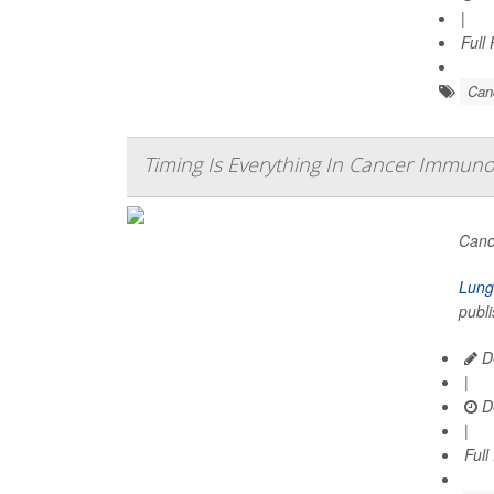
|
Full
Can
Timing Is Everything In Cancer Immuno
Canc
Lung
publi
De
|
D
|
Full