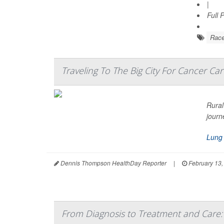
|
Full 
Rac
Traveling To The Big City For Cancer Car
Rural
journ
Lung
Dennis Thompson HealthDay Reporter
|
February 13,
From Diagnosis to Treatment and Care