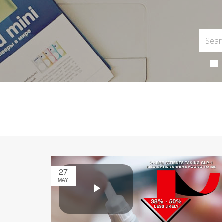
27
MAY