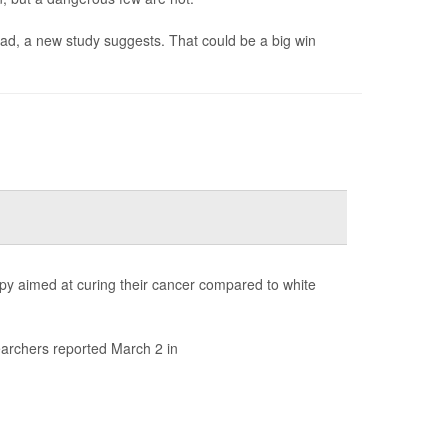
bad, a new study suggests. That could be a big win
rapy aimed at curing their cancer compared to white
earchers reported March 2 in