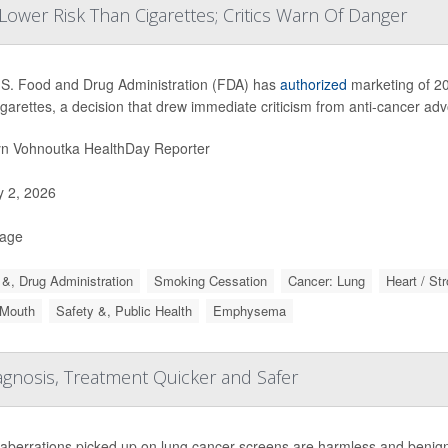
ower Risk Than Cigarettes; Critics Warn Of Danger
S. Food and Drug Administration (FDA) has
authorized
marketing of 20
igarettes, a decision that drew immediate criticism from anti-cancer ad
yn Vohnoutka HealthDay Reporter
y 2, 2026
Page
&, Drug Administration
Smoking Cessation
Cancer: Lung
Heart / St
 Mouth
Safety &, Public Health
Emphysema
gnosis, Treatment Quicker and Safer
aberrations picked up on lung cancer screens are harmless and benign