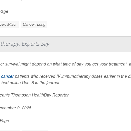
 Page
cer: Misc.
Cancer: Lung
therapy, Experts Say
er survival might depend on what time of day you get your treatment, 
 cancer
patients who received IV immunotherapy doses earlier in the day
shed online Dec. 8 in the journal
nnis Thompson HealthDay Reporter
ecember 9, 2025
 Page