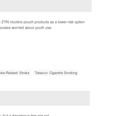
 ZYN nicotine pouch products as a lower-risk option
vocates worried about youth use.
roke-Related: Stroke
Tobacco: Cigarette Smoking
, but a dangerous few are not.