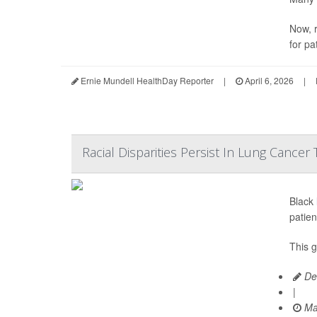
Now, r
for pa
Ernie Mundell HealthDay Reporter
|
April 6, 2026
|
Racial Disparities Persist In Lung Cancer
Black
patien
This 
De
|
Ma