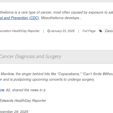
helioma is a rare type of cancer, most often caused by exposure to as
ol and Prevention (CDC)
. Mesothelioma develops...
Cance
ssociation HealthDay Reporter
|
January 23, 2026
|
Full Page
Cancer Diagnosis and Surgery
 Manilow, the singer behind hits like "Copacabana," "Can’t Smile Wit
er
and is postponing upcoming concerts to undergo surgery.
low
, 82, shared the news in a
 Edwards HealthDay Reporter
cember 29, 2025