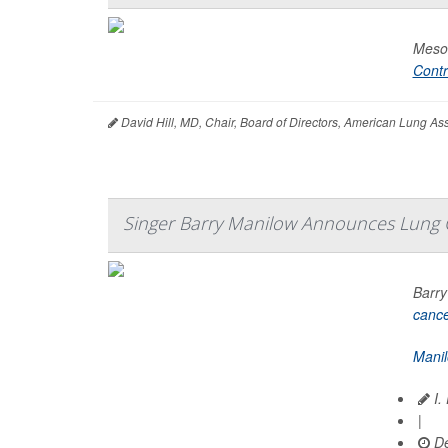
Mesot
Contr
David Hill, MD, Chair, Board of Directors, American Lung A
Singer Barry Manilow Announces Lung 
Barry
canc
Mani
I.
|
De