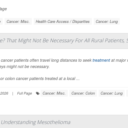
Page
e
Cancer: Misc.
Health Care Access / Disparities
Cancer: Lung
e? That Might Not Be Necessary For All Rural Patients, 
 cancer patients often travel long distances to seek
treatment
at major 
eys might not be necessary.
or colon cancer patients treated at a local ...
Cancer: Misc.
Cancer: Colon
Cancer: Lung
 2026
|
Full Page
: Understanding Mesothelioma