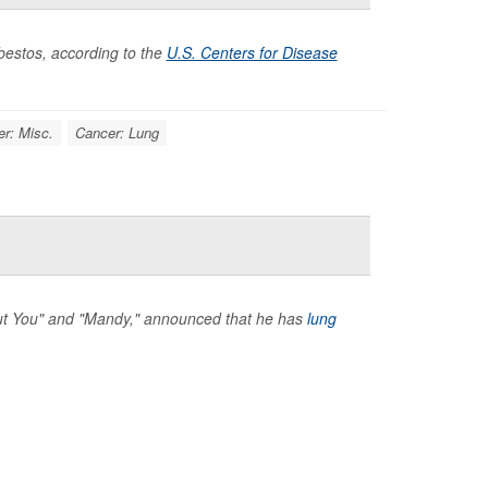
bestos, according to the
U.S. Centers for Disease
r: Misc.
Cancer: Lung
hout You" and "Mandy," announced that he has
lung