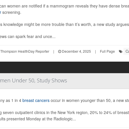
can women are notified if a mammogram reveals they have dense brea
r
screening.
is knowledge might be more trouble than it’s worth, a new study argues
ews can spark fear and unce...
C
 Thompson HealthDay Reporter
|
December 4, 2025
|
Full Page
Women Under 50, Study Shows
ny as 1 in 4
breast cancers
occur in women younger than 50, a new st
 seven outpatient clinics in the New York region, 20% to 24% of breas
ults presented Monday at the Radiologic...