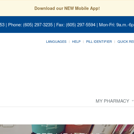
Download our NEW Mobile App!
053
| Phone: (605) 297-3235 | Fax: (605) 297-5594 | Mon-Fri: 9a.m.-6p
LANGUAGES
HELP
PILL IDENTIFIER
QUICK RE
MY PHARMACY