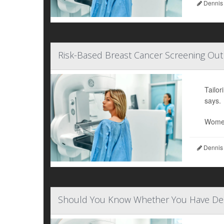
Dennis
Risk-Based Breast Cancer Screening Out
Tailo
says.
Wome
Dennis
Should You Know Whether You Have Den