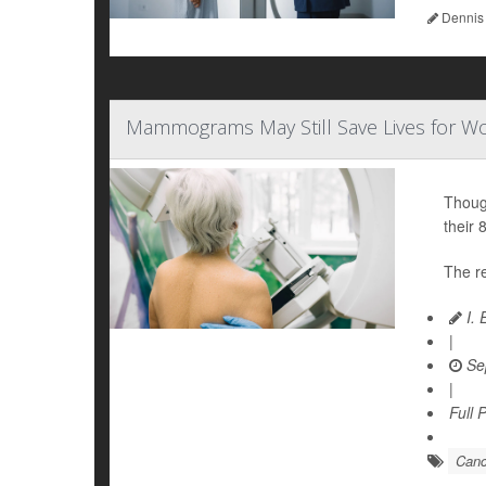
Dennis
Mammograms May Still Save Lives for Wo
Thoug
their 
The re
I. 
|
Se
|
Full 
Canc