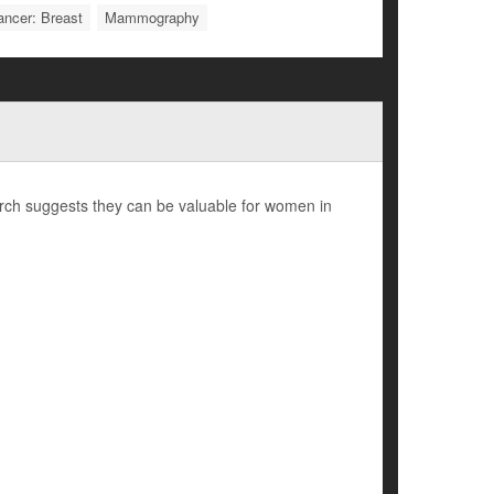
ancer: Breast
Mammography
h suggests they can be valuable for women in