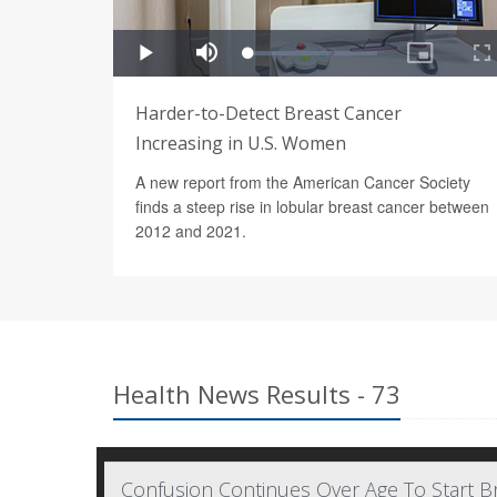
Harder-to-Detect Breast Cancer
Increasing in U.S. Women
A new report from the American Cancer Society
finds a steep rise in lobular breast cancer between
2012 and 2021.
Health News Results - 73
Confusion Continues Over Age To Start Br