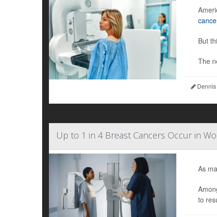
Ameri
cance
But th
The n
Dennis
Up to 1 in 4 Breast Cancers Occur in 
As ma
Among
to res