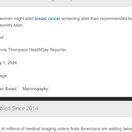
women might start
breast cancer
screening later than recommended beca
survey says.
ed
nis Thompson HealthDay Reporter
 1, 2026
Page
r: Breast
Mammography
ubled Since 2014
 at millions of medical imaging orders finds Americans are waiting twice 