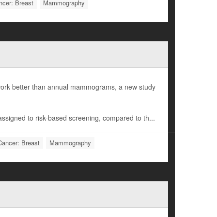
ncer: Breast
Mammography
t work better than annual mammograms, a new study
assigned to risk-based screening, compared to th...
Cancer: Breast
Mammography