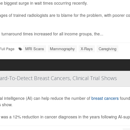
he biggest surge in wait times occurring recently.
ges of trained radiologists are to blame for the problem, with poorer c
 turnaround times increased for all income groups, the...
MRI Scans
Mammography
X-Rays
Caregiving
Full Page
-To-Detect Breast Cancers, Clinical Trial Shows
cial intelligence (AI) can help reduce the number of
breast cancers
found
s show.
was a 12% reduction in cancer diagnoses in the years following AI-supp