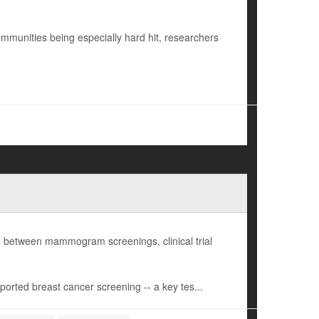
ommunities being especially hard hit, researchers
 between mammogram screenings, clinical trial
orted breast cancer screening -- a key tes...