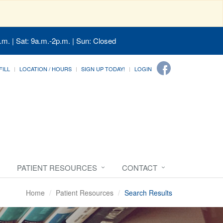
.m. | Sat: 9a.m.-2p.m. | Sun: Closed
FILL
LOCATION / HOURS
SIGN UP TODAY!
LOGIN
PATIENT RESOURCES
CONTACT
Home
Patient Resources
Search Results