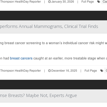
Ca
 Thompson HealthDay Reporter
|
January 30, 2026
|
Full Page
performs Annual Mammograms, Clinical Trial Finds
ring breast cancer screening to a woman’s individual cancer risk migh
n had
breast cancers
caught at an earlier, more treatable stage when 
 Thompson HealthDay Reporter
|
December 16, 2025
|
Full Page
se Breasts? Maybe Not, Experts Argue