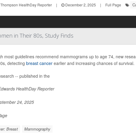
C
 Thompson HealthDay Reporter
|
December 2, 2025
|
Full Page
men in Their 80s, Study Finds
h most guidelines recommend mammograms up to age 74, new researc
80s, detecting
breast cancer
earlier and increasing chances of survival.
search -- published in the
Edwards HealthDay Reporter
ptember 24, 2025
Page
er: Breast
Mammography