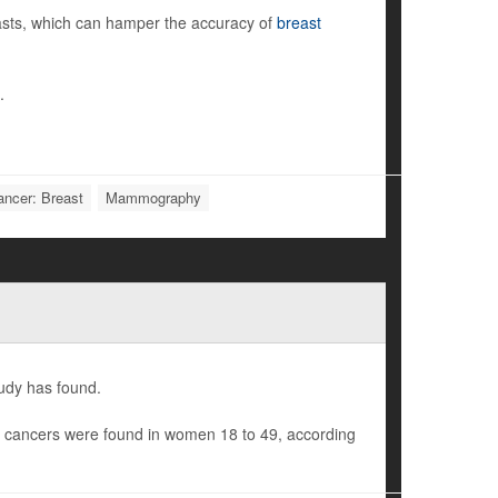
sts, which can hamper the accuracy of
breast
.
ancer: Breast
Mammography
udy has found.
t cancers were found in women 18 to 49, according