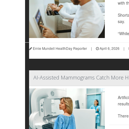
with t
Shorta
say.
“While
Ernie Mundell HealthDay Reporter
|
April 6, 2026
|
AI-Assisted Mammograms Catch More Hard
Artifi
result
There 