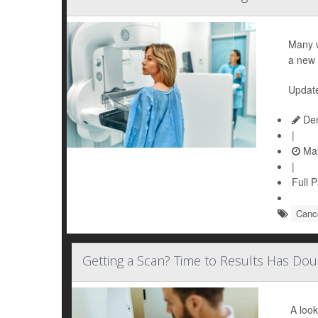
Many 
a new 
Updat
Den
|
May
|
Full 
Cance
Getting a Scan? Time to Results Has Do
A look