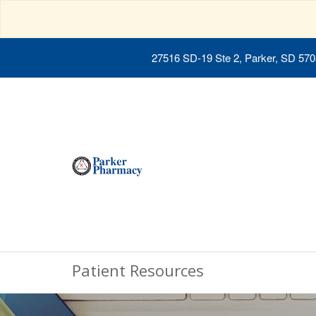
27516 SD-19 Ste 2, Parker, SD 57
Patient Resources