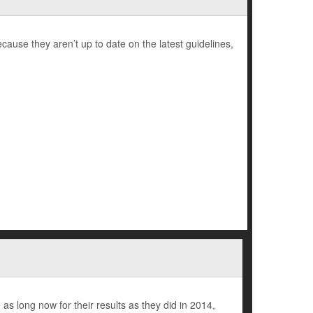
use they aren’t up to date on the latest guidelines,
as long now for their results as they did in 2014,