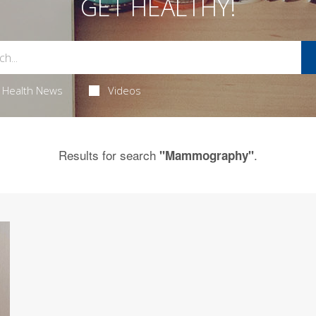
GET HEALTHY!
Health News
Videos
Results for search
.
"Mammography"