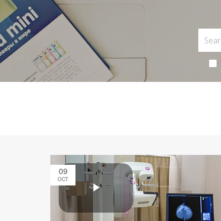
09
OCT