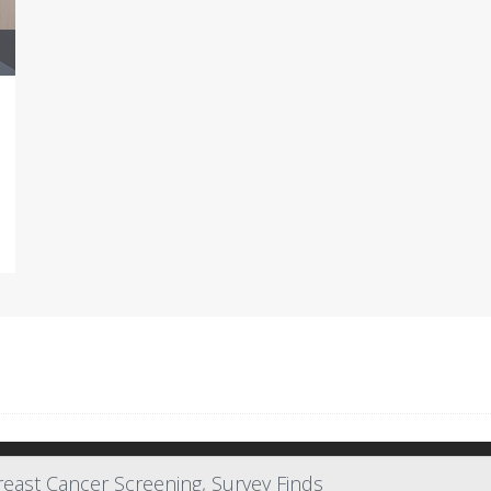
east Cancer Screening, Survey Finds