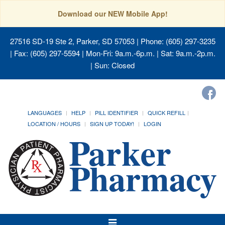
Download our NEW Mobile App!
27516 SD-19 Ste 2, Parker, SD 57053
| Phone: (605) 297-3235
| Fax: (605) 297-5594 | Mon-Fri: 9a.m.-6p.m. | Sat: 9a.m.-2p.m.
| Sun: Closed
LANGUAGES
HELP
PILL IDENTIFIER
QUICK REFILL
LOCATION / HOURS
SIGN UP TODAY!
LOGIN
Toggle