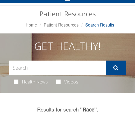
Navigation
Patient Resources
Home
Patient Resources
Search Results
GET HEALTHY!
Health News
Videos
Results for search
.
"Race"