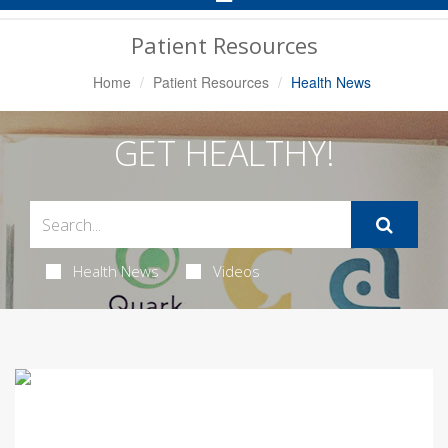
Navigation
Patient Resources
Home
Patient Resources
Health News
GET HEALTHY!
Health News
Videos