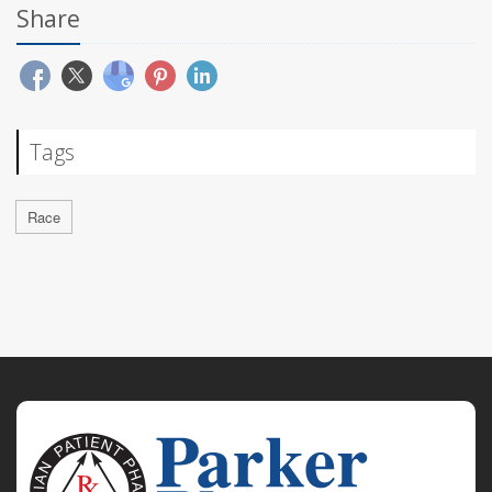
Share
Tags
Race