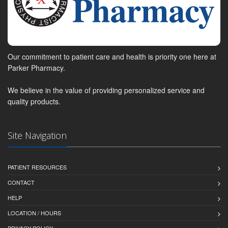
Our commitment to patient care and health is priority one here at
Parker Pharmacy.
We believe in the value of providing personalized service and
quality products.
Site Navigation
PATIENT RESOURCES
CONTACT
HELP
LOCATION / HOURS