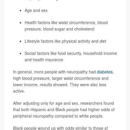
Age and sex
Health factors like waist circumference, blood
pressure, blood sugar and cholesterol
Lifestyle factors like physical activity and diet
Social factors like food security, household income
and health insurance
In general, more people with neuropathy had
diabetes
,
high blood pressure, larger waist circumference and
lower income, results showed. They were also less
active.
After adjusting only for age and sex, researchers found
that both Hispanic and Black people had higher odds of
peripheral neuropathy compared to white people.
Black people wound up with odds similar to those of