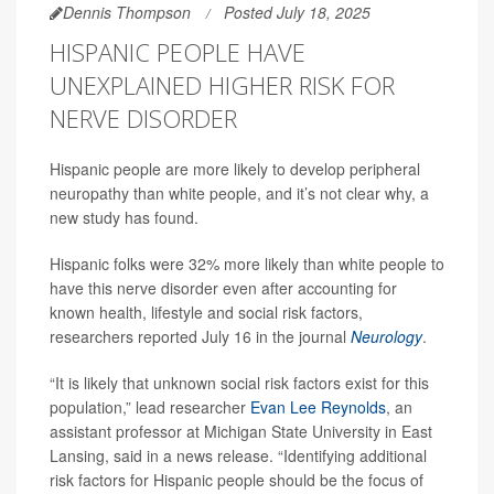
Dennis Thompson
Posted July 18, 2025
HISPANIC PEOPLE HAVE
UNEXPLAINED HIGHER RISK FOR
NERVE DISORDER
Hispanic people are more likely to develop peripheral
neuropathy than white people, and it’s not clear why, a
new study has found.
Hispanic folks were 32% more likely than white people to
have this nerve disorder even after accounting for
known health, lifestyle and social risk factors,
researchers reported July 16 in the journal
Neurology
.
“It is likely that unknown social risk factors exist for this
population,” lead researcher
Evan Lee Reynolds
, an
assistant professor at Michigan State University in East
Lansing, said in a news release. “Identifying additional
risk factors for Hispanic people should be the focus of