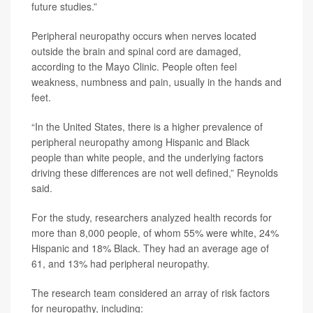
future studies.”
Peripheral neuropathy occurs when nerves located
outside the brain and spinal cord are damaged,
according to the Mayo Clinic. People often feel
weakness, numbness and pain, usually in the hands and
feet.
“In the United States, there is a higher prevalence of
peripheral neuropathy among Hispanic and Black
people than white people, and the underlying factors
driving these differences are not well defined,” Reynolds
said.
For the study, researchers analyzed health records for
more than 8,000 people, of whom 55% were white, 24%
Hispanic and 18% Black. They had an average age of
61, and 13% had peripheral neuropathy.
The research team considered an array of risk factors
for neuropathy, including: