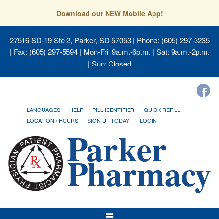
Download our NEW Mobile App!
27516 SD-19 Ste 2, Parker, SD 57053
| Phone: (605) 297-3235
| Fax: (605) 297-5594 | Mon-Fri: 9a.m.-6p.m. | Sat: 9a.m.-2p.m.
| Sun: Closed
LANGUAGES
HELP
PILL IDENTIFIER
QUICK REFILL
LOCATION / HOURS
SIGN UP TODAY!
LOGIN
Toggle