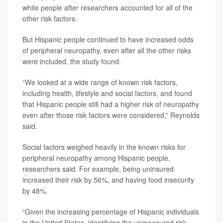
white people after researchers accounted for all of the
other risk factors.
But Hispanic people continued to have increased odds
of peripheral neuropathy, even after all the other risks
were included, the study found.
“We looked at a wide range of known risk factors,
including health, lifestyle and social factors, and found
that Hispanic people still had a higher risk of neuropathy
even after those risk factors were considered,” Reynolds
said.
Social factors weighed heavily in the known risks for
peripheral neuropathy among Hispanic people,
researchers said. For example, being uninsured
increased their risk by 56%, and having food insecurity
by 48%.
“Given the increasing percentage of Hispanic individuals
in the United States, identifying the unmeasured risk