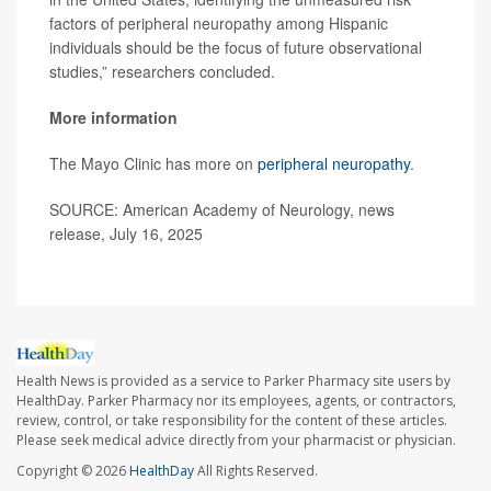
factors of peripheral neuropathy among Hispanic
individuals should be the focus of future observational
studies,” researchers concluded.
More information
The Mayo Clinic has more on
peripheral neuropathy
.
SOURCE: American Academy of Neurology, news
release, July 16, 2025
Health News is provided as a service to Parker Pharmacy site users by
HealthDay. Parker Pharmacy nor its employees, agents, or contractors,
review, control, or take responsibility for the content of these articles.
Please seek medical advice directly from your pharmacist or physician.
Copyright © 2026
HealthDay
All Rights Reserved.