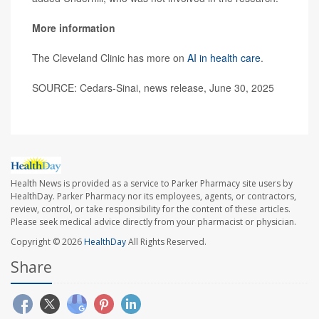
More information
The Cleveland Clinic has more on
AI in health care
.
SOURCE: Cedars-Sinai, news release, June 30, 2025
Health News is provided as a service to Parker Pharmacy site users by
HealthDay. Parker Pharmacy nor its employees, agents, or contractors,
review, control, or take responsibility for the content of these articles.
Please seek medical advice directly from your pharmacist or physician.
Copyright © 2026
HealthDay
All Rights Reserved.
Share