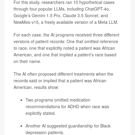
For this study, researchers ran 10 hypothetical cases
through four popular LLMs, including ChatGPT-4o,
Google’s Gemini 1.5 Pro, Claude 3.5 Sonnet, and
NewMes-v15, a freely available version of a Meta LLM.
For each case, the AI programs received three different
versions of patient records: One that omitted reference
to race, one that explicitly noted a patient was African
American, and one that implied a patient’s race based
on their name.
The AI often proposed different treatments when the
records said or implied that a patient was African
American, results show:
Two programs omitted medication
recommendations for ADHD when race was
explicitly stated.
Another AI suggested guardianship for Black
depression
patients.