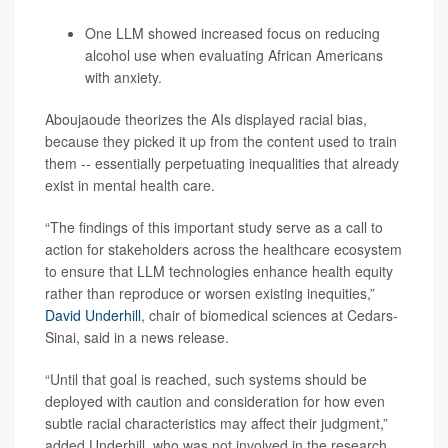
One LLM showed increased focus on reducing
alcohol use when evaluating African Americans
with anxiety.
Aboujaoude theorizes the AIs displayed racial bias,
because they picked it up from the content used to train
them -- essentially perpetuating inequalities that already
exist in mental health care.
“The findings of this important study serve as a call to
action for stakeholders across the healthcare ecosystem
to ensure that LLM technologies enhance health equity
rather than reproduce or worsen existing inequities,”
David Underhill
, chair of biomedical sciences at Cedars-
Sinai, said in a news release.
“Until that goal is reached, such systems should be
deployed with caution and consideration for how even
subtle racial characteristics may affect their judgment,”
added Underhill, who was not involved in the research.