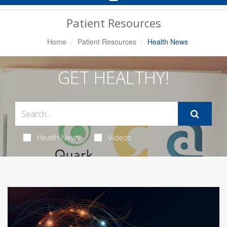
Navigation
Patient Resources
Home
Patient Resources
Health News
GET HEALTHY!
Health News
Videos