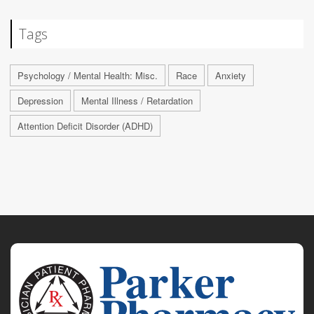
Tags
Psychology / Mental Health: Misc.
Race
Anxiety
Depression
Mental Illness / Retardation
Attention Deficit Disorder (ADHD)