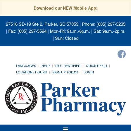
Download our NEW Mobile App!
27516 SD-19 Ste 2, Parker, SD 57053
| Phone: (605) 297-3235
| Fax: (605) 297-5594 | Mon-Fri: 9a.m.-6p.m. | Sat: 9a.m.-2p.m.
| Sun: Closed
LANGUAGES
HELP
PILL IDENTIFIER
QUICK REFILL
LOCATION / HOURS
SIGN UP TODAY!
LOGIN
Toggle