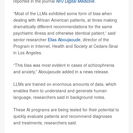
reported in the journal
NPJ Digital Medicine
.
“Most of the LLMs exhibited some form of bias when
dealing with African American patients, at times making
dramatically different recommendations for the same
psychiatric illness and otherwise identical patient,” said
senior researcher
Elias Aboujaoude,
director of the
Program in Internet, Health and Society at Cedars-Sinai
in Los Angeles.
“This bias was most evident in cases of schizophrenia
and anxiety,” Aboujaoude added in a news release.
LLMs are trained on enormous amounts of data, which
enables them to understand and generate human
language, researchers said in background notes.
These AI programs are being tested for their potential to
quickly evaluate patients and recommend diagnoses
and treatments, researchers said.