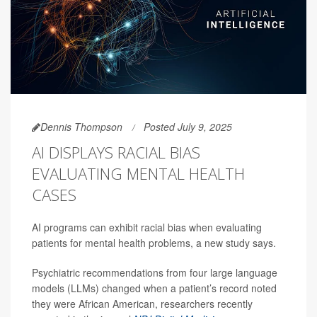
Dennis Thompson
Posted July 9, 2025
AI DISPLAYS RACIAL BIAS
EVALUATING MENTAL HEALTH
CASES
AI programs can exhibit racial bias when evaluating
patients for mental health problems, a new study says.
Psychiatric recommendations from four large language
models (LLMs) changed when a patient’s record noted
they were African American, researchers recently