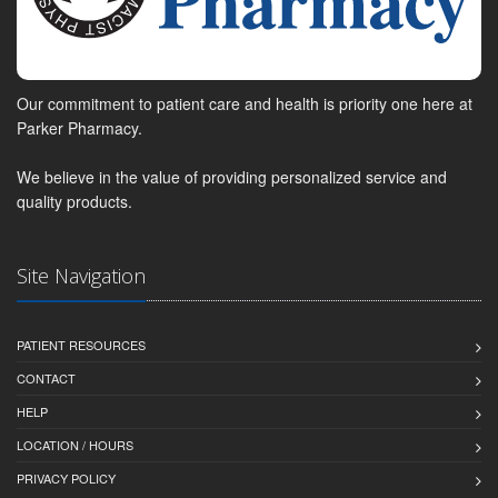
Our commitment to patient care and health is priority one here at
Parker Pharmacy.
We believe in the value of providing personalized service and
quality products.
Site Navigation
PATIENT RESOURCES
CONTACT
HELP
LOCATION / HOURS
PRIVACY POLICY