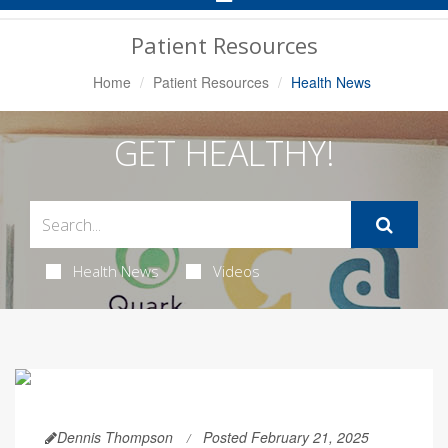
Navigation
Patient Resources
Home
Patient Resources
Health News
GET HEALTHY!
Health News
Videos
Dennis Thompson
Posted February 21, 2025