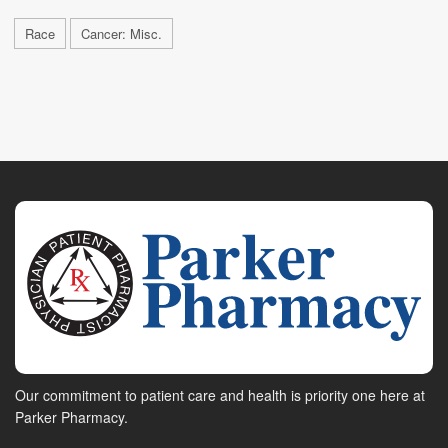
Race
Cancer: Misc.
Our commitment to patient care and health is priority one here at
Parker Pharmacy.