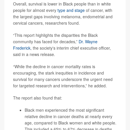
Overall, survival is lower in Black people than in white
people for almost every
type and stage
of cancer, with
the largest gaps involving melanoma, endometrial and
cervical cancers, researchers found.
“This report highlights the disparities the Black
community has faced for decades,”
Dr. Wayne
Frederick
, the society's interim chief executive officer,
said in a news release.
“While the decline in cancer mortality rates is
encouraging, the stark inequities in incidence and
survival for many cancers underscore the urgent need
for targeted research and interventions,” he added.
The report also found that:
Black men experienced the most significant
relative decline in cancer deaths at nearly every
age, compared to Black women and white people.
This included a 65% to 67% decrease in deaths