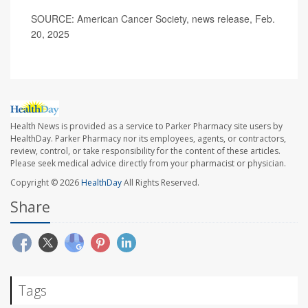
SOURCE: American Cancer Society, news release, Feb.
20, 2025
Health News is provided as a service to Parker Pharmacy site users by
HealthDay. Parker Pharmacy nor its employees, agents, or contractors,
review, control, or take responsibility for the content of these articles.
Please seek medical advice directly from your pharmacist or physician.
Copyright © 2026
HealthDay
All Rights Reserved.
Share
Tags