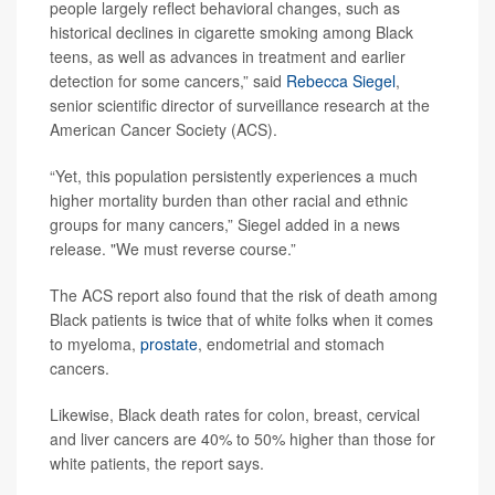
people largely reflect behavioral changes, such as
historical declines in cigarette smoking among Black
teens, as well as advances in treatment and earlier
detection for some cancers,” said
Rebecca Siegel
,
senior scientific director of surveillance research at the
American Cancer Society (ACS).
“Yet, this population persistently experiences a much
higher mortality burden than other racial and ethnic
groups for many cancers,” Siegel added in a news
release. "We must reverse course.”
The ACS report also found that the risk of death among
Black patients is twice that of white folks when it comes
to myeloma,
prostate
, endometrial and stomach
cancers.
Likewise, Black death rates for colon, breast, cervical
and liver cancers are 40% to 50% higher than those for
white patients, the report says.