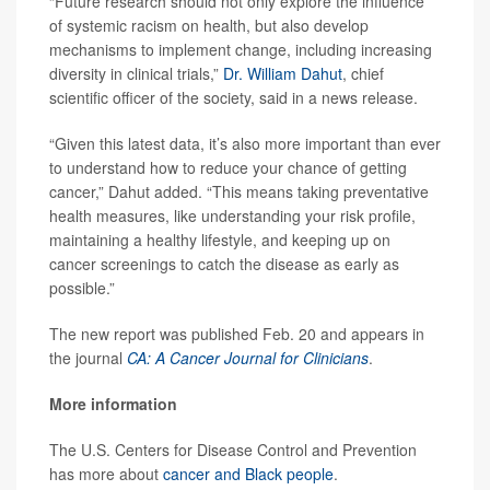
“Future research should not only explore the influence
of systemic racism on health, but also develop
mechanisms to implement change, including increasing
diversity in clinical trials,”
Dr. William Dahut
, chief
scientific officer of the society, said in a news release.
“Given this latest data, it’s also more important than ever
to understand how to reduce your chance of getting
cancer,” Dahut added. “This means taking preventative
health measures, like understanding your risk profile,
maintaining a healthy lifestyle, and keeping up on
cancer screenings to catch the disease as early as
possible.”
The new report was published Feb. 20 and appears in
the journal
CA: A Cancer Journal for Clinicians
.
More information
The U.S. Centers for Disease Control and Prevention
has more about
cancer and Black people
.