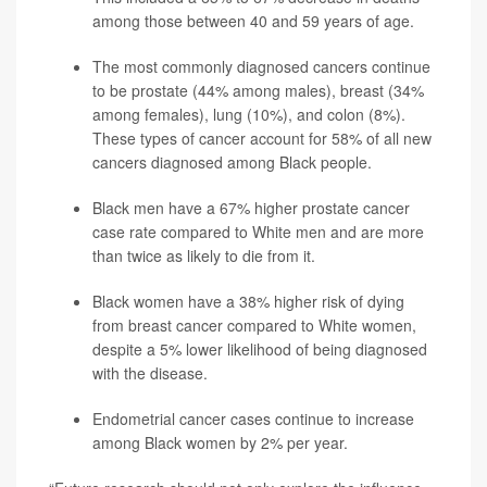
among those between 40 and 59 years of age.
The most commonly diagnosed cancers continue
to be prostate (44% among males), breast (34%
among females), lung (10%), and colon (8%).
These types of cancer account for 58% of all new
cancers diagnosed among Black people.
Black men have a 67% higher prostate cancer
case rate compared to White men and are more
than twice as likely to die from it.
Black women have a 38% higher risk of dying
from breast cancer compared to White women,
despite a 5% lower likelihood of being diagnosed
with the disease.
Endometrial cancer cases continue to increase
among Black women by 2% per year.