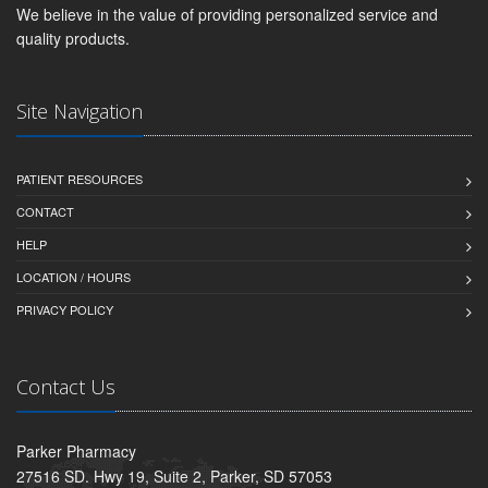
We believe in the value of providing personalized service and
quality products.
Site Navigation
PATIENT RESOURCES
CONTACT
HELP
LOCATION / HOURS
PRIVACY POLICY
Contact Us
Parker Pharmacy
27516 SD. Hwy 19, Suite 2, Parker, SD 57053