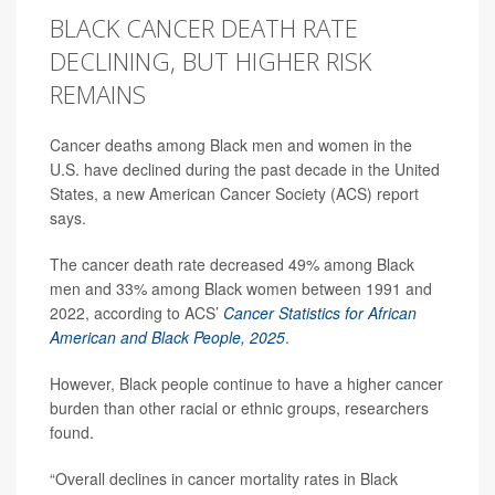
BLACK CANCER DEATH RATE
DECLINING, BUT HIGHER RISK
REMAINS
Cancer deaths among Black men and women in the
U.S. have declined during the past decade in the United
States, a new American Cancer Society (ACS) report
says.
The cancer death rate decreased 49% among Black
men and 33% among Black women between 1991 and
2022, according to ACS’
Cancer Statistics for African
American and Black People, 2025
.
However, Black people continue to have a higher cancer
burden than other racial or ethnic groups, researchers
found.
“Overall declines in cancer mortality rates in Black