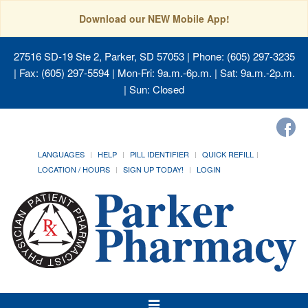
Download our NEW Mobile App!
27516 SD-19 Ste 2, Parker, SD 57053
| Phone: (605) 297-3235
| Fax: (605) 297-5594 | Mon-Fri: 9a.m.-6p.m. | Sat: 9a.m.-2p.m.
| Sun: Closed
LANGUAGES
HELP
PILL IDENTIFIER
QUICK REFILL
LOCATION / HOURS
SIGN UP TODAY!
LOGIN
Toggle