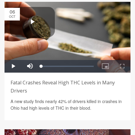
06
OCT
Fatal Crashes Reveal High THC Levels in Many
Drivers
A new study finds nearly 42% of drivers killed in crashes in
Ohio had high levels of THC in their blood.