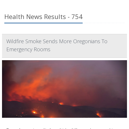
Health News Results - 754
Wildfire Smoke Sends More Oregonians To
Emergency Rooms