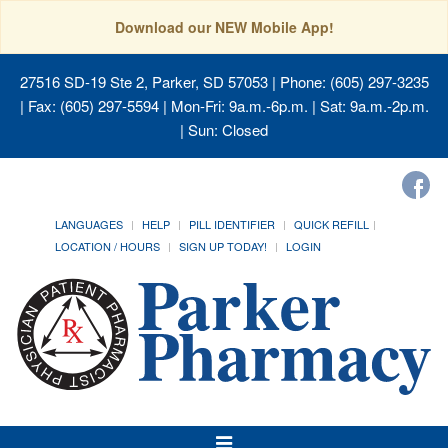
Download our NEW Mobile App!
27516 SD-19 Ste 2, Parker, SD 57053
| Phone: (605) 297-3235
| Fax: (605) 297-5594 | Mon-Fri: 9a.m.-6p.m. | Sat: 9a.m.-2p.m.
| Sun: Closed
LANGUAGES
HELP
PILL IDENTIFIER
QUICK REFILL
LOCATION / HOURS
SIGN UP TODAY!
LOGIN
Toggle