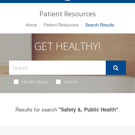
Navigation
Patient Resources
Home
Patient Resources
Search Results
GET HEALTHY!
Health News
Videos
Results for search
.
"Safety &, Public Health"