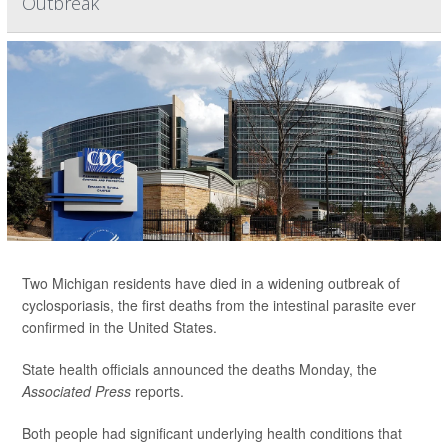
Outbreak
Two Michigan residents have died in a widening outbreak of
cyclosporiasis, the first deaths from the intestinal parasite ever
confirmed in the United States.
State health officials announced the deaths Monday, the
Associated Press
reports.
Both people had significant underlying health conditions that