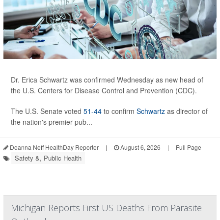
Dr. Erica Schwartz was confirmed Wednesday as new head of
the U.S. Centers for Disease Control and Prevention (CDC).
The U.S. Senate voted
51-44
to confirm
Schwartz
as director of
the nation's premier pub...
Deanna Neff HealthDay Reporter
|
August 6, 2026
|
Full Page
Safety &, Public Health
Michigan Reports First US Deaths From Parasite