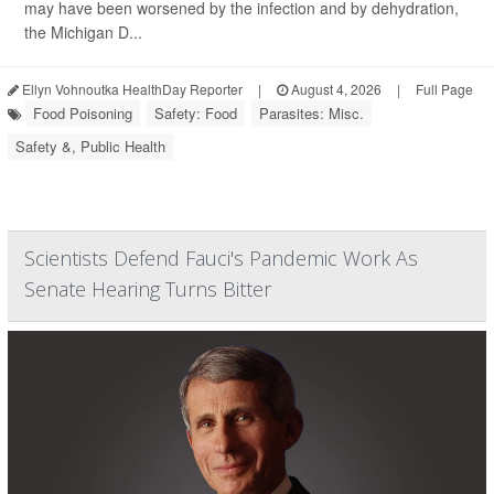
may have been worsened by the infection and by dehydration,
the Michigan D...
Ellyn Vohnoutka HealthDay Reporter
|
August 4, 2026
|
Full Page
Food Poisoning
Safety: Food
Parasites: Misc.
Safety &, Public Health
Scientists Defend Fauci's Pandemic Work As
Senate Hearing Turns Bitter