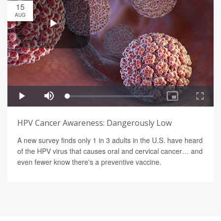
15
AUG
HPV Cancer Awareness: Dangerously Low
A new survey finds only 1 in 3 adults in the U.S. have heard
of the HPV virus that causes oral and cervical cancer… and
even fewer know there's a preventive vaccine.