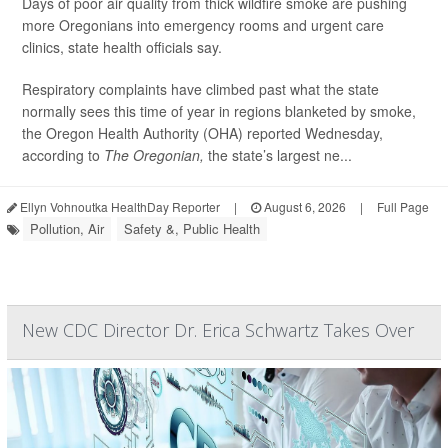
Days of poor air quality from thick wildfire smoke are pushing
more Oregonians into emergency rooms and urgent care
clinics, state health officials say.
Respiratory complaints have climbed past what the state
normally sees this time of year in regions blanketed by smoke,
the Oregon Health Authority (OHA) reported Wednesday,
according to
The Oregonian,
the state’s largest ne...
Ellyn Vohnoutka HealthDay Reporter
|
August 6, 2026
|
Full Page
Pollution, Air
Safety &, Public Health
New CDC Director Dr. Erica Schwartz Takes Over