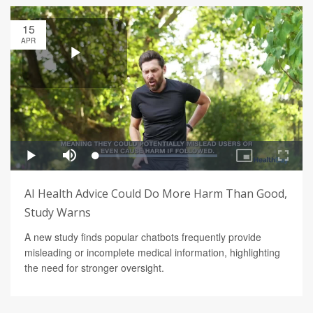
15
APR
AI Health Advice Could Do More Harm Than Good,
Study Warns
A new study finds popular chatbots frequently provide
misleading or incomplete medical information, highlighting
the need for stronger oversight.