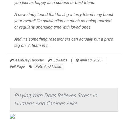
you just as happy as a spouse or best friend.
A new study found that having a furry friend may boost
your overall life satisfaction as much as being married
or regularly spending time with loved ones.
And it's something researchers can actually put a price
tag on. A team in t...
HealthDay Reporter
I. Edwards
|
April 10, 2025
|
Pets And Health
Full Page
Playing With Dogs Relieves Stress In
Humans And Canines Alike