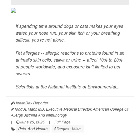
If spending time around dogs or cats makes your eyes
water, your nose run, your skin itch or your breathing
difficult, you’re not alone.
Pet allergies -- allergic reactions to proteins found in an
animal's skin cells, saliva or urine -- affect 10% to 20%
of people worldwide, and exposure isn’t limited to pet
owners.
Scientists at the National Institute of Environmental...
HealthDay Reporter
Todd A. Mahr, MD, Executive Medical Director, American College Of
Allergy, Asthma And Immunology
|
June 25, 2025
|
Full Page
Pets And Health
Allergies: Misc.