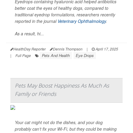
Eyedrops containing hyaluronic acid helped antibiotics
better coat the eyes of healthy dogs, compared to
traditional eyedrop formulations, researchers recently
reported in the journal
Veterinary Ophthalmology
.
As a result, hi...
HealthDay Reporter
Dennis Thompson
|
April 17, 2025
Pets And Health
Eye Drops
|
Full Page
Pets May Boost Happiness As Much As
Family or Friends
Your cat might not do the dishes, and your dog
probably can’t fix your Wi-Fi, but they could be making