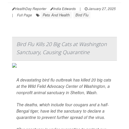
HealthDay Reporter
India Edwards
|
January 27, 2025
Pets And Health
Bird Flu
|
Full Page
Bird Flu Kills 20 Big Cats at Washington
Sanctuary, Causing Quarantine
A devastating bird flu outbreak has killed 20 big cats
at the Wild Felid Advocacy Center of Washington, a
nonprofit animal sanctuary in Shelton, Wash.
The deaths, which include four cougars and a half-
Bengal tiger, have led the sanctuary to declare a
quarantine to prevent further spread of the virus.