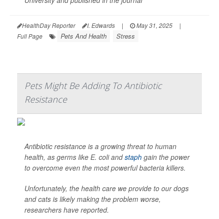
University and published in the journal
HealthDay Reporter
I. Edwards
|
May 31, 2025
|
Pets And Health
Stress
Full Page
Pets Might Be Adding To Antibiotic
Resistance
Antibiotic resistance is a growing threat to human
health, as germs like
E. coli
and
staph
gain the power
to overcome even the most powerful bacteria killers.
Unfortunately, the health care we provide to our dogs
and cats is likely making the problem worse,
researchers have reported.