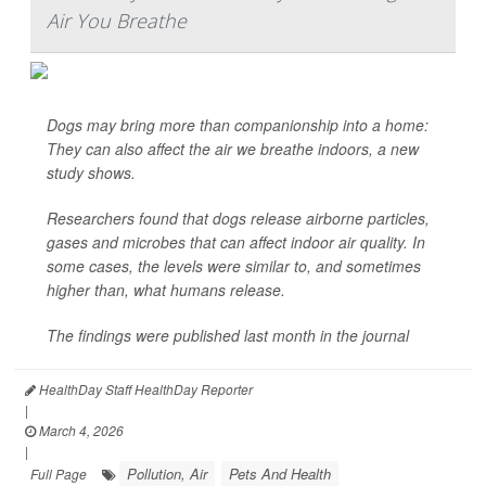
Air You Breathe
Dogs may bring more than companionship into a home:
They can also affect the air we breathe indoors, a new
study shows.
Researchers found that dogs release airborne particles,
gases and microbes that can affect indoor air quality. In
some cases, the levels were similar to, and sometimes
higher than, what humans release.
The findings were published last month in the journal
HealthDay Staff HealthDay Reporter
|
March 4, 2026
|
Pollution, Air
Pets And Health
Full Page