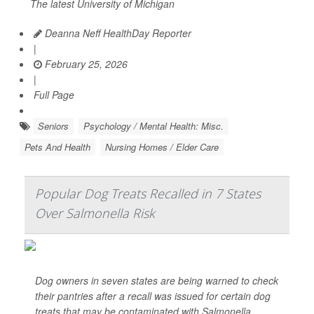
The latest University of Michigan
Deanna Neff HealthDay Reporter
|
February 25, 2026
|
Full Page
Seniors
Psychology / Mental Health: Misc.
Pets And Health
Nursing Homes / Elder Care
Popular Dog Treats Recalled in 7 States
Over Salmonella Risk
Dog owners in seven states are being warned to check
their pantries after a recall was issued for certain dog
treats that may be contaminated with
Salmonella
.