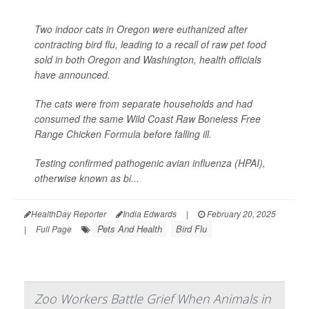
Two indoor cats in Oregon were euthanized after
contracting bird flu, leading to a recall of raw pet food
sold in both Oregon and Washington, health officials
have announced.
The cats were from separate households and had
consumed the same Wild Coast Raw Boneless Free
Range Chicken Formula before falling ill.
Testing confirmed pathogenic avian influenza (HPAI),
otherwise known as bi...
HealthDay Reporter
India Edwards
|
February 20, 2025
Pets And Health
Bird Flu
|
Full Page
Zoo Workers Battle Grief When Animals in