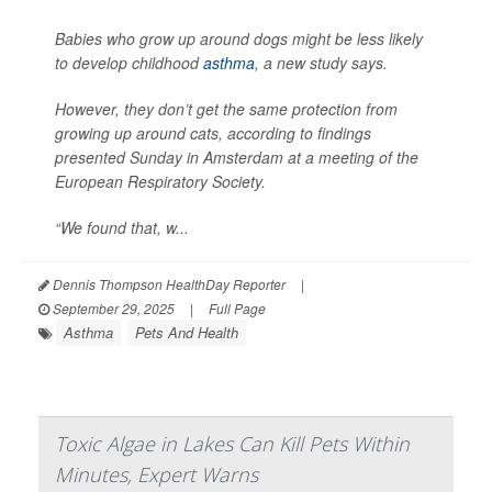
Babies who grow up around dogs might be less likely
to develop childhood
asthma
, a new study says.
However, they don’t get the same protection from
growing up around cats, according to findings
presented Sunday in Amsterdam at a meeting of the
European Respiratory Society.
“We found that, w...
Dennis Thompson HealthDay Reporter
|
September 29, 2025
|
Full Page
Asthma
Pets And Health
Toxic Algae in Lakes Can Kill Pets Within
Minutes, Expert Warns