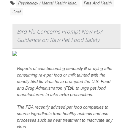
Psychology / Mental Health: Misc.
Pets And Health
Grief
Bird Flu Concerns Prompt New FDA
Guidance on Raw Pet Food Safety
Reports of cats becoming seriously ill or dying after
consuming raw pet food or milk tainted with the
deadly bird flu virus have prompted the U.S. Food
and Drug Administration (FDA) to urge pet food
manufacturers to take extra precautions.
The FDA recently advised pet food companies to
source ingredients from healthy animals and use
processes such as heat treatment to inactivate any
virus...