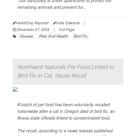
"Our sanctuary is under quarantine to protect our
remaining animals and prevent fur...
HealthDay Reporter
India Edwards
|
December 27, 2024
|
Full Page
Viruses
Pets And Health
Bird Flu
Northwest Naturals Pet Food Linked to
Bird Flu in Cat, Issues Recall
A batch of pet food has been voluntarily recalled
nationwide after a cat in Oregon died of bird flu, an
illness state officials linked to contaminated food.
The recall, according to a news release published