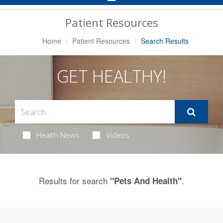
Navigation
Patient Resources
Home
Patient Resources
Search Results
GET HEALTHY!
Health News
Videos
Results for search
.
"Pets And Health"