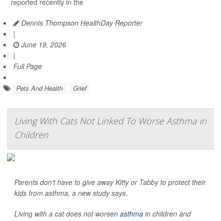
reported recently in the
Dennis Thompson HealthDay Reporter
|
June 19, 2026
|
Full Page
Pets And Health
Grief
Living With Cats Not Linked To Worse Asthma in
Children
Parents don’t have to give away Kitty or Tabby to protect their
kids from asthma, a new study says.
Living with a cat does not worsen
asthma
in children and