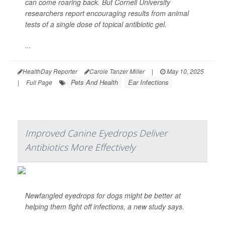
can come roaring back. But Cornell University
researchers report encouraging results from animal
tests of a single dose of topical antibiotic gel.
...
HealthDay Reporter
Carole Tanzer Miller
|
May 10, 2025
Pets And Health
Ear Infections
|
Full Page
Improved Canine Eyedrops Deliver
Antibiotics More Effectively
Newfangled eyedrops for dogs might be better at
helping them fight off infections, a new study says.