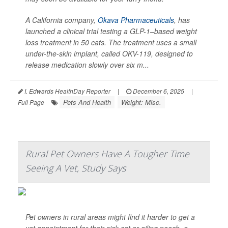
A California company,
Okava Pharmaceuticals
, has
launched a clinical trial testing a GLP-1–based weight
loss treatment in 50 cats. The treatment uses a small
under-the-skin implant, called OKV-119, designed to
release medication slowly over six m...
I. Edwards HealthDay Reporter
|
December 6, 2025
|
Pets And Health
Weight: Misc.
Full Page
Rural Pet Owners Have A Tougher Time
Seeing A Vet, Study Says
Pet owners in rural areas might find it harder to get a