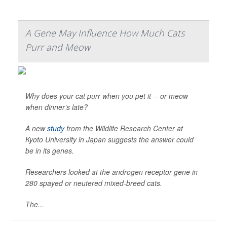
A Gene May Influence How Much Cats
Purr and Meow
Why does your cat purr when you pet it -- or meow
when dinner’s late?
A new
study
from the Wildlife Research Center at
Kyoto University in Japan suggests the answer could
be in its genes.
Researchers looked at the androgen receptor gene in
280 spayed or neutered mixed-breed cats.
The...