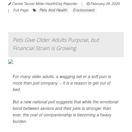
Carole Tanzer Miller HealthDay Reporter
|
February 28, 2026
Pets And Health
Environment
|
Full Page
Pets Give Older Adults Purpose, but
Financial Strain is Growing
For many older adults, a wagging tail or a soft purr is
more than just company -- it is a reason to get out of
bed.
But a new national poll suggests that while the emotional
bond between seniors and their pets is stronger than
ever, the cost of companionship is becoming a heavy
burden.