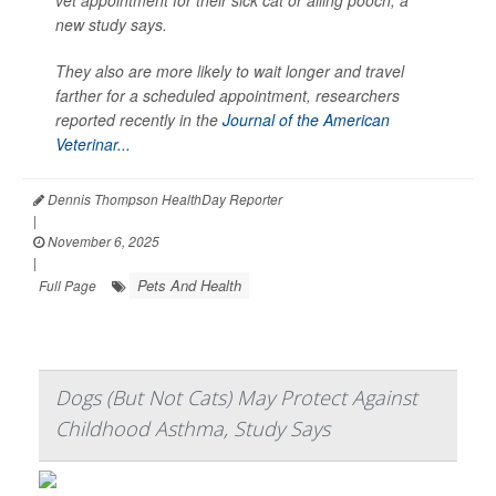
vet appointment for their sick cat or ailing pooch, a
new study says.
They also are more likely to wait longer and travel
farther for a scheduled appointment, researchers
reported recently in the
Journal of the American
Veterinar...
Dennis Thompson HealthDay Reporter
|
November 6, 2025
|
Pets And Health
Full Page
Dogs (But Not Cats) May Protect Against
Childhood Asthma, Study Says