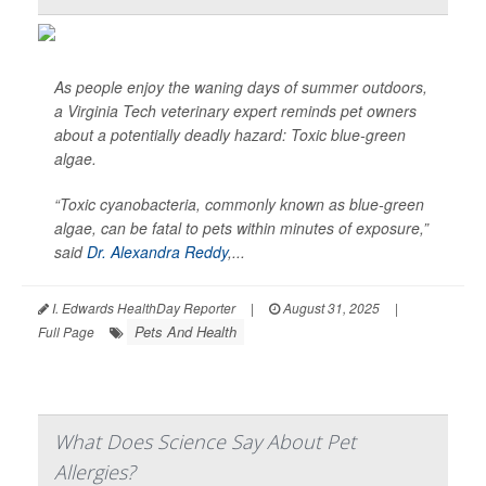
As people enjoy the waning days of summer outdoors,
a Virginia Tech veterinary expert reminds pet owners
about a potentially deadly hazard: Toxic blue-green
algae.
“Toxic cyanobacteria, commonly known as blue-green
algae, can be fatal to pets within minutes of exposure,”
said
Dr. Alexandra Reddy
,...
I. Edwards HealthDay Reporter
|
August 31, 2025
|
Pets And Health
Full Page
What Does Science Say About Pet
Allergies?