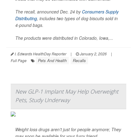
The recall, announced Dec. 24 by
Consumers Supply
Distributing
, includes two types of dog biscuits sold in
4-pound bags.
The products were distributed in Colorado, Iowa,...
I. Edwards HealthDay Reporter
|
January 2, 2026
|
Pets And Health
Recalls
Full Page
New GLP-1 Implant May Help Overweight
Pets, Study Underway
Weight loss drugs aren’t just for people anymore; They
may soon be available for your furry friend.