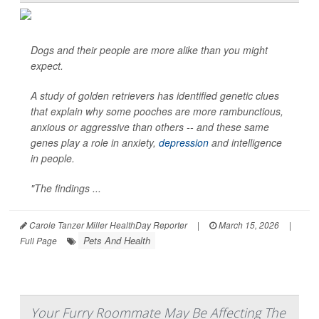
Dogs and their people are more alike than you might
expect.
A study of golden retrievers has identified genetic clues
that explain why some pooches are more rambunctious,
anxious or aggressive than others -- and these same
genes play a role in anxiety,
depression
and intelligence
in people.
"The findings ...
Carole Tanzer Miller HealthDay Reporter
|
March 15, 2026
|
Pets And Health
Full Page
Your Furry Roommate May Be Affecting The