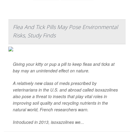
Flea And Tick Pills May Pose Environmental
Risks, Study Finds
Giving your kitty or pup a pill to keep fleas and ticks at
bay may an unintended effect on nature.
A relatively new class of meds prescribed by
veterinarians in the U.S. and abroad called isoxazolines
also pose a threat to insects that play vital roles in
improving soil quality and recycling nutrients in the
natural world, French researchers warn.
Introduced in 2013, isoxazolines we...