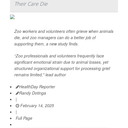
Their Care Die
Zoo workers and volunteers often grieve when animals
die, and zoo managers can do a better job of
supporting them, a new study finds.
“Zoo professionals and volunteers frequently face
significant emotional strain due to animal losses, yet
structured organizational support for processing grief
remains limited," lead author
HealthDay Reporter
Randy Dotinga
|
February 14, 2025
|
Full Page