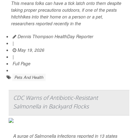
This means folks can have a tick latch onto them despite
taking proper precautions outdoors, if one of the pests
hitchhikes into their home on a person or a pet,
researchers reported recently in the
Dennis Thompson HealthDay Reporter
|
May 19, 2026
|
Full Page
Pets And Health
CDC Warns of Antibiotic-Resistant
Salmonella in Backyard Flocks
A surge of
Salmonella
infections reported in 13 states