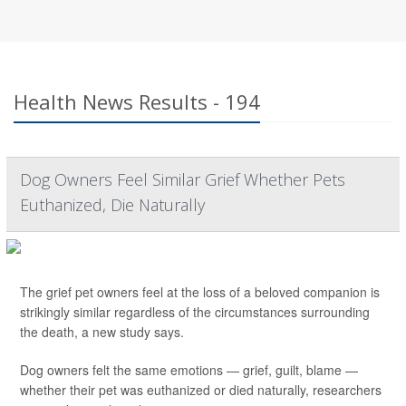
Health News Results - 194
Dog Owners Feel Similar Grief Whether Pets
Euthanized, Die Naturally
The grief pet owners feel at the loss of a beloved companion is
strikingly similar regardless of the circumstances surrounding
the death, a new study says.
Dog owners felt the same emotions — grief, guilt, blame —
whether their pet was euthanized or died naturally, researchers