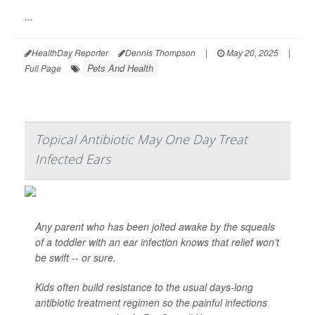
...
HealthDay Reporter
Dennis Thompson
|
May 20, 2025
|
Pets And Health
Full Page
Topical Antibiotic May One Day Treat
Infected Ears
Any parent who has been jolted awake by the squeals
of a toddler with an ear infection knows that relief won't
be swift -- or sure.
Kids often build resistance to the usual days-long
antibiotic treatment regimen so the painful infections