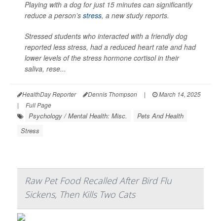
Playing with a dog for just 15 minutes can significantly
reduce a person’s
stress
, a new study reports.
Stressed students who interacted with a friendly dog
reported less stress, had a reduced heart rate and had
lower levels of the stress hormone cortisol in their
saliva, rese...
HealthDay Reporter
Dennis Thompson
|
March 14, 2025
|
Full Page
Psychology / Mental Health: Misc.
Pets And Health
Stress
Raw Pet Food Recalled After Bird Flu
Sickens, Then Kills Two Cats