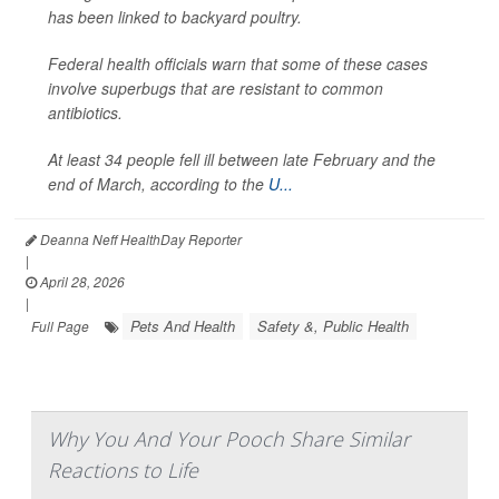
has been linked to backyard poultry.
Federal health officials warn that some of these cases
involve superbugs that are resistant to common
antibiotics.
At least 34 people fell ill between late February and the
end of March, according to the
U...
Deanna Neff HealthDay Reporter
|
April 28, 2026
|
Pets And Health
Safety &, Public Health
Full Page
Why You And Your Pooch Share Similar
Reactions to Life