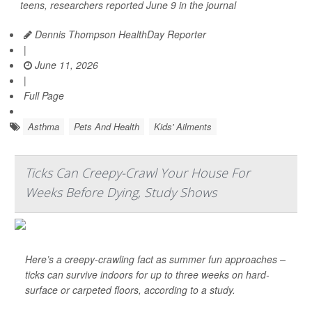
teens, researchers reported June 9 in the journal
Dennis Thompson HealthDay Reporter
|
June 11, 2026
|
Full Page
Asthma
Pets And Health
Kids' Ailments
Ticks Can Creepy-Crawl Your House For
Weeks Before Dying, Study Shows
Here’s a creepy-crawling fact as summer fun approaches –
ticks can survive indoors for up to three weeks on hard-
surface or carpeted floors, according to a study.