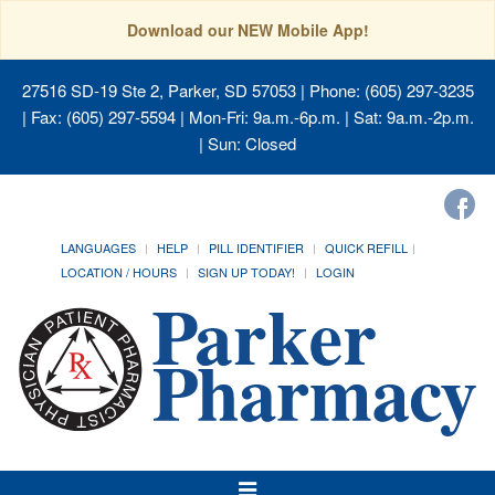
Download our NEW Mobile App!
27516 SD-19 Ste 2, Parker, SD 57053
| Phone: (605) 297-3235
| Fax: (605) 297-5594 | Mon-Fri: 9a.m.-6p.m. | Sat: 9a.m.-2p.m.
| Sun: Closed
LANGUAGES
HELP
PILL IDENTIFIER
QUICK REFILL
LOCATION / HOURS
SIGN UP TODAY!
LOGIN
Toggle