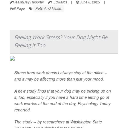
HealthDay Reporter
I. Edwards
|
June 8, 2025
|
Pets And Health
Full Page
Feeling Work Stress? Your Dog Might Be
Feeling It Too
Stress from work doesn’t always stay at the office --
and it may be affecting more than just your mood.
A new study finds that your dog may be picking up on
it, too, especially if you have a hard time letting go of
work worries at the end of the day,
Psychology Today
reported.
The study -- by researchers at Washington State