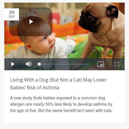
29
SEP
Living With a Dog (But Not a Cat) May Lower
Babies’ Risk of Asthma
A new study finds babies exposed to a common dog
allergen are nearly 50% less likely to develop asthma by
the age of five. But the same benefit isn’t seen with cats.