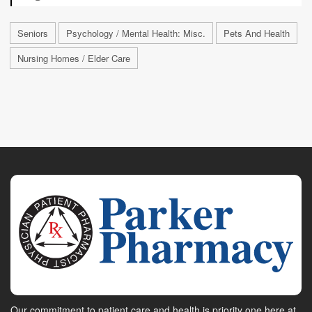
Seniors
Psychology / Mental Health: Misc.
Pets And Health
Nursing Homes / Elder Care
Our commitment to patient care and health is priority one here at