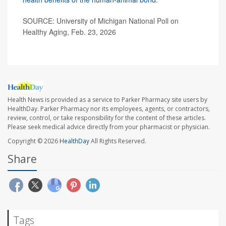
SOURCE: University of Michigan National Poll on
Healthy Aging, Feb. 23, 2026
Health News is provided as a service to Parker Pharmacy site users by
HealthDay. Parker Pharmacy nor its employees, agents, or contractors,
review, control, or take responsibility for the content of these articles.
Please seek medical advice directly from your pharmacist or physician.
Copyright © 2026
HealthDay
All Rights Reserved.
Share
Tags