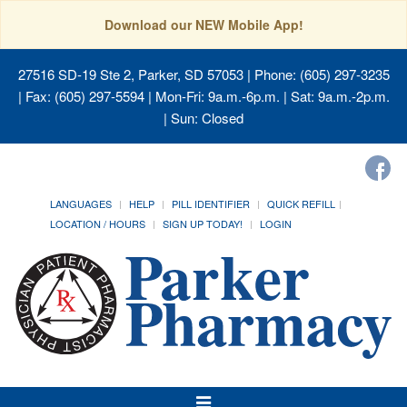
Download our NEW Mobile App!
27516 SD-19 Ste 2, Parker, SD 57053
| Phone: (605) 297-3235
| Fax: (605) 297-5594 | Mon-Fri: 9a.m.-6p.m. | Sat: 9a.m.-2p.m.
| Sun: Closed
LANGUAGES
HELP
PILL IDENTIFIER
QUICK REFILL
LOCATION / HOURS
SIGN UP TODAY!
LOGIN
Toggle