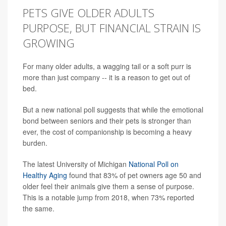
PETS GIVE OLDER ADULTS
PURPOSE, BUT FINANCIAL STRAIN IS
GROWING
For many older adults, a wagging tail or a soft purr is
more than just company -- it is a reason to get out of
bed.
But a new national poll suggests that while the emotional
bond between seniors and their pets is stronger than
ever, the cost of companionship is becoming a heavy
burden.
The latest University of Michigan
National Poll on
Healthy Aging
found that 83% of pet owners age 50 and
older feel their animals give them a sense of purpose.
This is a notable jump from 2018, when 73% reported
the same.