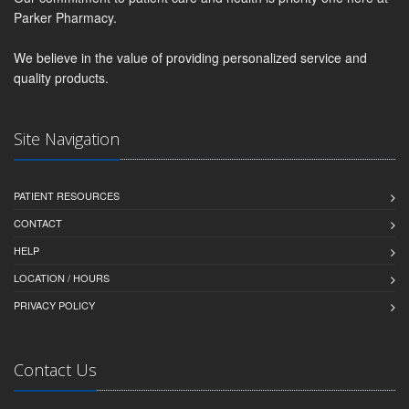
Parker Pharmacy.
We believe in the value of providing personalized service and
quality products.
Site Navigation
PATIENT RESOURCES
CONTACT
HELP
LOCATION / HOURS
PRIVACY POLICY
Contact Us