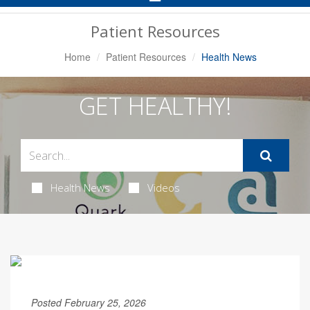
Navigation
Patient Resources
Home
Patient Resources
Health News
GET HEALTHY!
Health News
Videos
Posted February 25, 2026