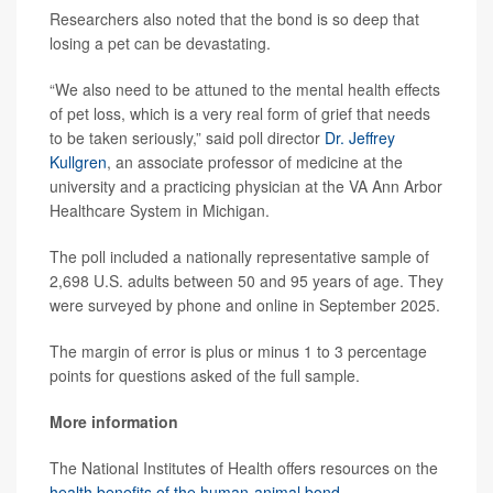
Researchers also noted that the bond is so deep that
losing a pet can be devastating.
“We also need to be attuned to the mental health effects
of pet loss, which is a very real form of grief that needs
to be taken seriously,” said poll director
Dr. Jeffrey
Kullgren
, an associate professor of medicine at the
university and a practicing physician at the VA Ann Arbor
Healthcare System in Michigan.
The poll included a nationally representative sample of
2,698 U.S. adults between 50 and 95 years of age. They
were surveyed by phone and online in September 2025.
The margin of error is plus or minus 1 to 3 percentage
points for questions asked of the full sample.
More information
The National Institutes of Health offers resources on the
health benefits of the human-animal bond
.