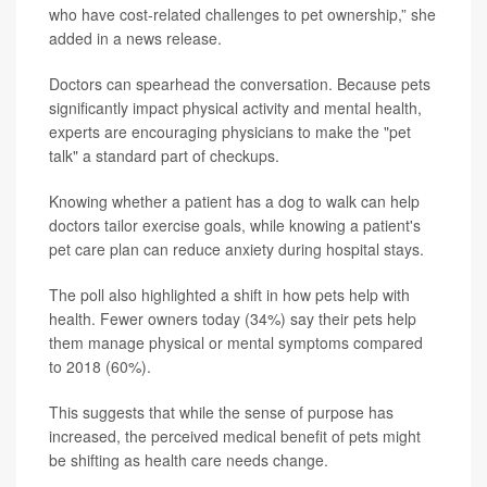
who have cost-related challenges to pet ownership,” she
added in a news release.
Doctors can spearhead the conversation. Because pets
significantly impact physical activity and mental health,
experts are encouraging physicians to make the "pet
talk" a standard part of checkups.
Knowing whether a patient has a dog to walk can help
doctors tailor exercise goals, while knowing a patient's
pet care plan can reduce anxiety during hospital stays.
The poll also highlighted a shift in how pets help with
health. Fewer owners today (34%) say their pets help
them manage physical or mental symptoms compared
to 2018 (60%).
This suggests that while the sense of purpose has
increased, the perceived medical benefit of pets might
be shifting as health care needs change.