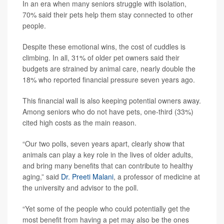
In an era when many seniors struggle with isolation,
70% said their pets help them stay connected to other
people.
Despite these emotional wins, the cost of cuddles is
climbing. In all, 31% of older pet owners said their
budgets are strained by animal care, nearly double the
18% who reported financial pressure seven years ago.
This financial wall is also keeping potential owners away.
Among seniors who do not have pets, one-third (33%)
cited high costs as the main reason.
“Our two polls, seven years apart, clearly show that
animals can play a key role in the lives of older adults,
and bring many benefits that can contribute to healthy
aging,” said
Dr. Preeti Malani
, a professor of medicine at
the university and advisor to the poll.
“Yet some of the people who could potentially get the
most benefit from having a pet may also be the ones