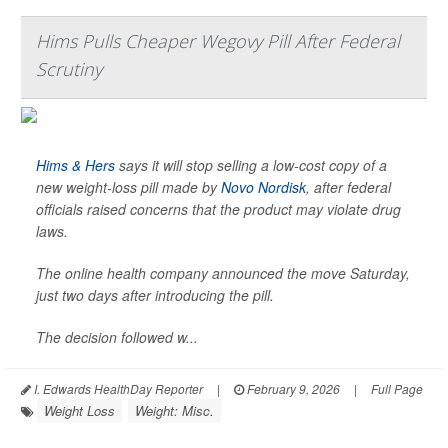
Hims Pulls Cheaper Wegovy Pill After Federal
Scrutiny
Hims & Hers
says it will stop selling a low-cost copy of a
new weight-loss pill made by
Novo Nordisk
, after federal
officials raised concerns that the product may violate drug
laws.
The online health company announced the move Saturday,
just two days after introducing the pill.
The decision followed w...
I. Edwards HealthDay Reporter
|
February 9, 2026
|
Full Page
Weight Loss
Weight: Misc.