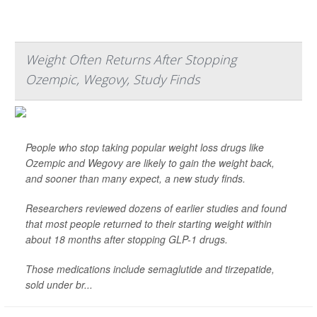
Weight Often Returns After Stopping
Ozempic, Wegovy, Study Finds
People who stop taking popular weight loss drugs like
Ozempic and Wegovy are likely to gain the weight back,
and sooner than many expect, a new study finds.
Researchers reviewed dozens of earlier studies and found
that most people returned to their starting weight within
about 18 months after stopping GLP-1 drugs.
Those medications include semaglutide and tirzepatide,
sold under br...