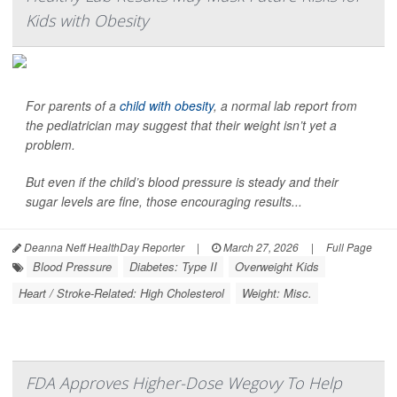
Kids with Obesity
For parents of a
child with obesity
, a normal lab report from
the pediatrician may suggest that their weight isn’t yet a
problem.
But even if the child’s blood pressure is steady and their
sugar levels are fine, those encouraging results...
Deanna Neff HealthDay Reporter
|
March 27, 2026
|
Full Page
Blood Pressure
Diabetes: Type II
Overweight Kids
Heart / Stroke-Related: High Cholesterol
Weight: Misc.
FDA Approves Higher-Dose Wegovy To Help