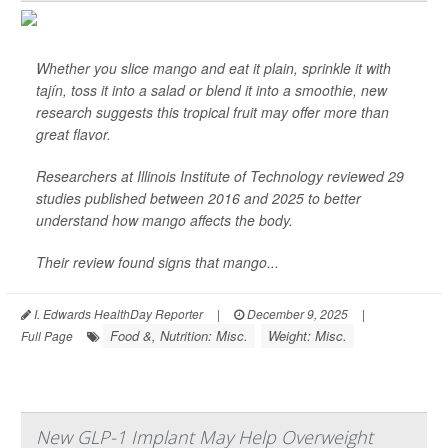
Whether you slice mango and eat it plain, sprinkle it with
tajín, toss it into a salad or blend it into a smoothie, new
research suggests this tropical fruit may offer more than
great flavor.
Researchers at Illinois Institute of Technology reviewed 29
studies published between 2016 and 2025 to better
understand how mango affects the body.
Their review found signs that mango...
I. Edwards HealthDay Reporter
|
December 9, 2025
|
Food &, Nutrition: Misc.
Weight: Misc.
Full Page
New GLP-1 Implant May Help Overweight