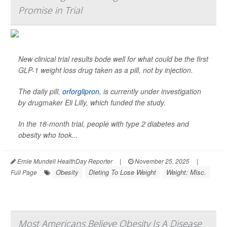
Promise in Trial
New clinical trial results bode well for what could be the first
GLP-1 weight loss drug taken as a pill, not by injection.
The daily pill,
orforglipron
, is currently under investigation
by drugmaker Eli Lilly, which funded the study.
In the 18-month trial, people with type 2 diabetes and
obesity who took...
Ernie Mundell HealthDay Reporter
|
November 25, 2025
|
Obesity
Dieting To Lose Weight
Weight: Misc.
Full Page
Most Americans Believe Obesity Is A Disease