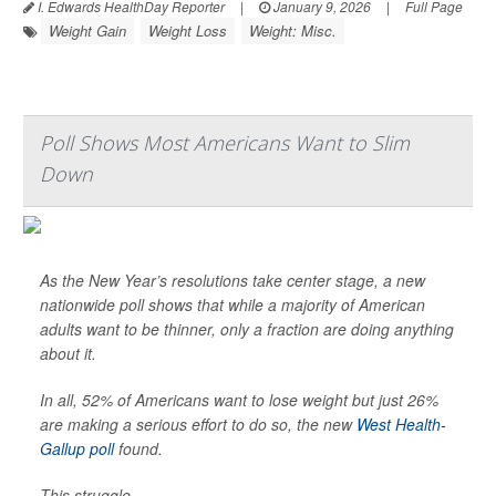
I. Edwards HealthDay Reporter
|
January 9, 2026
|
Full Page
Weight Gain
Weight Loss
Weight: Misc.
Poll Shows Most Americans Want to Slim
Down
As the New Year’s resolutions take center stage, a new
nationwide poll shows that while a majority of American
adults want to be thinner, only a fraction are doing anything
about it.
In all, 52% of Americans want to lose weight but just 26%
are making a serious effort to do so, the new
West Health-
Gallup poll
found.
This struggle...