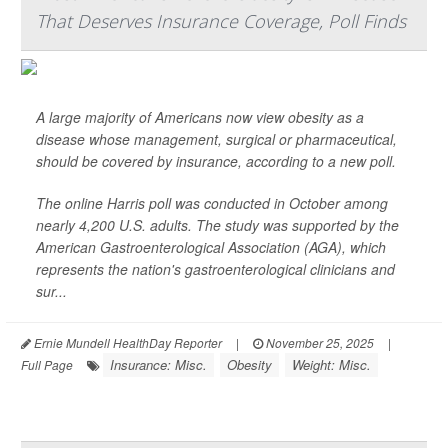
That Deserves Insurance Coverage, Poll Finds
A large majority of Americans now view obesity as a
disease whose management, surgical or pharmaceutical,
should be covered by insurance, according to a new poll.
The online Harris poll was conducted in October among
nearly 4,200 U.S. adults. The study was supported by the
American Gastroenterological Association (AGA), which
represents the nation's gastroenterological clinicians and
sur...
Ernie Mundell HealthDay Reporter
|
November 25, 2025
|
Insurance: Misc.
Obesity
Weight: Misc.
Full Page