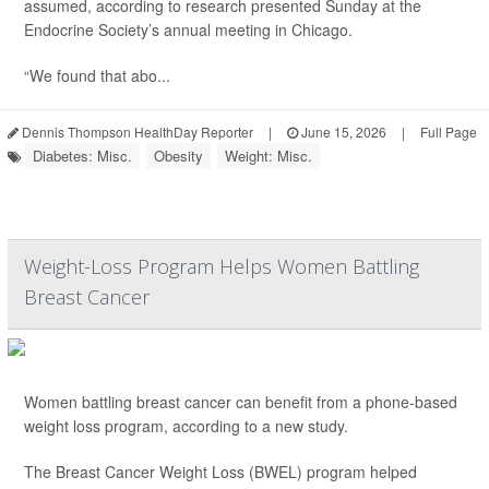
assumed, according to research presented Sunday at the
Endocrine Society’s annual meeting in Chicago.
“We found that abo...
Dennis Thompson HealthDay Reporter
|
June 15, 2026
|
Full Page
Diabetes: Misc.
Obesity
Weight: Misc.
Weight-Loss Program Helps Women Battling
Breast Cancer
Women battling breast cancer can benefit from a phone-based
weight loss program, according to a new study.
The Breast Cancer Weight Loss (BWEL) program helped