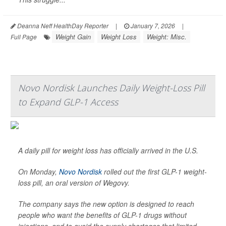
Deanna Neff HealthDay Reporter
|
January 7, 2026
|
Weight Gain
Weight Loss
Weight: Misc.
Full Page
Novo Nordisk Launches Daily Weight-Loss Pill
to Expand GLP-1 Access
A daily pill for weight loss has officially arrived in the U.S.
On Monday,
Novo Nordisk
rolled out the first GLP-1 weight-
loss pill, an oral version of Wegovy.
The company says the new option is designed to reach
people who want the benefits of GLP-1 drugs without