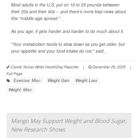
Most adults in the U.S. put on 10 to 25 pounds between
their 20s and their 40s -- and there’s more bad news about
this "middle-age spread."
As you age, it gets harder and harder to do much about it.
"Your metabolism tends to slow down as you get older, but
your appetite and your food intake do not," said...
Carole Tanzer Miller HealthDay Reporter
|
December 26, 2025
|
Full Page
Exercise: Misc.
Weight Gain
Weight Loss
Weight: Misc.
Mango May Support Weight and Blood Sugar,
New Research Shows