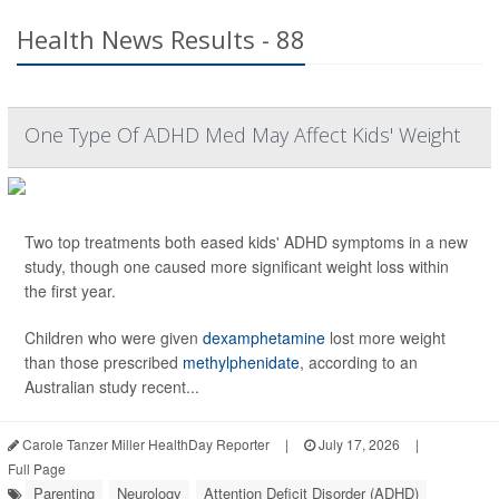
Health News Results - 88
One Type Of ADHD Med May Affect Kids' Weight
Two top treatments both eased kids' ADHD symptoms in a new
study, though one caused more significant weight loss within
the first year.
Children who were given
dexamphetamine
lost more weight
than those prescribed
methylphenidate
, according to an
Australian study recent...
Carole Tanzer Miller HealthDay Reporter
|
July 17, 2026
|
Full Page
Parenting
Neurology
Attention Deficit Disorder (ADHD)