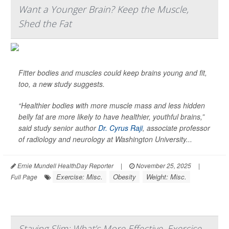
Want a Younger Brain? Keep the Muscle,
Shed the Fat
Fitter bodies and muscles could keep brains young and fit,
too, a new study suggests.
“Healthier bodies with more muscle mass and less hidden
belly fat are more likely to have healthier, youthful brains,”
said study senior author
Dr. Cyrus Raji
, associate professor
of radiology and neurology at Washington University...
Ernie Mundell HealthDay Reporter
|
November 25, 2025
|
Exercise: Misc.
Obesity
Weight: Misc.
Full Page
Staying Slim: What’s More Effective, Exercise