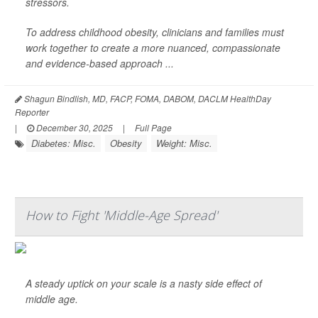
stressors.
To address childhood obesity, clinicians and families must
work together to create a more nuanced, compassionate
and evidence-based approach ...
Shagun Bindlish, MD, FACP, FOMA, DABOM, DACLM HealthDay
Reporter
|
December 30, 2025
|
Full Page
Diabetes: Misc.
Obesity
Weight: Misc.
How to Fight 'Middle-Age Spread'
A steady uptick on your scale is a nasty side effect of
middle age.