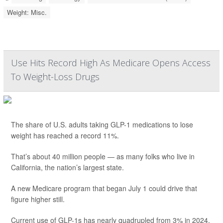
Weight: Misc.
Use Hits Record High As Medicare Opens Access
To Weight-Loss Drugs
The share of U.S. adults taking GLP-1 medications to lose
weight has reached a record 11%.
That’s about 40 million people — as many folks who live in
California, the nation’s largest state.
A new Medicare program that began July 1 could drive that
figure higher still.
Current use of GLP-1s has nearly quadrupled from 3% in 2024,