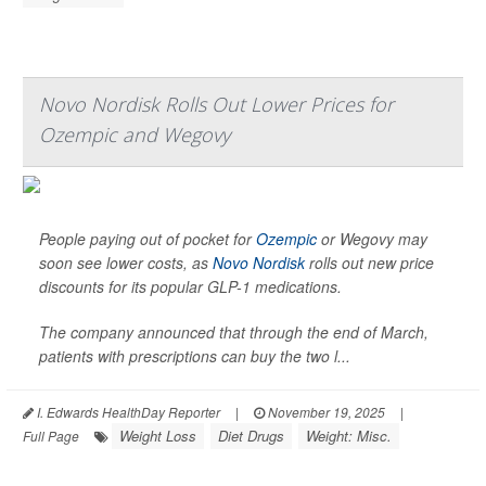
Novo Nordisk Rolls Out Lower Prices for
Ozempic and Wegovy
People paying out of pocket for
Ozempic
or Wegovy may
soon see lower costs, as
Novo Nordisk
rolls out new price
discounts for its popular GLP-1 medications.
The company announced that through the end of March,
patients with prescriptions can buy the two l...
I. Edwards HealthDay Reporter
|
November 19, 2025
|
Weight Loss
Diet Drugs
Weight: Misc.
Full Page