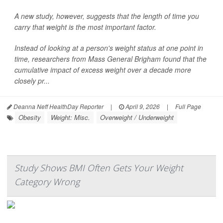
A new study, however, suggests that the length of time you
carry that weight is the most important factor.
Instead of looking at a person's weight status at one point in
time, researchers from Mass General Brigham found that the
cumulative impact of excess weight over a decade more
closely pr...
Deanna Neff HealthDay Reporter
|
April 9, 2026
|
Full Page
Obesity
Weight: Misc.
Overweight / Underweight
Study Shows BMI Often Gets Your Weight
Category Wrong