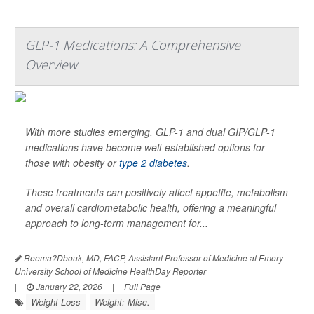
GLP-1 Medications: A Comprehensive
Overview
With more studies emerging, GLP-1 and dual GIP/GLP-1
medications have become well-established options for
those with obesity or
type 2 diabetes
.
These treatments can positively affect appetite, metabolism
and overall cardiometabolic health, offering a meaningful
approach to long-term management for...
Reema?Dbouk, MD, FACP, Assistant Professor of Medicine at Emory
University School of Medicine HealthDay Reporter
|
January 22, 2026
|
Full Page
Weight Loss
Weight: Misc.