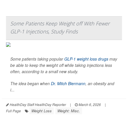
Some Patients Keep Weight off With Fewer
GLP-1 Injections, Study Finds
Some patients taking popular
GLP-1 weight loss drugs
may
be able to keep the weight off while taking injections less
often, according to a small new study.
The idea began when
Dr. Mitch Biermann
, an obesity and
i...
HealthDay Staff HealthDay Reporter
|
March 6, 2026
|
Weight Loss
Weight: Misc.
Full Page