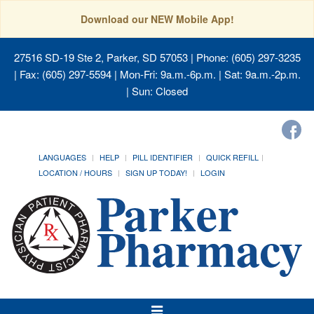
Download our NEW Mobile App!
27516 SD-19 Ste 2, Parker, SD 57053
| Phone: (605) 297-3235
| Fax: (605) 297-5594 | Mon-Fri: 9a.m.-6p.m. | Sat: 9a.m.-2p.m.
| Sun: Closed
LANGUAGES
HELP
PILL IDENTIFIER
QUICK REFILL
LOCATION / HOURS
SIGN UP TODAY!
LOGIN
Toggle