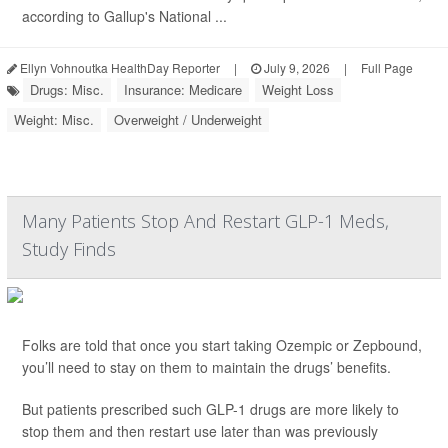
according to Gallup's National ...
Ellyn Vohnoutka HealthDay Reporter
|
July 9, 2026
|
Full Page
Drugs: Misc.
Insurance: Medicare
Weight Loss
Weight: Misc.
Overweight / Underweight
Many Patients Stop And Restart GLP-1 Meds,
Study Finds
Folks are told that once you start taking Ozempic or Zepbound,
you’ll need to stay on them to maintain the drugs’ benefits.
But patients prescribed such GLP-1 drugs are more likely to
stop them and then restart use later than was previously