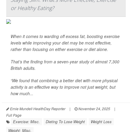
or Healthy Eating?
When it comes to warding off excess fat, boosting exercise
levels while improving your diet may be most effective,
rather than focusing on either exercise or diet alone.
That’s the finding from a seven-year study of almost 7,300
British adults.
“We found that combining a better diet with more physical
activity is an effective way to improve not just weight, but
how much...
Ernie Mundell HealthDay Reporter
|
November 24, 2025
|
Full Page
Exercise: Misc.
Dieting To Lose Weight
Weight Loss
Weight: Misc.