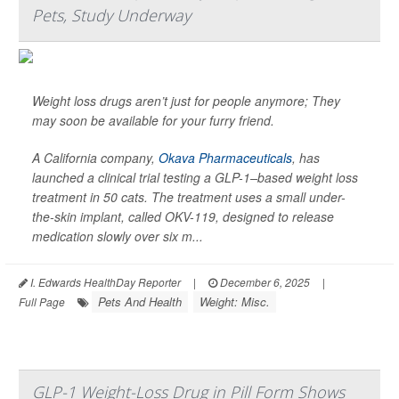
Pets, Study Underway
Weight loss drugs aren’t just for people anymore; They
may soon be available for your furry friend.
A California company,
Okava Pharmaceuticals
, has
launched a clinical trial testing a GLP-1–based weight loss
treatment in 50 cats. The treatment uses a small under-
the-skin implant, called OKV-119, designed to release
medication slowly over six m...
I. Edwards HealthDay Reporter
|
December 6, 2025
|
Pets And Health
Weight: Misc.
Full Page
GLP-1 Weight-Loss Drug in Pill Form Shows