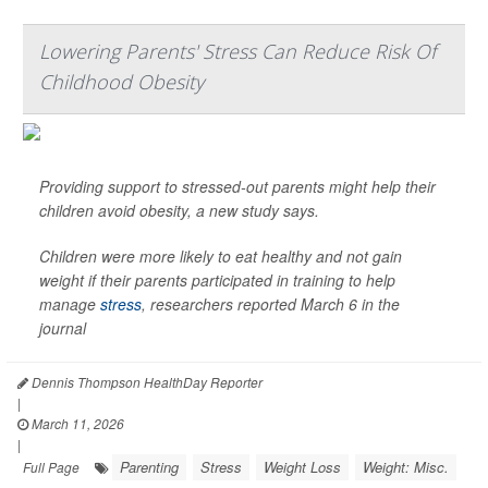
Lowering Parents' Stress Can Reduce Risk Of
Childhood Obesity
Providing support to stressed-out parents might help their
children avoid obesity, a new study says.
Children were more likely to eat healthy and not gain
weight if their parents participated in training to help
manage
stress
, researchers reported March 6 in the
journal
Dennis Thompson HealthDay Reporter
|
March 11, 2026
|
Parenting
Stress
Weight Loss
Weight: Misc.
Full Page