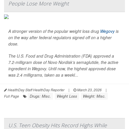
People Lose More Weight
A stronger version of the popular weight loss drug
Wegovy
is
on the way after federal regulators signed off on a higher
dose.
The U.S. Food and Drug Administration (FDA) approved a
7.2-milligram dose of Novo Nordisk’s semaglutide, the active
ingredient in Wegovy. Until now, the highest approved dose
was 2.4 milligrams, taken as a weekl...
HealthDay Staff HealthDay Reporter
|
March 23, 2026
|
Drugs: Misc.
Weight Loss
Weight: Misc.
Full Page
U.S. Teen Obesity Hits Record Highs While