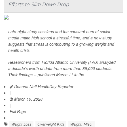
Efforts to Slim Down Drop
Late-night study sessions and the constant hum of social
media make high school a stressful time, and a new study
suggests that stress is contributing to a growing weight and
health crisis.
Researchers from Florida Atlantic University (FAU) analyzed
a decade’s worth of data from more than 85,000 students.
Their findings -- published March 11 in the
Deanna Neff HealthDay Reporter
|
March 19, 2026
|
Full Page
Weight Loss
Overweight Kids
Weight: Misc.