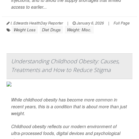
injections, and to avoid the supply shortages that limited
access to earlier...
I. Edwards HealthDay Reporter
|
January 6, 2026
|
Full Page
Weight Loss
Diet Drugs
Weight: Misc.
Understanding Childhood Obesity: Causes,
Treatments and How to Reduce Stigma
While childhood obesity has become more common in
recent years, this is a condition that is about more than just
weight.
Childhood obesity reflects our modern environment of
ultra-processed foods, digital devices and psychological