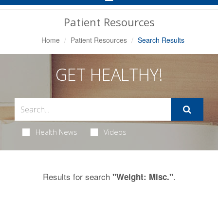
Navigation
Patient Resources
Home
Patient Resources
Search Results
GET HEALTHY!
Health News
Videos
Results for search
.
"Weight: Misc."