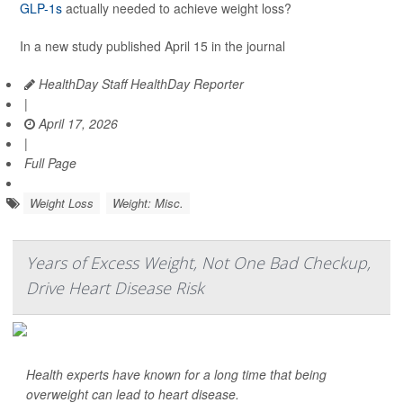
GLP-1s
actually needed to achieve weight loss?
In a new study published April 15 in the journal
HealthDay Staff HealthDay Reporter
|
April 17, 2026
|
Full Page
Weight Loss
Weight: Misc.
Years of Excess Weight, Not One Bad Checkup,
Drive Heart Disease Risk
Health experts have known for a long time that being
overweight can lead to heart disease.