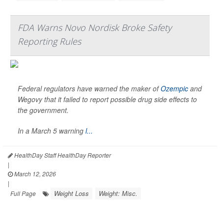
FDA Warns Novo Nordisk Broke Safety
Reporting Rules
Federal regulators have warned the maker of
Ozempic
and
Wegovy that it failed to report possible drug side effects to
the government.
In a March 5 warning
l...
HealthDay Staff HealthDay Reporter
|
March 12, 2026
|
Weight Loss
Weight: Misc.
Full Page