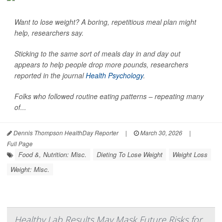
Want to lose weight? A boring, repetitious meal plan might
help, researchers say.
Sticking to the same sort of meals day in and day out
appears to help people drop more pounds, researchers
reported in the journal
Health Psychology
.
Folks who followed routine eating patterns – repeating many
of...
Dennis Thompson HealthDay Reporter
|
March 30, 2026
|
Full Page
Food &, Nutrition: Misc.
Dieting To Lose Weight
Weight Loss
Weight: Misc.
Healthy Lab Results May Mask Future Risks for