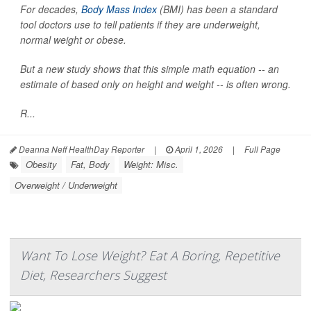
For decades,
Body Mass Index
(BMI) has been a standard
tool doctors use to tell patients if they are underweight,
normal weight or obese.
But a new study shows that this simple math equation -- an
estimate of based only on height and weight -- is often wrong.
R...
Deanna Neff HealthDay Reporter
|
April 1, 2026
|
Full Page
Obesity
Fat, Body
Weight: Misc.
Overweight / Underweight
Want To Lose Weight? Eat A Boring, Repetitive
Diet, Researchers Suggest