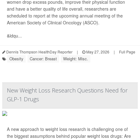
women drop excess pounds, improve their physical function
and have a better quality of life overall, researchers are
scheduled to report at the upcoming annual meeting of the
American Society of Clinical Oncology (ASCO).
&ldqu...
Dennis Thompson HealthDay Reporter
|
May 27, 2026
|
Full Page
Obesity
Cancer: Breast
Weight: Misc.
New Weight Loss Research Questions Need for
GLP-1 Drugs
A new approach to weight loss research is challenging one of
the biggest assumptions behind popular weight loss drugs: Are