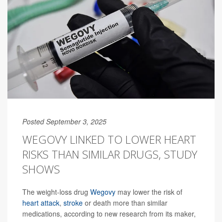
Posted September 3, 2025
WEGOVY LINKED TO LOWER HEART
RISKS THAN SIMILAR DRUGS, STUDY
SHOWS
The weight-loss drug
Wegovy
may lower the risk of
heart attack
,
stroke
or death more than similar
medications, according to new research from its maker,