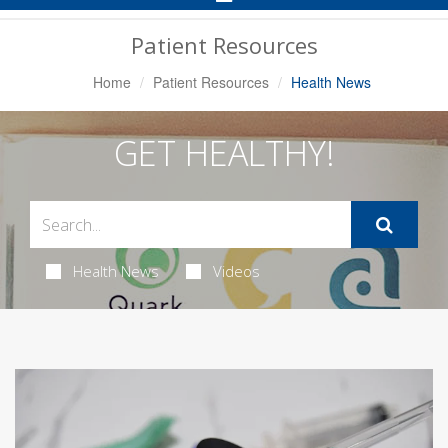
Navigation
Patient Resources
Home
Patient Resources
Health News
GET HEALTHY!
Health News
Videos