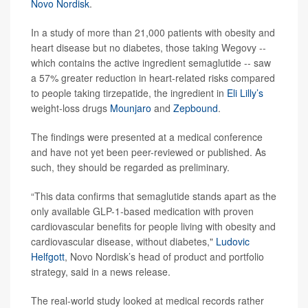
Novo Nordisk
.
In a study of more than 21,000 patients with obesity and
heart disease but no diabetes, those taking Wegovy --
which contains the active ingredient semaglutide -- saw
a 57% greater reduction in heart-related risks compared
to people taking tirzepatide, the ingredient in
Eli Lilly’s
weight-loss drugs
Mounjaro
and
Zepbound
.
The findings were presented at a medical conference
and have not yet been peer-reviewed or published. As
such, they should be regarded as preliminary.
“This data confirms that semaglutide stands apart as the
only available GLP-1-based medication with proven
cardiovascular benefits for people living with obesity and
cardiovascular disease, without diabetes,"
Ludovic
Helfgott
, Novo Nordisk’s head of product and portfolio
strategy, said in a news release.
The real-world study looked at medical records rather