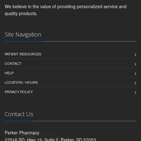
We believe in the value of providing personalized service and
quality products.
Site Navigation
PATIENT RESOURCES
CONTACT
HELP
LOCATION / HOURS
PRIVACY POLICY
Contact Us
Parker Pharmacy
27516 SD. Hwy 19, Suite 2, Parker, SD 57053