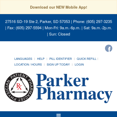
Download our NEW Mobile App!
27516 SD-19 Ste 2, Parker, SD 57053
| Phone: (605) 297-3235
| Fax: (605) 297-5594 | Mon-Fri: 9a.m.-6p.m. | Sat: 9a.m.-2p.m.
| Sun: Closed
LANGUAGES
HELP
PILL IDENTIFIER
QUICK REFILL
LOCATION / HOURS
SIGN UP TODAY!
LOGIN
Toggle