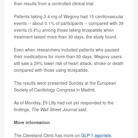
than results from a controlled clinical trial.
Patients taking 2.4 mg of Wegovy had 15 cardiovascular
events -- about 0.1% of participants -- compared with 39
events (0.4%) among those taking tirzepatide when
treatment lasted more than 30 days, the study found.
Even when researchers included patients who paused
their medications for more than 30 days, Wegovy users
still saw a 29% lower risk of heart attack, stroke or death
compared with those using tirzepatide.
The results were presented Sunday at the European
Society of Cardiology Congress in Madrid.
As of Monday, Eli Lilly had not yet responded to the
findings,
The Wall Street Journal
said.
More information
The Cleveland Clinic has more on
GLP-1 agonists
.