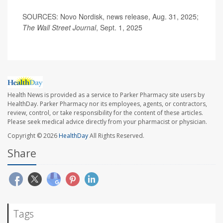
SOURCES: Novo Nordisk, news release, Aug. 31, 2025;
The Wall Street Journal
, Sept. 1, 2025
Health News is provided as a service to Parker Pharmacy site users by
HealthDay. Parker Pharmacy nor its employees, agents, or contractors,
review, control, or take responsibility for the content of these articles.
Please seek medical advice directly from your pharmacist or physician.
Copyright © 2026
HealthDay
All Rights Reserved.
Share
Tags