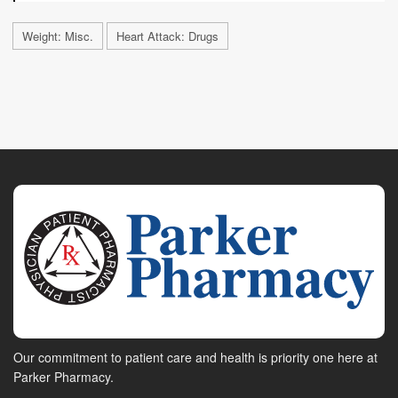
Weight: Misc.
Heart Attack: Drugs
Our commitment to patient care and health is priority one here at
Parker Pharmacy.