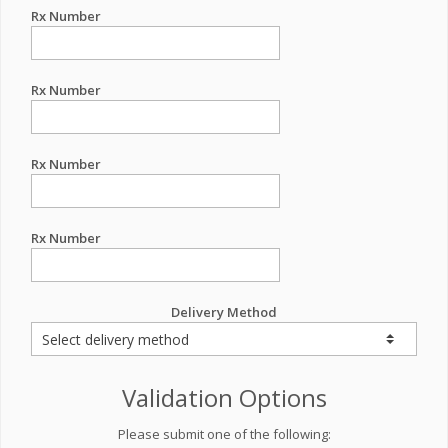
Rx Number
Rx Number
Rx Number
Rx Number
Delivery Method
Validation Options
Please submit one of the following: