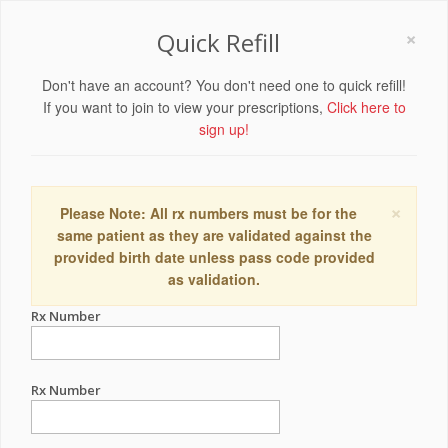
×
Quick Refill
Don't have an account? You don't need one to quick refill!
If you want to join to view your prescriptions,
Click here to
sign up!
×
Please Note: All rx numbers must be for the
same patient as they are validated against the
provided birth date unless pass code provided
as validation.
Rx Number
Rx Number