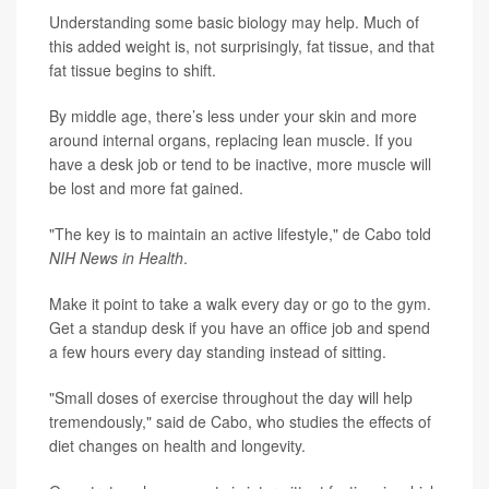
Understanding some basic biology may help. Much of
this added weight is, not surprisingly, fat tissue, and that
fat tissue begins to shift.
By middle age, there’s less under your skin and more
around internal organs, replacing lean muscle. If you
have a desk job or tend to be inactive, more muscle will
be lost and more fat gained.
"The key is to maintain an active lifestyle," de Cabo told
NIH News in Health
.
Make it point to take a walk every day or go to the gym.
Get a standup desk if you have an office job and spend
a few hours every day standing instead of sitting.
"Small doses of exercise throughout the day will help
tremendously," said de Cabo, who studies the effects of
diet changes on health and longevity.