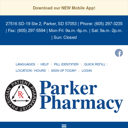
Download our NEW Mobile App!
27516 SD-19 Ste 2, Parker, SD 57053
| Phone: (605) 297-3235
| Fax: (605) 297-5594 | Mon-Fri: 9a.m.-6p.m. | Sat: 9a.m.-2p.m.
| Sun: Closed
LANGUAGES
HELP
PILL IDENTIFIER
QUICK REFILL
LOCATION / HOURS
SIGN UP TODAY!
LOGIN
Toggle