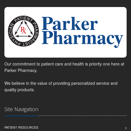
Our commitment to patient care and health is priority one here at
Parker Pharmacy.
We believe in the value of providing personalized service and
quality products.
Site Navigation
PATIENT RESOURCES