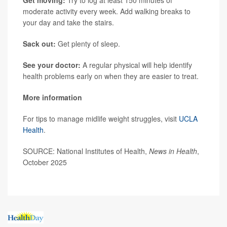
moderate activity every week. Add walking breaks to
your day and take the stairs.
Sack out:
Get plenty of sleep.
See your doctor:
A regular physical will help identify
health problems early on when they are easier to treat.
More information
For tips to manage midlife weight struggles, visit
UCLA
Health
.
SOURCE: National Institutes of Health,
News in Health
,
October 2025