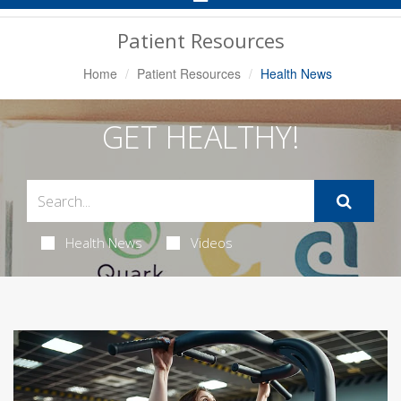
Navigation
Patient Resources
Home
Patient Resources
Health News
GET HEALTHY!
Health News
Videos