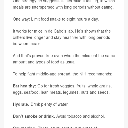
One strategy he suggests is intermittent fasting, in which
meals are interspersed with long periods without eating.
One way: Limit food intake to eight hours a day.
It works for mice in de Cabo’s lab. He’s shown that the
critters live longer and stay healthier with long periods
between meals.
And that’s proved true even when the mice eat the same
amount and types of food as usual.
To help fight middle-age spread, the NIH recommends:
Eat healthy:
Go for fresh veggies, fruits, whole grains,
eggs, seafood, lean meats, legumes, nuts and seeds.
Hydrate:
Drink plenty of water.
Don’t smoke or drink:
Avoid tobacco and alcohol.
Get moving:
Try to log at least 150 minutes of