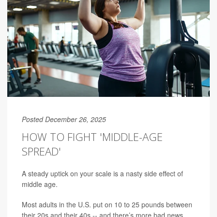
Posted December 26, 2025
HOW TO FIGHT 'MIDDLE-AGE
SPREAD'
A steady uptick on your scale is a nasty side effect of
middle age.
Most adults in the U.S. put on 10 to 25 pounds between
their 20s and their 40s -- and there’s more bad news