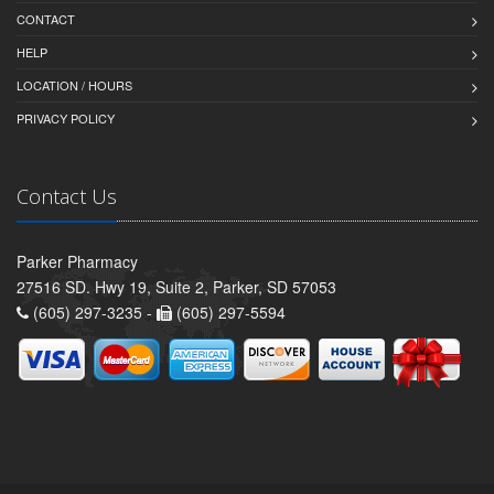
CONTACT
HELP
LOCATION / HOURS
PRIVACY POLICY
Contact Us
Parker Pharmacy
27516 SD. Hwy 19, Suite 2, Parker, SD 57053
(605) 297-3235 -
(605) 297-5594