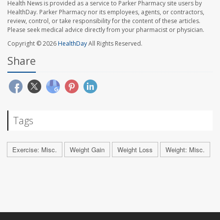
Health News is provided as a service to Parker Pharmacy site users by
HealthDay. Parker Pharmacy nor its employees, agents, or contractors,
review, control, or take responsibility for the content of these articles.
Please seek medical advice directly from your pharmacist or physician.
Copyright © 2026
HealthDay
All Rights Reserved.
Share
Tags
Exercise: Misc.
Weight Gain
Weight Loss
Weight: Misc.