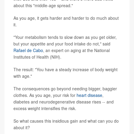
about this "middle-age spread."
As you age, it gets harder and harder to do much about
it.
"Your metabolism tends to slow down as you get older,
but your appetite and your food intake do not," said
Rafael de Cabo
, an expert on aging at the National
Institutes of Health (NIH).
The result: "You have a steady increase of body weight
with age."
The consequences go beyond needing bigger, baggier
clothes. As you age, your risk for
heart disease
,
diabetes and neurodegenerative disease rises -- and
excess weight intensifies the risk.
So what causes this insidious gain and what can you do
about it?