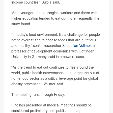
income countries,” Sulola said.
Men, younger people, singles, workers and those with
higher education tended to eat out more frequently, the
study found.
“In today's food environment, it's a challenge for people
not to overeat and to choose foods that are nutritious
and healthy," senior researcher
Sebastian Vollmer
, a
professor of development economics with Göttingen
University in Germany, said in a news release.
"As the trend to eat out continues to rise around the
world, public health interventions must target the out-of-
home food sector as a critical leverage point for global
obesity prevention,” Vollmer said.
The meeting runs through Friday.
Findings presented at medical meetings should be
considered preliminary until published in a peer-