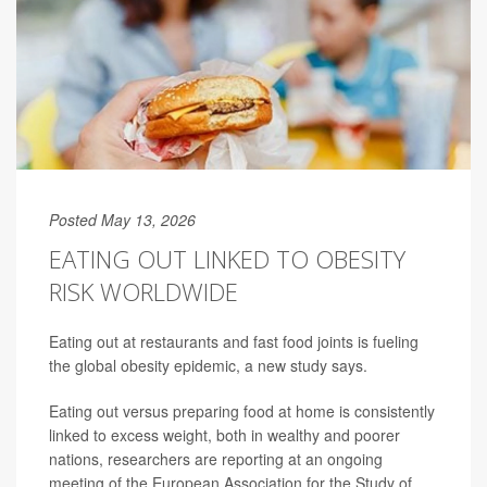
Posted May 13, 2026
EATING OUT LINKED TO OBESITY
RISK WORLDWIDE
Eating out at restaurants and fast food joints is fueling
the global obesity epidemic, a new study says.
Eating out versus preparing food at home is consistently
linked to excess weight, both in wealthy and poorer
nations, researchers are reporting at an ongoing
meeting of the European Association for the Study of