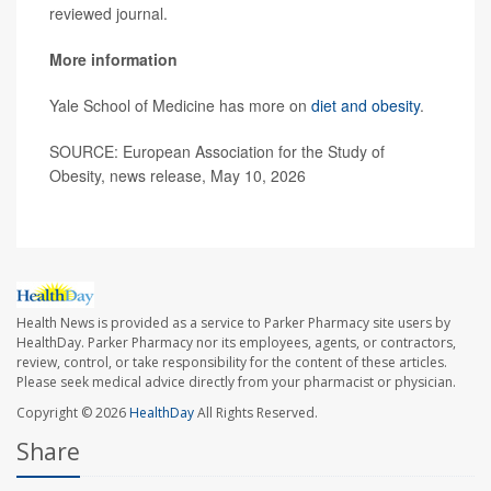
reviewed journal.
More information
Yale School of Medicine has more on
diet and obesity
.
SOURCE: European Association for the Study of
Obesity, news release, May 10, 2026
Health News is provided as a service to Parker Pharmacy site users by
HealthDay. Parker Pharmacy nor its employees, agents, or contractors,
review, control, or take responsibility for the content of these articles.
Please seek medical advice directly from your pharmacist or physician.
Copyright © 2026
HealthDay
All Rights Reserved.
Share