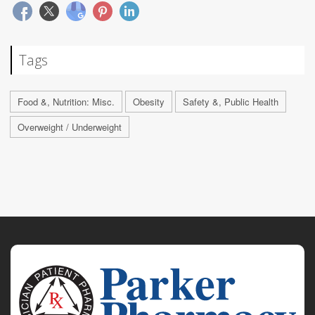
Tags
Food &, Nutrition: Misc.
Obesity
Safety &, Public Health
Overweight / Underweight