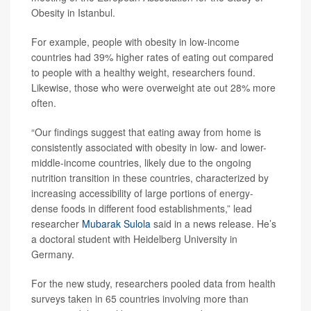
Obesity in Istanbul.
For example, people with obesity in low-income
countries had 39% higher rates of eating out compared
to people with a healthy weight, researchers found.
Likewise, those who were overweight ate out 28% more
often.
“Our findings suggest that eating away from home is
consistently associated with obesity in low- and lower-
middle-income countries, likely due to the ongoing
nutrition transition in these countries, characterized by
increasing accessibility of large portions of energy-
dense foods in different food establishments,” lead
researcher
Mubarak Sulola
said in a news release. He’s
a doctoral student with Heidelberg University in
Germany.
For the new study, researchers pooled data from health
surveys taken in 65 countries involving more than