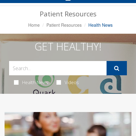
Navigation
Patient Resources
Home
Patient Resources
Health News
GET HEALTHY!
Health News
Videos