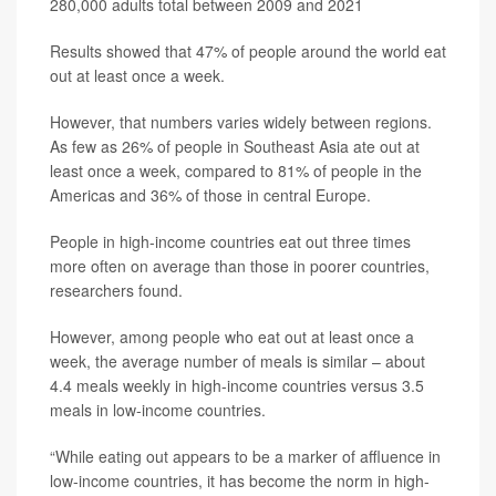
280,000 adults total between 2009 and 2021
Results showed that 47% of people around the world eat
out at least once a week.
However, that numbers varies widely between regions.
As few as 26% of people in Southeast Asia ate out at
least once a week, compared to 81% of people in the
Americas and 36% of those in central Europe.
People in high-income countries eat out three times
more often on average than those in poorer countries,
researchers found.
However, among people who eat out at least once a
week, the average number of meals is similar – about
4.4 meals weekly in high-income countries versus 3.5
meals in low-income countries.
“While eating out appears to be a marker of affluence in
low-income countries, it has become the norm in high-