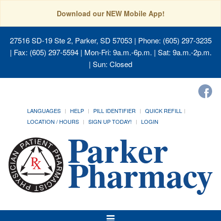
Download our NEW Mobile App!
27516 SD-19 Ste 2, Parker, SD 57053
| Phone: (605) 297-3235
| Fax: (605) 297-5594 | Mon-Fri: 9a.m.-6p.m. | Sat: 9a.m.-2p.m.
| Sun: Closed
LANGUAGES
HELP
PILL IDENTIFIER
QUICK REFILL
LOCATION / HOURS
SIGN UP TODAY!
LOGIN
Toggle