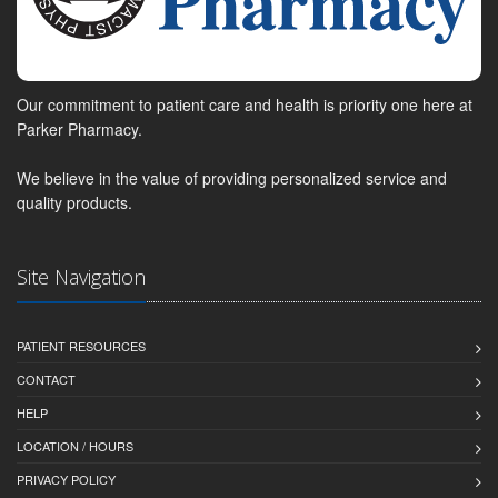
Our commitment to patient care and health is priority one here at
Parker Pharmacy.
We believe in the value of providing personalized service and
quality products.
Site Navigation
PATIENT RESOURCES
CONTACT
HELP
LOCATION / HOURS
PRIVACY POLICY