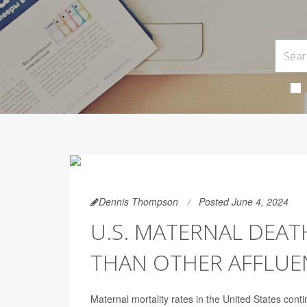
Dennis Thompson
Posted June 4, 2024
U.S. MATERNAL DEAT
THAN OTHER AFFLUE
Maternal mortality rates in the United States con