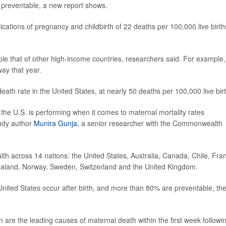
e preventable, a new report shows.
ations of pregnancy and childbirth of 22 deaths per 100,000 live birth
le that of other high-income countries, researchers said. For example,
ay that year.
th rate in the United States, at nearly 50 deaths per 100,000 live bir
 the U.S. is performing when it comes to maternal mortality rates
tudy author
Munira Gunja
, a senior researcher with the Commonwealth
th across 14 nations: the United States, Australia, Canada, Chile, Fra
aland, Norway, Sweden, Switzerland and the United Kingdom.
United States occur after birth, and more than 80% are preventable, th
 are the leading causes of maternal death within the first week followi