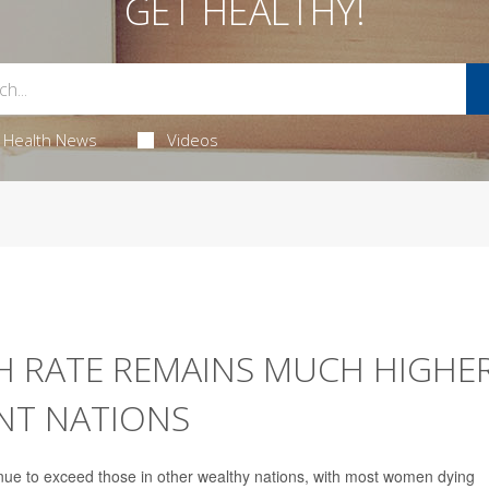
GET HEALTHY!
Health News
Videos
H RATE REMAINS MUCH HIGHE
NT NATIONS
tinue to exceed those in other wealthy nations, with most women dying