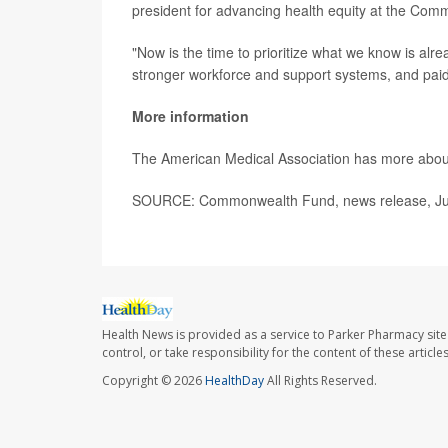
president for advancing health equity at the Co
"Now is the time to prioritize what we know is alr
stronger workforce and support systems, and pa
More information
The American Medical Association has more abo
SOURCE: Commonwealth Fund, news release, Ju
Health News is provided as a service to Parker Pharmacy site
control, or take responsibility for the content of these artic
Copyright © 2026
HealthDay
All Rights Reserved.