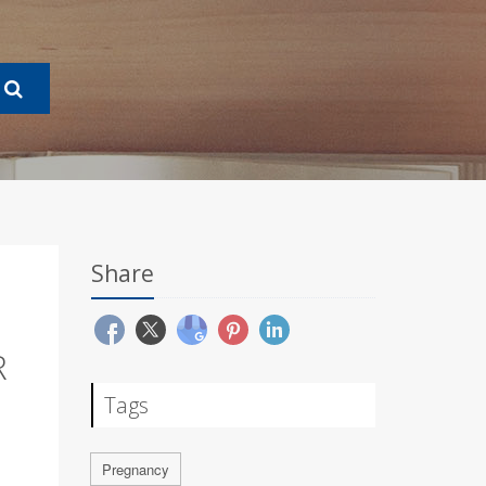
Share
R
Tags
Pregnancy