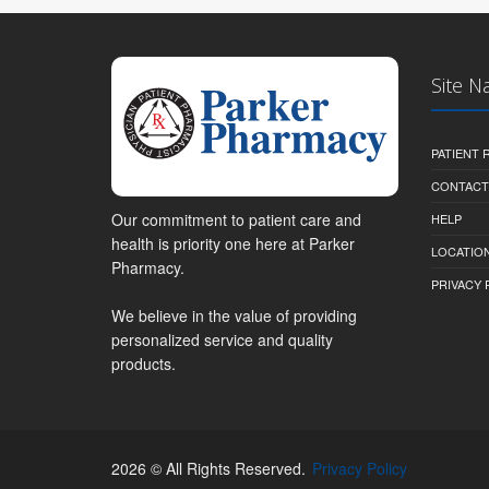
Site N
PATIENT
CONTACT
Our commitment to patient care and
HELP
health is priority one here at Parker
LOCATION
Pharmacy.
PRIVACY 
We believe in the value of providing
personalized service and quality
products.
2026 © All Rights Reserved.
Privacy Policy