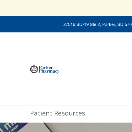
27516 SD-19 Ste 2, Parker, SD 57
Patient Resources