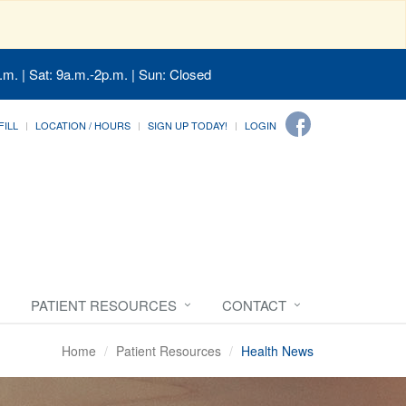
.m. | Sat: 9a.m.-2p.m. | Sun: Closed
FILL
LOCATION / HOURS
SIGN UP TODAY!
LOGIN
PATIENT RESOURCES
CONTACT
Home
Patient Resources
Health News