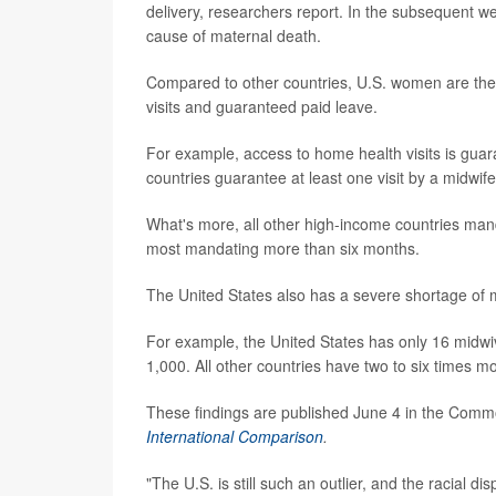
delivery, researchers report. In the subsequent 
cause of maternal death.
Compared to other countries, U.S. women are the le
visits and guaranteed paid leave.
For example, access to home health visits is guar
countries guarantee at least one visit by a midwife 
What's more, all other high-income countries manda
most mandating more than six months.
The United States also has a severe shortage of m
For example, the United States has only 16 midwi
1,000. All other countries have two to six times m
These findings are published June 4 in the Com
International Comparison
.
"The U.S. is still such an outlier, and the racial di