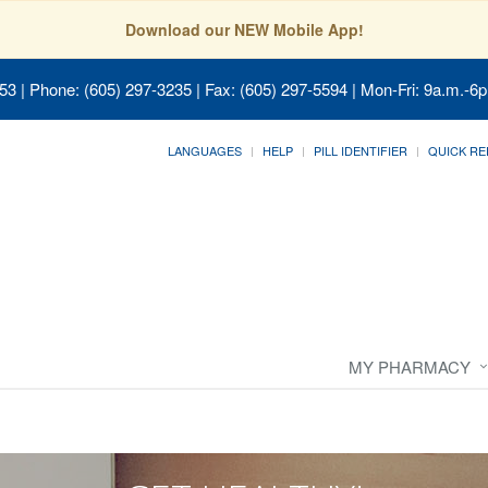
Download our NEW Mobile App!
053
| Phone: (605) 297-3235 | Fax: (605) 297-5594 | Mon-Fri: 9a.m.-6p
LANGUAGES
HELP
PILL IDENTIFIER
QUICK RE
MY PHARMACY