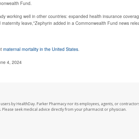
mmonwealth Fund.
eady working well in other countries: expanded health insurance coverag
id maternity leave,"Zephyrin added in a Commonwealth Fund news rele
ut
maternal mortality in the United States
.
ne 4, 2024
 users by HealthDay. Parker Pharmacy nor its employees, agents, or contractors
les. Please seek medical advice directly from your pharmacist or physician.