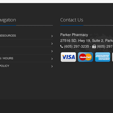
avigation
Contact Us
Parker Pharmacy
 RESOURCES
27516 SD. Hwy 19, Suite 2, Par
(605) 297-3235 -
(605) 297
 / HOURS
POLICY