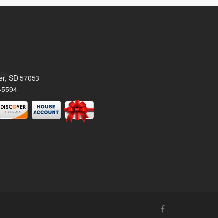
ker, SD 57053
-5594