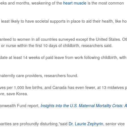
weeks and months, weakening of the
heart muscle
is the most common
ast likely to have societal supports in place to aid their health, like 
anteed to women in all countries surveyed except the United States. Ot
or nurse within the first 10 days of childbirth, researchers said.
te at least 14 weeks of paid leave from work following childbirth, with
aternity care providers, researchers found.
ves per 1,000 live births, and Canada has even fewer, at 13 midwives 
ore, save Korea.
monwealth Fund report,
Insights into the U.S. Maternal Mortality Crisis: 
sparities are profoundly disturbing,"said
Dr. Laurie Zephyrin
, senior vice