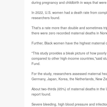
during pregnancy and childbirth in ways that wer
In 2022, U.S. women had a death rate from complic
researchers found.
That's a rate more than double and sometimes trip
there were zero recorded maternal deaths in Norw
Further, Black women have the highest maternal dea
"This study provides a bleak picture of how poorly
compared to other high-income countries,"said s
Fund.
For the study, researchers assessed maternal heal
Germany, Japan, Korea, the Netherlands, New Ze
About two-thirds (65%) of maternal deaths in the 
report found.
Severe bleeding, high blood pressure and infection