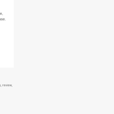
e,
ase.
, review,