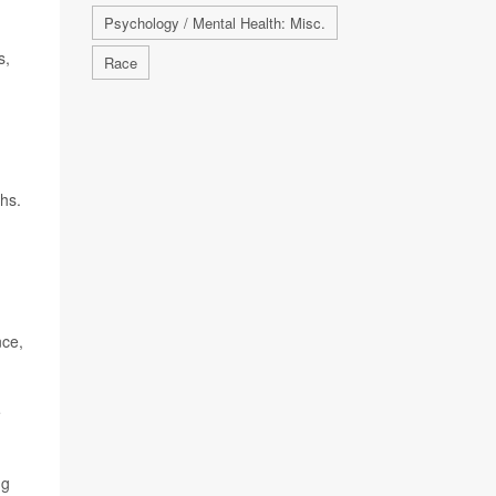
Psychology / Mental Health: Misc.
s,
Race
ths.
nce,
e
ng