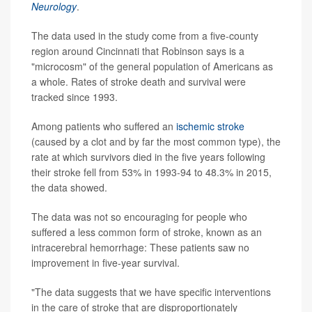
Neurology
.
The data used in the study come from a five-county
region around Cincinnati that Robinson says is a
"microcosm" of the general population of Americans as
a whole. Rates of stroke death and survival were
tracked since 1993.
Among patients who suffered an
ischemic stroke
(caused by a clot and by far the most common type), the
rate at which survivors died in the five years following
their stroke fell from 53% in 1993-94 to 48.3% in 2015,
the data showed.
The data was not so encouraging for people who
suffered a less common form of stroke, known as an
intracerebral hemorrhage: These patients saw no
improvement in five-year survival.
"The data suggests that we have specific interventions
in the care of stroke that are disproportionately