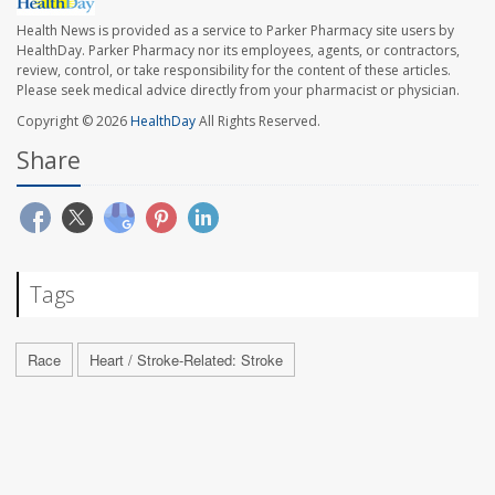
Health News is provided as a service to Parker Pharmacy site users by
HealthDay. Parker Pharmacy nor its employees, agents, or contractors,
review, control, or take responsibility for the content of these articles.
Please seek medical advice directly from your pharmacist or physician.
Copyright © 2026
HealthDay
All Rights Reserved.
Share
Tags
Race
Heart / Stroke-Related: Stroke