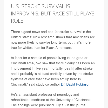
U.S. STROKE SURVIVAL IS
IMPROVING, BUT RACE STILL PLAYS
ROLE
There's good news and bad for stroke survival in the
United States: New research shows that Americans are
now more likely to survive long-term, but that's more
true for whites than for Black Americans.
At least for a sample of people living in the greater
Cincinnati area, "we saw that there clearly has been an
improvement in five-year mortality [death] after stroke,
and it probably is at least partially driven by the stroke
systems of care that have been set up here in
Cincinnati," said study co-author
Dr. David Robinson
.
He's an assistant professor of neurology and
rehabilitation medicine at the University of Cincinnati.
The findings were published July 15 in the journal