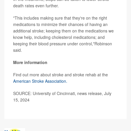
death rates even further.
"This includes making sure that they're on the right
medications to minimize their chances of having an
additional stroke; keeping them on the medications we
know help, including cholesterol medications; and
keeping their blood pressure under control,"Robinson
said.
More information
Find out more about stroke and stroke rehab at the
American Stroke Association.
SOURCE: University of Cincinnati, news release, July
15, 2024