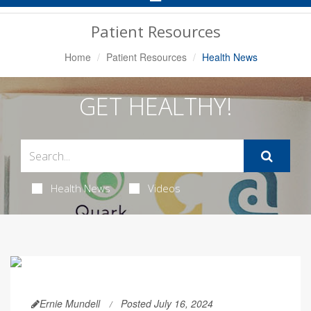
Navigation
Patient Resources
Home
Patient Resources
Health News
GET HEALTHY!
Health News
Videos
Ernie Mundell
Posted July 16, 2024