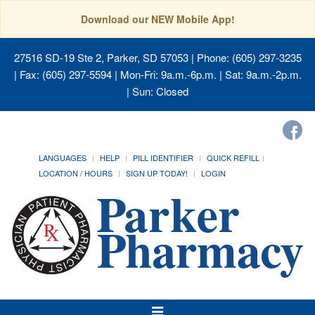
Download our NEW Mobile App!
27516 SD-19 Ste 2, Parker, SD 57053
| Phone: (605) 297-3235
| Fax: (605) 297-5594 | Mon-Fri: 9a.m.-6p.m. | Sat: 9a.m.-2p.m.
| Sun: Closed
LANGUAGES
HELP
PILL IDENTIFIER
QUICK REFILL
LOCATION / HOURS
SIGN UP TODAY!
LOGIN
Toggle