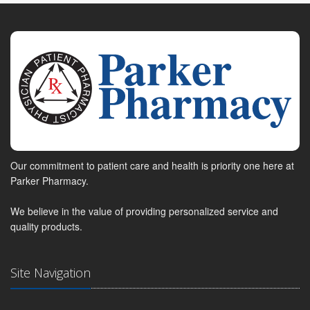
Our commitment to patient care and health is priority one here at
Parker Pharmacy.
We believe in the value of providing personalized service and
quality products.
Site Navigation