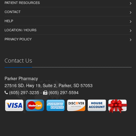
PATIENT RESOURCES
CONTACT
HELP
LOCATION / HOURS
PRIVACY POLICY
Contact Us
Parker Pharmacy
27516 SD. Hwy 19, Suite 2, Parker, SD 57053
(605) 297-3235 -
(605) 297-5594