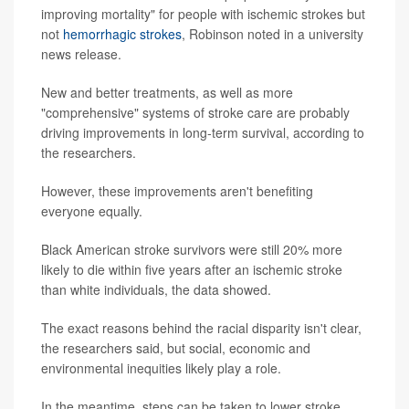
improving mortality" for people with ischemic strokes but
not
hemorrhagic strokes
, Robinson noted in a university
news release.
New and better treatments, as well as more
"comprehensive" systems of stroke care are probably
driving improvements in long-term survival, according to
the researchers.
However, these improvements aren't benefiting
everyone equally.
Black American stroke survivors were still 20% more
likely to die within five years after an ischemic stroke
than white individuals, the data showed.
The exact reasons behind the racial disparity isn't clear,
the researchers said, but social, economic and
environmental inequities likely play a role.
In the meantime, steps can be taken to lower stroke