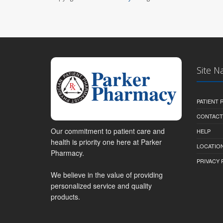
Site N
PATIENT
CONTACT
Our commitment to patient care and
HELP
health is priority one here at Parker
LOCATION
Pharmacy.
PRIVACY 
We believe in the value of providing
personalized service and quality
products.