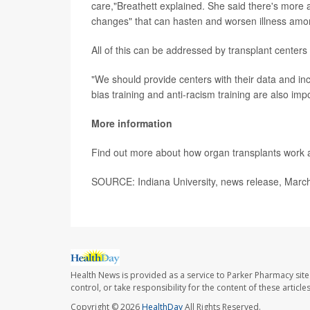
care,"Breathett explained. She said there's more a
changes" that can hasten and worsen illness amo
All of this can be addressed by transplant centers
"We should provide centers with their data and inc
bias training and anti-racism training are also imp
More information
Find out more about how organ transplants work 
SOURCE: Indiana University, news release, Marc
Health News is provided as a service to Parker Pharmacy site
control, or take responsibility for the content of these artic
Copyright © 2026
HealthDay
All Rights Reserved.