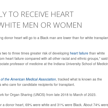
LY TO RECEIVE HEART
 WHITE MEN OR WOMEN
ing donor heart will go to a Black man are lower than for white transplan
a two to three times greater risk of developing
heart failure
than white
rom heart failure compared with all other racial and ethnic groups," said
sociate professor of medicine at the Indiana University School of Medici
 of the American Medical Association
, tracked what is known as the
 who care for candidate recipients for transplant.
ork for Organ Sharing (UNOS) from late 2018 to March of 2023.
 for a donor heart, 69% were white and 31% were Black. About 74% wer