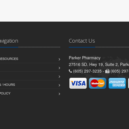
avigation
Contact Us
Parker Pharmacy
 RESOURCES
27516 SD. Hwy 19, Suite 2, Par
(605) 297-3235 -
(605) 297
 / HOURS
POLICY