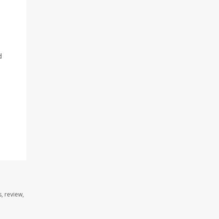
d
, review,