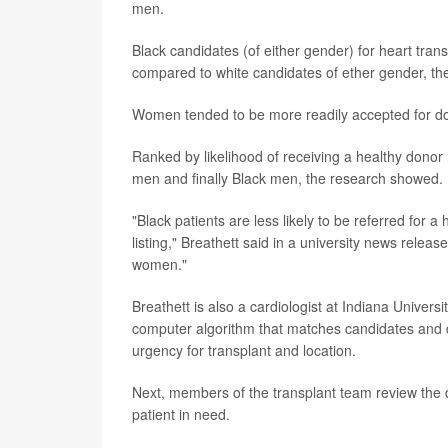
men.
Black candidates (of either gender) for heart tran
compared to white candidates of ether gender, the 
Women tended to be more readily accepted for do
Ranked by likelihood of receiving a healthy dono
men and finally Black men, the research showed.
"Black patients are less likely to be referred for a
listing," Breathett said in a university news rele
women."
Breathett is also a cardiologist at Indiana Univers
computer algorithm that matches candidates and do
urgency for transplant and location.
Next, members of the transplant team review the d
patient in need.