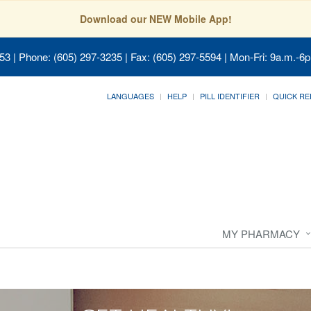
Download our NEW Mobile App!
053
| Phone: (605) 297-3235 | Fax: (605) 297-5594 | Mon-Fri: 9a.m.-6p
LANGUAGES
HELP
PILL IDENTIFIER
QUICK RE
MY PHARMACY