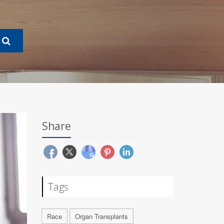
Share
Tags
Race
Organ Transplants