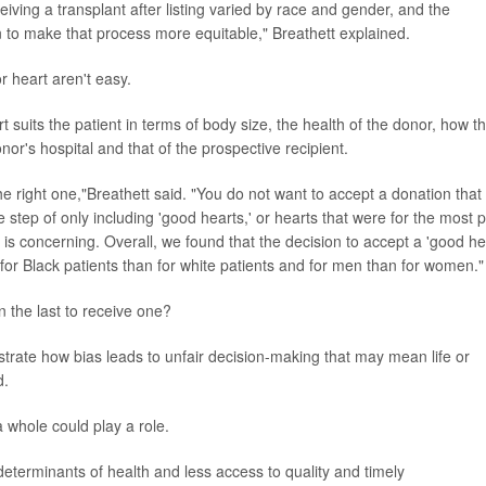
ving a transplant after listing varied by race and gender, and the
n to make that process more equitable," Breathett explained.
r heart aren't easy.
 suits the patient in terms of body size, the health of the donor, how t
or's hospital and that of the prospective recipient.
he right one,"Breathett said. "You do not want to accept a donation that 
e step of only including 'good hearts,' or hearts that were for the most p
s concerning. Overall, we found that the decision to accept a 'good he
or Black patients than for white patients and for men than for women."
the last to receive one?
nstrate how bias leads to unfair decision-making that may mean life or
d.
a whole could play a role.
 determinants of health and less access to quality and timely