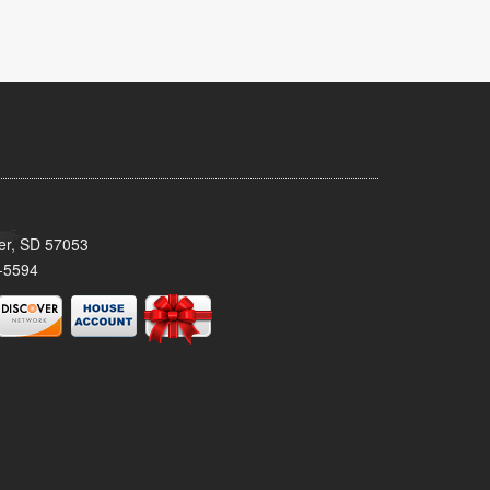
ker, SD 57053
-5594