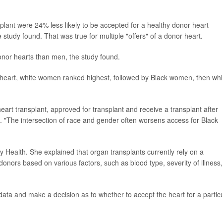
splant were 24% less likely to be accepted for a healthy donor heart
study found. That was true for multiple "offers" of a donor heart.
nor hearts than men, the study found.
r heart, white women ranked highest, followed by Black women, then wh
 heart transplant, approved for transplant and receive a transplant after
ase. "The intersection of race and gender often worsens access for Black
ity Health. She explained that organ transplants currently rely on a
nors based on various factors, such as blood type, severity of illness
ata and make a decision as to whether to accept the heart for a partic