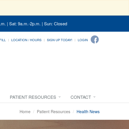
.m. | Sat: 9a.m.-2p.m. | Sun: Closed
FILL
LOCATION / HOURS
SIGN UP TODAY!
LOGIN
PATIENT RESOURCES
CONTACT
Home
Patient Resources
Health News