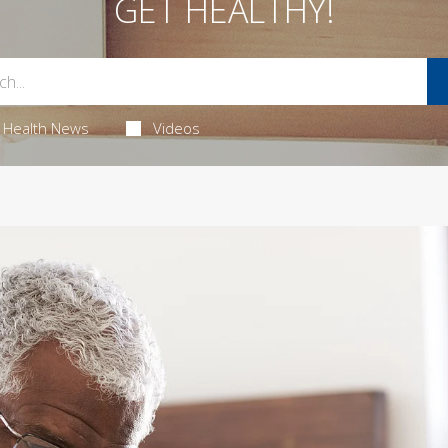
GET HEALTHY!
Health News
Videos