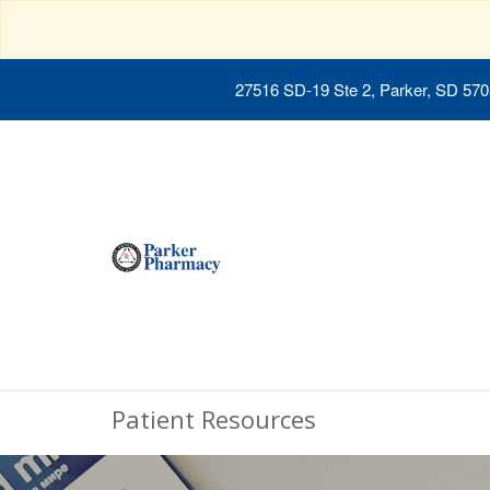
27516 SD-19 Ste 2, Parker, SD 57
Patient Resources