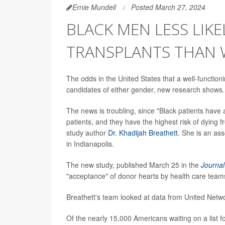
Ernie Mundell
Posted March 27, 2024
BLACK MEN LESS LIKE
TRANSPLANTS THAN
The odds in the United States that a well-function
candidates of either gender, new research shows.
The news is troubling, since "Black patients have 
patients, and they have the highest risk of dying f
study author
Dr. Khadijah Breathett
. She is an as
in Indianapolis.
The new study, published March 25 in the
Journal
"acceptance" of donor hearts by health care teams
Breathett's team looked at data from United Netw
Of the nearly 15,000 Americans waiting on a list