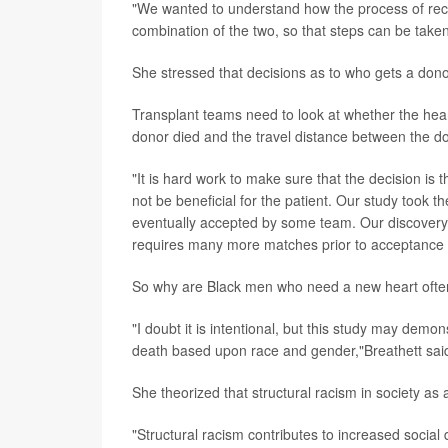
"We wanted to understand how the process of recei
combination of the two, so that steps can be take
She stressed that decisions as to who gets a dono
Transplant teams need to look at whether the heart
donor died and the travel distance between the don
"It is hard work to make sure that the decision is t
not be beneficial for the patient. Our study took th
eventually accepted by some team. Our discovery i
requires many more matches prior to acceptance f
So why are Black men who need a new heart often 
"I doubt it is intentional, but this study may demo
death based upon race and gender,"Breathett sai
She theorized that structural racism in society as 
"Structural racism contributes to increased social