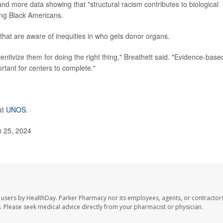
nd more data showing that "structural racism contributes to biological
ng Black Americans.
 that are aware of inequities in who gets donor organs.
entivize them for doing the right thing," Breathett said. "Evidence-base
ortant for centers to complete."
at
UNOS
.
h 25, 2024
 users by HealthDay. Parker Pharmacy nor its employees, agents, or contractors
les. Please seek medical advice directly from your pharmacist or physician.