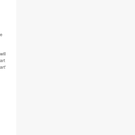
he
will
art
art'