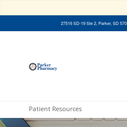
27516 SD-19 Ste 2, Parker, SD 57
Patient Resources