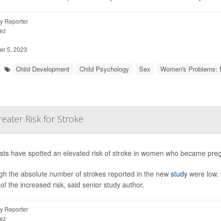
y Reporter
ez
r 5, 2023
Child Development
Child Psychology
Sex
Women's Problems: 
eater Risk for Stroke
ists have spotted an elevated risk of stroke in women who became pregna
gh the absolute number of strokes reported in the new
study
were low, 
of the increased risk, said senior study author,
y Reporter
ez