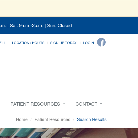
.m. | Sat: 9a.m.-2p.m. | Sun: Closed
FILL
LOCATION / HOURS
SIGN UP TODAY!
LOGIN
PATIENT RESOURCES
CONTACT
Home
Patient Resources
Search Results