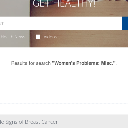
GET HEALTHY!
Health News
Videos
Results for search
.
"Women's Problems: Misc."
e Signs of Breast Cancer