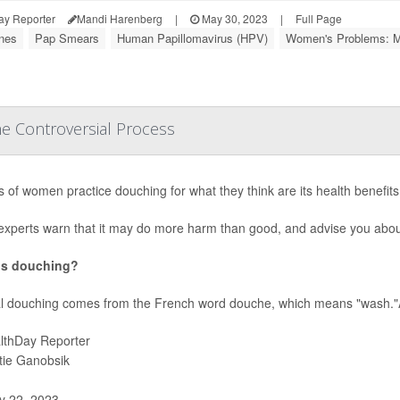
ay Reporter
Mandi Harenberg
|
May 30, 2023
|
Full Page
nes
Pap Smears
Human Papillomavirus (HPV)
Women's Problems: M
e Controversial Process
ns of women practice douching for what they think are its health benefits,
experts warn that it may do more harm than good, and advise you abou
is douching?
l douching comes from the French word douche, which means "wash."A
lthDay Reporter
stie Ganobsik
 22, 2023