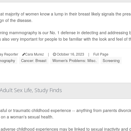
st majority of women know a lump in their breast likely signals the pres
ign of the disease.
ning mammography is our No. 1 defense in detecting and addressing brea
is also very important for people to be familiar with the look and feel of t
ay Reporter
Cara Murez
|
October 16, 2023
|
Full Page
ography
Cancer: Breast
Women's Problems: Misc.
Screening
dult Sex Life, Study Finds
ssful or traumatic childhood experience -- anything from parents divorc
s on a woman's sexual health.
adverse childhood experiences may be linked to sexual inactivity and dy