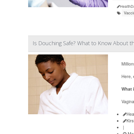
HealthD
Vacci
Is Douching Safe? What to Know About th
Millio
Here, 
What 
Vagina
Hea
Kir
|
May