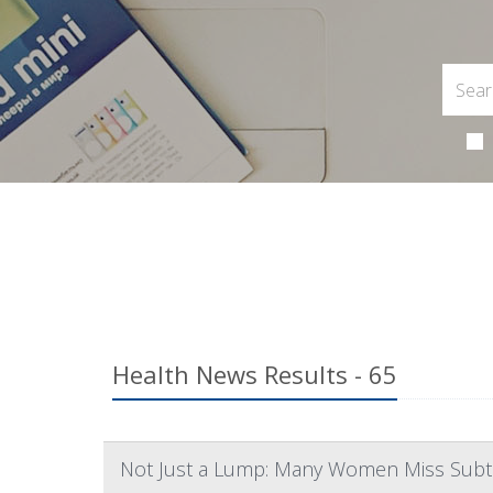
Health News Results - 65
Not Just a Lump: Many Women Miss Subtl