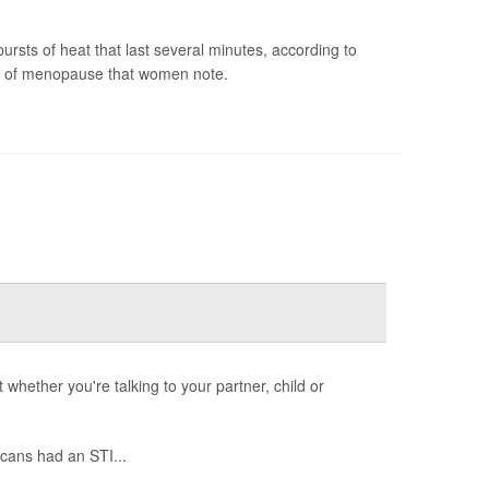
sts of heat that last several minutes, according to
m of menopause that women note.
whether you're talking to your partner, child or
cans had an STI...