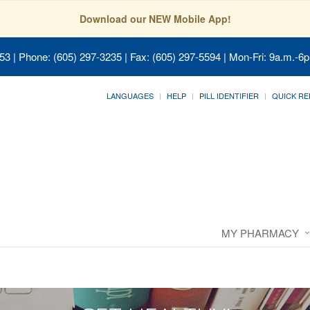
Download our NEW Mobile App!
053
| Phone: (605) 297-3235 | Fax: (605) 297-5594 | Mon-Fri: 9a.m.-6p
LANGUAGES
HELP
PILL IDENTIFIER
QUICK RE
MY PHARMACY