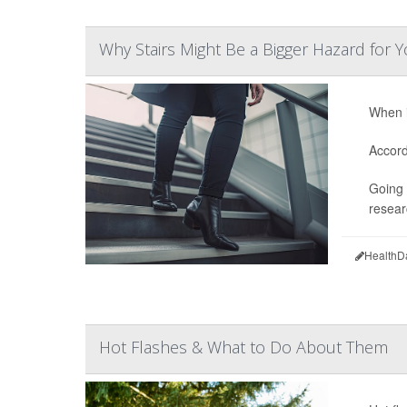
Why Stairs Might Be a Bigger Hazard fo
When i
Accord
Going 
resear
HealthD
Hot Flashes & What to Do About Them