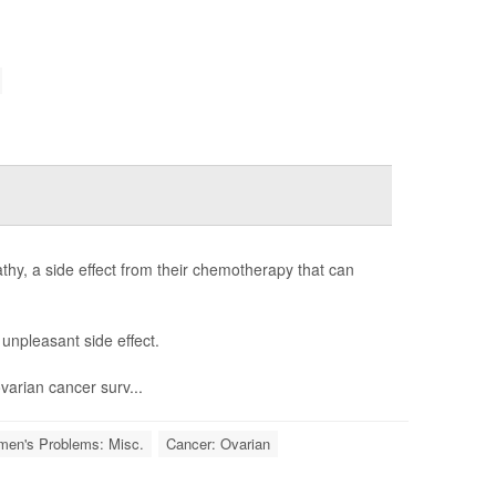
thy, a side effect from their chemotherapy that can
unpleasant side effect.
ovarian cancer surv...
en's Problems: Misc.
Cancer: Ovarian