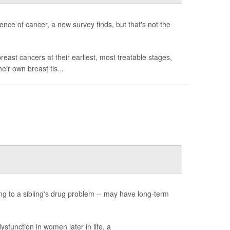
ence of cancer, a new survey finds, but that's not the
st cancers at their earliest, most treatable stages,
heir own breast tis...
ing to a sibling's drug problem -- may have long-term
sfunction in women later in life, a