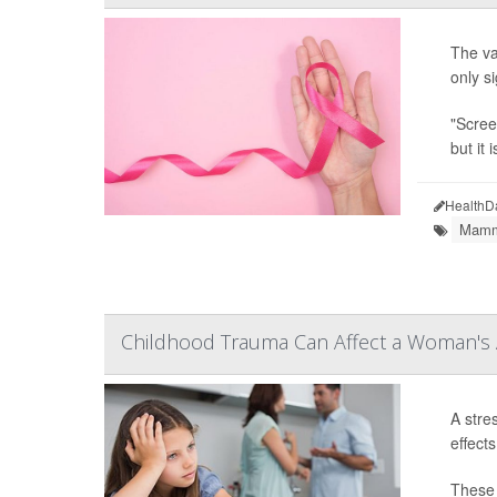
The va
only s
"Scree
but it 
HealthD
Mamm
Childhood Trauma Can Affect a Woman's A
A stre
effect
These 