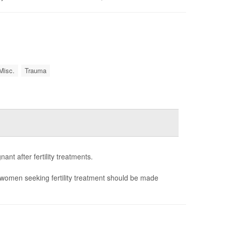
Misc.
Trauma
nt after fertility treatments.
women seeking fertility treatment should be made