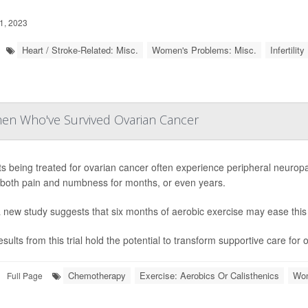
1, 2023
Heart / Stroke-Related: Misc.
Women's Problems: Misc.
Infertility
men Who've Survived Ovarian Cancer
ts being treated for ovarian cancer often experience peripheral neuropa
both pain and numbness for months, or even years.
 new study suggests that six months of aerobic exercise may ease this 
sults from this trial hold the potential to transform supportive care for 
Chemotherapy
Exercise: Aerobics Or Calisthenics
Wom
Full Page