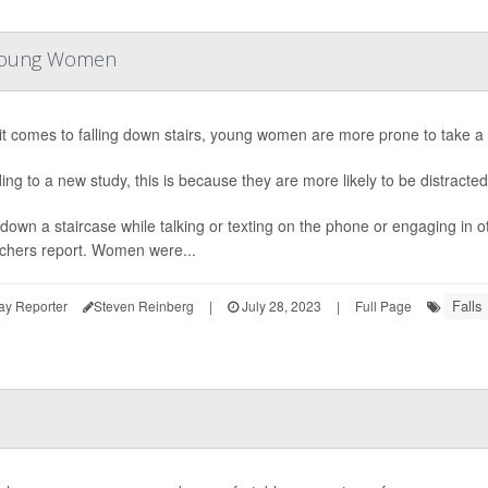
r Young Women
t comes to falling down stairs, young women are more prone to take a 
ing to a new study, this is because they are more likely to be distracted
down a staircase while talking or texting on the phone or engaging in oth
chers report. Women were...
Falls
ay Reporter
Steven Reinberg
|
July 28, 2023
|
Full Page