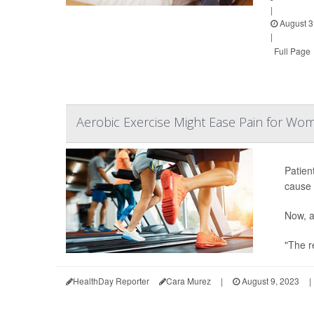
|
August 3
|
Full Page
Aerobic Exercise Might Ease Pain for Wo
Patien
cause 
Now, a
"The re
HealthDay Reporter
Cara Murez
|
August 9, 2023
|