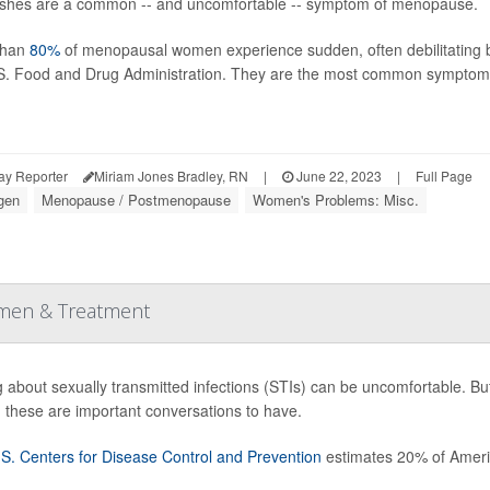
ashes are a common -- and uncomfortable -- symptom of menopause.
than
80%
of menopausal women experience sudden, often debilitating bur
S. Food and Drug Administration. They are the most common sympto
ay Reporter
Miriam Jones Bradley, RN
|
June 22, 2023
|
Full Page
gen
Menopause / Postmenopause
Women's Problems: Misc.
omen & Treatment
g about sexually transmitted infections (STIs) can be uncomfortable. But 
, these are important conversations to have.
S. Centers for Disease Control and Prevention
estimates 20% of Ameri