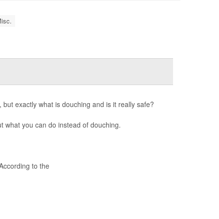
isc.
 but exactly what is douching and is it really safe?
t what you can do instead of douching.
ccording to the