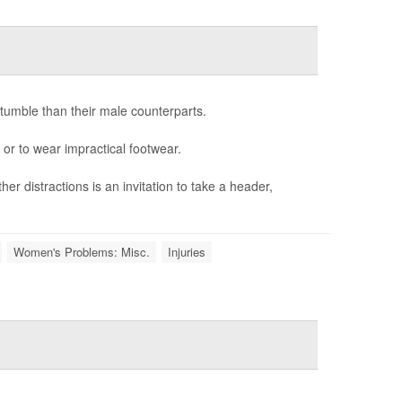
tumble than their male counterparts.
 or to wear impractical footwear.
er distractions is an invitation to take a header,
Women's Problems: Misc.
Injuries