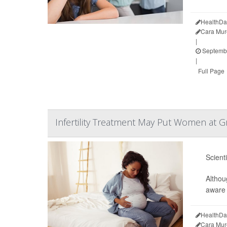
HealthDa
Cara Mur
|
Septembe
|
Full Page
Infertility Treatment May Put Women at Gr
Scient
Althou
aware 
HealthDa
Cara Mur