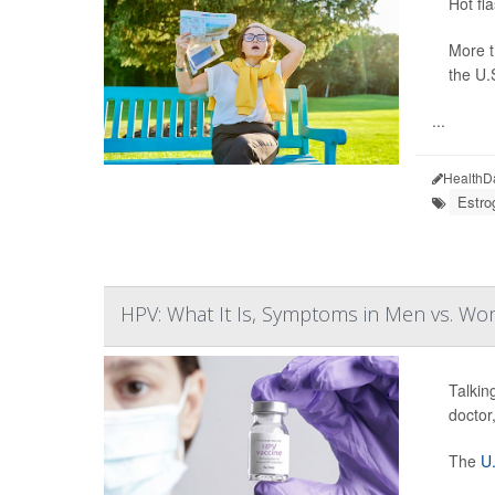
Hot fl
More 
the U.
...
HealthD
Estro
HPV: What It Is, Symptoms in Men vs. W
Talkin
doctor
The
U.