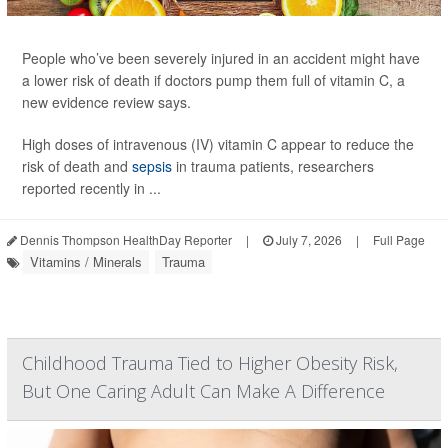
People who’ve been severely injured in an accident might have
a lower risk of death if doctors pump them full of vitamin C, a
new evidence review says.
High doses of intravenous (IV) vitamin C appear to reduce the
risk of death and
sepsis
in trauma patients, researchers
reported recently in ...
Dennis Thompson HealthDay Reporter
|
July 7, 2026
|
Full Page
Vitamins / Minerals
Trauma
Childhood Trauma Tied to Higher Obesity Risk,
But One Caring Adult Can Make A Difference