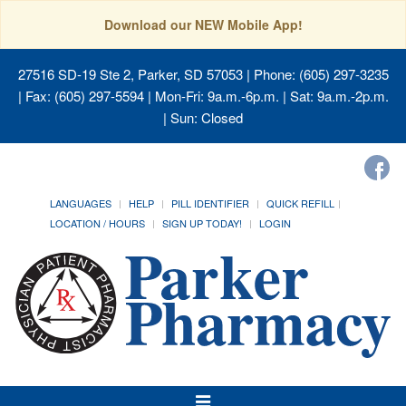
Download our NEW Mobile App!
27516 SD-19 Ste 2, Parker, SD 57053
| Phone: (605) 297-3235
| Fax: (605) 297-5594 | Mon-Fri: 9a.m.-6p.m. | Sat: 9a.m.-2p.m.
| Sun: Closed
LANGUAGES
HELP
PILL IDENTIFIER
QUICK REFILL
LOCATION / HOURS
SIGN UP TODAY!
LOGIN
Toggle