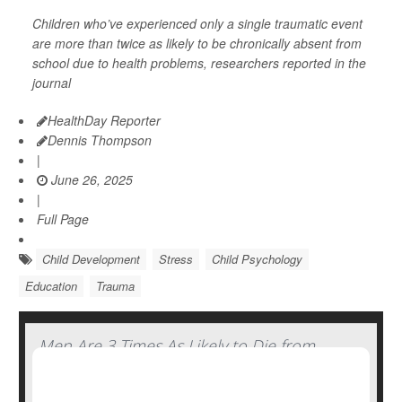
Children who’ve experienced only a single traumatic event
are more than twice as likely to be chronically absent from
school due to health problems, researchers reported in the
journal
HealthDay Reporter
Dennis Thompson
|
June 26, 2025
|
Full Page
Child Development
Stress
Child Psychology
Education
Trauma
Men Are 3 Times As Likely to Die from
Traumatic Brain Injury Compared to
Women