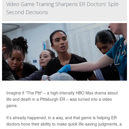
Video Game Training Sharpens ER Doctors’ Split-
Second Decisions
Imagine if "The Pitt" – a high-intensity HBO Max drama about
life and death in a Pittsburgh ER – was turned into a video
game.
It’s already happened, in a way, and that game is helping ER
doctors hone their ability to make quick life-saving judgments, a