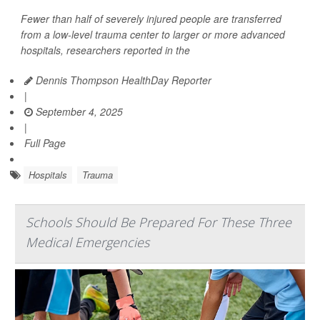
Fewer than half of severely injured people are transferred
from a low-level trauma center to larger or more advanced
hospitals, researchers reported in the
Dennis Thompson HealthDay Reporter
|
September 4, 2025
|
Full Page
Hospitals
Trauma
Schools Should Be Prepared For These Three
Medical Emergencies