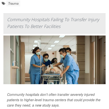
Trauma
Community Hospitals Failing To Transfer Injury
Patients To Better Facilities
Community hospitals don't often transfer severely injured
patients to higher-level trauma centers that could provide the
care they need, a new study says.