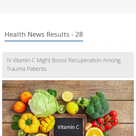
Health News Results - 28
IV Vitamin C Might Boost Recuperation Among
Trauma Patients