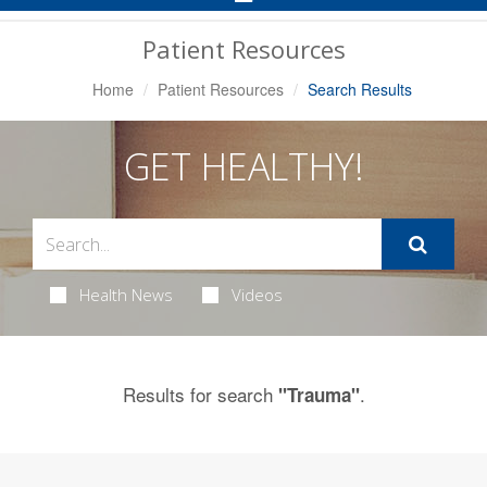
Navigation
Patient Resources
Home
Patient Resources
Search Results
GET HEALTHY!
Health News
Videos
Results for search
.
"Trauma"