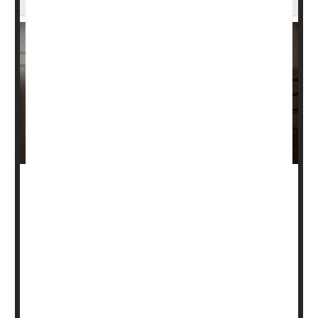
Men are more than three times as likely to die from a
traumatic brain injury compared to women, a new study
says.
About 30 brain injury-related deaths occurred for every
100,000 U.S. men in 2021, while only 9 such deaths
occurred among women at that rate, researchers found
in a new study published Jan. 9 in the journal