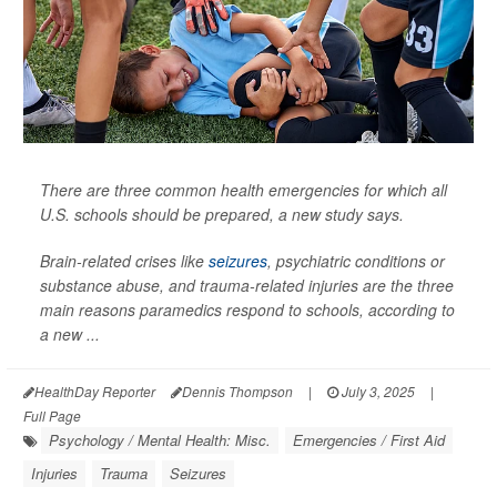
There are three common health emergencies for which all
U.S. schools should be prepared, a new study says.
Brain-related crises like
seizures
, psychiatric conditions or
substance abuse, and trauma-related injuries are the three
main reasons paramedics respond to schools, according to
a new ...
HealthDay Reporter
Dennis Thompson
|
July 3, 2025
|
Full Page
Psychology / Mental Health: Misc.
Emergencies / First Aid
Injuries
Trauma
Seizures