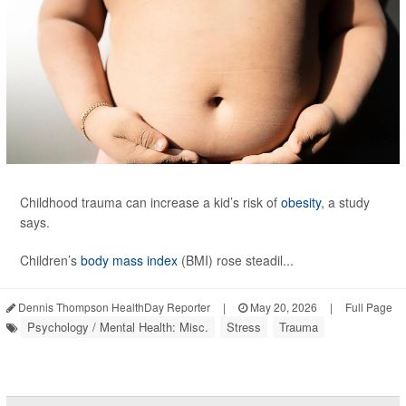
Childhood trauma can increase a kid’s risk of
obesity
, a study
says.
Children’s
body mass index
(BMI) rose steadil...
Dennis Thompson HealthDay Reporter
|
May 20, 2026
|
Full Page
Psychology / Mental Health: Misc.
Stress
Trauma