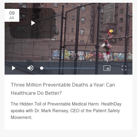
09
JUL
Three Million Preventable Deaths a Year: Can
Healthcare Do Better?
The Hidden Toll of Preventable Medical Harm. HealthDay
speaks with Dr. Mark Ramsey, CEO of the Patient Safety
Movement.