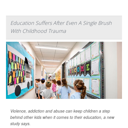
Education Suffers After Even A Single Brush
With Childhood Trauma
Violence, addiction and abuse can keep children a step
behind other kids when it comes to their education, a new
study says.