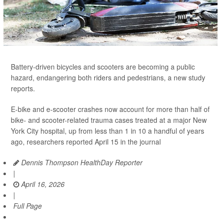
Battery-driven bicycles and scooters are becoming a public
hazard, endangering both riders and pedestrians, a new study
reports.
E-bike and e-scooter crashes now account for more than half of
bike- and scooter-related trauma cases treated at a major New
York City hospital, up from less than 1 in 10 a handful of years
ago, researchers reported April 15 in the journal
Dennis Thompson HealthDay Reporter
|
April 16, 2026
|
Full Page