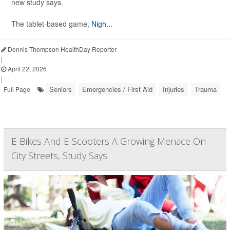
new study says.
The tablet-based game,
Nigh...
Dennis Thompson HealthDay Reporter
|
April 22, 2026
|
Seniors
Emergencies / First Aid
Injuries
Trauma
Full Page
E-Bikes And E-Scooters A Growing Menace On
City Streets, Study Says