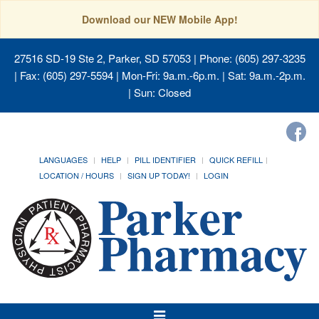
Download our NEW Mobile App!
27516 SD-19 Ste 2, Parker, SD 57053
| Phone: (605) 297-3235
| Fax: (605) 297-5594 | Mon-Fri: 9a.m.-6p.m. | Sat: 9a.m.-2p.m.
| Sun: Closed
LANGUAGES
HELP
PILL IDENTIFIER
QUICK REFILL
LOCATION / HOURS
SIGN UP TODAY!
LOGIN
Toggle