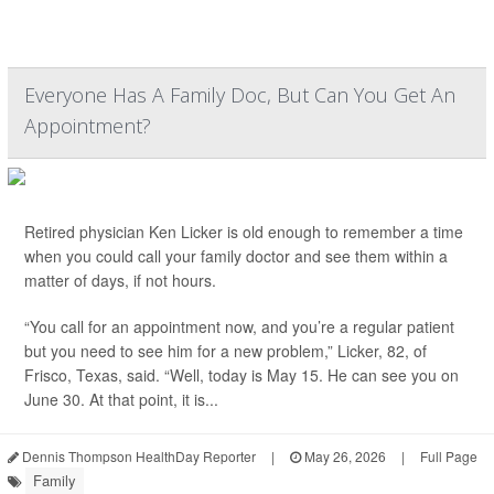
Everyone Has A Family Doc, But Can You Get An
Appointment?
Retired physician Ken Licker is old enough to remember a time
when you could call your family doctor and see them within a
matter of days, if not hours.
“You call for an appointment now, and you’re a regular patient
but you need to see him for a new problem,” Licker, 82, of
Frisco, Texas, said. “Well, today is May 15. He can see you on
June 30. At that point, it is...
Dennis Thompson HealthDay Reporter
|
May 26, 2026
|
Full Page
Family