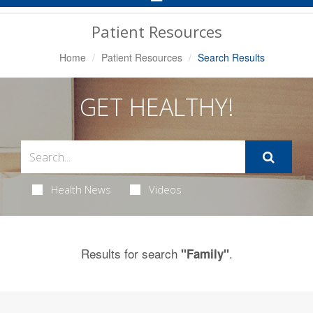
Navigation
Patient Resources
Home
Patient Resources
Search Results
GET HEALTHY!
Health News
Videos
Results for search
.
"Family"