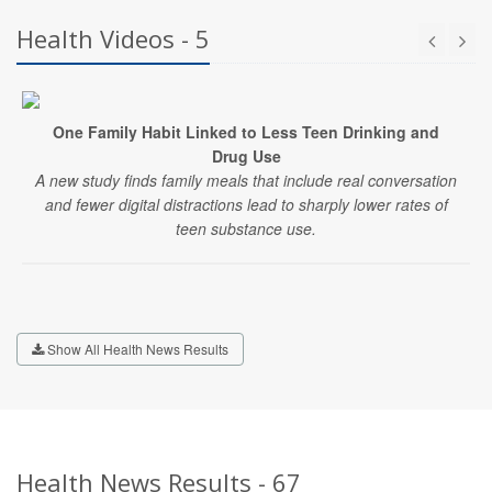
Health Videos - 5
One Family Habit Linked to Less Teen Drinking and
Drug Use
A new study finds family meals that include real conversation
and fewer digital distractions lead to sharply lower rates of
teen substance use.
Show All Health News Results
Health News Results - 67