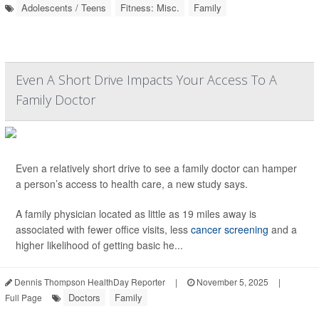
Adolescents / Teens
Fitness: Misc.
Family
Even A Short Drive Impacts Your Access To A
Family Doctor
Even a relatively short drive to see a family doctor can hamper
a person’s access to health care, a new study says.
A family physician located as little as 19 miles away is
associated with fewer office visits, less
cancer screening
and a
higher likelihood of getting basic he...
Dennis Thompson HealthDay Reporter
|
November 5, 2025
|
Doctors
Family
Full Page