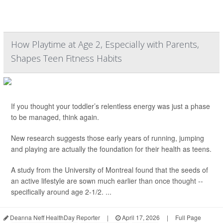
How Playtime at Age 2, Especially with Parents,
Shapes Teen Fitness Habits
If you thought your toddler’s relentless energy was just a phase
to be managed, think again.
New research suggests those early years of running, jumping
and playing are actually the foundation for their health as teens.
A study from the University of Montreal found that the seeds of
an active lifestyle are sown much earlier than once thought --
specifically around age 2-1/2. ...
Deanna Neff HealthDay Reporter
|
April 17, 2026
|
Full Page