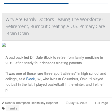
Why Are Family Doctors Leaving The Workforce?
Retirement, Burnout Creating A U.S. Primary Care
'Brain Drain'
A bad back led Dr. Dale Block to retire from family medicine in
2019, after nearly four decades treating patients.
“I was one of those rare three-sport athletes” in high school and
college, said
Block
, 67, who lives in Columbus, Ohio. “I played
football in the fall, I played basketball in the winter, and I either
pl...
Dennis Thompson HealthDay Reporter
|
July 14, 2026
|
Full Page
Family