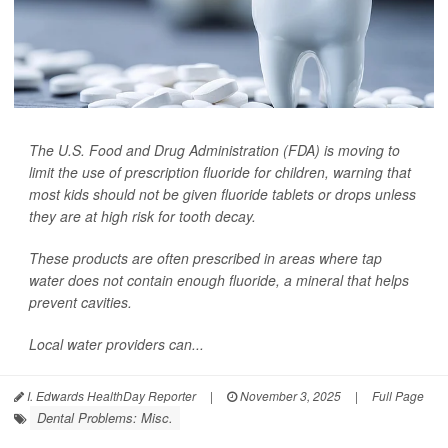
The U.S. Food and Drug Administration (FDA) is moving to
limit the use of prescription fluoride for children, warning that
most kids should not be given fluoride tablets or drops unless
they are at high risk for tooth decay.
These products are often prescribed in areas where tap
water does not contain enough fluoride, a mineral that helps
prevent cavities.
Local water providers can...
I. Edwards HealthDay Reporter
|
November 3, 2025
|
Full Page
Dental Problems: Misc.