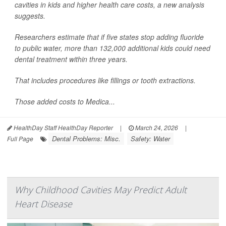
cavities in kids and higher health care costs, a new analysis
suggests.
Researchers estimate that if five states stop adding fluoride
to public water, more than 132,000 additional kids could need
dental treatment within three years.
That includes procedures like fillings or tooth extractions.
Those added costs to Medica...
HealthDay Staff HealthDay Reporter
|
March 24, 2026
|
Dental Problems: Misc.
Safety: Water
Full Page
Why Childhood Cavities May Predict Adult
Heart Disease