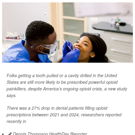
Folks getting a tooth pulled or a cavity drilled in the United
States are still more likely to be prescribed powerful opioid
painkillers, despite America’s ongoing opioid crisis, a new study
says.
There was a 27% drop in dental patients filling opioid
prescriptions between 2021 and 2024, researchers reported
recently in
Dennis Thompson HealthDay Reporter