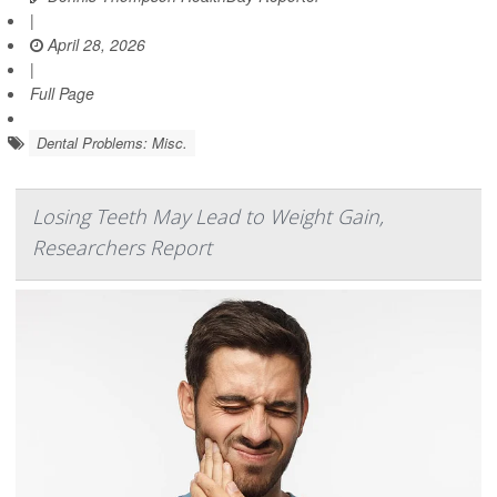
|
April 28, 2026
|
Full Page
Dental Problems: Misc.
Losing Teeth May Lead to Weight Gain,
Researchers Report