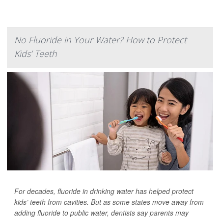
No Fluoride in Your Water? How to Protect
Kids’ Teeth
For decades, fluoride in drinking water has helped protect
kids’ teeth from cavities. But as some states move away from
adding fluoride to public water, dentists say parents may