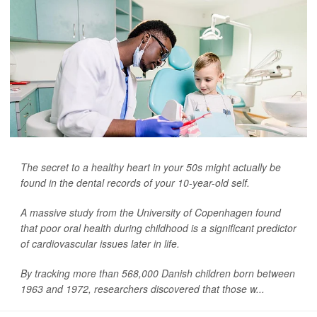
The secret to a healthy heart in your 50s might actually be
found in the dental records of your 10-year-old self.
A massive study from the University of Copenhagen found
that poor oral health during childhood is a significant predictor
of cardiovascular issues later in life.
By tracking more than 568,000 Danish children born between
1963 and 1972, researchers discovered that those w...