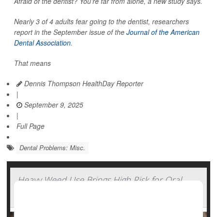
Afraid of the dentist? You’re far from alone, a new study says.
Nearly 3 of 4 adults fear going to the dentist, researchers
report in the September issue of the
Journal of the American
Dental Association
.
That means
Dennis Thompson HealthDay Reporter
|
September 9, 2025
|
Full Page
Dental Problems: Misc.
Heavy Weed Use Brings High Risk for Oral
Cancers