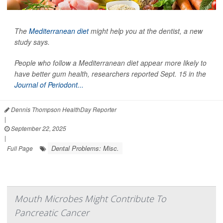
The
Mediterranean diet
might help you at the dentist, a new
study says.
People who follow a Mediterranean diet appear more likely to
have better gum health, researchers reported Sept. 15 in the
Journal of Periodont...
Dennis Thompson HealthDay Reporter
|
September 22, 2025
|
Dental Problems: Misc.
Full Page
Mouth Microbes Might Contribute To
Pancreatic Cancer