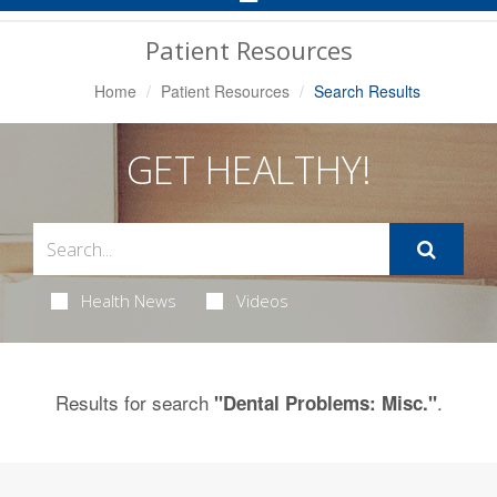
Navigation
Patient Resources
Home
Patient Resources
Search Results
GET HEALTHY!
Health News
Videos
Results for search
.
"Dental Problems: Misc."