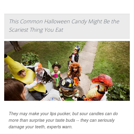
This Common Halloween Candy Might Be the
Scariest Thing You Eat
They may make your lips pucker, but sour candies can do
more than surprise your taste buds -- they can seriously
damage your teeth, experts warn.