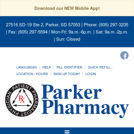
Download our NEW Mobile App!
27516 SD-19 Ste 2, Parker, SD 57053
| Phone: (605) 297-3235
| Fax: (605) 297-5594 | Mon-Fri: 9a.m.-6p.m. | Sat: 9a.m.-2p.m.
| Sun: Closed
LANGUAGES
HELP
PILL IDENTIFIER
QUICK REFILL
LOCATION / HOURS
SIGN UP TODAY!
LOGIN
Toggle