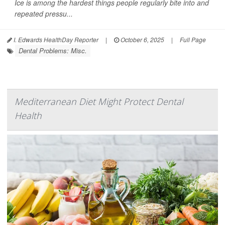
Ice is among the hardest things people regularly bite into and
repeated pressu...
I. Edwards HealthDay Reporter
|
October 6, 2025
|
Full Page
Dental Problems: Misc.
Mediterranean Diet Might Protect Dental
Health