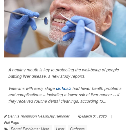
A healthy mouth is key to protecting the well-being of people
battling liver disease, a new study reports.
Veterans with early-stage
cirrhosis
had fewer health problems
and complications -- including a lower risk of liver cancer -- if
they received routine dental cleanings, according to...
Dennis Thompson HealthDay Reporter
|
March 31, 2026
|
Full Page
Dental Problems: Misc.
Liver
Cirrhosis