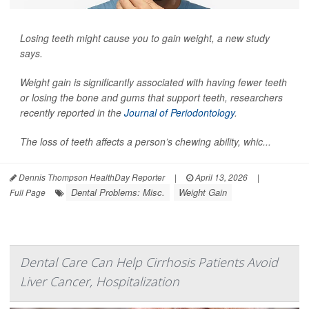
Losing teeth might cause you to gain weight, a new study
says.
Weight gain is significantly associated with having fewer teeth
or losing the bone and gums that support teeth, researchers
recently reported in the
Journal of Periodontology
.
The loss of teeth affects a person’s chewing ability, whic...
Dennis Thompson HealthDay Reporter
|
April 13, 2026
|
Dental Problems: Misc.
Weight Gain
Full Page
Dental Care Can Help Cirrhosis Patients Avoid
Liver Cancer, Hospitalization