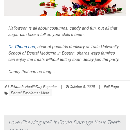
Halloween is all about costumes, candy and fun, but all that
sugar can take a toll on your child’s teeth.
Dr. Cheen Loo
, chair of pediatric dentistry at Tufts University
School of Dental Medicine in Boston, shares ways families
can enjoy the treats without letting tooth decay join the party.
Candy that can be toug...
I. Edwards HealthDay Reporter
|
October 8, 2025
|
Full Page
Dental Problems: Misc.
Love Chewing Ice? It Could Damage Your Teeth