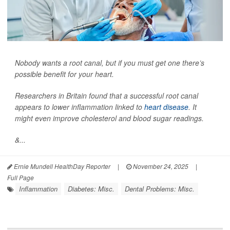
Nobody wants a root canal, but if you must get one there’s
possible benefit for your heart.
Researchers in Britain found that a successful root canal
appears to lower inflammation linked to
heart disease
. It
might even improve cholesterol and blood sugar readings.
&...
Ernie Mundell HealthDay Reporter
|
November 24, 2025
|
Full Page
Inflammation
Diabetes: Misc.
Dental Problems: Misc.