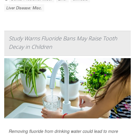
Liver Disease: Misc.
Study Warns Fluoride Bans May Raise Tooth
Decay in Children
Removing fluoride from drinking water could lead to more