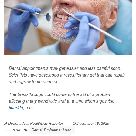
Dental appointments may get easier and less painful soon.
Scientists have developed a revolutionary gel that can repair
and regrow tooth enamel.
The breakthrough could come to the aid of a problem
affecting many worldwide and at a time when ingestible
fluoride
, a m...
Deanna Neff HealthDay Reporter
|
December 18, 2025
|
Dental Problems: Misc.
Full Page