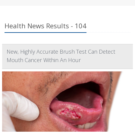
Health News Results - 104
New, Highly Accurate Brush Test Can Detect
Mouth Cancer Within An Hour