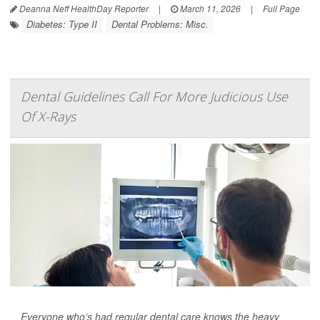
Deanna Neff HealthDay Reporter
|
March 11, 2026
|
Full Page
Diabetes: Type II
Dental Problems: Misc.
Dental Guidelines Call For More Judicious Use
Of X-Rays
Everyone who’s had regular dental care knows the heavy