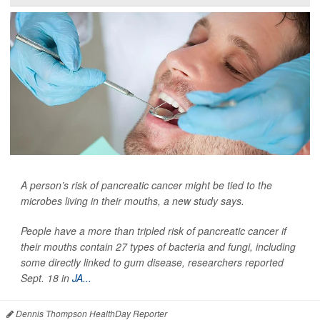
A person’s risk of pancreatic cancer might be tied to the
microbes living in their mouths, a new study says.
People have a more than tripled risk of pancreatic cancer if
their mouths contain 27 types of bacteria and fungi, including
some directly linked to gum disease, researchers reported
Sept. 18 in
JA...
Dennis Thompson HealthDay Reporter