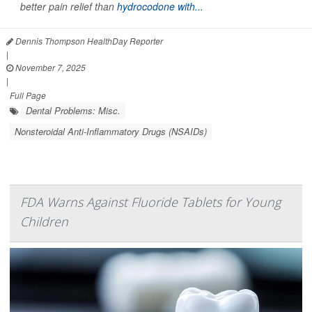
better pain relief than
hydrocodone with...
Dennis Thompson HealthDay Reporter
|
November 7, 2025
|
Full Page
Dental Problems: Misc.
Nonsteroidal Anti-Inflammatory Drugs (NSAIDs)
FDA Warns Against Fluoride Tablets for Young
Children