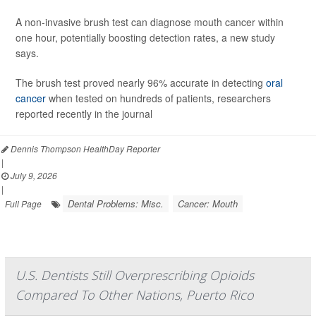
A non-invasive brush test can diagnose mouth cancer within
one hour, potentially boosting detection rates, a new study
says.
The brush test proved nearly 96% accurate in detecting
oral
cancer
when tested on hundreds of patients, researchers
reported recently in the journal
Dennis Thompson HealthDay Reporter
|
July 9, 2026
|
Dental Problems: Misc.
Cancer: Mouth
Full Page
U.S. Dentists Still Overprescribing Opioids
Compared To Other Nations, Puerto Rico