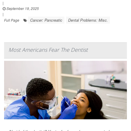
|
September 19, 2025
|
Cancer: Pancreatic
Dental Problems: Misc.
Full Page
Most Americans Fear The Dentist