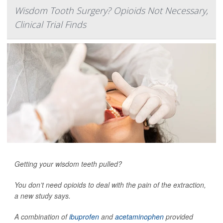
Wisdom Tooth Surgery? Opioids Not Necessary,
Clinical Trial Finds
Getting your wisdom teeth pulled?
You don’t need opioids to deal with the pain of the extraction,
a new study says.
A combination of
ibuprofen
and
acetaminophen
provided