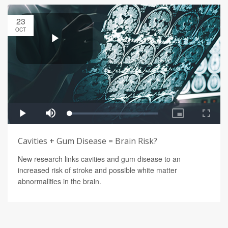
23
OCT
Cavities + Gum Disease = Brain Risk?
New research links cavities and gum disease to an
increased risk of stroke and possible white matter
abnormalities in the brain.