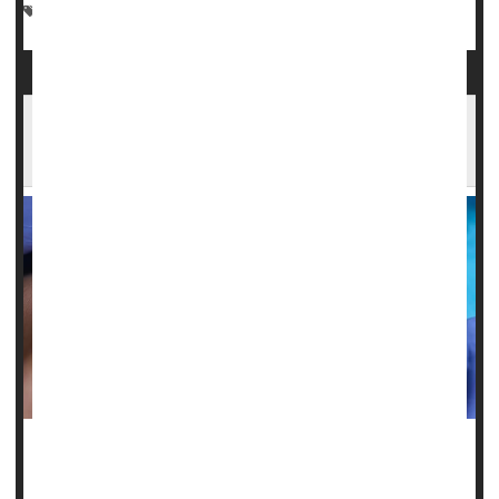
Marijuana
Dental Problems: Misc.
Cancer: Mouth
Poor Oral Health Potentially Linked To
Chronic Health Problems
Poor
dental health
could be a harbinger of chronic illnesses
like type 2 diabetes and heart disease, a new study warns.