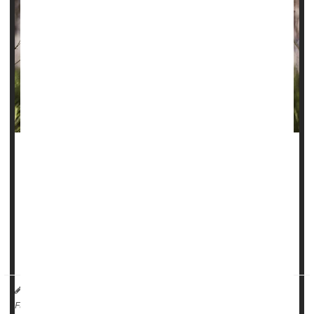
Folks who smoke a lot of marijuana could be facing a more
than four-fold odds of developing an
oral cancer
, new
research suggests.
“Cannabis smoke contains many of the same carcinogenic
compounds found in tobacco smoke, which have known
damaging effects on the epithelial tiss...
HealthDay Reporter
Ernie Mundell
|
August 1, 2025
|
Full Page