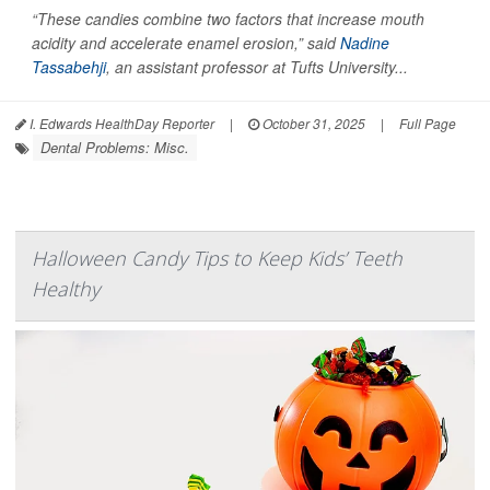
“These candies combine two factors that increase mouth
acidity and accelerate enamel erosion,” said
Nadine
Tassabehji
, an assistant professor at Tufts University...
I. Edwards HealthDay Reporter
|
October 31, 2025
|
Full Page
Dental Problems: Misc.
Halloween Candy Tips to Keep Kids’ Teeth
Healthy