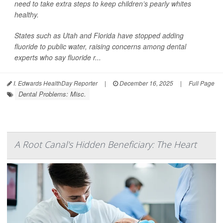
need to take extra steps to keep children’s pearly whites
healthy.
States such as Utah and Florida have stopped adding
fluoride to public water, raising concerns among dental
experts who say fluoride r...
I. Edwards HealthDay Reporter
|
December 16, 2025
|
Full Page
Dental Problems: Misc.
A Root Canal's Hidden Beneficiary: The Heart