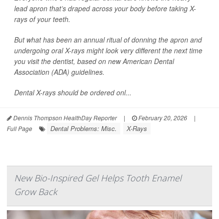
lead apron that’s draped across your body before taking X-
rays of your teeth.
But what has been an annual ritual of donning the apron and
undergoing oral X-rays might look very different the next time
you visit the dentist, based on new American Dental
Association (ADA) guidelines.
Dental X-rays should be ordered onl...
Dennis Thompson HealthDay Reporter
|
February 20, 2026
|
Dental Problems: Misc.
X-Rays
Full Page
New Bio-Inspired Gel Helps Tooth Enamel
Grow Back