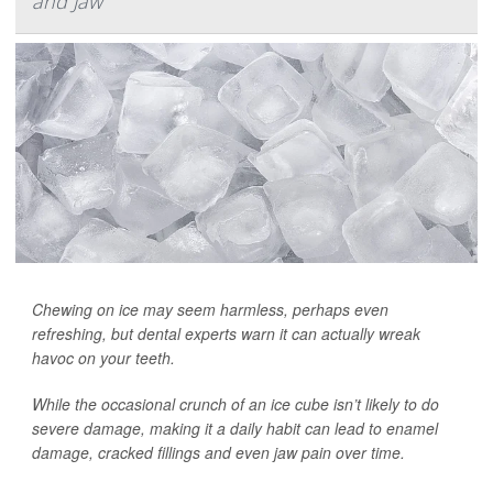
and Jaw
Chewing on ice may seem harmless, perhaps even
refreshing, but dental experts warn it can actually wreak
havoc on your teeth.
While the occasional crunch of an ice cube isn’t likely to do
severe damage, making it a daily habit can lead to enamel
damage, cracked fillings and even jaw pain over time.