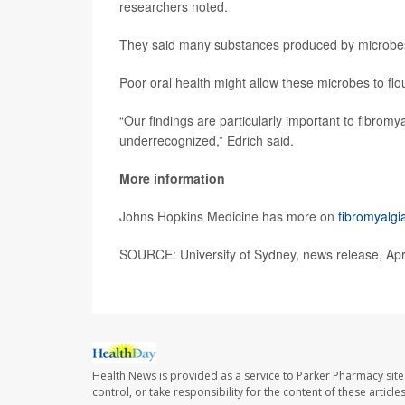
researchers noted.
They said many substances produced by microbes c
Poor oral health might allow these microbes to flo
“Our findings are particularly important to fibrom
underrecognized,” Edrich said.
More information
Johns Hopkins Medicine has more on
fibromyalgi
SOURCE: University of Sydney, news release, Apri
Health News is provided as a service to Parker Pharmacy site
control, or take responsibility for the content of these artic