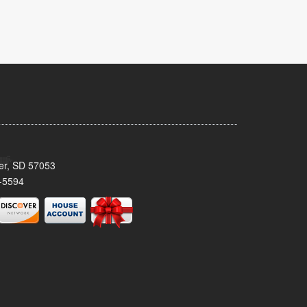
ker, SD 57053
-5594