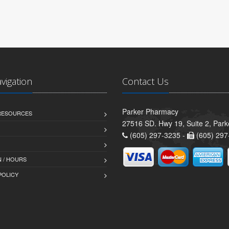
avigation
Contact Us
Parker Pharmacy
 RESOURCES
27516 SD. Hwy 19, Suite 2, Par
(605) 297-3235 -
(605) 297
 / HOURS
POLICY