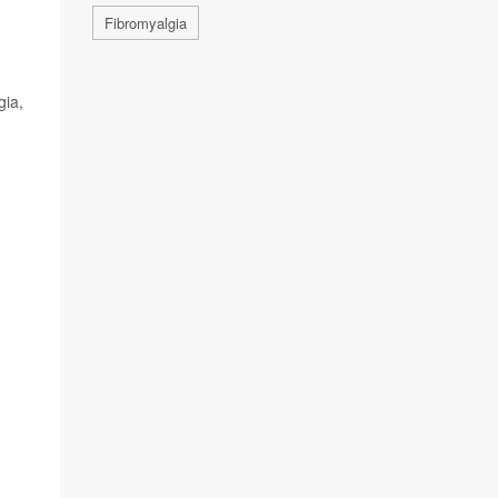
Fibromyalgia
gia,