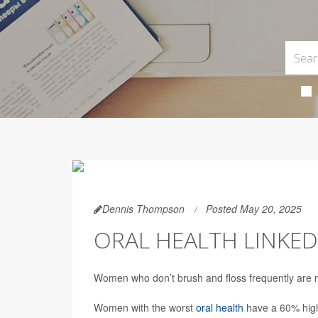
Dennis Thompson
Posted May 20, 2025
ORAL HEALTH LINKED
Women who don’t brush and floss frequently are mo
Women with the worst
oral health
have a 60% highe