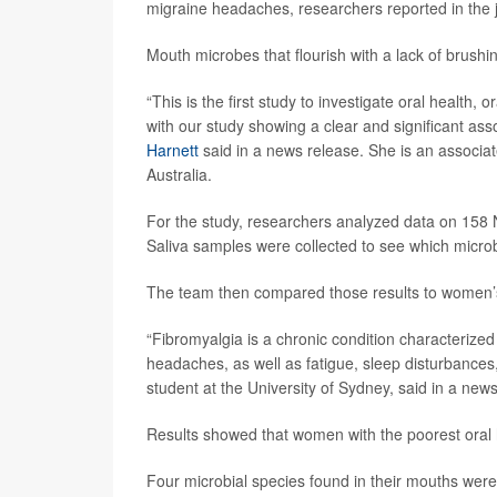
migraine headaches, researchers reported in the 
Mouth microbes that flourish with a lack of brushing
“This is the first study to investigate oral healt
with our study showing a clear and significant as
Harnett
said in a news release. She is an associa
Australia.
For the study, researchers analyzed data on 158
Saliva samples were collected to see which micr
The team then compared those results to women’s 
“Fibromyalgia is a chronic condition characteriz
headaches, as well as fatigue, sleep disturbances
student at the University of Sydney, said in a new
Results showed that women with the poorest oral he
Four microbial species found in their mouths were 