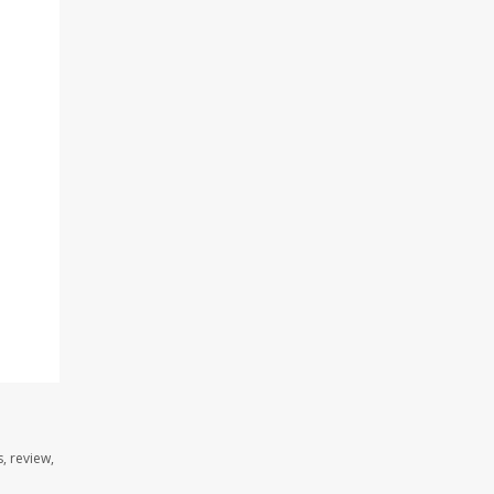
n
, review,