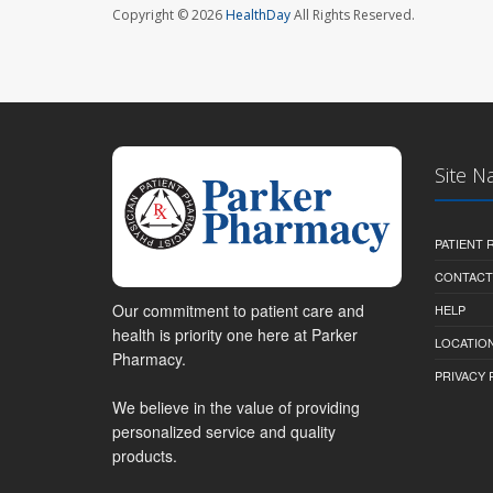
Copyright © 2026
HealthDay
All Rights Reserved.
Site N
PATIENT
CONTACT
Our commitment to patient care and
HELP
health is priority one here at Parker
LOCATION
Pharmacy.
PRIVACY 
We believe in the value of providing
personalized service and quality
products.