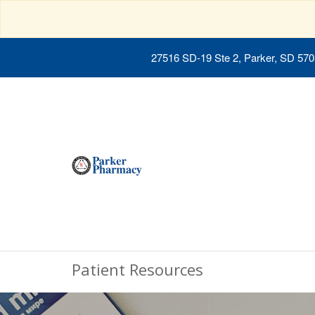
27516 SD-19 Ste 2, Parker, SD 57
Patient Resources