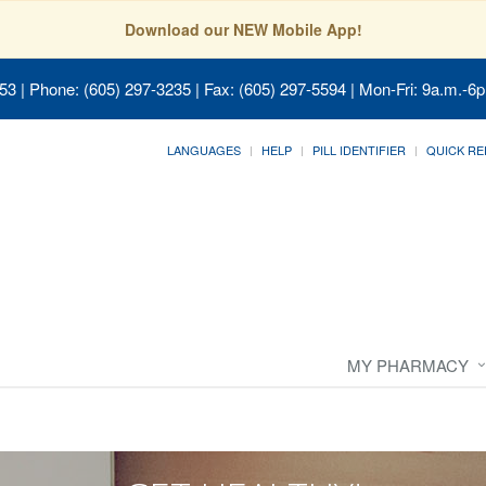
Download our NEW Mobile App!
053
| Phone: (605) 297-3235 | Fax: (605) 297-5594 | Mon-Fri: 9a.m.-6p
LANGUAGES
HELP
PILL IDENTIFIER
QUICK RE
MY PHARMACY