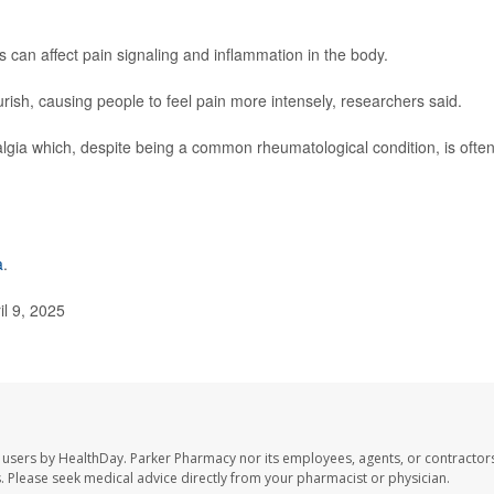
an affect pain signaling and inflammation in the body.
urish, causing people to feel pain more intensely, researchers said.
yalgia which, despite being a common rheumatological condition, is ofte
a
.
l 9, 2025
 users by HealthDay. Parker Pharmacy nor its employees, agents, or contractors
les. Please seek medical advice directly from your pharmacist or physician.