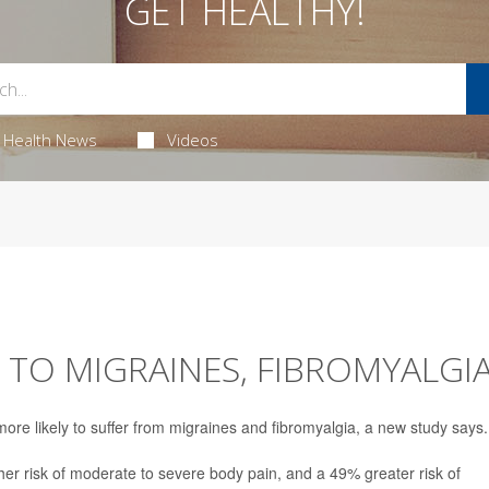
GET HEALTHY!
Health News
Videos
 TO MIGRAINES, FIBROMYALGI
re likely to suffer from migraines and fibromyalgia, a new study says.
r risk of moderate to severe body pain, and a 49% greater risk of