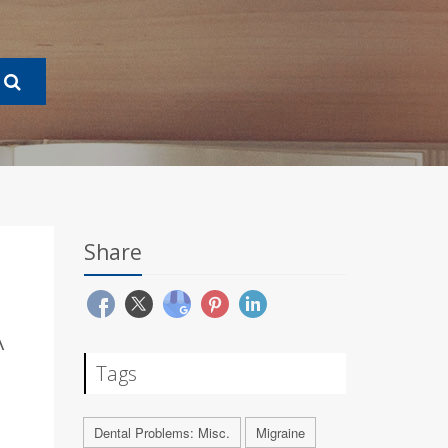
Share
A
Tags
Dental Problems: Misc.
Migraine