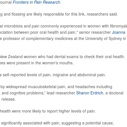
journal
Frontiers in Pain Research
.
 and flossing are likely responsible for this link, researchers said.
h, oral microbiota and pain commonly experienced in women with fibromyal
sociation between poor oral health and pain," senior researcher
Joanna
te professor of complementary medicines at the University of Sydney in
 New Zealand women who had dental exams to check their oral health.
obes were present in the women's mouths.
self-reported levels of pain, migraine and abdominal pain.
ed by widespread musculoskeletal pain, and headaches including
, and cognitive problems,” lead researcher
Sharon Erdrich
, a doctoral
s release.
alth were more likely to report higher levels of pain.
significantly associated with pain, suggesting a potential cause,