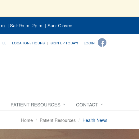
.m. | Sat: 9a.m.-2p.m. | Sun: Closed
FILL
LOCATION / HOURS
SIGN UP TODAY!
LOGIN
PATIENT RESOURCES
CONTACT
Home
Patient Resources
Health News