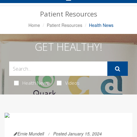
Navigation
Patient Resources
Home
Patient Resources
Health News
GET HEALTHY!
Health News
Videos
Ernie Mundell
Posted January 15, 2024