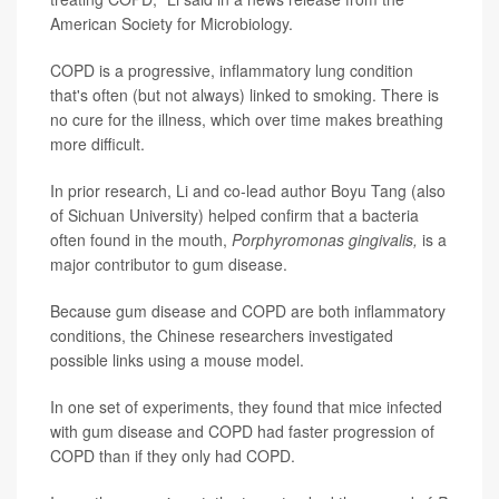
American Society for Microbiology.
COPD is a progressive, inflammatory lung condition
that's often (but not always) linked to smoking. There is
no cure for the illness, which over time makes breathing
more difficult.
In prior research, Li and co-lead author Boyu Tang (also
of Sichuan University) helped confirm that a bacteria
often found in the mouth,
Porphyromonas gingivalis,
is a
major contributor to gum disease.
Because gum disease and COPD are both inflammatory
conditions, the Chinese researchers investigated
possible links using a mouse model.
In one set of experiments, they found that mice infected
with gum disease and COPD had faster progression of
COPD than if they only had COPD.