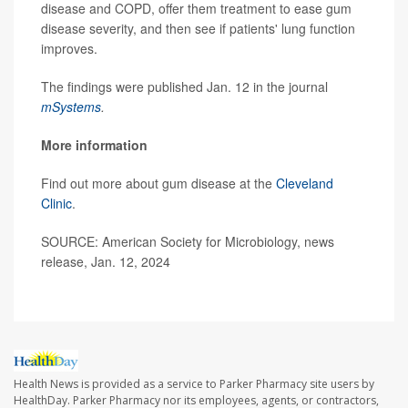
disease and COPD, offer them treatment to ease gum
disease severity, and then see if patients' lung function
improves.
The findings were published Jan. 12 in the journal
mSystems
.
More information
Find out more about gum disease at the
Cleveland
Clinic
.
SOURCE: American Society for Microbiology, news
release, Jan. 12, 2024
Health News is provided as a service to Parker Pharmacy site users by
HealthDay. Parker Pharmacy nor its employees, agents, or contractors,