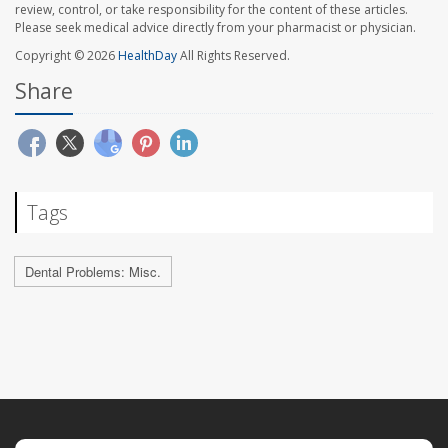
review, control, or take responsibility for the content of these articles.
Please seek medical advice directly from your pharmacist or physician.
Copyright © 2026
HealthDay
All Rights Reserved.
Share
Tags
Dental Problems: Misc.