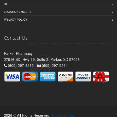
HELP
LOCATION / HOURS
PRIVACY POLICY
Contact Us
Parker Pharmacy
27516 SD. Hwy 19, Suite 2, Parker, SD 57053
(605) 297-3235 -
(605) 297-5594
2026 © All Rights Reserved.
Privacy Policy