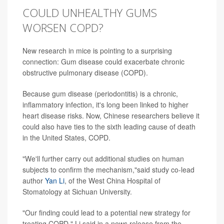
COULD UNHEALTHY GUMS
WORSEN COPD?
New research in mice is pointing to a surprising
connection: Gum disease could exacerbate chronic
obstructive pulmonary disease (COPD).
Because gum disease (periodontitis) is a chronic,
inflammatory infection, it's long been linked to higher
heart disease risks. Now, Chinese researchers believe it
could also have ties to the sixth leading cause of death
in the United States, COPD.
"We'll further carry out additional studies on human
subjects to confirm the mechanism,"said study co-lead
author
Yan Li
, of the West China Hospital of
Stomatology at Sichuan University.
"Our finding could lead to a potential new strategy for
treating COPD," Li said in a news release from the