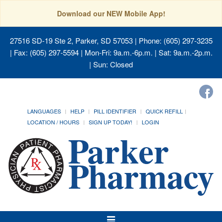
Download our NEW Mobile App!
27516 SD-19 Ste 2, Parker, SD 57053
| Phone: (605) 297-3235
| Fax: (605) 297-5594 | Mon-Fri: 9a.m.-6p.m. | Sat: 9a.m.-2p.m.
| Sun: Closed
LANGUAGES
HELP
PILL IDENTIFIER
QUICK REFILL
LOCATION / HOURS
SIGN UP TODAY!
LOGIN
Toggle