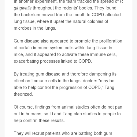
In another experiment, the team tracked the spread of
P.
gingivalis
throughout the rodents' bodies. They found
the bacterium moved from the mouth to COPD-affected
lung tissue, where it upset the natural colonies of
microbes in the lungs.
Gum disease also appeared to promote the proliferation
of certain immune system cells within lung tissue in
mice, and it appeared to activate these immune cells,
exacerbating processes linked to COPD.
By treating gum disease and therefore dampening its
effect on immune cells in the lungs, doctors "may be
able to help control the progression of COPD," Tang
theorized.
Of course, findings from animal studies often do not pan
out in humans, so Li and Tang plan studies in people to
help confirm these results.
They will recruit patients who are battling both gum