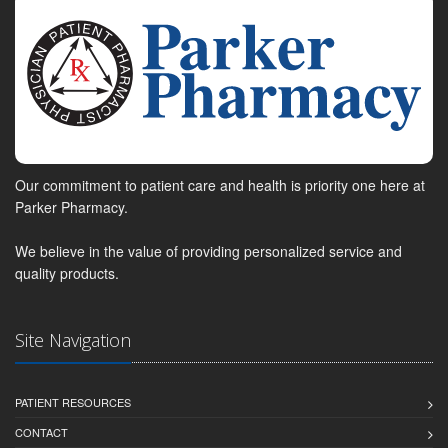
Our commitment to patient care and health is priority one here at
Parker Pharmacy.
We believe in the value of providing personalized service and
quality products.
Site Navigation
PATIENT RESOURCES
CONTACT