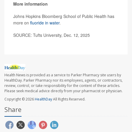
More information
Johns Hopkins Bloomberg School of Public Health has
more on
fluoride in water
.
SOURCE: Tufts University, Dec. 12, 2025
Health News is provided as a service to Parker Pharmacy site users by
HealthDay. Parker Pharmacy nor its employees, agents, or contractors,
review, control, or take responsibility for the content of these articles.
Please seek medical advice directly from your pharmacist or physician.
Copyright © 2026
HealthDay
All Rights Reserved.
Share