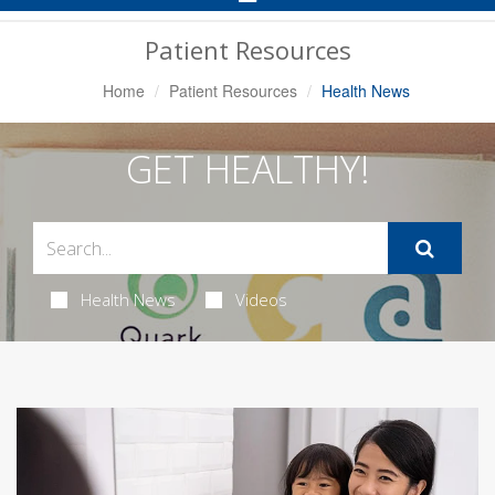
Navigation
Patient Resources
Home
Patient Resources
Health News
GET HEALTHY!
Health News
Videos