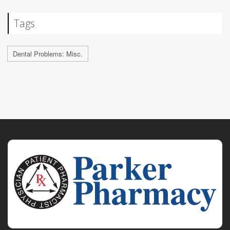
Tags
Dental Problems: Misc.