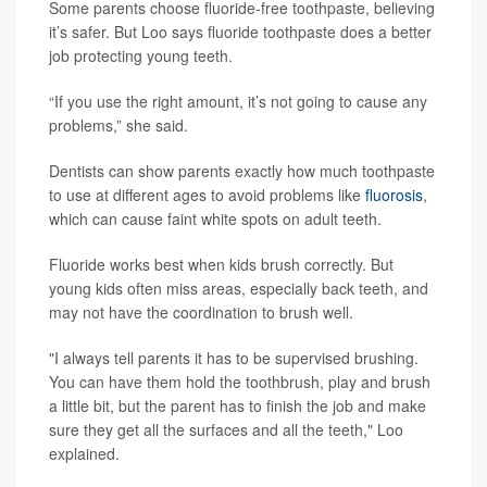
Some parents choose fluoride-free toothpaste, believing
it’s safer. But Loo says fluoride toothpaste does a better
job protecting young teeth.
“If you use the right amount, it’s not going to cause any
problems,” she said.
Dentists can show parents exactly how much toothpaste
to use at different ages to avoid problems like
fluorosis
,
which can cause faint white spots on adult teeth.
Fluoride works best when kids brush correctly. But
young kids often miss areas, especially back teeth, and
may not have the coordination to brush well.
"I always tell parents it has to be supervised brushing.
You can have them hold the toothbrush, play and brush
a little bit, but the parent has to finish the job and make
sure they get all the surfaces and all the teeth," Loo
explained.