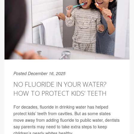
Posted December 16, 2025
NO FLUORIDE IN YOUR WATER?
HOW TO PROTECT KIDS’ TEETH
For decades, fluoride in drinking water has helped
protect kids’ teeth from cavities. But as some states
move away from adding fluoride to public water, dentists
say parents may need to take extra steps to keep
children’s pearly whites healthy.