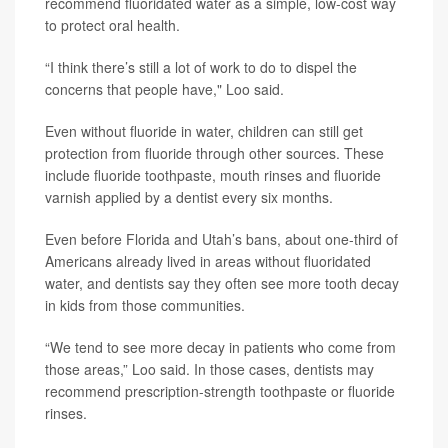
recommend fluoridated water as a simple, low-cost way
to protect oral health.
“I think there’s still a lot of work to do to dispel the
concerns that people have," Loo said.
Even without fluoride in water, children can still get
protection from fluoride through other sources. These
include fluoride toothpaste, mouth rinses and fluoride
varnish applied by a dentist every six months.
Even before Florida and Utah’s bans, about one-third of
Americans already lived in areas without fluoridated
water, and dentists say they often see more tooth decay
in kids from those communities.
“We tend to see more decay in patients who come from
those areas,” Loo said. In those cases, dentists may
recommend prescription-strength toothpaste or fluoride
rinses.