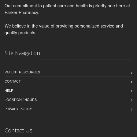
Our commitment to patient care and health is priority one here at
Parker Pharmacy.
We believe in the value of providing personalized service and
quality products.
Site Navigation
PATIENT RESOURCES
CONTACT
HELP
LOCATION / HOURS
PRIVACY POLICY
Contact Us