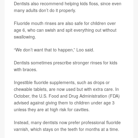
Dentists also recommend helping kids floss, since even
many adults don’t do it properly.
Fluoride mouth rinses are also safe for children over
age 6, who can swish and spit everything out without
swallowing.
“We don’t want that to happen,” Loo said.
Dentists sometimes prescribe stronger rinses for kids
with braces.
Ingestible fluoride supplements, such as drops or
chewable tablets, are now used but with extra care. In
October, the U.S. Food and Drug Administration (FDA)
advised against giving them to children under age 3
unless they are at high risk for cavities.
Instead, many dentists now prefer professional fluoride
varnish, which stays on the teeth for months at a time.