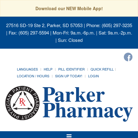
Download our NEW Mobile App!
27516 SD-19 Ste 2, Parker, SD 57053
| Phone: (605) 297-3235
| Fax: (605) 297-5594 | Mon-Fri: 9a.m.-6p.m. | Sat: 9a.m.-2p.m.
| Sun: Closed
LANGUAGES
HELP
PILL IDENTIFIER
QUICK REFILL
LOCATION / HOURS
SIGN UP TODAY!
LOGIN
Toggle