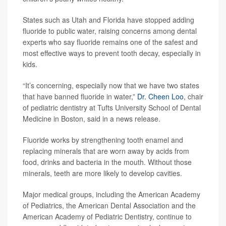
States such as Utah and Florida have stopped adding
fluoride to public water, raising concerns among dental
experts who say fluoride remains one of the safest and
most effective ways to prevent tooth decay, especially in
kids.
“It’s concerning, especially now that we have two states
that have banned fluoride in water,”
Dr. Cheen Loo
, chair
of pediatric dentistry at Tufts University School of Dental
Medicine in Boston, said in a news release.
Fluoride works by strengthening tooth enamel and
replacing minerals that are worn away by acids from
food, drinks and bacteria in the mouth. Without those
minerals, teeth are more likely to develop cavities.
Major medical groups, including the American Academy
of Pediatrics, the American Dental Association and the
American Academy of Pediatric Dentistry, continue to