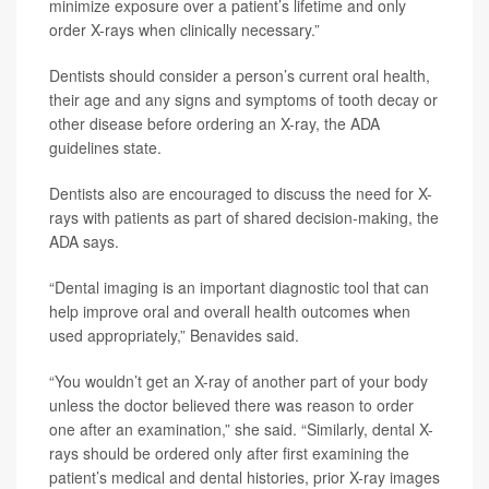
minimize exposure over a patient’s lifetime and only
order X-rays when clinically necessary.”
Dentists should consider a person’s current oral health,
their age and any signs and symptoms of tooth decay or
other disease before ordering an X-ray, the ADA
guidelines state.
Dentists also are encouraged to discuss the need for X-
rays with patients as part of shared decision-making, the
ADA says.
“Dental imaging is an important diagnostic tool that can
help improve oral and overall health outcomes when
used appropriately,” Benavides said.
“You wouldn’t get an X-ray of another part of your body
unless the doctor believed there was reason to order
one after an examination,” she said. “Similarly, dental X-
rays should be ordered only after first examining the
patient’s medical and dental histories, prior X-ray images