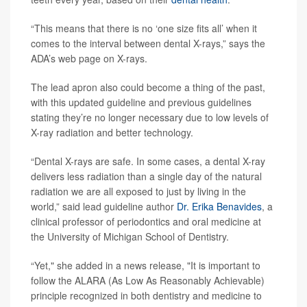
“This means that there is no ‘one size fits all’ when it
comes to the interval between dental X-rays,” says the
ADA’s web page on X-rays.
The lead apron also could become a thing of the past,
with this updated guideline and previous guidelines
stating they’re no longer necessary due to low levels of
X-ray radiation and better technology.
“Dental X-rays are safe. In some cases, a dental X-ray
delivers less radiation than a single day of the natural
radiation we are all exposed to just by living in the
world,” said lead guideline author
Dr. Erika Benavides
, a
clinical professor of periodontics and oral medicine at
the University of Michigan School of Dentistry.
“Yet," she added in a news release, "It is important to
follow the ALARA (As Low As Reasonably Achievable)
principle recognized in both dentistry and medicine to