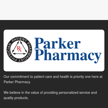
Our commitment to patient care and health is priority one here at
Parker Pharmacy.
We believe in the value of providing personalized service and
quality products.