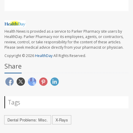
Health News is provided as a service to Parker Pharmacy site users by
HealthDay. Parker Pharmacy nor its employees, agents, or contractors,
review, control, or take responsibility for the content of these articles.
Please seek medical advice directly from your pharmacist or physician.
Copyright © 2026
HealthDay
All Rights Reserved.
Share
Tags
Dental Problems: Misc.
X-Rays