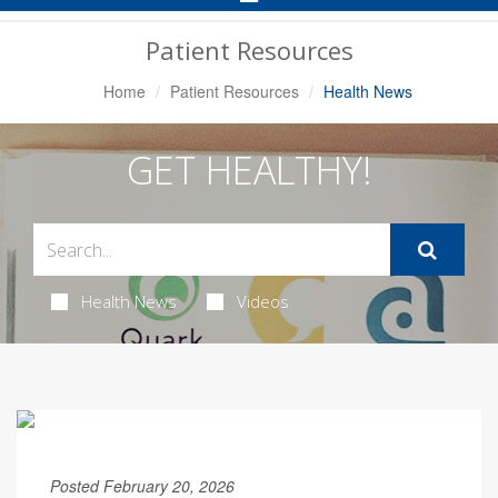
Navigation
Patient Resources
Home
Patient Resources
Health News
GET HEALTHY!
Health News
Videos
Posted February 20, 2026