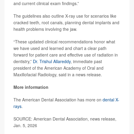
and current clinical exam findings.”
The guidelines also outline X-ray use for scenarios like
cracked teeth, root canals, planning dental implants and
health problems involving the jaw.
“These updated clinical recommendations honor what
we have used and learned and chart a clear path
forward for patient care and effective use of radiation in
dentistry,”
Dr. Trishul Allareddy
, immediate past
president of the American Academy of Oral and
Maxillofacial Radiology, said in a news release.
More information
The American Dental Association has more on
dental X-
rays
.
SOURCE: American Dental Association, news release,
Jan. 5, 2026