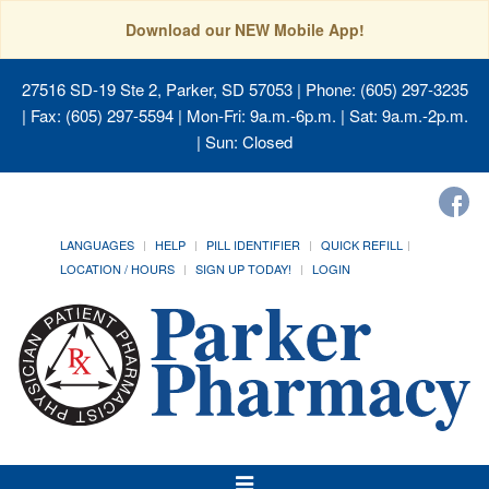
Download our NEW Mobile App!
27516 SD-19 Ste 2, Parker, SD 57053
| Phone: (605) 297-3235
| Fax: (605) 297-5594 | Mon-Fri: 9a.m.-6p.m. | Sat: 9a.m.-2p.m.
| Sun: Closed
LANGUAGES
HELP
PILL IDENTIFIER
QUICK REFILL
LOCATION / HOURS
SIGN UP TODAY!
LOGIN
Toggle