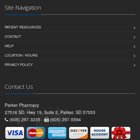
Site Navigation
PATIENT RESOURCES
CONTACT
HELP
LOCATION / HOURS
PRIVACY POLICY
Contact Us
Parker Pharmacy
27516 SD. Hwy 19, Suite 2, Parker, SD 57053
(605) 297-3235 -
(605) 297-5594