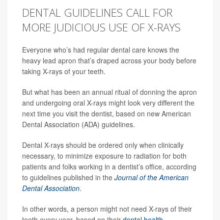
DENTAL GUIDELINES CALL FOR
MORE JUDICIOUS USE OF X-RAYS
Everyone who’s had regular dental care knows the
heavy lead apron that’s draped across your body before
taking X-rays of your teeth.
But what has been an annual ritual of donning the apron
and undergoing oral X-rays might look very different the
next time you visit the dentist, based on new American
Dental Association (ADA) guidelines.
Dental X-rays should be ordered only when clinically
necessary, to minimize exposure to radiation for both
patients and folks working in a dentist’s office, according
to guidelines published in the
Journal of the American
Dental Association
.
In other words, a person might not need X-rays of their
teeth every year, based on their
dental health
.