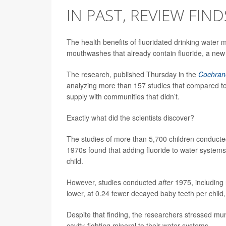
IN PAST, REVIEW FIND
The health benefits of fluoridated drinking water
mouthwashes that already contain fluoride, a new
The research, published Thursday in the
Cochran
analyzing more than 157 studies that compared toot
supply with communities that didn’t.
Exactly what did the scientists discover?
The studies of more than 5,700 children conducted 
1970s found that adding fluoride to water system
child.
However, studies conducted
after
1975, including 
lower, at 0.24 fewer decayed baby teeth per child,
Despite that finding, the researchers stressed muni
cavity-fighting mineral to their water systems.