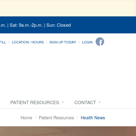
.m. | Sat: 9a.m.-2p.m. | Sun: Closed
FILL
LOCATION / HOURS
SIGN UP TODAY!
LOGIN
PATIENT RESOURCES
CONTACT
Home
Patient Resources
Health News