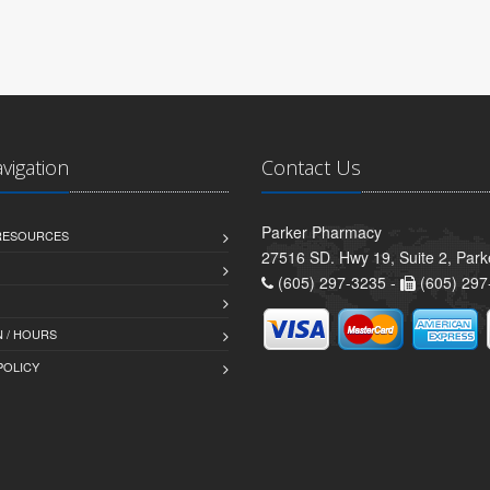
avigation
Contact Us
Parker Pharmacy
 RESOURCES
27516 SD. Hwy 19, Suite 2, Par
(605) 297-3235 -
(605) 297
 / HOURS
POLICY