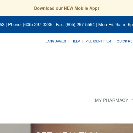
Download our NEW Mobile App!
053
| Phone: (605) 297-3235 | Fax: (605) 297-5594 | Mon-Fri: 9a.m.-6p
LANGUAGES
HELP
PILL IDENTIFIER
QUICK RE
MY PHARMACY