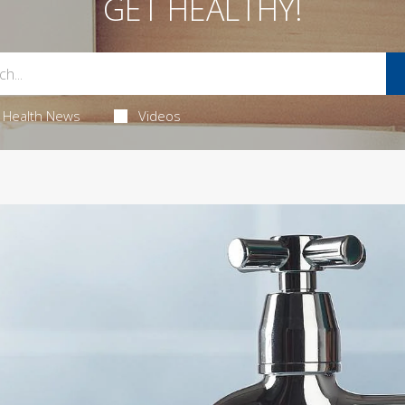
GET HEALTHY!
Health News
Videos