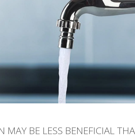
 MAY BE LESS BENEFICIAL TH