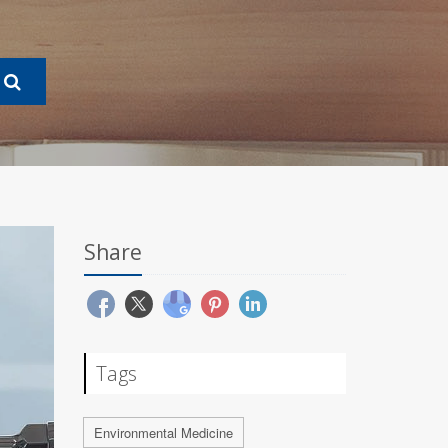
Share
Tags
Environmental Medicine