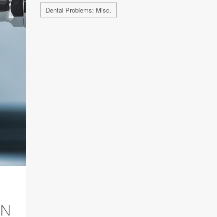
Dental Problems: Misc.
AN