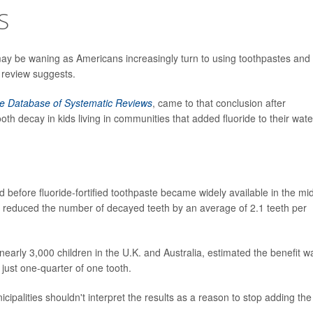
S
 may be waning as Americans increasingly turn to using toothpastes and
 review suggests.
e Database of Systematic Reviews
, came to that conclusion after
h decay in kids living in communities that added fluoride to their wate
before fluoride-fortified toothpaste became widely available in the mi
s reduced the number of decayed teeth by an average of 2.1 teeth per
nearly 3,000 children in the U.K. and Australia, estimated the benefit w
 just one-quarter of one tooth.
cipalities shouldn't interpret the results as a reason to stop adding the