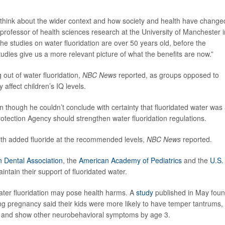
to think about the wider context and how society and health have change
 professor of health sciences research at the University of Manchester i
the studies on water fluoridation are over 50 years old, before the
tudies give us a more relevant picture of what the benefits are now.”
 out of water fluoridation,
NBC News
reported, as groups opposed to
 affect children’s IQ levels.
n though he couldn’t conclude with certainty that fluoridated water was
rotection Agency should strengthen water fluoridation regulations.
ith added fluoride at the recommended levels,
NBC News
reported.
 Dental Association
, the
American Academy of Pediatrics
and the
U.S.
maintain their support of fluoridated water.
ater fluoridation may pose health harms. A
study
published in May fou
ng pregnancy said their kids were more likely to have temper tantrums,
and show other neurobehavioral symptoms by age 3.