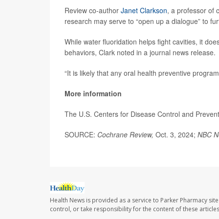
Review co-author
Janet Clarkson
, a professor of 
research may serve to “open up a dialogue” to furt
While water fluoridation helps fight cavities, it d
behaviors, Clark noted in a journal news release.
“It is likely that any oral health preventive prog
More information
The U.S. Centers for Disease Control and Preve
SOURCE:
Cochrane Review,
Oct. 3, 2024;
NBC N
Health News is provided as a service to Parker Pharmacy site
control, or take responsibility for the content of these artic