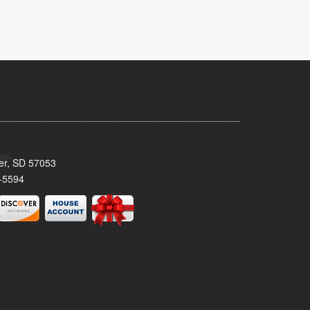
ker, SD 57053
-5594