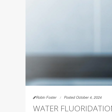
Robin Foster
Posted October 4, 2024
WATER FLUORIDATION