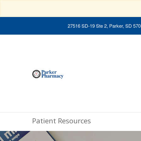
27516 SD-19 Ste 2, Parker, SD 57
Patient Resources