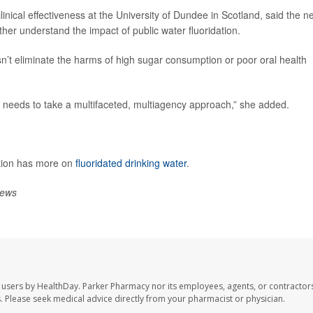
clinical effectiveness at the University of Dundee in Scotland, said the n
her understand the impact of public water fluoridation.
oesn’t eliminate the harms of high sugar consumption or poor oral health
ram needs to take a multifaceted, multiagency approach,” she added.
ntion has more on
fluoridated drinking water
.
ews
 users by HealthDay. Parker Pharmacy nor its employees, agents, or contractors
les. Please seek medical advice directly from your pharmacist or physician.