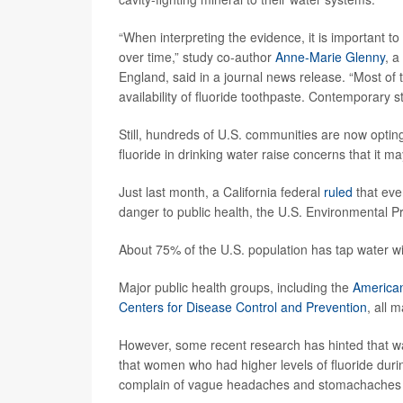
“When interpreting the evidence, it is important 
over time,” study co-author
Anne-Marie Glenny
, a
England, said in a journal news release. “Most of 
availability of fluoride toothpaste. Contemporary s
Still, hundreds of U.S. communities are now opting
fluoride in drinking water raise concerns that it may
Just last month, a California federal
ruled
that eve
danger to public health, the U.S. Environmental P
About 75% of the U.S. population has tap water w
Major public health groups, including the
American
Centers for Disease Control and Prevention
, all 
However, some recent research has hinted that w
that women who had higher levels of fluoride duri
complain of vague headaches and stomachaches 