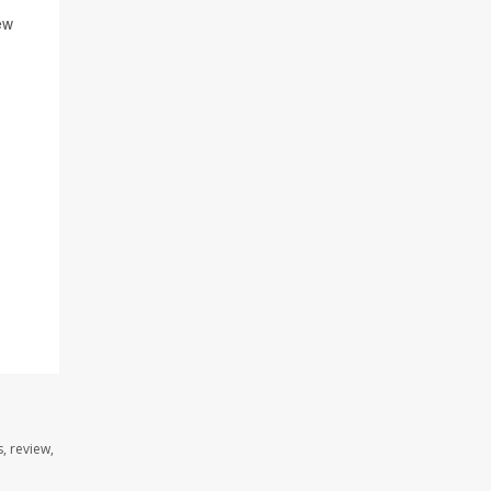
ew
, review,