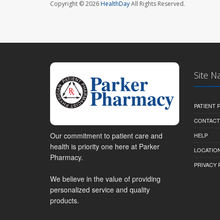
Copyright © 2026
HealthDay
All Rights Reserved.
Site N
PATIENT
CONTACT
Our commitment to patient care and
HELP
health is priority one here at Parker
LOCATION
Pharmacy.
PRIVACY 
We believe in the value of providing
personalized service and quality
products.