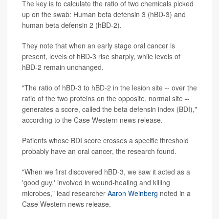
The key is to calculate the ratio of two chemicals picked
up on the swab: Human beta defensin 3 (hBD-3) and
human beta defensin 2 (hBD-2).
They note that when an early stage oral cancer is
present, levels of hBD-3 rise sharply, while levels of
hBD-2 remain unchanged.
"The ratio of hBD-3 to hBD-2 in the lesion site -- over the
ratio of the two proteins on the opposite, normal site --
generates a score, called the beta defensin index (BDI),"
according to the Case Western news release.
Patients whose BDI score crosses a specific threshold
probably have an oral cancer, the research found.
"When we first discovered hBD-3, we saw it acted as a
'good guy,' involved in wound-healing and killing
microbes," lead researcher
Aaron Weinberg
noted in a
Case Western news release.