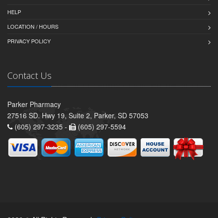
HELP
LOCATION / HOURS
PRIVACY POLICY
Contact Us
Parker Pharmacy
27516 SD. Hwy 19, Suite 2, Parker, SD 57053
(605) 297-3235 -
(605) 297-5594