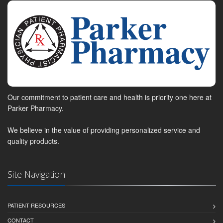
Our commitment to patient care and health is priority one here at
Parker Pharmacy.
We believe in the value of providing personalized service and
quality products.
Site Navigation
PATIENT RESOURCES
CONTACT