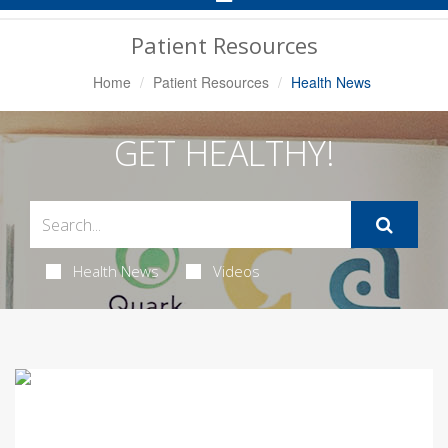
Navigation
Patient Resources
Home
Patient Resources
Health News
GET HEALTHY!
Health News
Videos