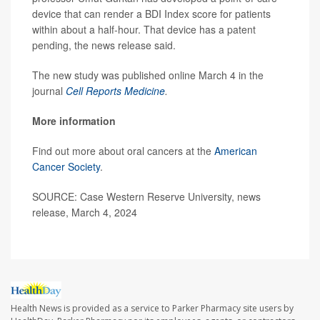
device that can render a BDI Index score for patients
within about a half-hour. That device has a patent
pending, the news release said.
The new study was published online March 4 in the
journal
Cell Reports Medicine
.
More information
Find out more about oral cancers at the
American
Cancer Society
.
SOURCE: Case Western Reserve University, news
release, March 4, 2024
Health News is provided as a service to Parker Pharmacy site users by