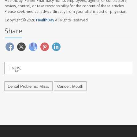
HealthDay. Parker Pharmacy nor its employees, agents, or contractors,
review, control, or take responsibility for the content of these articles.
Please seek medical advice directly from your pharmacist or physician.
Copyright © 2026
HealthDay
All Rights Reserved.
Share
Tags
Dental Problems: Misc.
Cancer: Mouth