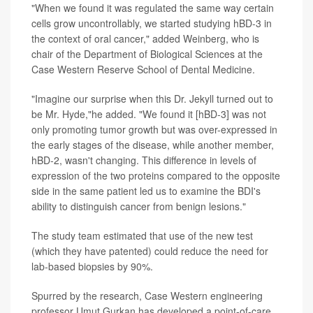
"When we found it was regulated the same way certain
cells grow uncontrollably, we started studying hBD-3 in
the context of oral cancer," added Weinberg, who is
chair of the Department of Biological Sciences at the
Case Western Reserve School of Dental Medicine.
"Imagine our surprise when this Dr. Jekyll turned out to
be Mr. Hyde,"he added. "We found it [hBD-3] was not
only promoting tumor growth but was over-expressed in
the early stages of the disease, while another member,
hBD-2, wasn't changing. This difference in levels of
expression of the two proteins compared to the opposite
side in the same patient led us to examine the BDI's
ability to distinguish cancer from benign lesions."
The study team estimated that use of the new test
(which they have patented) could reduce the need for
lab-based biopsies by 90%.
Spurred by the research, Case Western engineering
professor Umut Gurkan has developed a point-of-care