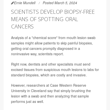
Ernie Mundell
Posted March 5, 2024
SCIENTISTS DEVELOP BIOPSY-FREE
MEANS OF SPOTTING ORAL
CANCERS
Analysis of a "chemical score" from mouth lesion swab
samples might allow patients to skip painful biopsies,
getting oral cancers promptly diagnosed in a
noninvasive way, scientists report.
Right now, dentists and other specialists must send
excised tissues from suspicious mouth lesions to labs for
standard biopsies, which are costly and invasive.
However, researchers at Case Western Reserve
University in Cleveland say that simply brushing the
lesion with a swab and then analyzing that sample
performs just as well.