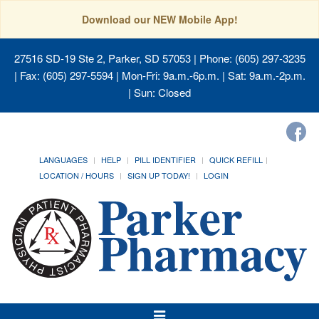
Download our NEW Mobile App!
27516 SD-19 Ste 2, Parker, SD 57053
| Phone: (605) 297-3235
| Fax: (605) 297-5594 | Mon-Fri: 9a.m.-6p.m. | Sat: 9a.m.-2p.m.
| Sun: Closed
LANGUAGES
HELP
PILL IDENTIFIER
QUICK REFILL
LOCATION / HOURS
SIGN UP TODAY!
LOGIN
Toggle