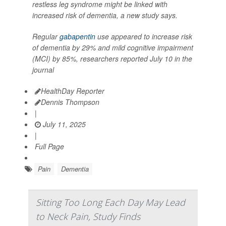
restless leg syndrome might be linked with
increased risk of dementia, a new study says.
Regular
gabapentin
use appeared to increase risk
of dementia by 29% and mild cognitive impairment
(MCI) by 85%, researchers reported July 10 in the
journal
HealthDay Reporter
Dennis Thompson
|
July 11, 2025
|
Full Page
Pain
Dementia
Sitting Too Long Each Day May Lead
to Neck Pain, Study Finds