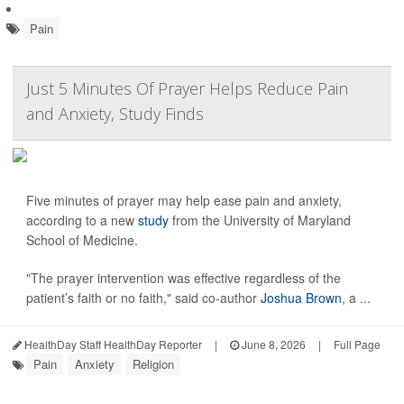
Pain
Just 5 Minutes Of Prayer Helps Reduce Pain
and Anxiety, Study Finds
Five minutes of prayer may help ease pain and anxiety,
according to a new
study
from the University of Maryland
School of Medicine.
"The prayer intervention was effective regardless of the
patient’s faith or no faith," said co-author
Joshua Brown
, a ...
HealthDay Staff HealthDay Reporter
|
June 8, 2026
|
Full Page
Pain
Anxiety
Religion