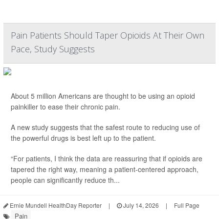
Pain Patients Should Taper Opioids At Their Own
Pace, Study Suggests
About 5 million Americans are thought to be using an opioid
painkiller to ease their chronic pain.
A new study suggests that the safest route to reducing use of
the powerful drugs is best left up to the patient.
“For patients, I think the data are reassuring that if opioids are
tapered the right way, meaning a patient-centered approach,
people can significantly reduce th...
Ernie Mundell HealthDay Reporter
|
July 14, 2026
|
Full Page
Pain