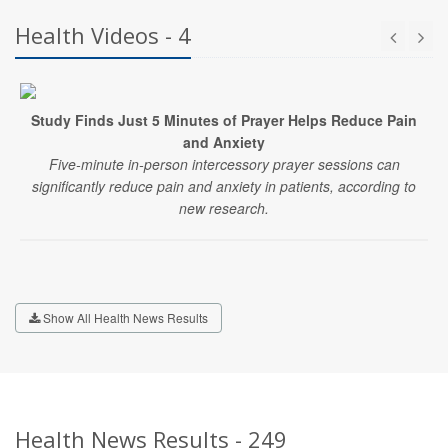
Health Videos - 4
Study Finds Just 5 Minutes of Prayer Helps Reduce Pain
and Anxiety
Five-minute in-person intercessory prayer sessions can
significantly reduce pain and anxiety in patients, according to
new research.
Show All Health News Results
Health News Results - 249