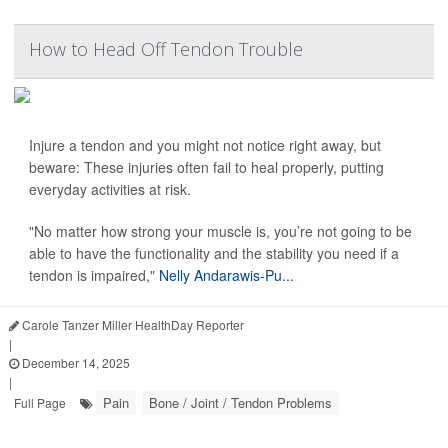
How to Head Off Tendon Trouble
Injure a tendon and you might not notice right away, but
beware: These injuries often fail to heal properly, putting
everyday activities at risk.
"No matter how strong your muscle is, you’re not going to be
able to have the functionality and the stability you need if a
tendon is impaired,"
Nelly Andarawis-Pu...
Carole Tanzer Miller HealthDay Reporter
|
December 14, 2025
|
Pain
Bone / Joint / Tendon Problems
Full Page