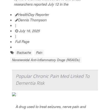
researchers reported July 12 in the
HealthDay Reporter
Dennis Thompson
|
July 16, 2025
|
Full Page
Backache
Pain
Nonsteroidal Anti-Inflammatory Drugs (NSAIDs)
Popular Chronic Pain Med Linked To
Dementia Risk
A drug used to treat seizures, nerve pain and