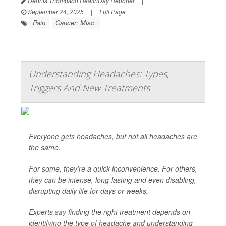
Dennis Thompson HealthDay Reporter
|
September 24, 2025
|
Full Page
Pain
Cancer: Misc.
Understanding Headaches: Types,
Triggers And New Treatments
Everyone gets headaches, but not all headaches are
the same.
For some, they’re a quick inconvenience. For others,
they can be intense, long-lasting and even disabling,
disrupting daily life for days or weeks.
Experts say finding the right treatment depends on
identifying the type of headache and understanding