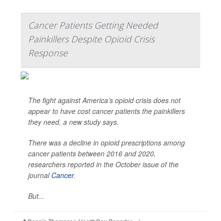
Cancer Patients Getting Needed
Painkillers Despite Opioid Crisis
Response
The fight against America’s opioid crisis does not
appear to have cost cancer patients the painkillers
they need, a new study says.
There was a decline in opioid prescriptions among
cancer patients between 2016 and 2020,
researchers reported in the October issue of the
journal
Cancer
.
But...