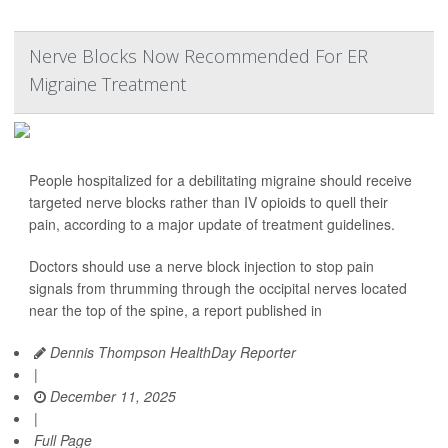
Nerve Blocks Now Recommended For ER
Migraine Treatment
People hospitalized for a debilitating migraine should receive
targeted nerve blocks rather than IV opioids to quell their
pain, according to a major update of treatment guidelines.
Doctors should use a nerve block injection to stop pain
signals from thrumming through the occipital nerves located
near the top of the spine, a report published in
Dennis Thompson HealthDay Reporter
|
December 11, 2025
|
Full Page