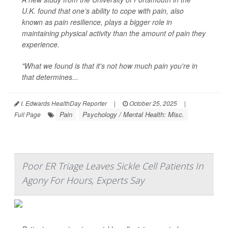
U.K. found that one’s ability to cope with pain, also
known as pain resilience, plays a bigger role in
maintaining physical activity than the amount of pain they
experience.
"What we found is that it's not how much pain you're in
that determines...
I. Edwards HealthDay Reporter
|
October 25, 2025
|
Pain
Psychology / Mental Health: Misc.
Full Page
Poor ER Triage Leaves Sickle Cell Patients In
Agony For Hours, Experts Say