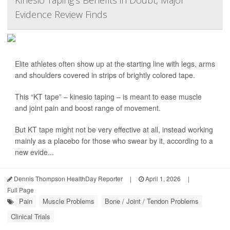
Kinesio Taping’s Benefits in Doubt, Major
Evidence Review Finds
Elite athletes often show up at the starting line with legs, arms
and shoulders covered in strips of brightly colored tape.
This “KT tape” – kinesio taping – is meant to ease muscle
and joint pain and boost range of movement.
But KT tape might not be very effective at all, instead working
mainly as a placebo for those who swear by it, according to a
new evide...
Dennis Thompson HealthDay Reporter
|
April 1, 2026
|
Full Page
Pain
Muscle Problems
Bone / Joint / Tendon Problems
Clinical Trials