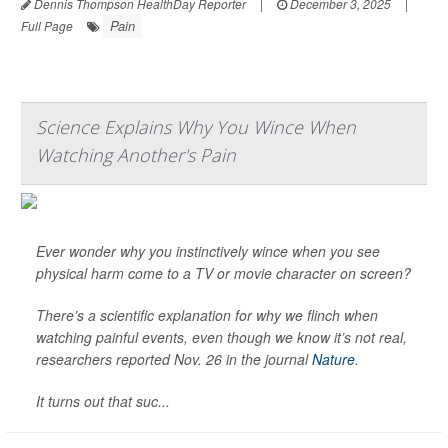
Dennis Thompson HealthDay Reporter
|
December 3, 2025
|
Pain
Full Page
Science Explains Why You Wince When
Watching Another's Pain
Ever wonder why you instinctively wince when you see
physical harm come to a TV or movie character on screen?
There’s a scientific explanation for why we flinch when
watching painful events, even though we know it’s not real,
researchers reported Nov. 26 in the journal
Nature
.
It turns out that suc...