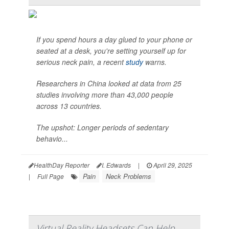
If you spend hours a day glued to your phone or
seated at a desk, you're setting yourself up for
serious neck pain, a recent
study
warns.
Researchers in China looked at data from 25
studies involving more than 43,000 people
across 13 countries.
The upshot: Longer periods of sedentary
behavio...
HealthDay Reporter
I. Edwards
|
April 29, 2025
Pain
Neck Problems
|
Full Page
Virtual Reality Headsets Can Help