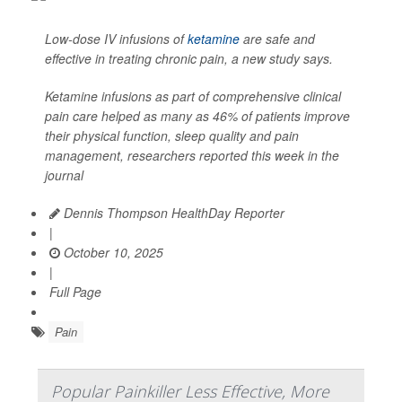
Low-dose IV infusions of
ketamine
are safe and
effective in treating chronic pain, a new study says.
Ketamine infusions as part of comprehensive clinical
pain care helped as many as 46% of patients improve
their physical function, sleep quality and pain
management, researchers reported this week in the
journal
Dennis Thompson HealthDay Reporter
|
October 10, 2025
|
Full Page
Pain
Popular Painkiller Less Effective, More