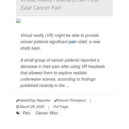
Ease Cancer Pain
Virtual reality (VR) might be able to provide
cancer patients significant
pain
relief, a new
study says.
A small group of cancer patients reported a
decrease in their pain after using VR headsets
that allowed them to explore realistic
underwater scenes, according to findings
published recently in the ...
HealthDay Reporter
Dennis Thompson
|
March 28, 2025
|
Full Page
Pain
Cancer: Misc.