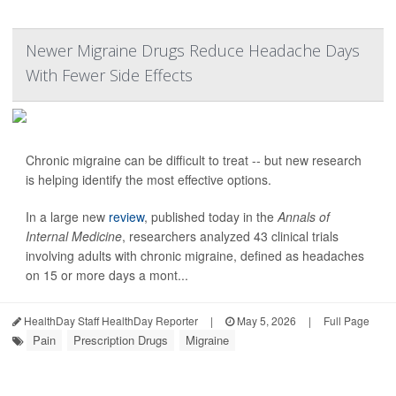
Newer Migraine Drugs Reduce Headache Days
With Fewer Side Effects
Chronic migraine can be difficult to treat -- but new research
is helping identify the most effective options.
In a large new
review
, published today in the
Annals of
Internal Medicine
, researchers analyzed 43 clinical trials
involving adults with chronic migraine, defined as headaches
on 15 or more days a mont...
HealthDay Staff HealthDay Reporter
|
May 5, 2026
|
Full Page
Pain
Prescription Drugs
Migraine