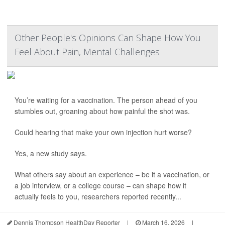
Other People's Opinions Can Shape How You
Feel About Pain, Mental Challenges
You’re waiting for a vaccination. The person ahead of you
stumbles out, groaning about how painful the shot was.
Could hearing that make your own injection hurt worse?
Yes, a new study says.
What others say about an experience – be it a vaccination, or
a job interview, or a college course – can shape how it
actually feels to you, researchers reported recently...
Dennis Thompson HealthDay Reporter
|
March 16, 2026
|