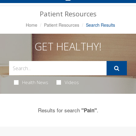
Navigation
Patient Resources
Home
Patient Resources
Search Results
GET HEALTHY!
Health News
Videos
Results for search
.
"Pain"