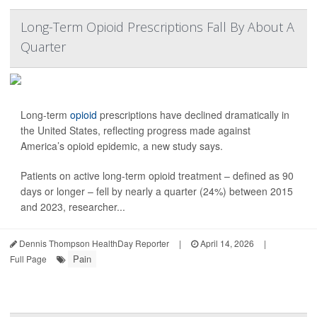
Long-Term Opioid Prescriptions Fall By About A
Quarter
Long-term
opioid
prescriptions have declined dramatically in
the United States, reflecting progress made against
America’s opioid epidemic, a new study says.
Patients on active long-term opioid treatment – defined as 90
days or longer – fell by nearly a quarter (24%) between 2015
and 2023, researcher...
Dennis Thompson HealthDay Reporter
|
April 14, 2026
|
Pain
Full Page