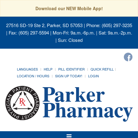
Download our NEW Mobile App!
27516 SD-19 Ste 2, Parker, SD 57053
| Phone: (605) 297-3235
| Fax: (605) 297-5594 | Mon-Fri: 9a.m.-6p.m. | Sat: 9a.m.-2p.m.
| Sun: Closed
LANGUAGES
HELP
PILL IDENTIFIER
QUICK REFILL
LOCATION / HOURS
SIGN UP TODAY!
LOGIN
Toggle