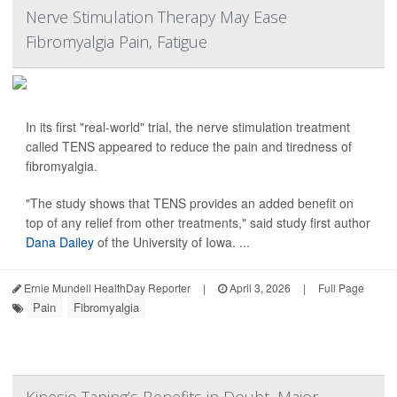
Nerve Stimulation Therapy May Ease
Fibromyalgia Pain, Fatigue
In its first "real-world" trial, the nerve stimulation treatment
called TENS appeared to reduce the pain and tiredness of
fibromyalgia.
"The study shows that TENS provides an added benefit on
top of any relief from other treatments," said study first author
Dana Dailey
of the University of Iowa. ...
Ernie Mundell HealthDay Reporter
|
April 3, 2026
|
Full Page
Pain
Fibromyalgia