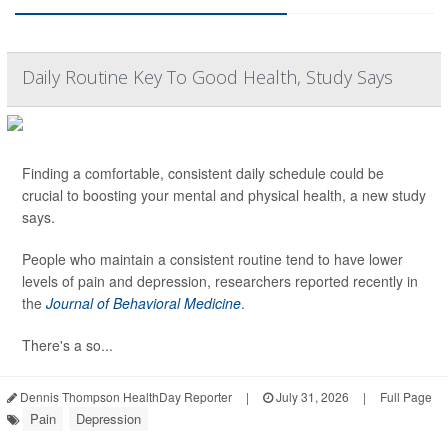
Daily Routine Key To Good Health, Study Says
Finding a comfortable, consistent daily schedule could be
crucial to boosting your mental and physical health, a new study
says.
People who maintain a consistent routine tend to have lower
levels of pain and depression, researchers reported recently in
the
Journal of Behavioral Medicine
.
There's a so...
Dennis Thompson HealthDay Reporter
|
July 31, 2026
|
Full Page
Pain
Depression