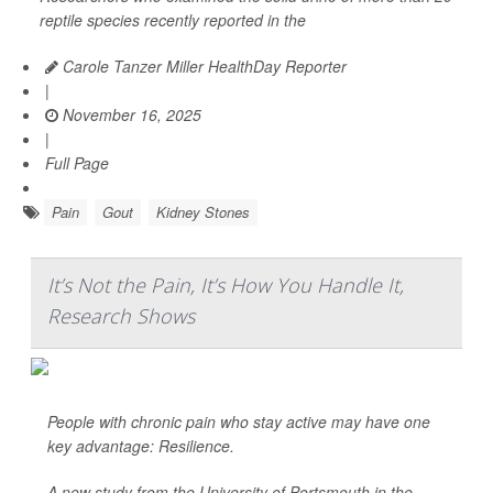
reptile species recently reported in the
Carole Tanzer Miller HealthDay Reporter
|
November 16, 2025
|
Full Page
Pain
Gout
Kidney Stones
It’s Not the Pain, It’s How You Handle It,
Research Shows
People with chronic pain who stay active may have one
key advantage: Resilience.
A new study from the University of Portsmouth in the