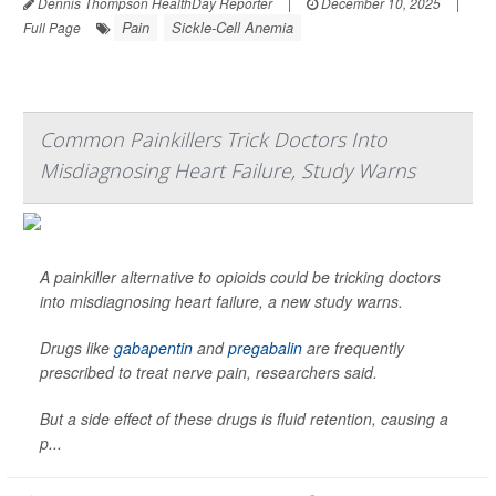
Dennis Thompson HealthDay Reporter
|
December 10, 2025
|
Pain
Sickle-Cell Anemia
Full Page
Common Painkillers Trick Doctors Into
Misdiagnosing Heart Failure, Study Warns
A painkiller alternative to opioids could be tricking doctors
into misdiagnosing heart failure, a new study warns.
Drugs like
gabapentin
and
pregabalin
are frequently
prescribed to treat nerve pain, researchers said.
But a side effect of these drugs is fluid retention, causing a
p...