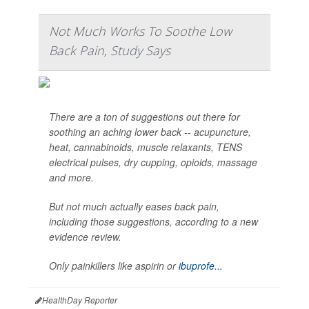
Not Much Works To Soothe Low
Back Pain, Study Says
There are a ton of suggestions out there for
soothing an aching lower back -- acupuncture,
heat, cannabinoids, muscle relaxants, TENS
electrical pulses, dry cupping, opioids, massage
and more.
But not much actually eases back pain,
including those suggestions, according to a new
evidence review.
Only painkillers like aspirin or
ibuprofe...
HealthDay Reporter