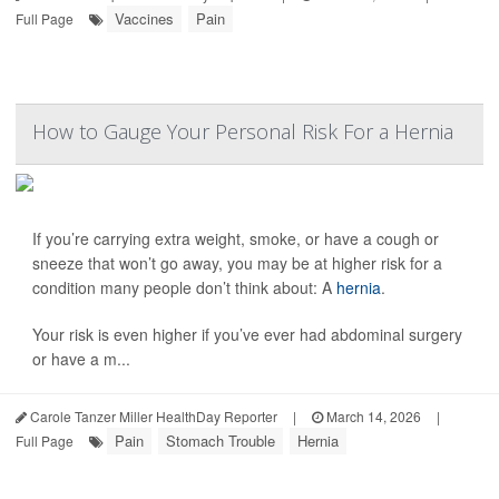
Vaccines
Pain
Full Page
How to Gauge Your Personal Risk For a Hernia
If you’re carrying extra weight, smoke, or have a cough or
sneeze that won’t go away, you may be at higher risk for a
condition many people don’t think about: A
hernia
.
Your risk is even higher if you’ve ever had abdominal surgery
or have a m...
Carole Tanzer Miller HealthDay Reporter
|
March 14, 2026
|
Pain
Stomach Trouble
Hernia
Full Page