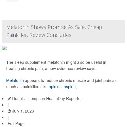
Melatonin Shows Promise As Safe, Cheap
Painkiller, Review Concludes
The sleep supplement melatonin might also be useful in
treating chronic pain, a new evidence review says.
Melatonin
appears to reduce chronic muscle and joint pain as
much as painkillers like
opioids
,
aspirin
,
Dennis Thompson HealthDay Reporter
|
July 1, 2026
|
Full Page