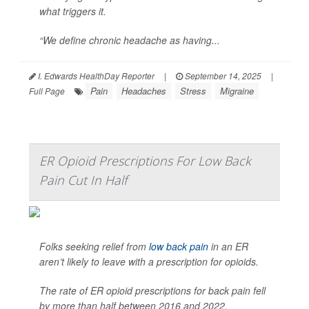
what triggers it.
“We define chronic headache as having...
I. Edwards HealthDay Reporter
|
September 14, 2025
|
Pain
Headaches
Stress
Migraine
Full Page
ER Opioid Prescriptions For Low Back
Pain Cut In Half
Folks seeking relief from
low back pain
in an ER
aren’t likely to leave with a prescription for opioids.
The rate of ER opioid prescriptions for back pain fell
by more than half between 2016 and 2022,