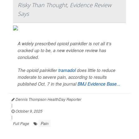
Risky Than Thought, Evidence Review
Says
A widely prescribed opioid painkiller is not all it’s
cracked up to be, a new evidence review has
concluded.
The opioid painkiller
tramadol
does little to reduce
moderate to severe pain, according to results
published Oct. 7 in the journal
BMJ Evidence Base...
Dennis Thompson HealthDay Reporter
|
October 9, 2025
|
Pain
Full Page