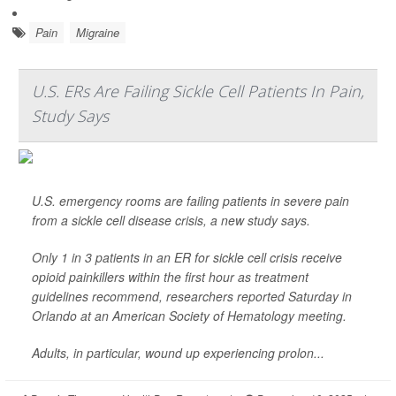
Pain
Migraine
U.S. ERs Are Failing Sickle Cell Patients In Pain,
Study Says
U.S. emergency rooms are failing patients in severe pain
from a sickle cell disease crisis, a new study says.
Only 1 in 3 patients in an ER for sickle cell crisis receive
opioid painkillers within the first hour as treatment
guidelines recommend, researchers reported Saturday in
Orlando at an American Society of Hematology meeting.
Adults, in particular, wound up experiencing prolon...