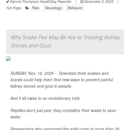
Dennis Thompson HealthDay Reporter
|
December 2, 2025
|
Pain
Neurology
Behavior
Full Page
Why Snake Pee May Be Key to Treating Kidney
Stones and Gout
SUNDAY, Nov. 16, 2025 -- Scientists think snakes and
lizards could help them find new ways to prevent painful
kidney stones and gout in people.
And it all owes to an evolutionary trick.
Reptiles don’t just pee; they crystallize their waste to save
water.
Researchers who examined the solid urine of more than 20