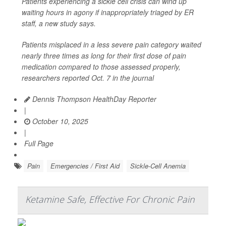
Patients experiencing a sickle cell crisis can wind up
waiting hours in agony if inappropriately triaged by ER
staff, a new study says.
Patients misplaced in a less severe pain category waited
nearly three times as long for their first dose of pain
medication compared to those assessed properly,
researchers reported Oct. 7 in the journal
Dennis Thompson HealthDay Reporter
|
October 10, 2025
|
Full Page
Pain
Emergencies / First Aid
Sickle-Cell Anemia
Ketamine Safe, Effective For Chronic Pain