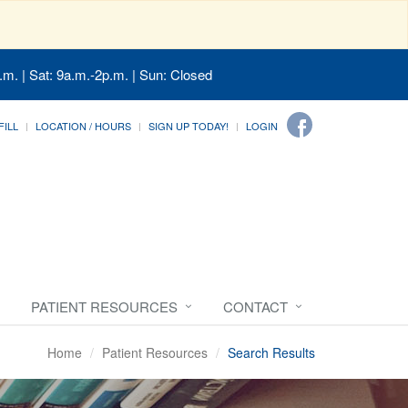
.m. | Sat: 9a.m.-2p.m. | Sun: Closed
FILL
LOCATION / HOURS
SIGN UP TODAY!
LOGIN
PATIENT RESOURCES
CONTACT
Home
Patient Resources
Search Results