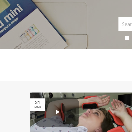
31
MAR