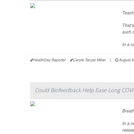
Teachi
That'
such a
In a n
HealthDay Reporter
Carole Tanzer Miller
|
August 3
Could Biofeedback Help Ease Long COV
Breath
In a n
resea