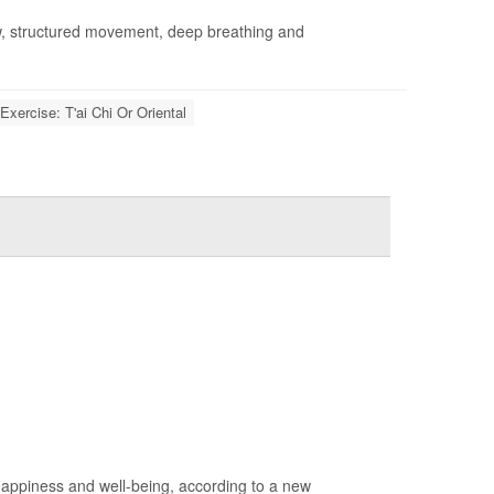
w, structured movement, deep breathing and
Exercise: T'ai Chi Or Oriental
 happiness and well-being, according to a new