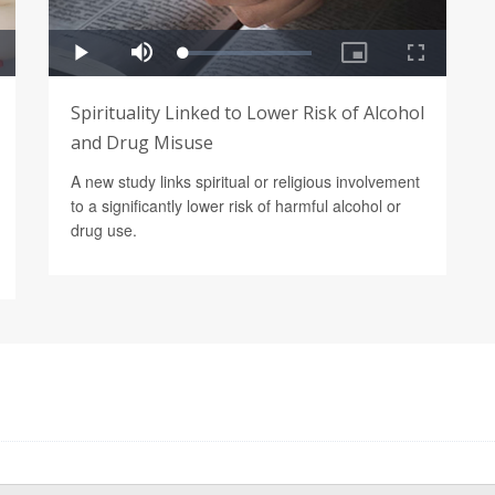
Spirituality Linked to Lower Risk of Alcohol
and Drug Misuse
A new study links spiritual or religious involvement
to a significantly lower risk of harmful alcohol or
drug use.