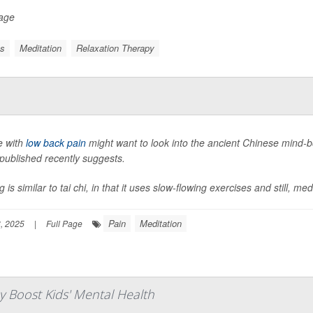
Page
ss
Meditation
Relaxation Therapy
e with
low back pain
might want to look into the ancient Chinese mind
published recently suggests.
 is similar to tai chi, in that it uses slow-flowing exercises and still, me
Pain
Meditation
, 2025
|
Full Page
 Boost Kids' Mental Health