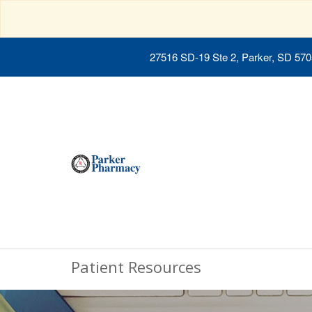
27516 SD-19 Ste 2, Parker, SD 57
Patient Resources