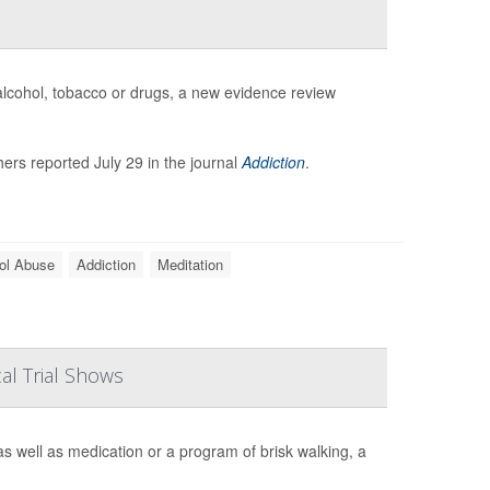
 alcohol, tobacco or drugs, a new evidence review
ers reported July 29 in the journal
Addiction
.
ol Abuse
Addiction
Meditation
al Trial Shows
s well as medication or a program of brisk walking, a