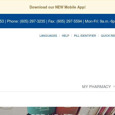
Download our NEW Mobile App!
053
| Phone: (605) 297-3235 | Fax: (605) 297-5594 | Mon-Fri: 9a.m.-6p
LANGUAGES
HELP
PILL IDENTIFIER
QUICK RE
MY PHARMACY