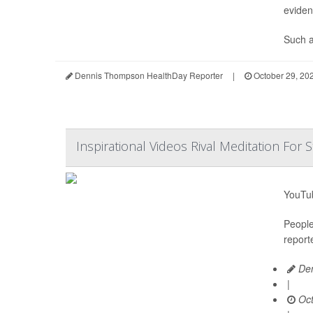
eviden
Such af
Dennis Thompson HealthDay Reporter
|
October 29, 20
Inspirational Videos Rival Meditation For S
YouTub
People
report
Den
|
Oct