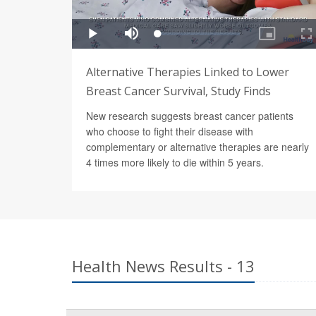
Alternative Therapies Linked to Lower
Breast Cancer Survival, Study Finds
New research suggests breast cancer patients
who choose to fight their disease with
complementary or alternative therapies are nearly
4 times more likely to die within 5 years.
Health News Results - 13