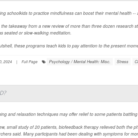
ng schoolkids to practice mindfulness can boost their mental health --
s the takeaway from a new review of more than three dozen research st
s seated or slow-walking meditation.
utshell, these programs teach kids to pay attention to the present mom
Psychology / Mental Health: Misc.
Stress
C
0, 2024
|
Full Page
ID?
ing and relaxation techniques may offer relief to some patients battli
ew, small study of 20 patients, biofeedback therapy relieved both the
rchers said. Many participants had been dealing with symptoms for mor