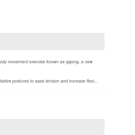
-body movement exercise known as qigong, a new
ditative postures to ease tension and increase flexi...