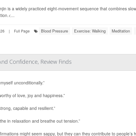
jin is a widely practiced eight-movement sequence that combines slo
ion.<...
Blood Pressure
Exercise: Walking
Meditation
026
|
Full Page
 And Confidence, Review Finds
 myself unconditionally.”
worthy of love, joy and happiness.”
trong, capable and resilient.”
athe in relaxation and breathe out tension.”
ffirmations might seem sappy, but they can they contribute to people’s