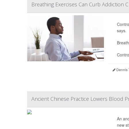
Breathing Exercises Can Curb Addiction C
Contro
says.
Breath
Contro
Dennis 
Ancient Chinese Practice Lowers Blood Pr
An anc
new st