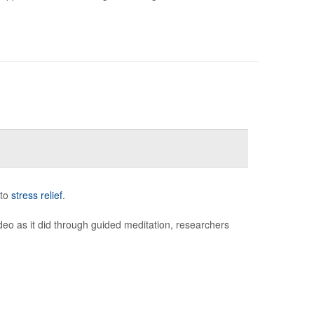
 to
stress relief
.
deo as it did through guided meditation, researchers