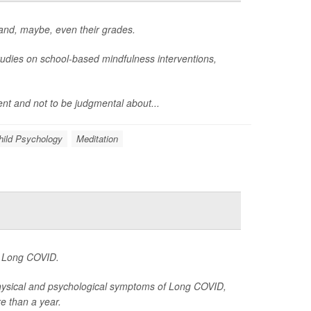
 and, maybe, even their grades.
udies on school-based mindfulness interventions,
ent and not to be judgmental about...
hild Psychology
Meditation
ng Long COVID.
 physical and psychological symptoms of Long COVID,
e than a year.