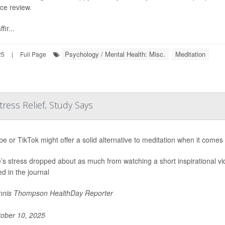
ce review.
fir...
Psychology / Mental Health: Misc.
Meditation
25
|
Full Page
tress Relief, Study Says
e or TikTok might offer a solid alternative to meditation when it comes
’s stress dropped about as much from watching a short inspirational vi
ed in the journal
nis Thompson HealthDay Reporter
ober 10, 2025