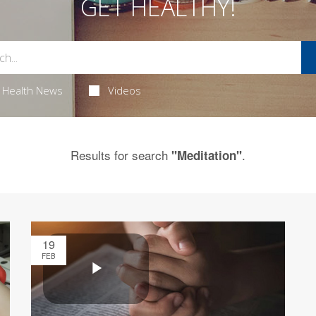
GET HEALTHY!
Health News
Videos
Results for search
.
"Meditation"
19
FEB