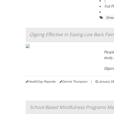
|
Full 
Stre
Qigong Effective In Easing Low Back Pain
Peopl
study 
Qigong
HealthDay Reporter
Dennis Thompson
|
January 28
School-Based Mindfulness Programs May