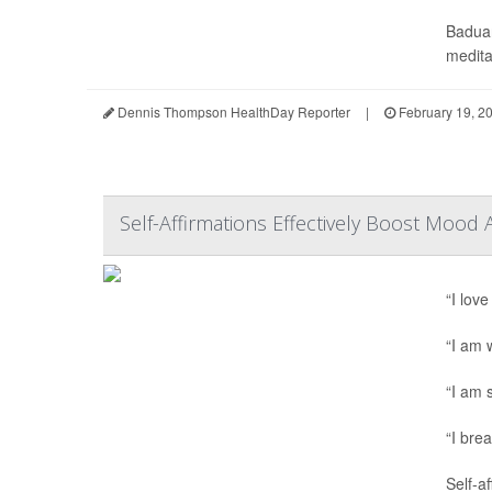
Baduan
meditat
Dennis Thompson HealthDay Reporter
|
February 19, 2
Self-Affirmations Effectively Boost Mood
“I love
“I am 
“I am s
“I bre
Self-a