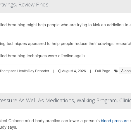
ravings, Review Finds
lled breathing might help people who are trying to kick an addiction to
ing techniques appeared to help people reduce their cravings, research
lled breathing techniques were effective again...
Alcoh
Thompson HealthDay Reporter
|
August 4, 2026
|
Full Page
essure As Well As Medications, Walking Program, Clinic
ient Chinese mind-body practice can lower a person’s
blood pressure
a
udy says.