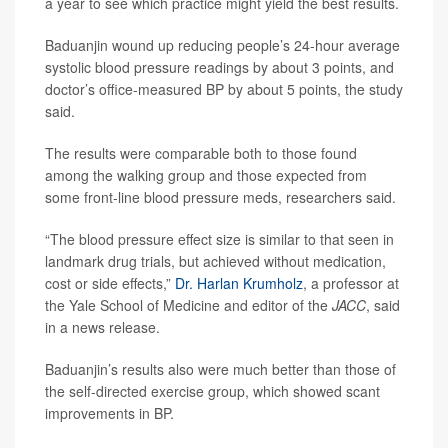
a year to see which practice might yield the best results.
Baduanjin wound up reducing people’s 24-hour average
systolic blood pressure readings by about 3 points, and
doctor’s office-measured BP by about 5 points, the study
said.
The results were comparable both to those found
among the walking group and those expected from
some front-line blood pressure meds, researchers said.
“The blood pressure effect size is similar to that seen in
landmark drug trials, but achieved without medication,
cost or side effects,”
Dr. Harlan Krumholz
, a professor at
the Yale School of Medicine and editor of the
JACC
, said
in a news release.
Baduanjin’s results also were much better than those of
the self-directed exercise group, which showed scant
improvements in BP.