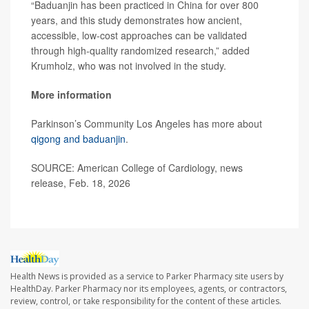
“Baduanjin has been practiced in China for over 800
years, and this study demonstrates how ancient,
accessible, low-cost approaches can be validated
through high-quality randomized research,” added
Krumholz, who was not involved in the study.
More information
Parkinson’s Community Los Angeles has more about
qigong and baduanjin
.
SOURCE: American College of Cardiology, news
release, Feb. 18, 2026
Health News is provided as a service to Parker Pharmacy site users by
HealthDay. Parker Pharmacy nor its employees, agents, or contractors,
review, control, or take responsibility for the content of these articles.