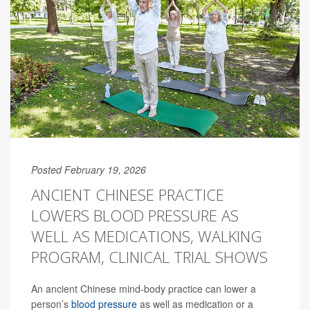
Posted February 19, 2026
ANCIENT CHINESE PRACTICE
LOWERS BLOOD PRESSURE AS
WELL AS MEDICATIONS, WALKING
PROGRAM, CLINICAL TRIAL SHOWS
An ancient Chinese mind-body practice can lower a
person’s
blood pressure
as well as medication or a