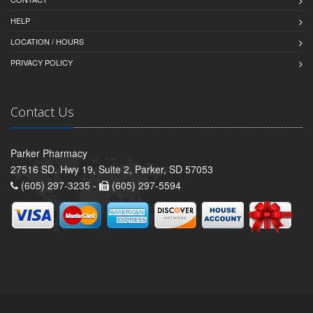
HELP
LOCATION / HOURS
PRIVACY POLICY
Contact Us
Parker Pharmacy
27516 SD. Hwy 19, Suite 2, Parker, SD 57053
(605) 297-3235 -
(605) 297-5594