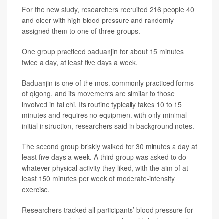
For the new study, researchers recruited 216 people 40
and older with high blood pressure and randomly
assigned them to one of three groups.
One group practiced baduanjin for about 15 minutes
twice a day, at least five days a week.
Baduanjin is one of the most commonly practiced forms
of qigong, and its movements are similar to those
involved in tai chi. Its routine typically takes 10 to 15
minutes and requires no equipment with only minimal
initial instruction, researchers said in background notes.
The second group briskly walked for 30 minutes a day at
least five days a week. A third group was asked to do
whatever physical activity they liked, with the aim of at
least 150 minutes per week of moderate-intensity
exercise.
Researchers tracked all participants’ blood pressure for