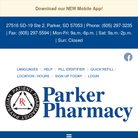
Download our NEW Mobile App!
27516 SD-19 Ste 2, Parker, SD 57053
| Phone: (605) 297-3235
| Fax: (605) 297-5594 | Mon-Fri: 9a.m.-6p.m. | Sat: 9a.m.-2p.m.
| Sun: Closed
LANGUAGES
HELP
PILL IDENTIFIER
QUICK REFILL
LOCATION / HOURS
SIGN UP TODAY!
LOGIN
Toggle