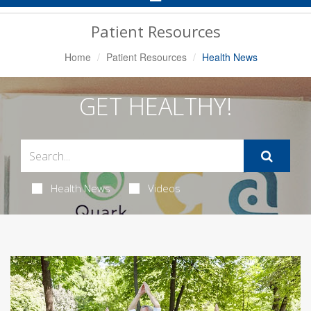
Navigation
Patient Resources
Home
Patient Resources
Health News
GET HEALTHY!
Health News
Videos