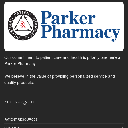
Our commitment to patient care and health is priority one here at
Parker Pharmacy.
We believe in the value of providing personalized service and
quality products.
Site Navigation
PATIENT RESOURCES
CONTACT