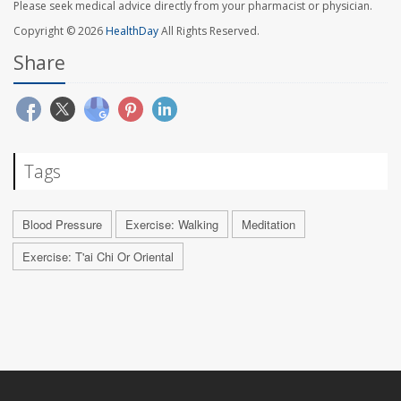
Please seek medical advice directly from your pharmacist or physician.
Copyright © 2026
HealthDay
All Rights Reserved.
Share
Tags
Blood Pressure
Exercise: Walking
Meditation
Exercise: T'ai Chi Or Oriental