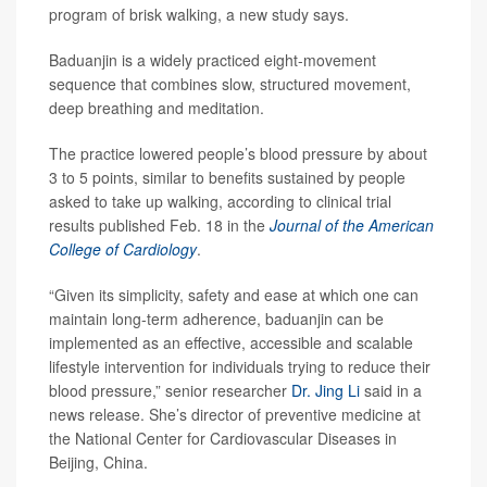
program of brisk walking, a new study says.
Baduanjin is a widely practiced eight-movement
sequence that combines slow, structured movement,
deep breathing and meditation.
The practice lowered people’s blood pressure by about
3 to 5 points, similar to benefits sustained by people
asked to take up walking, according to clinical trial
results published Feb. 18 in the
Journal of the American
College of Cardiology
.
“Given its simplicity, safety and ease at which one can
maintain long-term adherence, baduanjin can be
implemented as an effective, accessible and scalable
lifestyle intervention for individuals trying to reduce their
blood pressure,” senior researcher
Dr. Jing Li
said in a
news release. She’s director of preventive medicine at
the National Center for Cardiovascular Diseases in
Beijing, China.