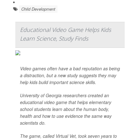
Child Development
Educational Video Game Helps Kids
Learn Science, Study Finds
Video games often have a bad reputation as being
a distraction, but a new study suggests they may
help kids build important science skills.
University of Georgia researchers created an
educational video game that helps elementary
school students learn about the human body,
health and how to use evidence the same way
scientists do.
The game, called Virtual Vet, took seven years to