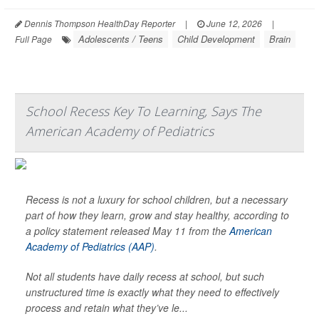
Dennis Thompson HealthDay Reporter
|
June 12, 2026
|
Adolescents / Teens
Child Development
Brain
Full Page
School Recess Key To Learning, Says The
American Academy of Pediatrics
Recess is not a luxury for school children, but a necessary
part of how they learn, grow and stay healthy, according to
a policy statement released May 11 from the
American
Academy of Pediatrics (AAP)
.
Not all students have daily recess at school, but such
unstructured time is exactly what they need to effectively
process and retain what they’ve le...