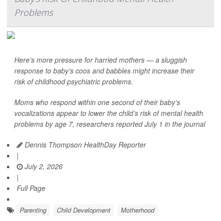
Problems
Here’s more pressure for harried mothers — a sluggish
response to baby’s coos and babbles might increase their
risk of childhood psychiatric problems.
Moms who respond within one second of their baby’s
vocalizations appear to lower the child’s risk of mental health
problems by age 7, researchers reported July 1 in the journal
Dennis Thompson HealthDay Reporter
|
July 2, 2026
|
Full Page
Parenting
Child Development
Motherhood