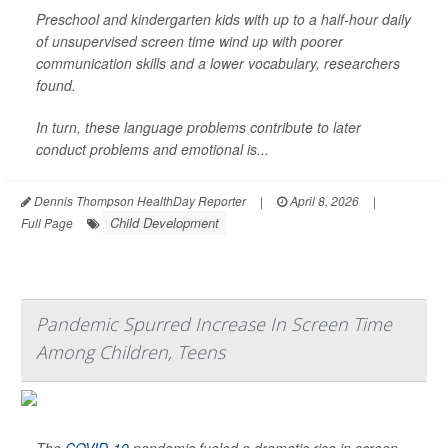
Preschool and kindergarten kids with up to a half-hour daily
of unsupervised screen time wind up with poorer
communication skills and a lower vocabulary, researchers
found.
In turn, these language problems contribute to later
conduct problems and emotional is...
Dennis Thompson HealthDay Reporter
|
April 8, 2026
|
Child Development
Full Page
Pandemic Spurred Increase In Screen Time
Among Children, Teens