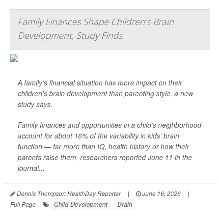
Family Finances Shape Children’s Brain
Development, Study Finds
A family’s financial situation has more impact on their
children’s brain development than parenting style, a new
study says.
Family finances and opportunities in a child’s neighborhood
account for about 16% of the variability in kids’ brain
function — far more than IQ, health history or how their
parents raise them, researchers reported June 11 in the
journal...
Dennis Thompson HealthDay Reporter
|
June 16, 2026
|
Child Development
Brain
Full Page