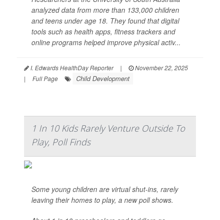
analyzed data from more than 133,000 children
and teens under age 18. They found that digital
tools such as health apps, fitness trackers and
online programs helped improve physical activ...
I. Edwards HealthDay Reporter
|
November 22, 2025
Child Development
|
Full Page
1 In 10 Kids Rarely Venture Outside To
Play, Poll Finds
Some young children are virtual shut-ins, rarely
leaving their homes to play, a new poll shows.