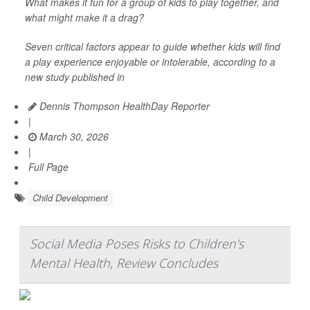
What makes it fun for a group of kids to play together, and
what might make it a drag?
Seven critical factors appear to guide whether kids will find
a play experience enjoyable or intolerable, according to a
new study published in
Dennis Thompson HealthDay Reporter
|
March 30, 2026
|
Full Page
Child Development
Social Media Poses Risks to Children's
Mental Health, Review Concludes