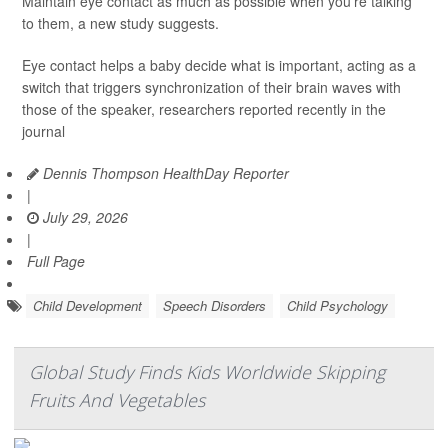
Maintain eye contact as much as possible when you’re talking
to them, a new study suggests.
Eye contact helps a baby decide what is important, acting as a
switch that triggers synchronization of their brain waves with
those of the speaker, researchers reported recently in the
journal
Dennis Thompson HealthDay Reporter
|
July 29, 2026
|
Full Page
Child Development
Speech Disorders
Child Psychology
Global Study Finds Kids Worldwide Skipping
Fruits And Vegetables