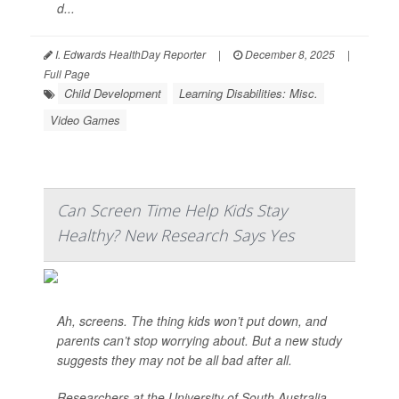
d...
I. Edwards HealthDay Reporter
|
December 8, 2025
|
Full Page
Child Development
Learning Disabilities: Misc.
Video Games
Can Screen Time Help Kids Stay
Healthy? New Research Says Yes
Ah, screens. The thing kids won’t put down, and
parents can’t stop worrying about. But a new study
suggests they may not be all bad after all.
Researchers at the University of South Australia