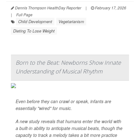
Dennis Thompson HealthDay Reporter
|
February 17, 2026
|
Full Page
Child Development
Vegetarianism
Dieting To Lose Weight
Born to the Beat: Newborns Show Innate
Understanding of Musical Rhythm
Even before they can crawl or speak, infants are
essentially "wired" for music.
A new study reveals that humans enter the world with
a built-in ability to anticipate musical beats, though the
capacity to track a melody takes a bit more practice