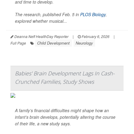
and time to develop.
The research, published Feb. 5 in
PLOS Biology
,
explored whether musical...
Deanna Neff HealthDay Reporter
|
February 6, 2026
|
Child Development
Neurology
Full Page
Babies' Brain Development Lags In Cash-
Crunched Families, Study Shows
A family’s financial difficulties might shape how an
infant’s brain develops, potentially altering the course
of their life, a new study says.