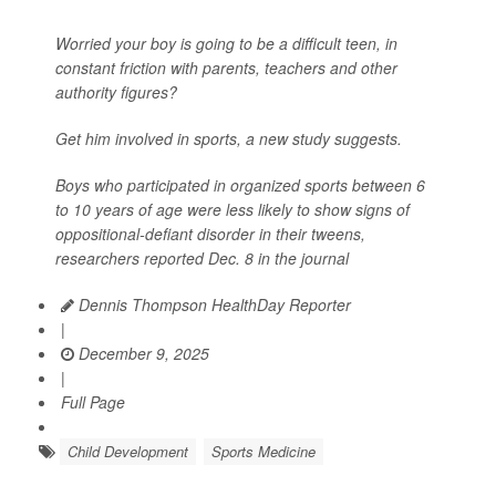
Worried your boy is going to be a difficult teen, in
constant friction with parents, teachers and other
authority figures?
Get him involved in sports, a new study suggests.
Boys who participated in organized sports between 6
to 10 years of age were less likely to show signs of
oppositional-defiant disorder in their tweens,
researchers reported Dec. 8 in the journal
Dennis Thompson HealthDay Reporter
|
December 9, 2025
|
Full Page
Child Development
Sports Medicine