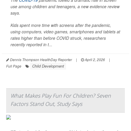
The
COVID-19
pandemic fueled a dramatic rise in screen
use among children and teenagers, a new evidence review
says.
Kids spent more time with screens after the pandemic,
using computers, video games, smartphones and tablets at
rates higher than before COVID struck, researchers
recently reported in t...
Dennis Thompson HealthDay Reporter
|
April 2, 2026
|
Child Development
Full Page
What Makes Play Fun For Children? Seven
Factors Stand Out, Study Says