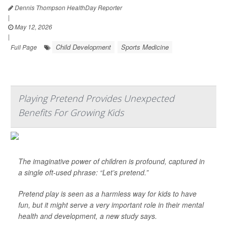
Dennis Thompson HealthDay Reporter
|
May 12, 2026
|
Child Development
Sports Medicine
Full Page
Playing Pretend Provides Unexpected
Benefits For Growing Kids
The imaginative power of children is profound, captured in
a single oft-used phrase: “Let’s pretend.”
Pretend play is seen as a harmless way for kids to have
fun, but it might serve a very important role in their mental
health and development, a new study says.