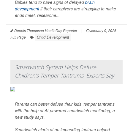
Babies tend to have signs of delayed
brain
development
if their caregivers are struggling to make
ends meet, researche...
Dennis Thompson HealthDay Reporter
|
January 9, 2026
|
Child Development
Full Page
Smartwatch System Helps Defuse
Children's Temper Tantrums, Experts Say
Parents can better defuse their kids’ temper tantrums
with the help of AI-powered smartwatch monitoring, a
new study says.
Smartwatch alerts of an impending tantrum helped