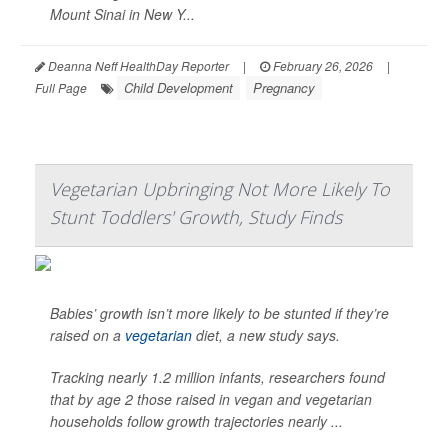
Mount Sinai in New Y...
Deanna Neff HealthDay Reporter
|
February 26, 2026
|
Child Development
Pregnancy
Full Page
Vegetarian Upbringing Not More Likely To
Stunt Toddlers' Growth, Study Finds
Babies’ growth isn’t more likely to be stunted if they’re
raised on a
vegetarian
diet, a new study says.
Tracking nearly 1.2 million infants, researchers found
that by age 2 those raised in vegan and vegetarian
households follow growth trajectories nearly ...