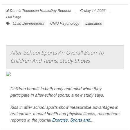
Dennis Thompson HealthDay Reporter
|
May 14, 2026
|
Full Page
Child Development
Child Psychology
Education
After-School Sports An Overall Boon To
Children And Teens, Study Shows
Children benefit in both body and mind when they
participate in after-school sports, a new study says.
Kids in after-school sports show measurable advantages in
brainpower, mental health and physical fitness, researchers
reported in the journal
Exercise, Sports and...