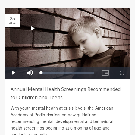
25
AUG
Annual Mental Health Screenings Recommended
for Children and Teens
With youth mental health at crisis levels, the American
Academy of Pediatrics issued new guidelines
recommending mental, developmental and behavioral
health screenings beginning at 6 months of age and
continuing annually.