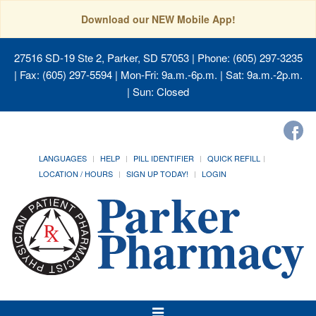
Download our NEW Mobile App!
27516 SD-19 Ste 2, Parker, SD 57053
| Phone: (605) 297-3235
| Fax: (605) 297-5594 | Mon-Fri: 9a.m.-6p.m. | Sat: 9a.m.-2p.m.
| Sun: Closed
LANGUAGES
HELP
PILL IDENTIFIER
QUICK REFILL
LOCATION / HOURS
SIGN UP TODAY!
LOGIN
Toggle