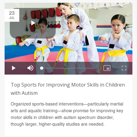
23
JUL
Top Sports for Improving Motor Skills in Children
with Autism
Organized sports-based interventions—particularly martial
arts and aquatic training—show promise for improving key
motor skills in children with autism spectrum disorder,
though larger, higher-quality studies are needed.