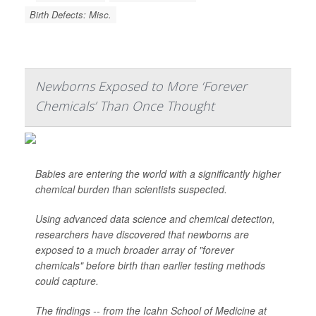
Birth Defects: Misc.
Newborns Exposed to More ‘Forever
Chemicals’ Than Once Thought
Babies are entering the world with a significantly higher
chemical burden than scientists suspected.
Using advanced data science and chemical detection,
researchers have discovered that newborns are
exposed to a much broader array of "forever
chemicals" before birth than earlier testing methods
could capture.
The findings -- from the Icahn School of Medicine at