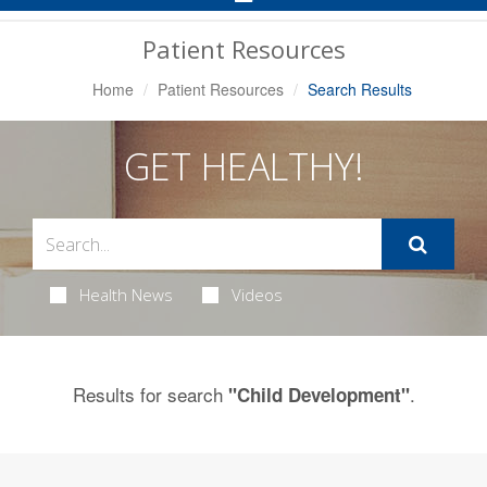
Navigation
Patient Resources
Home
Patient Resources
Search Results
GET HEALTHY!
Health News
Videos
Results for search
.
"Child Development"