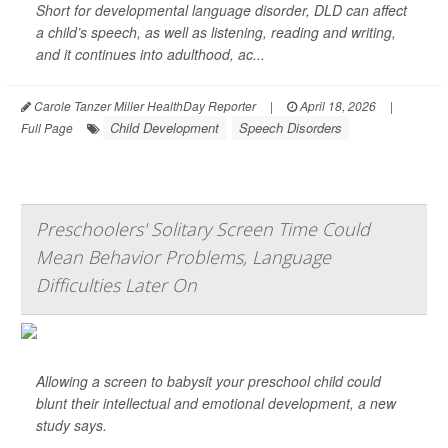
Short for developmental language disorder, DLD can affect
a child’s speech, as well as listening, reading and writing,
and it continues into adulthood, ac...
Carole Tanzer Miller HealthDay Reporter
|
April 18, 2026
|
Child Development
Speech Disorders
Full Page
Preschoolers' Solitary Screen Time Could
Mean Behavior Problems, Language
Difficulties Later On
Allowing a screen to babysit your preschool child could
blunt their intellectual and emotional development, a new
study says.