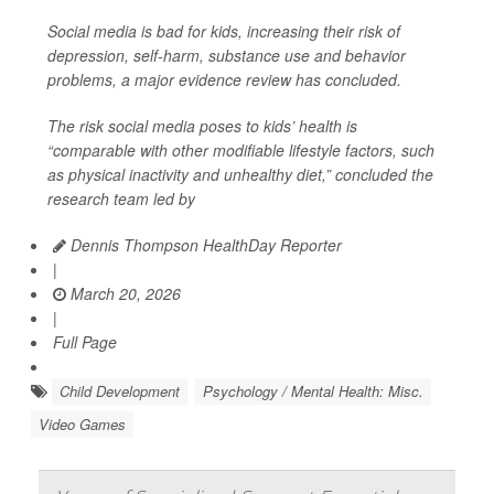
Social media is bad for kids, increasing their risk of
depression, self-harm, substance use and behavior
problems, a major evidence review has concluded.
The risk social media poses to kids’ health is
“comparable with other modifiable lifestyle factors, such
as physical inactivity and unhealthy diet,” concluded the
research team led by
Dennis Thompson HealthDay Reporter
|
March 20, 2026
|
Full Page
Child Development
Psychology / Mental Health: Misc.
Video Games