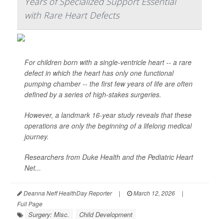
Years of Specialized Support Essential
with Rare Heart Defects
For children born with a single-ventricle heart -- a rare
defect in which the heart has only one functional
pumping chamber -- the first few years of life are often
defined by a series of high-stakes surgeries.
However, a landmark 16-year study reveals that these
operations are only the beginning of a lifelong medical
journey.
Researchers from Duke Health and the Pediatric Heart
Net...
Deanna Neff HealthDay Reporter
|
March 12, 2026
|
Full Page
Surgery: Misc.
Child Development