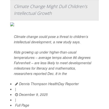
Climate Change Might Dull Children's
Intellectual Growth
Climate change could pose a threat to children’s
intellectual development, a new study says.
Kids growing up under higher-than-usual
temperatures – average temps above 86 degrees
Fahrenheit – are less likely to meet developmental
milestones for literacy and mathematics,
researchers reported Dec. 8 in the
Dennis Thompson HealthDay Reporter
|
December 9, 2025
|
Full Page