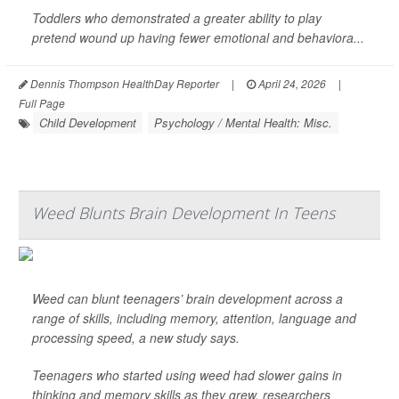
Toddlers who demonstrated a greater ability to play
pretend wound up having fewer emotional and behaviora...
Dennis Thompson HealthDay Reporter
|
April 24, 2026
|
Full Page
Child Development
Psychology / Mental Health: Misc.
Weed Blunts Brain Development In Teens
Weed can blunt teenagers’ brain development across a
range of skills, including memory, attention, language and
processing speed, a new study says.
Teenagers who started using weed had slower gains in
thinking and memory skills as they grew, researchers