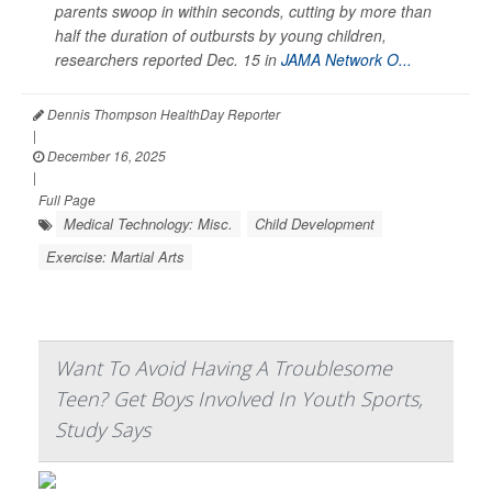
parents swoop in within seconds, cutting by more than
half the duration of outbursts by young children,
researchers reported Dec. 15 in
JAMA Network O...
Dennis Thompson HealthDay Reporter
|
December 16, 2025
|
Full Page
Medical Technology: Misc.
Child Development
Exercise: Martial Arts
Want To Avoid Having A Troublesome
Teen? Get Boys Involved In Youth Sports,
Study Says