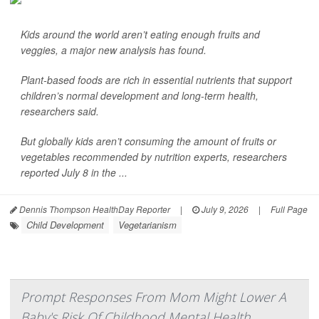
Kids around the world aren’t eating enough fruits and
veggies, a major new analysis has found.
Plant-based foods are rich in essential nutrients that support
children’s normal development and long-term health,
researchers said.
But globally kids aren’t consuming the amount of fruits or
vegetables recommended by nutrition experts, researchers
reported July 8 in the ...
Dennis Thompson HealthDay Reporter
|
July 9, 2026
|
Full Page
Child Development
Vegetarianism
Prompt Responses From Mom Might Lower A
Baby's Risk Of Childhood Mental Health