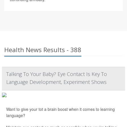
Health News Results - 388
Talking To Your Baby? Eye Contact Is Key To
Language Development, Experiment Shows
Want to give your tot a brain boost when it comes to learning
language?