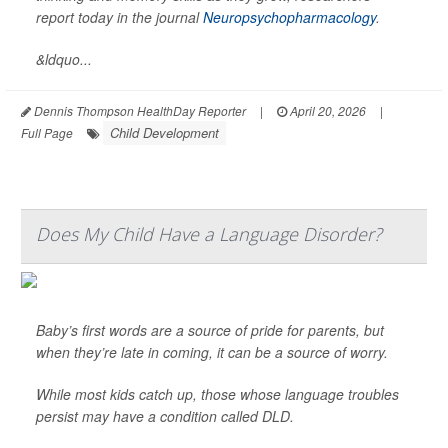
report today in the journal
Neuropsychopharmacology
.
&ldquo...
Dennis Thompson HealthDay Reporter
|
April 20, 2026
|
Child Development
Full Page
Does My Child Have a Language Disorder?
Baby’s first words are a source of pride for parents, but
when they’re late in coming, it can be a source of worry.
While most kids catch up, those whose language troubles
persist may have a condition called DLD.