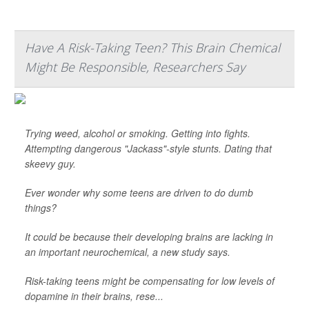
Have A Risk-Taking Teen? This Brain Chemical
Might Be Responsible, Researchers Say
Trying weed, alcohol or smoking. Getting into fights.
Attempting dangerous "Jackass"-style stunts. Dating that
skeevy guy.
Ever wonder why some teens are driven to do dumb
things?
It could be because their developing brains are lacking in
an important neurochemical, a new study says.
Risk-taking teens might be compensating for low levels of
dopamine in their brains, rese...