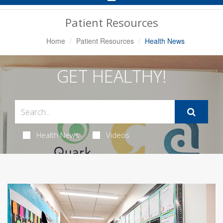
Navigation
Patient Resources
Home
Patient Resources
Health News
GET HEALTHY!
Health News
Videos