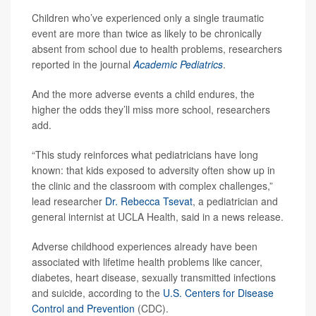
Children who’ve experienced only a single traumatic
event are more than twice as likely to be chronically
absent from school due to health problems, researchers
reported in the journal
Academic Pediatrics
.
And the more adverse events a child endures, the
higher the odds they’ll miss more school, researchers
add.
“This study reinforces what pediatricians have long
known: that kids exposed to adversity often show up in
the clinic and the classroom with complex challenges,”
lead researcher
Dr. Rebecca Tsevat
, a pediatrician and
general internist at UCLA Health, said in a news release.
Adverse childhood experiences already have been
associated with lifetime health problems like cancer,
diabetes, heart disease, sexually transmitted infections
and suicide, according to the
U.S. Centers for Disease
Control and Prevention
(CDC).