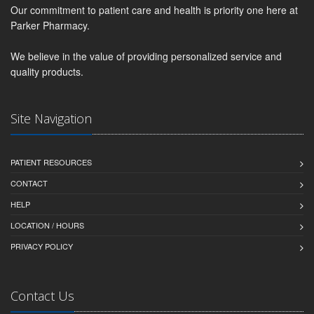
Our commitment to patient care and health is priority one here at
Parker Pharmacy.
We believe in the value of providing personalized service and
quality products.
Site Navigation
PATIENT RESOURCES
CONTACT
HELP
LOCATION / HOURS
PRIVACY POLICY
Contact Us