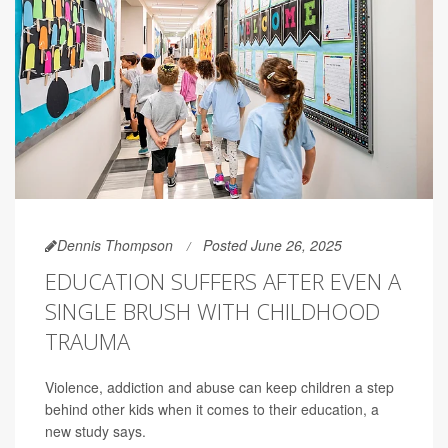
Dennis Thompson
Posted June 26, 2025
EDUCATION SUFFERS AFTER EVEN A
SINGLE BRUSH WITH CHILDHOOD
TRAUMA
Violence, addiction and abuse can keep children a step
behind other kids when it comes to their education, a
new study says.