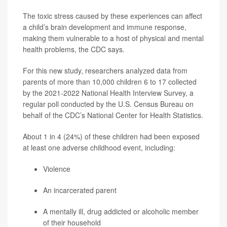
The toxic stress caused by these experiences can affect
a child’s brain development and immune response,
making them vulnerable to a host of physical and mental
health problems, the CDC says.
For this new study, researchers analyzed data from
parents of more than 10,000 children 6 to 17 collected
by the 2021-2022 National Health Interview Survey, a
regular poll conducted by the U.S. Census Bureau on
behalf of the CDC’s National Center for Health Statistics.
About 1 in 4 (24%) of these children had been exposed
at least one adverse childhood event, including:
Violence
An incarcerated parent
A mentally ill, drug addicted or alcoholic member
of their household