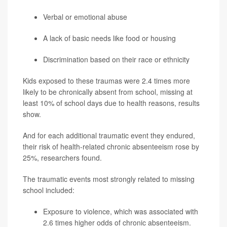
Verbal or emotional abuse
A lack of basic needs like food or housing
Discrimination based on their race or ethnicity
Kids exposed to these traumas were 2.4 times more
likely to be chronically absent from school, missing at
least 10% of school days due to health reasons, results
show.
And for each additional traumatic event they endured,
their risk of health-related chronic absenteeism rose by
25%, researchers found.
The traumatic events most strongly related to missing
school included:
Exposure to violence, which was associated with
2.6 times higher odds of chronic absenteeism.