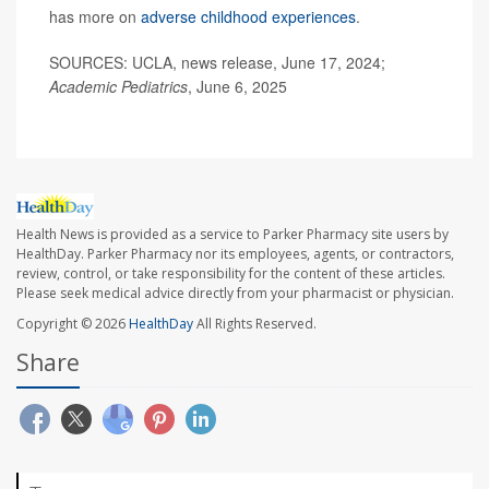
has more on
adverse childhood experiences
.
SOURCES: UCLA, news release, June 17, 2024;
Academic Pediatrics
, June 6, 2025
Health News is provided as a service to Parker Pharmacy site users by
HealthDay. Parker Pharmacy nor its employees, agents, or contractors,
review, control, or take responsibility for the content of these articles.
Please seek medical advice directly from your pharmacist or physician.
Copyright © 2026
HealthDay
All Rights Reserved.
Share