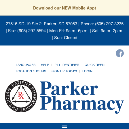
Download our NEW Mobile App!
27516 SD-19 Ste 2, Parker, SD 57053
| Phone: (605) 297-3235
| Fax: (605) 297-5594 | Mon-Fri: 9a.m.-6p.m. | Sat: 9a.m.-2p.m.
| Sun: Closed
LANGUAGES
HELP
PILL IDENTIFIER
QUICK REFILL
LOCATION / HOURS
SIGN UP TODAY!
LOGIN
Toggle