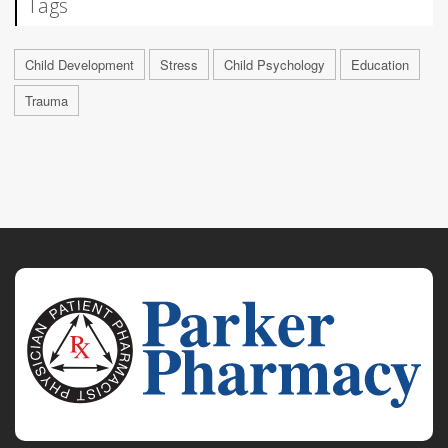
Tags
Child Development
Stress
Child Psychology
Education
Trauma