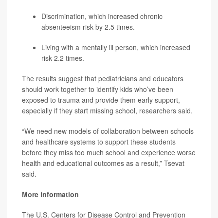
Discrimination, which increased chronic
absenteeism risk by 2.5 times.
Living with a mentally ill person, which increased
risk 2.2 times.
The results suggest that pediatricians and educators
should work together to identify kids who’ve been
exposed to trauma and provide them early support,
especially if they start missing school, researchers said.
“We need new models of collaboration between schools
and healthcare systems to support these students
before they miss too much school and experience worse
health and educational outcomes as a result,” Tsevat
said.
More information
The U.S. Centers for Disease Control and Prevention