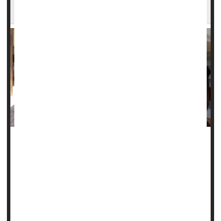
Study Says
Even low levels of
lead
exposure can harm kids' working
memory, potentially affecting their education and
development, according to a new study.
Exposure to lead in the womb or during early childhood
appears to increase kids' risk of memory decay,
accelerating the rate at which they forget i...