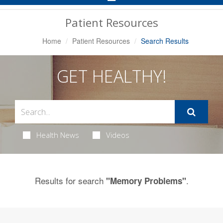
Navigation
Patient Resources
Home
Patient Resources
Search Results
GET HEALTHY!
Health News
Videos
Results for search
.
"Memory Problems"