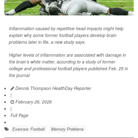
Inflammation caused by repetitive head impacts might help
explain why some former football players develop brain
problems later in life, a new study says.
Higher levels of inflammation are associated with damage in
the brain’s white matter, according to a study of former
college and professional football players published Feb. 25 in
the journal
Dennis Thompson HealthDay Reporter
|
February 26, 2026
|
Full Page
Exercise: Football
Memory Problems