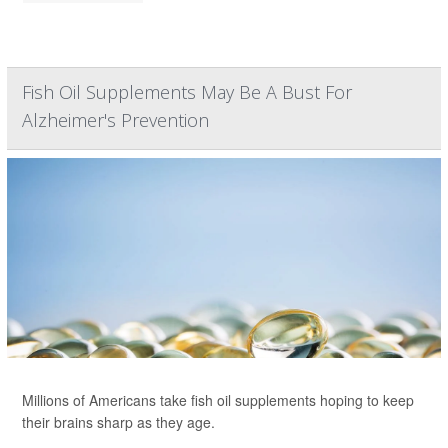
Fish Oil Supplements May Be A Bust For
Alzheimer's Prevention
Millions of Americans take fish oil supplements hoping to keep
their brains sharp as they age.