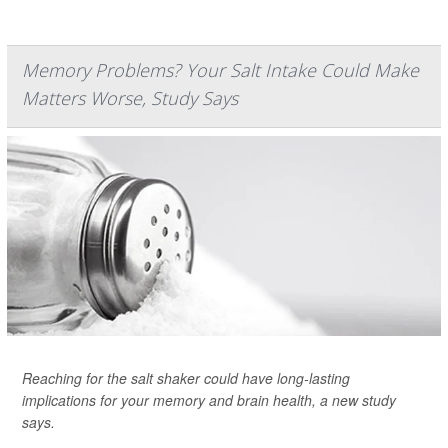
Memory Problems? Your Salt Intake Could Make
Matters Worse, Study Says
Reaching for the salt shaker could have long-lasting
implications for your memory and brain health, a new study
says.