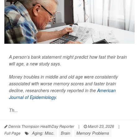
A person’s bank statement might predict how fast their brain
will age, a new study says.
Money troubles in middle and old age were consistently
associated with worse memory scores and faster brain
decline, researchers recently reported in the
American
Journal of Epidemiology
.
Th...
Dennis Thompson HealthDay Reporter
|
March 23, 2026
|
Aging: Misc.
Brain
Memory Problems
Full Page