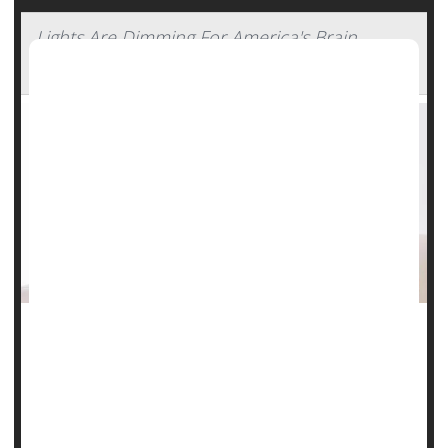
Lights Are Dimming For America's Brain
Power, Study Says
A growing number of Americans appear to be losing their
brain power, particularly younger adults, a new study says.
The U.S. has experienced a sharp increase in adults
experiencing serious problems with memory, concentration