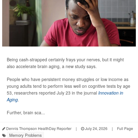
Being cash-strapped certainly frays your nerves, but it might
also accelerate brain aging, a new study says.
People who have persistent money struggles or low income as
young adults tend to perform less well on cognitive tests by age
53, researchers reported July 23 in the journal
Innovation in
Aging
.
Further, brain sca...
Dennis Thompson HealthDay Reporter
|
July 24, 2026
|
Full Page
Memory Problems