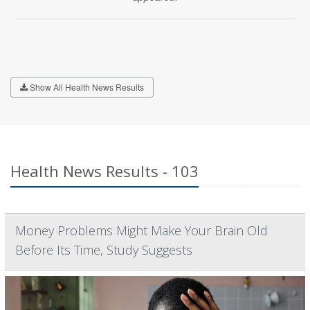
Show All Health News Results
Health News Results - 103
Money Problems Might Make Your Brain Old
Before Its Time, Study Suggests