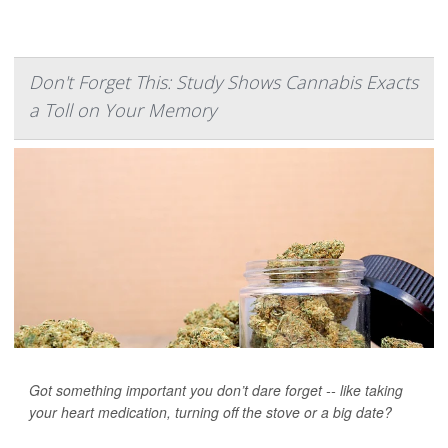
Don't Forget This: Study Shows Cannabis Exacts
a Toll on Your Memory
Got something important you don’t dare forget -- like taking
your heart medication, turning off the stove or a big date?