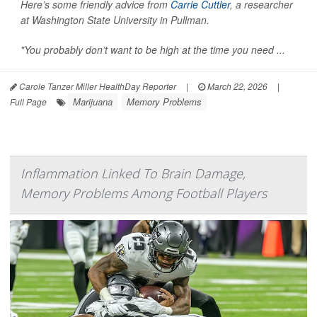
Here’s some friendly advice from
Carrie Cuttler
, a researcher
at Washington State University in Pullman.
"You probably don’t want to be high at the time you need ...
Carole Tanzer Miller HealthDay Reporter
|
March 22, 2026
|
Marijuana
Memory Problems
Full Page
Inflammation Linked To Brain Damage,
Memory Problems Among Football Players