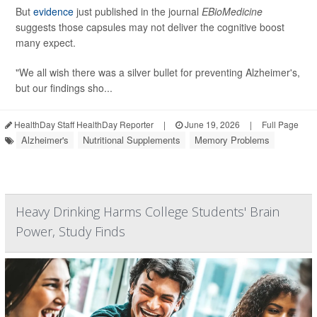
But
evidence
just published in the journal
EBioMedicine
suggests those capsules may not deliver the cognitive boost
many expect.
"We all wish there was a silver bullet for preventing Alzheimer's,
but our findings sho...
HealthDay Staff HealthDay Reporter
|
June 19, 2026
|
Full Page
Alzheimer's
Nutritional Supplements
Memory Problems
Heavy Drinking Harms College Students' Brain
Power, Study Finds