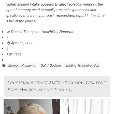
Higher sodium intake appears to affect episodic memory, the
type of memory used to recall personal experiences and
specific events from your past, researchers report in the June
issue of the journal
Dennis Thompson HealthDay Reporter
|
April 17, 2026
|
Full Page
Memory Problems
Salt / Sodium
Dieting To Control Salt
Your Bank Account Might Show How Well Your
Brain Will Age, Researchers Say