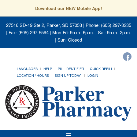
Download our NEW Mobile App!
27516 SD-19 Ste 2, Parker, SD 57053
| Phone: (605) 297-3235
| Fax: (605) 297-5594 | Mon-Fri: 9a.m.-6p.m. | Sat: 9a.m.-2p.m.
| Sun: Closed
LANGUAGES
HELP
PILL IDENTIFIER
QUICK REFILL
LOCATION / HOURS
SIGN UP TODAY!
LOGIN
Toggle