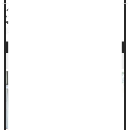
HealthDay Reporter
Dennis Thompson
|
July 10, 2025
|
Full Page
Child Development
Environmental Medicine
Education
Memory Problems
Well-being Might Be Important To Memory