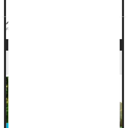
and decision-making, researchers reported Sept. 24 in the
journal
Neurology
.
Dennis Thompson HealthDay Reporter
|
September 25, 2025
|
Memory Problems
Full Page
Hormone Therapy For Menopause Might
Provide Memory Boost