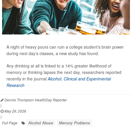
A night of heavy pours can ruin a college student’s brain power
during next day’s classes, a new study has found.
Any drinking at all is linked to a 14% greater likelihood of
memory or thinking lapses the next day, researchers reported
recently in the journal
Alcohol, Clinical and Experimental
Research
Dennis Thompson HealthDay Reporter
|
May 29, 2026
|
Alcohol Abuse
Memory Problems
Full Page