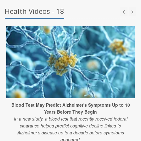
Health Videos - 18
Blood Test May Predict Alzheimer's Symptoms Up to 10
Years Before They Begin
In a new study, a blood test that recently received federal
clearance helped predict cognitive decline linked to
Alzheimer's disease up to a decade before symptoms
appeared.