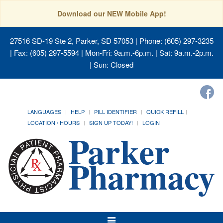
Download our NEW Mobile App!
27516 SD-19 Ste 2, Parker, SD 57053
| Phone: (605) 297-3235
| Fax: (605) 297-5594 | Mon-Fri: 9a.m.-6p.m. | Sat: 9a.m.-2p.m.
| Sun: Closed
LANGUAGES
HELP
PILL IDENTIFIER
QUICK REFILL
LOCATION / HOURS
SIGN UP TODAY!
LOGIN
Toggle