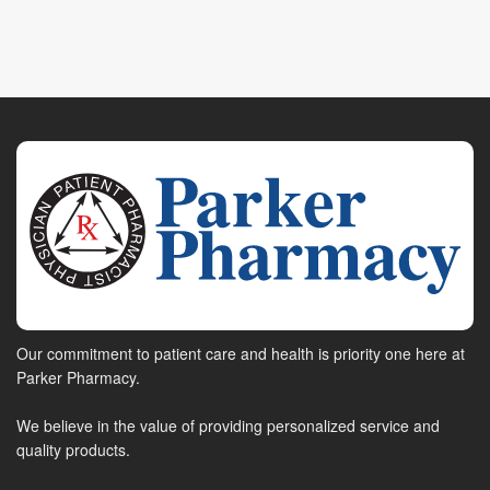
Our commitment to patient care and health is priority one here at
Parker Pharmacy.
We believe in the value of providing personalized service and
quality products.