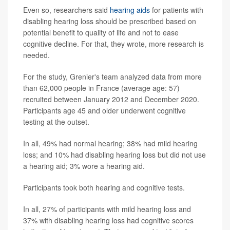
Even so, researchers said
hearing aids
for patients with
disabling hearing loss should be prescribed based on
potential benefit to quality of life and not to ease
cognitive decline. For that, they wrote, more research is
needed.
For the study, Grenier's team analyzed data from more
than 62,000 people in France (average age: 57)
recruited between January 2012 and December 2020.
Participants age 45 and older underwent cognitive
testing at the outset.
In all, 49% had normal hearing; 38% had mild hearing
loss; and 10% had disabling hearing loss but did not use
a hearing aid; 3% wore a hearing aid.
Participants took both hearing and cognitive tests.
In all, 27% of participants with mild hearing loss and
37% with disabling hearing loss had cognitive scores