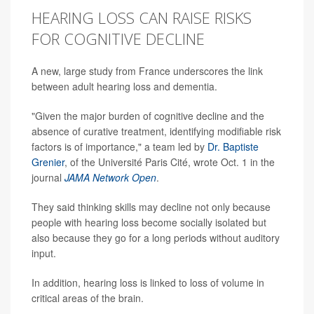
HEARING LOSS CAN RAISE RISKS
FOR COGNITIVE DECLINE
A new, large study from France underscores the link
between adult hearing loss and dementia.
"Given the major burden of cognitive decline and the
absence of curative treatment, identifying modifiable risk
factors is of importance," a team led by
Dr. Baptiste
Grenier
, of the Université Paris Cité, wrote Oct. 1 in the
journal
JAMA Network Open
.
They said thinking skills may decline not only because
people with hearing loss become socially isolated but
also because they go for a long periods without auditory
input.
In addition, hearing loss is linked to loss of volume in
critical areas of the brain.