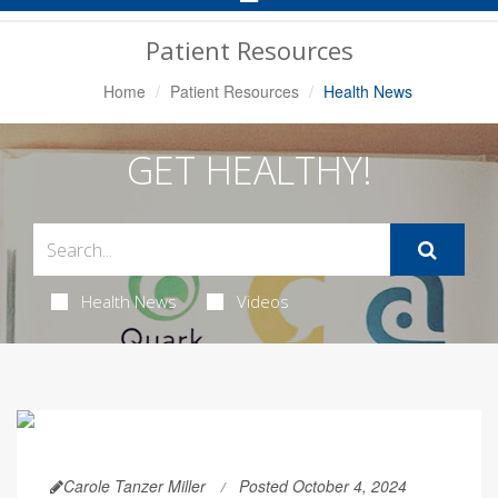
Navigation
Patient Resources
Home
Patient Resources
Health News
GET HEALTHY!
Health News
Videos
Carole Tanzer Miller
Posted October 4, 2024