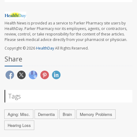
Health News is provided as a service to Parker Pharmacy site users by
HealthDay. Parker Pharmacy nor its employees, agents, or contractors,
review, control, or take responsibility for the content of these articles.
Please seek medical advice directly from your pharmacist or physician.
Copyright © 2026
HealthDay
All Rights Reserved.
Share
Tags
Aging: Misc.
Dementia
Brain
Memory Problems
Hearing Loss