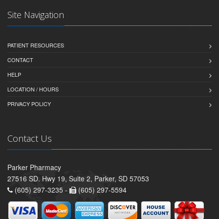
Site Navigation
PATIENT RESOURCES
CONTACT
HELP
LOCATION / HOURS
PRIVACY POLICY
Contact Us
Parker Pharmacy
27516 SD. Hwy 19, Suite 2, Parker, SD 57053
(605) 297-3235 -
(605) 297-5594