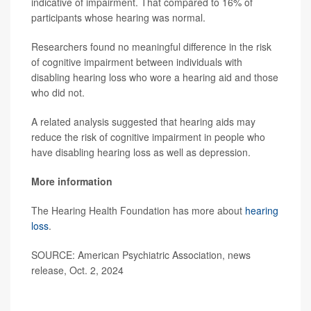
indicative of impairment. That compared to 16% of
participants whose hearing was normal.
Researchers found no meaningful difference in the risk
of cognitive impairment between individuals with
disabling hearing loss who wore a hearing aid and those
who did not.
A related analysis suggested that hearing aids may
reduce the risk of cognitive impairment in people who
have disabling hearing loss as well as depression.
More information
The Hearing Health Foundation has more about
hearing
loss
.
SOURCE: American Psychiatric Association, news
release, Oct. 2, 2024