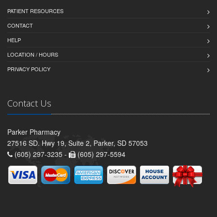
PATIENT RESOURCES
CONTACT
HELP
LOCATION / HOURS
PRIVACY POLICY
Contact Us
Parker Pharmacy
27516 SD. Hwy 19, Suite 2, Parker, SD 57053
(605) 297-3235 -
(605) 297-5594