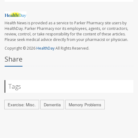
Health News is provided as a service to Parker Pharmacy site users by
HealthDay. Parker Pharmacy nor its employees, agents, or contractors,
review, control, or take responsibility for the content of these articles.
Please seek medical advice directly from your pharmacist or physician.
Copyright © 2026
HealthDay
All Rights Reserved.
Share
Tags
Exercise: Misc.
Dementia
Memory Problems