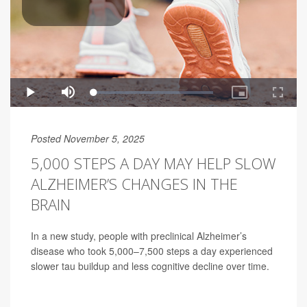
Posted November 5, 2025
5,000 STEPS A DAY MAY HELP SLOW
ALZHEIMER’S CHANGES IN THE
BRAIN
In a new study, people with preclinical Alzheimer’s
disease who took 5,000–7,500 steps a day experienced
slower tau buildup and less cognitive decline over time.