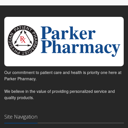
Our commitment to patient care and health is priority one here at
Parker Pharmacy.
We believe in the value of providing personalized service and
quality products.
Site Navigation