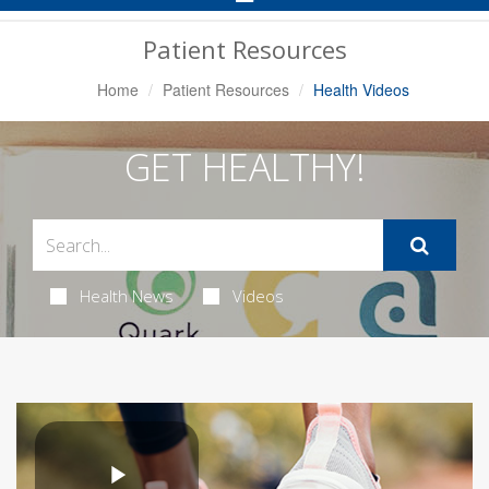
Navigation
Patient Resources
Home
Patient Resources
Health Videos
GET HEALTHY!
Health News
Videos