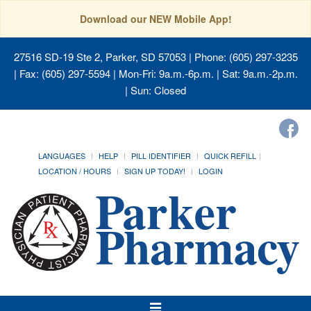
Download our NEW Mobile App!
27516 SD-19 Ste 2, Parker, SD 57053
| Phone: (605) 297-3235
| Fax: (605) 297-5594 | Mon-Fri: 9a.m.-6p.m. | Sat: 9a.m.-2p.m.
| Sun: Closed
LANGUAGES
HELP
PILL IDENTIFIER
QUICK REFILL
LOCATION / HOURS
SIGN UP TODAY!
LOGIN
Toggle