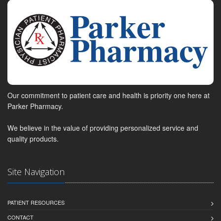
Our commitment to patient care and health is priority one here at
Parker Pharmacy.
We believe in the value of providing personalized service and
quality products.
Site Navigation
PATIENT RESOURCES
CONTACT