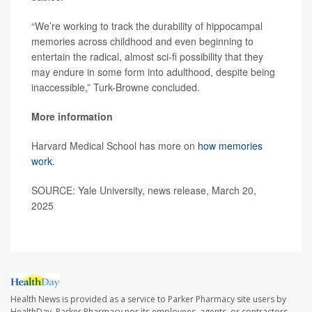
“We’re working to track the durability of hippocampal
memories across childhood and even beginning to
entertain the radical, almost sci-fi possibility that they
may endure in some form into adulthood, despite being
inaccessible,” Turk-Browne concluded.
More information
Harvard Medical School has more on
how memories
work
.
SOURCE: Yale University, news release, March 20,
2025
Health News is provided as a service to Parker Pharmacy site users by
HealthDay. Parker Pharmacy nor its employees, agents, or contractors,