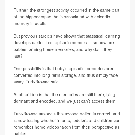
Further, the strongest activity occurred in the same part
of the hippocampus that’s associated with episodic
memory in adults.
But previous studies have shown that statistical learning
develops earlier than episodic memory -- so how are
babies forming these memories, and why don’t they
last?
One possibility is that baby’s episodic memories aren’t
converted into long-term storage, and thus simply fade
away, Turk-Browne said.
Another idea is that the memories are still there, lying
dormant and encoded, and we just can’t access them.
Turk-Browne suspects this second notion is correct, and
is now testing whether infants, toddlers and children can
remember home videos taken from their perspective as
babies.