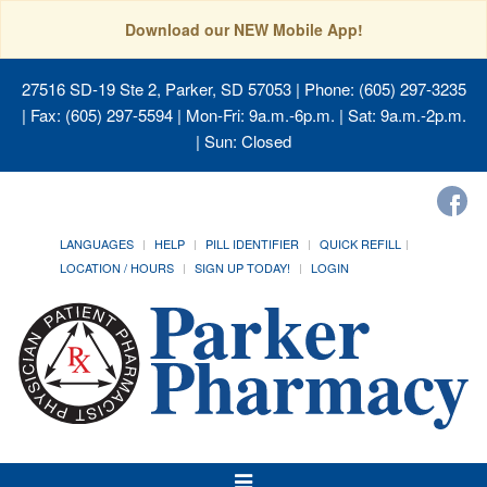
Download our NEW Mobile App!
27516 SD-19 Ste 2, Parker, SD 57053
| Phone: (605) 297-3235
| Fax: (605) 297-5594 | Mon-Fri: 9a.m.-6p.m. | Sat: 9a.m.-2p.m.
| Sun: Closed
LANGUAGES
HELP
PILL IDENTIFIER
QUICK REFILL
LOCATION / HOURS
SIGN UP TODAY!
LOGIN
Toggle