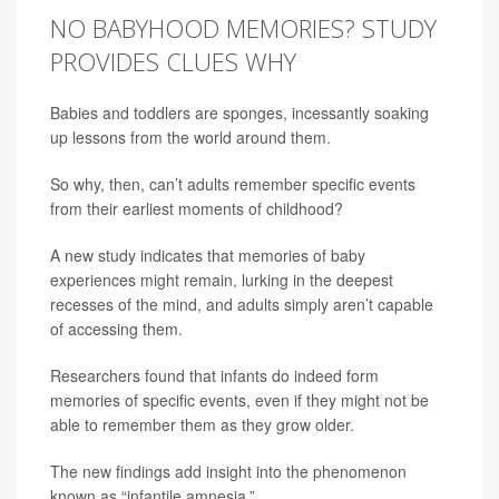
NO BABYHOOD MEMORIES? STUDY
PROVIDES CLUES WHY
Babies and toddlers are sponges, incessantly soaking
up lessons from the world around them.
So why, then, can’t adults remember specific events
from their earliest moments of childhood?
A new study indicates that memories of baby
experiences might remain, lurking in the deepest
recesses of the mind, and adults simply aren’t capable
of accessing them.
Researchers found that infants do indeed form
memories of specific events, even if they might not be
able to remember them as they grow older.
The new findings add insight into the phenomenon
known as “infantile amnesia.”