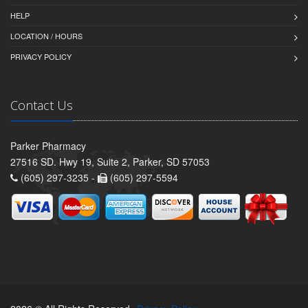
HELP
LOCATION / HOURS
PRIVACY POLICY
Contact Us
Parker Pharmacy
27516 SD. Hwy 19, Suite 2, Parker, SD 57053
(605) 297-3235 -
(605) 297-5594