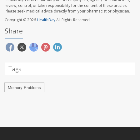
review, control, or take responsibility for the content of these articles.
Please seek medical advice directly from your pharmacist or physician.
Copyright © 2026
HealthDay
All Rights Reserved.
Share
Tags
Memory Problems