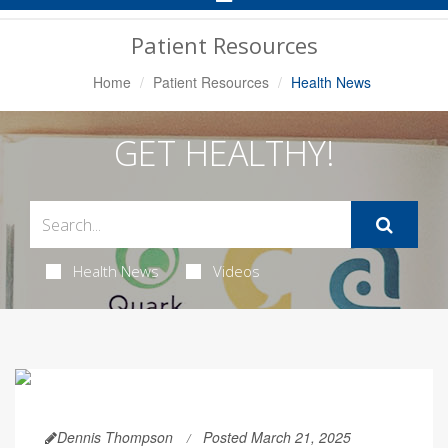
Navigation
Patient Resources
Home
Patient Resources
Health News
GET HEALTHY!
Health News
Videos
Dennis Thompson
Posted March 21, 2025