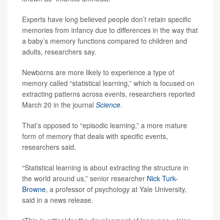
Experts have long believed people don’t retain specific
memories from infancy due to differences in the way that
a baby’s memory functions compared to children and
adults, researchers say.
Newborns are more likely to experience a type of
memory called “statistical learning,” which is focused on
extracting patterns across events, researchers reported
March 20 in the journal
Science
.
That’s opposed to “episodic learning,” a more mature
form of memory that deals with specific events,
researchers said.
“Statistical learning is about extracting the structure in
the world around us,” senior researcher
Nick Turk-
Browne
, a professor of psychology at Yale University,
said in a news release.