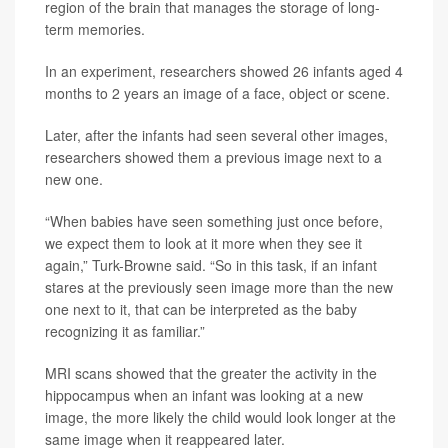
region of the brain that manages the storage of long-
term memories.
In an experiment, researchers showed 26 infants aged 4
months to 2 years an image of a face, object or scene.
Later, after the infants had seen several other images,
researchers showed them a previous image next to a
new one.
“When babies have seen something just once before,
we expect them to look at it more when they see it
again,” Turk-Browne said. “So in this task, if an infant
stares at the previously seen image more than the new
one next to it, that can be interpreted as the baby
recognizing it as familiar.”
MRI scans showed that the greater the activity in the
hippocampus when an infant was looking at a new
image, the more likely the child would look longer at the
same image when it reappeared later.