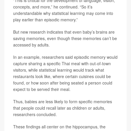
“This is critical for the development of language, vision,
concepts, and more,” he continued. “So it’s
understandable why statistical learning may come into
play earlier than episodic memory.”
But new research indicates that even baby’s brains are
saving memories, even though these memories can’t be
accessed by adults.
In an example, researchers said episodic memory would
capture sharing a specific Thai meal with out-of-town
visitors, while statistical learning would track what
restaurants look like, where certain cuisines could be
found, or how soon after being seated a person could
expect to be served their meal.
Thus, babies are less likely to form specific memories
that people could recall later as children or adults,
researchers concluded.
These findings all center on the hippocampus, the