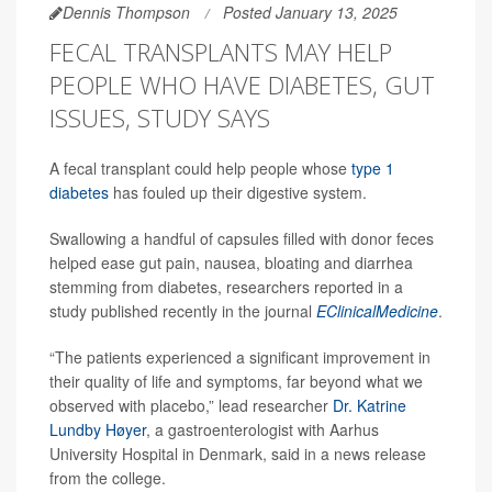
Dennis Thompson
Posted January 13, 2025
FECAL TRANSPLANTS MAY HELP
PEOPLE WHO HAVE DIABETES, GUT
ISSUES, STUDY SAYS
A fecal transplant could help people whose
type 1
diabetes
has fouled up their digestive system.
Swallowing a handful of capsules filled with donor feces
helped ease gut pain, nausea, bloating and diarrhea
stemming from diabetes, researchers reported in a
study published recently in the journal
EClinicalMedicine
.
“The patients experienced a significant improvement in
their quality of life and symptoms, far beyond what we
observed with placebo,” lead researcher
Dr. Katrine
Lundby Høyer
, a gastroenterologist with Aarhus
University Hospital in Denmark, said in a news release
from the college.