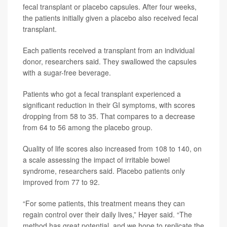
fecal transplant or placebo capsules. After four weeks,
the patients initially given a placebo also received fecal
transplant.
Each patients received a transplant from an individual
donor, researchers said. They swallowed the capsules
with a sugar-free beverage.
Patients who got a fecal transplant experienced a
significant reduction in their GI symptoms, with scores
dropping from 58 to 35. That compares to a decrease
from 64 to 56 among the placebo group.
Quality of life scores also increased from 108 to 140, on
a scale assessing the impact of irritable bowel
syndrome, researchers said. Placebo patients only
improved from 77 to 92.
“For some patients, this treatment means they can
regain control over their daily lives,” Høyer said. “The
method has great potential, and we hope to replicate the