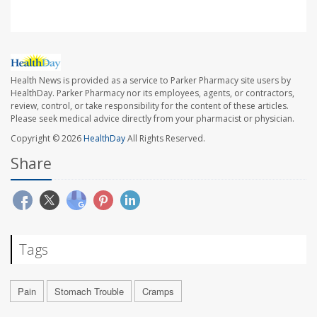
Health News is provided as a service to Parker Pharmacy site users by
HealthDay. Parker Pharmacy nor its employees, agents, or contractors,
review, control, or take responsibility for the content of these articles.
Please seek medical advice directly from your pharmacist or physician.
Copyright © 2026
HealthDay
All Rights Reserved.
Share
Tags
Pain
Stomach Trouble
Cramps