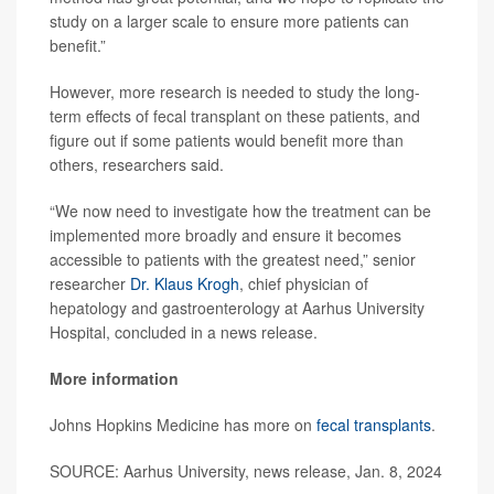
study on a larger scale to ensure more patients can
benefit.”
However, more research is needed to study the long-
term effects of fecal transplant on these patients, and
figure out if some patients would benefit more than
others, researchers said.
“We now need to investigate how the treatment can be
implemented more broadly and ensure it becomes
accessible to patients with the greatest need,” senior
researcher
Dr. Klaus Krogh
, chief physician of
hepatology and gastroenterology at Aarhus University
Hospital, concluded in a news release.
More information
Johns Hopkins Medicine has more on
fecal transplants
.
SOURCE: Aarhus University, news release, Jan. 8, 2024