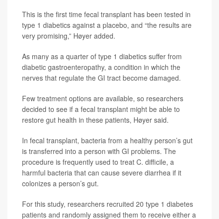
This is the first time fecal transplant has been tested in
type 1 diabetics against a placebo, and “the results are
very promising,” Høyer added.
As many as a quarter of type 1 diabetics suffer from
diabetic gastroenteropathy, a condition in which the
nerves that regulate the GI tract become damaged.
Few treatment options are available, so researchers
decided to see if a fecal transplant might be able to
restore gut health in these patients, Høyer said.
In fecal transplant, bacteria from a healthy person’s gut
is transferred into a person with GI problems. The
procedure is frequently used to treat C. difficile, a
harmful bacteria that can cause severe diarrhea if it
colonizes a person’s gut.
For this study, researchers recruited 20 type 1 diabetes
patients and randomly assigned them to receive either a