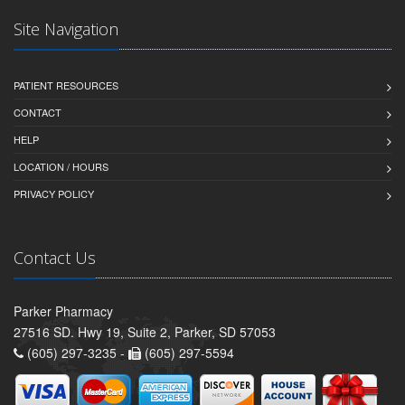
Site Navigation
PATIENT RESOURCES
CONTACT
HELP
LOCATION / HOURS
PRIVACY POLICY
Contact Us
Parker Pharmacy
27516 SD. Hwy 19, Suite 2, Parker, SD 57053
(605) 297-3235 -
(605) 297-5594