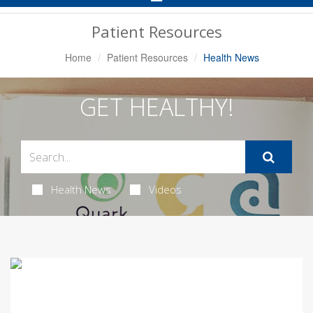
Navigation
Patient Resources
Home
Patient Resources
Health News
GET HEALTHY!
Health News
Videos