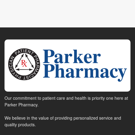
Our commitment to patient care and health is priority one here at
Parker Pharmacy.
We believe in the value of providing personalized service and
quality products.