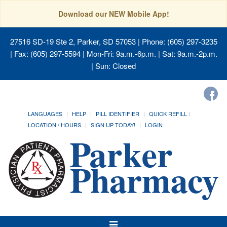
Download our NEW Mobile App!
27516 SD-19 Ste 2, Parker, SD 57053
| Phone: (605) 297-3235
| Fax: (605) 297-5594 | Mon-Fri: 9a.m.-6p.m. | Sat: 9a.m.-2p.m.
| Sun: Closed
LANGUAGES
HELP
PILL IDENTIFIER
QUICK REFILL
LOCATION / HOURS
SIGN UP TODAY!
LOGIN
Toggle