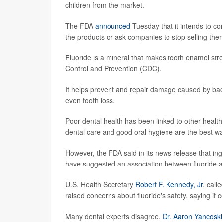
children from the market.
The FDA
announced
Tuesday that it intends to co
the products or ask companies to stop selling th
Fluoride is a mineral that makes tooth enamel str
Control and Prevention (CDC).
It helps prevent and repair damage caused by bact
even tooth loss.
Poor dental health has been linked to other healt
dental care and good oral hygiene are the best wa
However, the FDA said in its news release that ing
have suggested an association between fluoride a
U.S. Health Secretary
Robert F. Kennedy, Jr
. call
raised concerns about fluoride's safety, saying it
Many dental experts disagree.
Dr. Aaron Yancosk