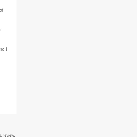
of
r
nd I
, review,