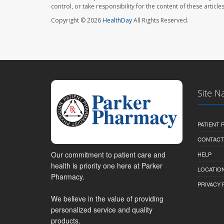
control, or take responsibility for the content of these artic
Copyright © 2026
HealthDay
All Rights Reserved.
Site N
PATIENT
CONTACT
Our commitment to patient care and
HELP
health is priority one here at Parker
LOCATION
Pharmacy.
PRIVACY 
We believe in the value of providing
personalized service and quality
products.