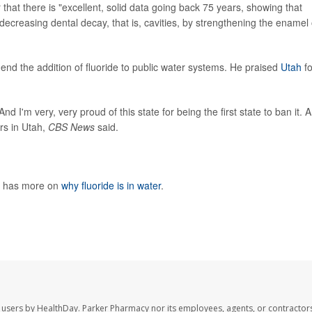
hat there is "excellent, solid data going back 75 years, showing that
t decreasing dental decay, that is, cavities, by strengthening the enamel 
 end the addition of fluoride to public water systems. He praised
Utah
fo
d I'm very, very proud of this state for being the first state to ban it. A
rs in Utah,
CBS News
said.
h has more on
why fluoride is in water
.
 users by HealthDay. Parker Pharmacy nor its employees, agents, or contractors