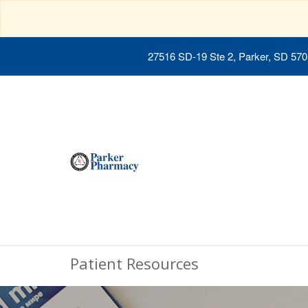
27516 SD-19 Ste 2, Parker, SD 57
Patient Resources