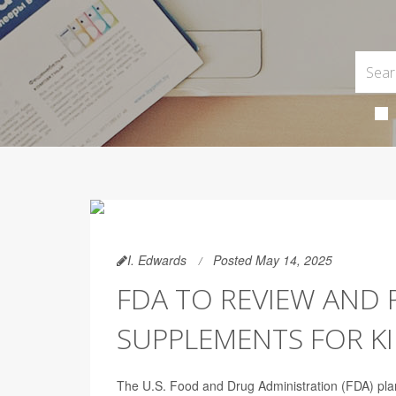
I. Edwards
Posted May 14, 2025
FDA TO REVIEW AND 
SUPPLEMENTS FOR K
The U.S. Food and Drug Administration (FDA) plan