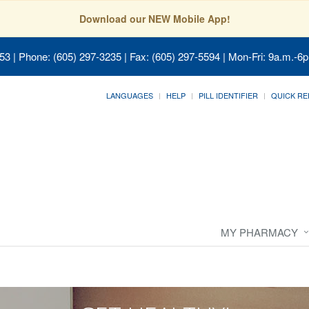
Download our NEW Mobile App!
053
| Phone: (605) 297-3235 | Fax: (605) 297-5594 | Mon-Fri: 9a.m.-6p
LANGUAGES
HELP
PILL IDENTIFIER
QUICK RE
MY PHARMACY