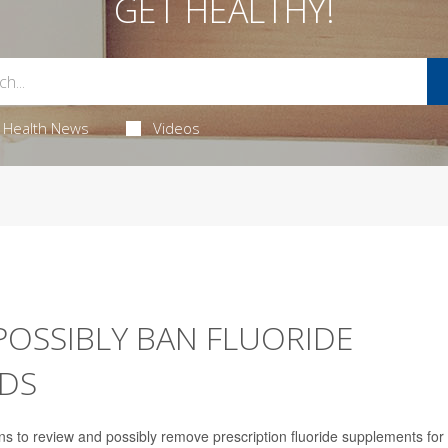
GET HEALTHY!
Health News
Videos
POSSIBLY BAN FLUORIDE
IDS
s to review and possibly remove prescription fluoride supplements for