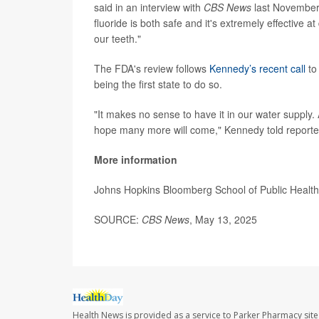
said in an interview with
CBS News
last November t
fluoride is both safe and it's extremely effective a
our teeth."
The FDA's review follows
Kennedy’s recent call
to
being the first state to do so.
"It makes no sense to have it in our water supply. An
hope many more will come," Kennedy told reporte
More information
Johns Hopkins Bloomberg School of Public Healt
SOURCE:
CBS News
, May 13, 2025
Health News is provided as a service to Parker Pharmacy site