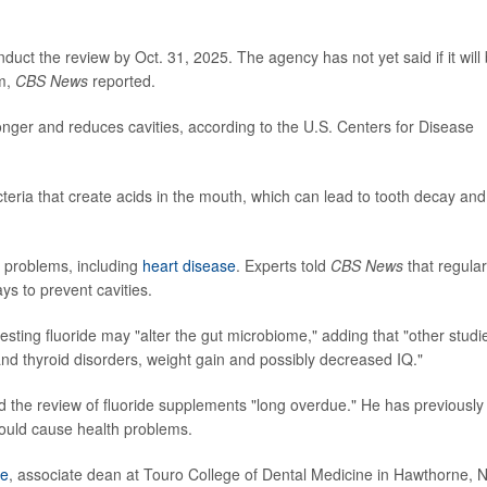
nduct the review by Oct. 31, 2025. The agency has not yet said if it will
em,
CBS News
reported.
onger and reduces cavities, according to the U.S. Centers for Disease
eria that create acids in the mouth, which can lead to tooth decay and
h problems, including
heart disease
. Experts told
CBS News
that regular
ys to prevent cavities.
esting fluoride may "alter the gut microbiome," adding that "other studi
nd thyroid disorders, weight gain and possibly decreased IQ."
ed the review of fluoride supplements "long overdue." He has previously
 could cause health problems.
ie
, associate dean at Touro College of Dental Medicine in Hawthorne, N