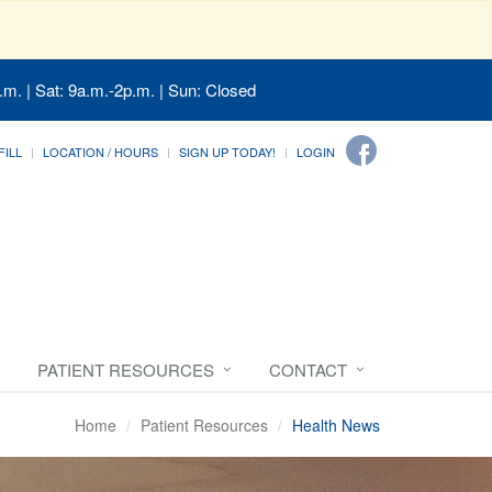
.m. | Sat: 9a.m.-2p.m. | Sun: Closed
FILL
LOCATION / HOURS
SIGN UP TODAY!
LOGIN
PATIENT RESOURCES
CONTACT
Home
Patient Resources
Health News