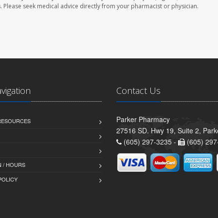
les. Please seek medical advice directly from your pharmacist or physician.
avigation
Contact Us
Parker Pharmacy
 RESOURCES
27516 SD. Hwy 19, Suite 2, Par
(605) 297-3235 -
(605) 297
 / HOURS
POLICY