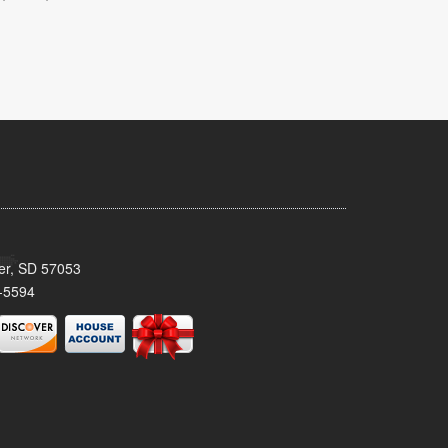
ker, SD 57053
-5594