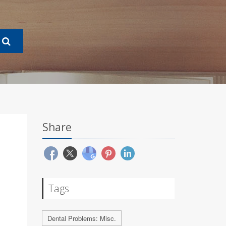
Share
Tags
Dental Problems: Misc.