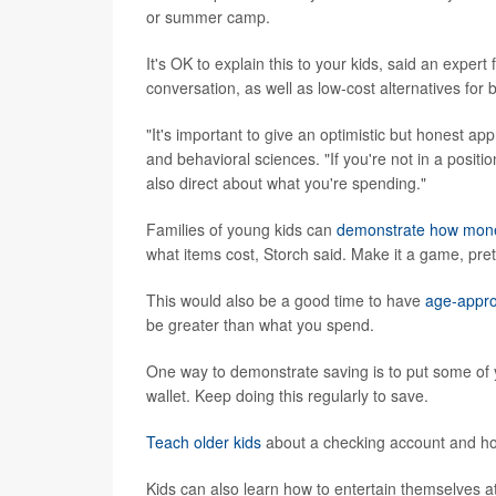
or summer camp.
It's OK to explain this to your kids, said an exper
conversation, as well as low-cost alternatives for
"It's important to give an optimistic but honest ap
and behavioral sciences. "If you're not in a posit
also direct about what you're spending."
Families of young kids can
demonstrate how mon
what items cost, Storch said. Make it a game, pre
This would also be a good time to have
age-appro
be greater than what you spend.
One way to demonstrate saving is to put some of y
wallet. Keep doing this regularly to save.
Teach older kids
about a checking account and h
Kids can also learn how to entertain themselves at 