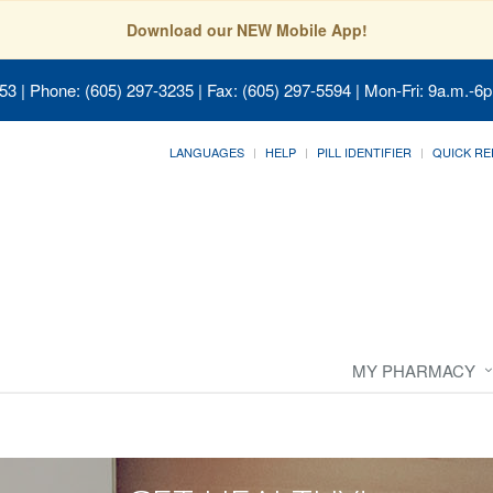
Download our NEW Mobile App!
053
| Phone: (605) 297-3235 | Fax: (605) 297-5594 | Mon-Fri: 9a.m.-6p
LANGUAGES
HELP
PILL IDENTIFIER
QUICK RE
MY PHARMACY