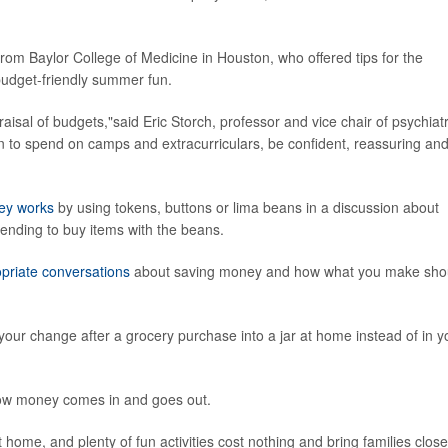
t from Baylor College of Medicine in Houston, who offered tips for the
 budget-friendly summer fun.
praisal of budgets,"said Eric Storch, professor and vice chair of psychiat
ion to spend on camps and extracurriculars, be confident, reassuring an
ey works
by using tokens, buttons or lima beans in a discussion about
tending to buy items with the beans.
priate conversations
about saving money and how what you make sho
our change after a grocery purchase into a jar at home instead of in y
ow money comes in and goes out.
home, and plenty of fun activities cost nothing and bring families close