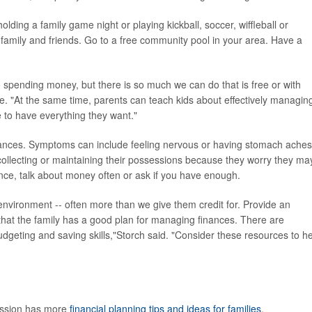
ding a family game night or playing kickball, soccer, wiffleball or
th family and friends. Go to a free community pool in your area. Have a
to spending money, but there is so much we can do that is free or with
se. "At the same time, parents can teach kids about effectively managin
e to have everything they want."
nances. Symptoms can include feeling nervous or having stomach aches
ollecting or maintaining their possessions because they worry they ma
ce, talk about money often or ask if you have enough.
 environment -- often more than we give them credit for. Provide an
 that the family has a good plan for managing finances. There are
dgeting and saving skills,"Storch said. "Consider these resources to h
ission has more
financial planning tips and ideas for families
.