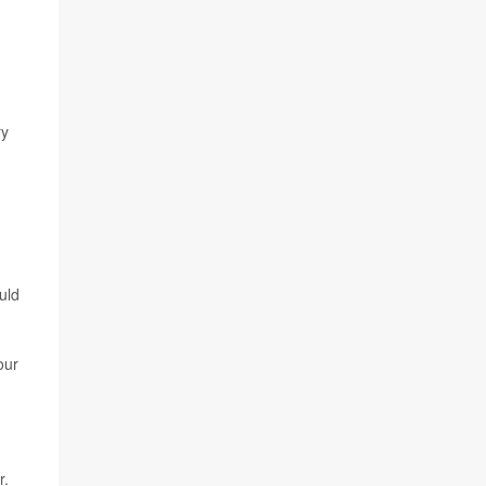
ry
d
uld
our
r.