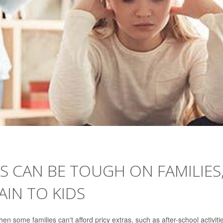
S CAN BE TOUGH ON FAMILIES
IN TO KIDS
 some families can't afford pricy extras, such as after-school activiti