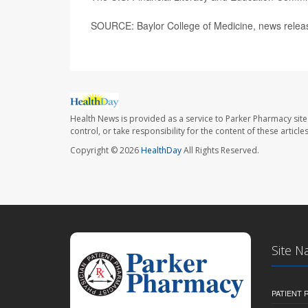
SOURCE: Baylor College of Medicine, news releas
Health News is provided as a service to Parker Pharmacy site
control, or take responsibility for the content of these artic
Copyright © 2026
HealthDay
All Rights Reserved.
Site N
PATIENT