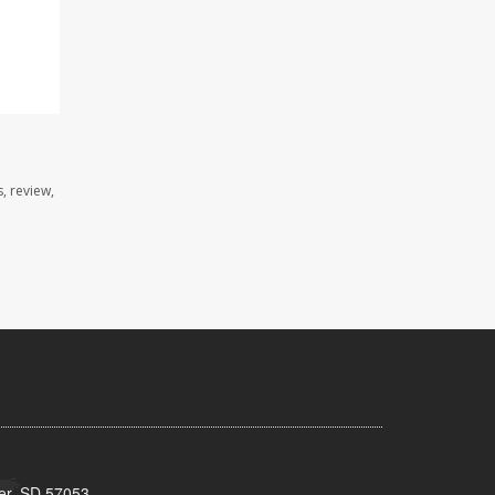
, review,
ker, SD 57053