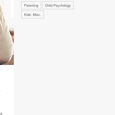
Parenting
Child Psychology
Kids: Misc.
,
es