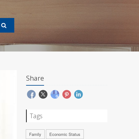
Share
Tags
Family
Economic Status