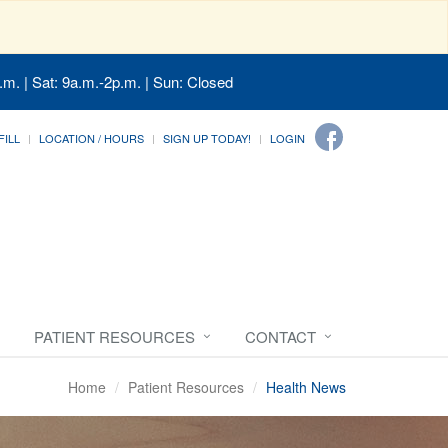
.m. | Sat: 9a.m.-2p.m. | Sun: Closed
FILL
LOCATION / HOURS
SIGN UP TODAY!
LOGIN
PATIENT RESOURCES
CONTACT
Home
Patient Resources
Health News