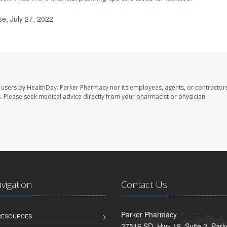
e, July 27, 2022
 users by HealthDay. Parker Pharmacy nor its employees, agents, or contractors
les. Please seek medical advice directly from your pharmacist or physician.
avigation
Contact Us
Parker Pharmacy
 RESOURCES
27516 SD. Hwy 19, Suite 2, Par