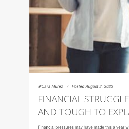
Cara Murez
Posted August 3, 2022
FINANCIAL STRUGGLE
AND TOUGH TO EXPLA
Financial pressures may have made this a year when