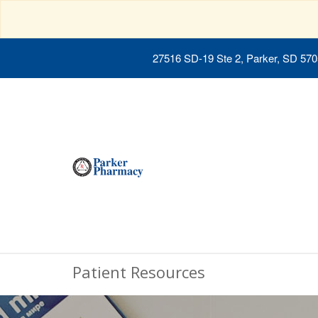
27516 SD-19 Ste 2, Parker, SD 57
Patient Resources