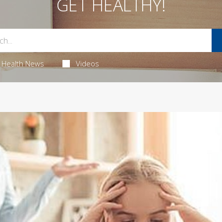
GET HEALTHY!
Health News
Videos