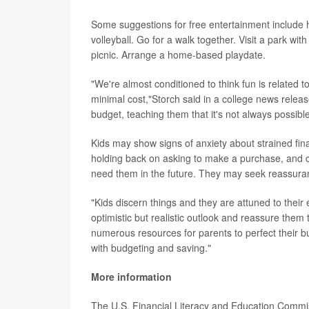
Some suggestions for free entertainment include hol
volleyball. Go for a walk together. Visit a park wi
picnic. Arrange a home-based playdate.
"We're almost conditioned to think fun is related 
minimal cost,"Storch said in a college news relea
budget, teaching them that it's not always possibl
Kids may show signs of anxiety about strained fi
holding back on asking to make a purchase, and c
need them in the future. They may seek reassuran
"Kids discern things and they are attuned to their
optimistic but realistic outlook and reassure them
numerous resources for parents to perfect their bu
with budgeting and saving."
More information
The U.S. Financial Literacy and Education Comm