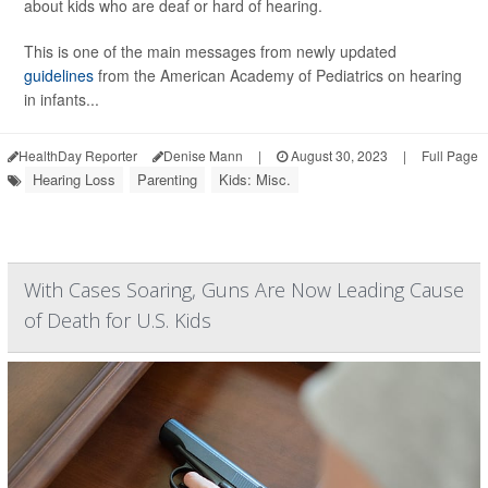
about kids who are deaf or hard of hearing.
This is one of the main messages from newly updated
guidelines
from the American Academy of Pediatrics on hearing
in infants...
HealthDay Reporter
Denise Mann
|
August 30, 2023
|
Full Page
Hearing Loss
Parenting
Kids: Misc.
With Cases Soaring, Guns Are Now Leading Cause
of Death for U.S. Kids