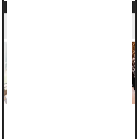
As Kids Head Back to School, New Survey Finds
71% Faced Challenges Last Year
As kids prepare to return to school, a new poll warns that the
many children who found the last school year challenging are
likely to be apprehensive this time around.