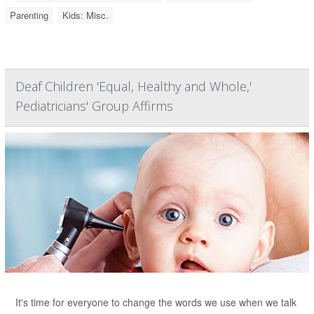
Parenting
Kids: Misc.
Deaf Children 'Equal, Healthy and Whole,'
Pediatricians' Group Affirms
It's time for everyone to change the words we use when we talk