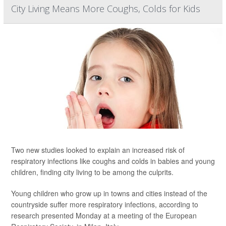
City Living Means More Coughs, Colds for Kids
Two new studies looked to explain an increased risk of
respiratory infections like coughs and colds in babies and young
children, finding city living to be among the culprits.
Young children who grow up in towns and cities instead of the
countryside suffer more respiratory infections, according to
research presented Monday at a meeting of the European