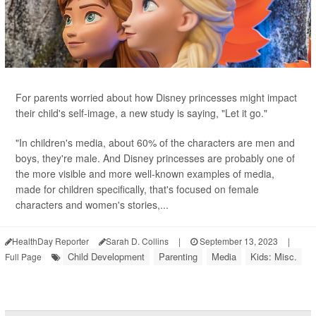
For parents worried about how Disney princesses might impact
their child's self-image, a new study is saying, "Let it go."
"In children's media, about 60% of the characters are men and
boys, they're male. And Disney princesses are probably one of
the more visible and more well-known examples of media,
made for children specifically, that's focused on female
characters and women's stories,...
HealthDay Reporter
Sarah D. Collins
|
September 13, 2023
|
Child Development
Parenting
Media
Kids: Misc.
Full Page