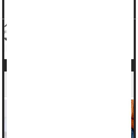
risk of severe asthma reactions, the
Associated Press
reported.
HealthDay Reporter
Cara Murez
|
August 16, 2023
|
Full Page
Asthma
Environmental Medicine
Cancer: Lymphoma
Kids: Misc.
Step Up to a New School Year: Tips for Buying
Shoes for Your Kids