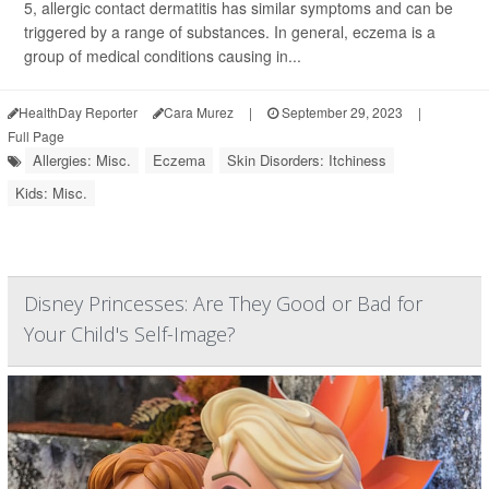
5, allergic contact dermatitis has similar symptoms and can be
triggered by a range of substances. In general, eczema is a
group of medical conditions causing in...
HealthDay Reporter
Cara Murez
|
September 29, 2023
|
Full Page
Allergies: Misc.
Eczema
Skin Disorders: Itchiness
Kids: Misc.
Disney Princesses: Are They Good or Bad for
Your Child's Self-Image?