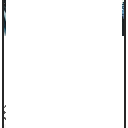
Many parents in the United States aren't installing child car
seats correctly, a new study finds.
Errors in car seat installation are common, even for seats that
have a 5-star rating for features like ease of use, researchers
found. The study found that fewer errors were detected when
parents installed seats that had higher ratings, but
researchers recommend that parents seek out safety ...
HealthDay Reporter
Steven Reinberg
|
July 27, 2023
|
Full Page
Parenting
Travel Safety: Motor Vehicle Injury
Seat Belts
Kids: Misc.