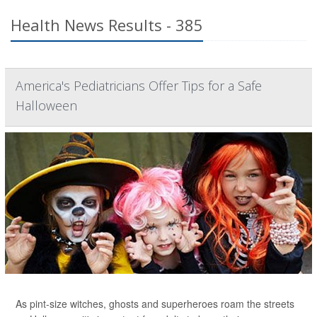
Health News Results - 385
America's Pediatricians Offer Tips for a Safe
Halloween
As pint-size witches, ghosts and superheroes roam the streets