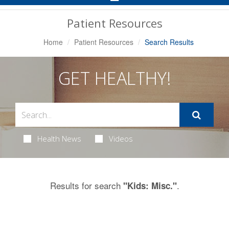
Navigation
Patient Resources
Home
Patient Resources
Search Results
GET HEALTHY!
Health News
Videos
Results for search
.
"Kids: Misc."