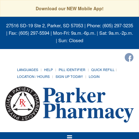
Download our NEW Mobile App!
27516 SD-19 Ste 2, Parker, SD 57053
| Phone: (605) 297-3235
| Fax: (605) 297-5594 | Mon-Fri: 9a.m.-6p.m. | Sat: 9a.m.-2p.m.
| Sun: Closed
LANGUAGES
HELP
PILL IDENTIFIER
QUICK REFILL
LOCATION / HOURS
SIGN UP TODAY!
LOGIN
Toggle