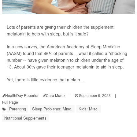
Lots of parents are giving their children the supplement
melatonin to help with sleep, but is it safe?
In a new survey, the American Academy of Sleep Medicine
(AASM) found that 46% of parents -- what it called a "shocking
number"-- have given melatonin to children under the age of
13. About 30% gave their teenager melatonin to aid in sleep.
Yet, there is little evidence that melato...
HealthDay Reporter
Cara Murez
|
September 9, 2023
|
Full Page
Parenting
Sleep Problems: Misc.
Kids: Misc.
Nutritional Supplements