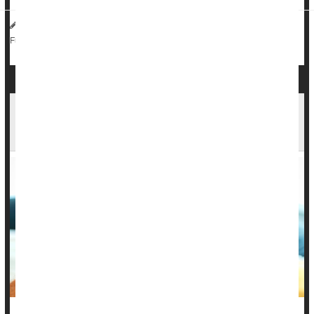
HealthDay Reporter
Sarah D. Collins
|
July 24, 2023
|
Media
Metabolic Syndrome
Kids: Misc.
Full Page
1 in 5 Kids Had Long COVID Symptoms Months
After Infection