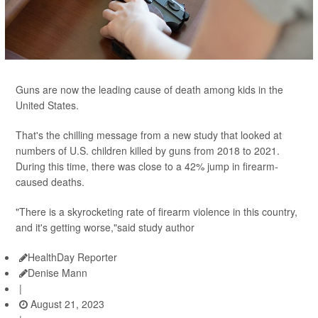
Guns are now the leading cause of death among kids in the
United States.
That's the chilling message from a new study that looked at
numbers of U.S. children killed by guns from 2018 to 2021.
During this time, there was close to a 42% jump in firearm-
caused deaths.
"There is a skyrocketing rate of firearm violence in this country,
and it's getting worse,"said study author
HealthDay Reporter
Denise Mann
|
August 21, 2023