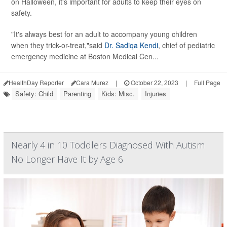
on Halloween, it's important for adults to keep their eyes on
safety.
"It's always best for an adult to accompany young children
when they trick-or-treat,"said
Dr. Sadiqa Kendi
, chief of pediatric
emergency medicine at Boston Medical Cen...
HealthDay Reporter
Cara Murez
|
October 22, 2023
|
Full Page
Safety: Child
Parenting
Kids: Misc.
Injuries
Nearly 4 in 10 Toddlers Diagnosed With Autism
No Longer Have It by Age 6