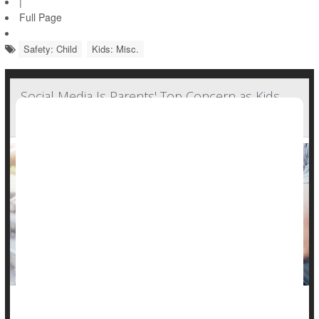
|
Full Page
Safety: Child
Kids: Misc.
Social Media Is Parents' Top Concern as Kids
Head Back to School: Poll
When U.S. parents express their concerns about their school-