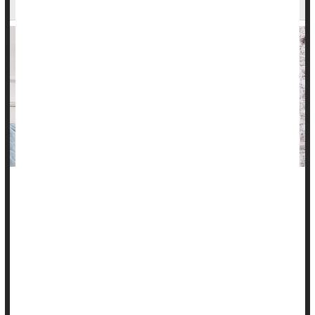
Here's another reason to get your kids up and moving:
Excessive TV watching in childhood leads to a higher risk of
metabolic syndrome at age 45, a new long-term study finds.
"What's really important about this is that even if these
sedentary kids decided somewhere along the line, like in their
20s, that they wanted to get active, they still had increased
metabolic risk at age 45. So the ...