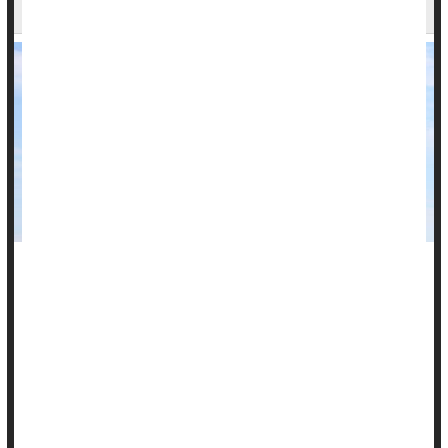
Study
Research into a possible link between childhood health
problems and natural gas wells in western Pennsylvania is
wrapping up with some answers.
Children who lived near these wells were more likely to
develop rare lymphoma, the research found.
In addition, residents of all ages near the wells had increased