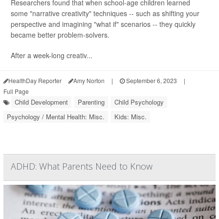
Researchers found that when school-age children learned
some "narrative creativity" techniques -- such as shifting your
perspective and imagining "what if" scenarios -- they quickly
became better problem-solvers.
After a week-long creativ...
HealthDay Reporter
Amy Norton
|
September 6, 2023
|
Full Page
Child Development
Parenting
Child Psychology
Psychology / Mental Health: Misc.
Kids: Misc.
ADHD: What Parents Need to Know