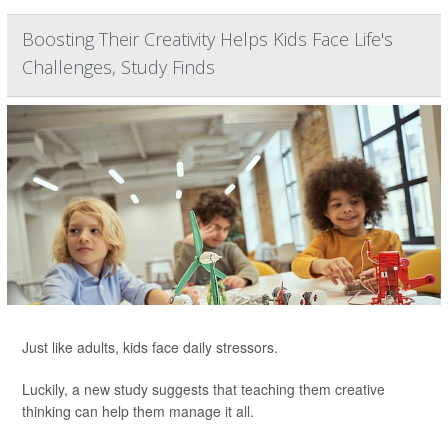
Boosting Their Creativity Helps Kids Face Life's
Challenges, Study Finds
Just like adults, kids face daily stressors.
Luckily, a new study suggests that teaching them creative
thinking can help them manage it all.