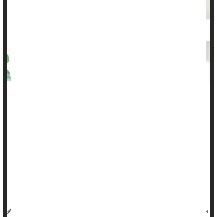
Most early childhood vaccines require three or four doses for
best protection, but more than 1 in 6 toddlers aren't getting
them all, leaving them vulnerable to potentially deadly
infections, a new study finds.
There are many reasons that kids aren't completing their
vaccine series, according to researchers. Some families may
have moved across state lines and others may lack health
insura...
HealthDay Reporter
Denise Mann
|
July 25, 2023
|
Full Page