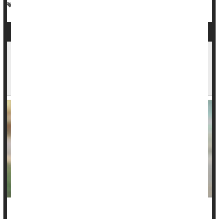
Vaccines
Kids: Misc.
EPA Awards $58 Million to Help Schools,
Daycare Centers Remove Lead From Drinking
Water
The Biden administration on Monday awarded $58 million in