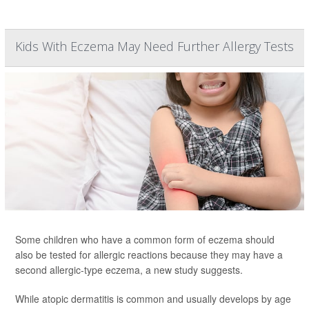
Kids With Eczema May Need Further Allergy Tests
Some children who have a common form of eczema should
also be tested for allergic reactions because they may have a
second allergic-type eczema, a new study suggests.
While atopic dermatitis is common and usually develops by age