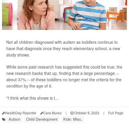
Not all children diagnosed with autism as toddlers continue to
have that diagnosis once they reach elementary school, a new
study shows.
While some past research has suggested this could be true, the
new research backs that up, finding that a large percentage --
about 37% -- of these toddlers no longer met the criteria for the
condition by the age of 6.
"I think what this shows is t...
HealthDay Reporter
Cara Murez
|
October 9, 2023
|
Full Page
Autism
Child Development
Kids: Misc.