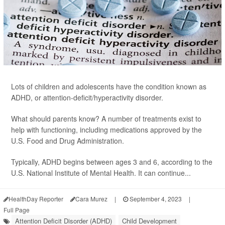
Lots of children and adolescents have the condition known as
ADHD, or attention-deficit/hyperactivity disorder.
What should parents know? A number of treatments exist to
help with functioning, including medications approved by the
U.S. Food and Drug Administration.
Typically, ADHD begins between ages 3 and 6, according to the
U.S. National Institute of Mental Health. It can continue...
HealthDay Reporter
Cara Murez
|
September 4, 2023
|
Full Page
Attention Deficit Disorder (ADHD)
Child Development