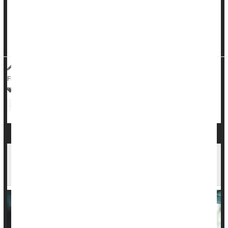
The online survey, conducted by the Harris Poll on behalf of
the nonprofit On Our Sleeves Movement for Children's
Mental Health, found that 71% of American parents say their
children experienced challenges last school year....
HealthDay Reporter
Steven Reinberg
|
July 28, 2023
|
Full Page
Parenting
Psychology / Mental Health: Misc.
Kids: Misc.
Stress
Education
Many Child Car Seats Are Improperly Installed,
Even Those Deemed Easy to Manage