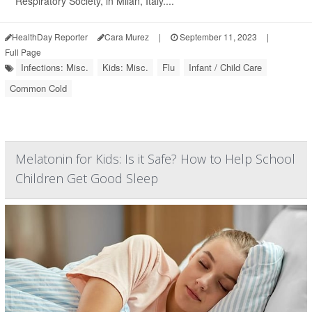
Respiratory Society, in Milan, Italy....
HealthDay Reporter
Cara Murez
|
September 11, 2023
|
Full Page
Infections: Misc.
Kids: Misc.
Flu
Infant / Child Care
Common Cold
Melatonin for Kids: Is it Safe? How to Help School
Children Get Good Sleep