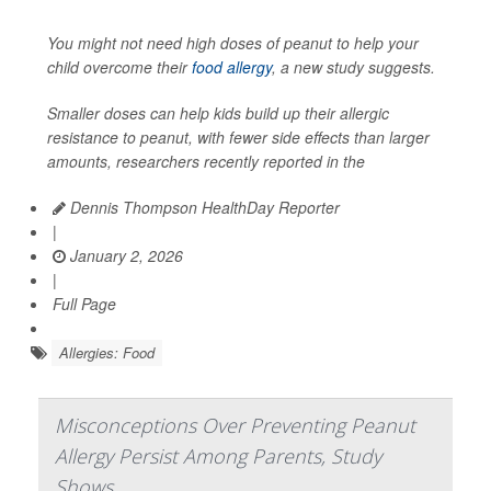
You might not need high doses of peanut to help your
child overcome their
food allergy
, a new study suggests.
Smaller doses can help kids build up their allergic
resistance to peanut, with fewer side effects than larger
amounts, researchers recently reported in the
Dennis Thompson HealthDay Reporter
|
January 2, 2026
|
Full Page
Allergies: Food
Misconceptions Over Preventing Peanut
Allergy Persist Among Parents, Study
Shows