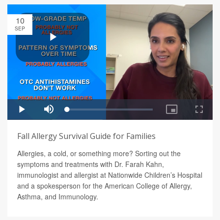
10
SEP
Fall Allergy Survival Guide for Families
Allergies, a cold, or something more? Sorting out the
symptoms and treatments with Dr. Farah Kahn,
immunologist and allergist at Nationwide Children’s Hospital
and a spokesperson for the American College of Allergy,
Asthma, and Immunology.