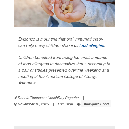
Evidence is mounting that oral immunotherapy
can help many children shake off
food allergies
.
Children benefited from being fed small amounts
of food allergens to desensitize them, according to
a pair of studies presented over the weekend at a
meeting of the American College of Allergy,
Asthma a...
Dennis Thompson HealthDay Reporter
|
Allergies: Food
November 10, 2025
|
Full Page