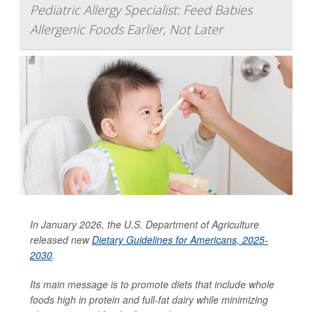
Pediatric Allergy Specialist: Feed Babies
Allergenic Foods Earlier, Not Later
In January 2026, the U.S. Department of Agriculture
released new
Dietary Guidelines for Americans, 2025-
2030
.
Its main message is to promote diets that include whole
foods high in protein and full-fat dairy while minimizing