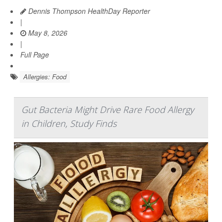
Dennis Thompson HealthDay Reporter
|
May 8, 2026
|
Full Page
Allergies: Food
Gut Bacteria Might Drive Rare Food Allergy
in Children, Study Finds