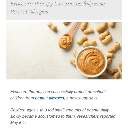
Exposure Therapy Can Successfully Ease
Peanut Allergies
Exposure therapy can successfully protect preschool
children from
peanut allergies
, a new study says.
Children ages 1 to 3 fed small amounts of peanut daily
slowly became accustomed to them, researchers reported
May 6 in