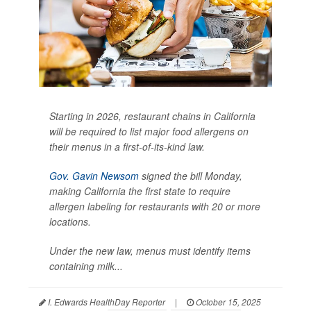
Starting in 2026, restaurant chains in California
will be required to list major food allergens on
their menus in a first-of-its-kind law.
Gov. Gavin Newsom
signed the bill Monday,
making California the first state to require
allergen labeling for restaurants with 20 or more
locations.
Under the new law, menus must identify items
containing milk...
I. Edwards HealthDay Reporter
|
October 15, 2025