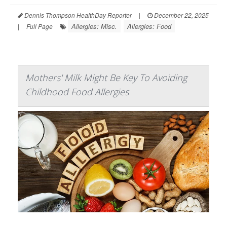
Dennis Thompson HealthDay Reporter
|
December 22, 2025
Allergies: Misc.
Allergies: Food
|
Full Page
Mothers' Milk Might Be Key To Avoiding
Childhood Food Allergies