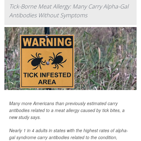
Tick-Borne Meat Allergy: Many Carry Alpha-Gal
Antibodies Without Symptoms
Many more Americans than previously estimated carry
antibodies related to a meat allergy caused by tick bites, a
new study says.
Nearly 1 in 4 adults in states with the highest rates of alpha-
gal syndrome carry antibodies related to the condition,