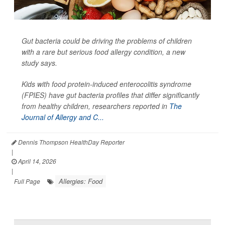
Gut bacteria could be driving the problems of children
with a rare but serious food allergy condition, a new
study says.
Kids with food protein-induced enterocolitis syndrome
(FPIES) have gut bacteria profiles that differ significantly
from healthy children, researchers reported in
The
Journal of Allergy and C...
Dennis Thompson HealthDay Reporter
|
April 14, 2026
|
Allergies: Food
Full Page