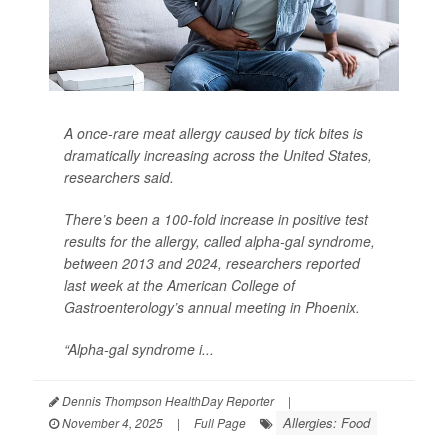
A once-rare meat allergy caused by tick bites is
dramatically increasing across the United States,
researchers said.
There’s been a 100-fold increase in positive test
results for the allergy, called alpha-gal syndrome,
between 2013 and 2024, researchers reported
last week at the American College of
Gastroenterology’s annual meeting in Phoenix.
“Alpha-gal syndrome i...
Dennis Thompson HealthDay Reporter
|
Allergies: Food
November 4, 2025
|
Full Page