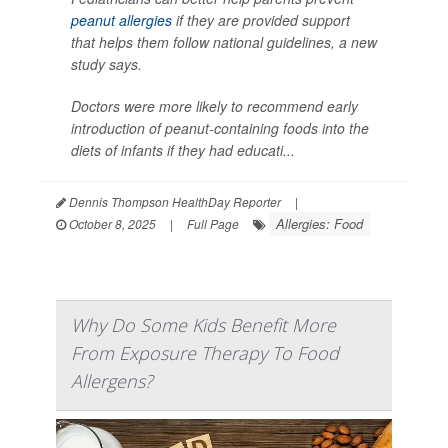
peanut allergies
if they are provided support
that helps them follow national guidelines, a new
study says.
Doctors were more likely to recommend early
introduction of peanut-containing foods into the
diets of infants if they had educati...
Dennis Thompson HealthDay Reporter
|
Allergies: Food
October 8, 2025
|
Full Page
Why Do Some Kids Benefit More
From Exposure Therapy To Food
Allergens?