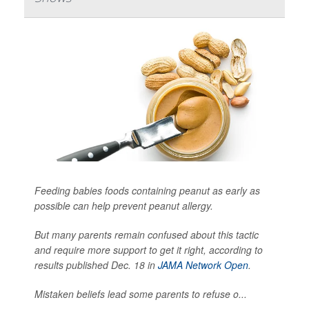
Feeding babies foods containing peanut as early as
possible can help prevent peanut allergy.
But many parents remain confused about this tactic
and require more support to get it right, according to
results published Dec. 18 in
JAMA Network Open
.
Mistaken beliefs lead some parents to refuse o...