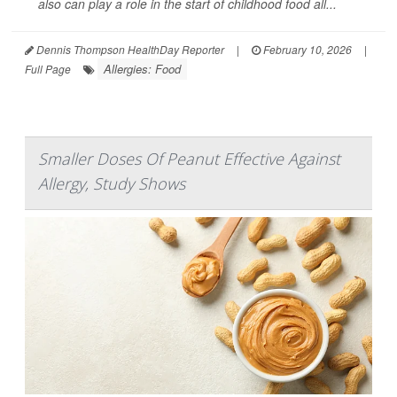
also can play a role in the start of childhood food all...
Dennis Thompson HealthDay Reporter
|
February 10, 2026
|
Allergies: Food
Full Page
Smaller Doses Of Peanut Effective Against
Allergy, Study Shows