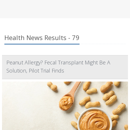
Health News Results - 79
Peanut Allergy? Fecal Transplant Might Be A
Solution, Pilot Trial Finds