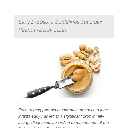
Early Exposure Guidelines Cut Down
Peanut Allergy Cases
Encouraging parents to introduce peanuts to their
infants early has led to a significant drop in new
allergy diagnoses, according to researchers at the