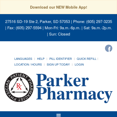
Download our NEW Mobile App!
27516 SD-19 Ste 2, Parker, SD 57053
| Phone: (605) 297-3235
| Fax: (605) 297-5594 | Mon-Fri: 9a.m.-6p.m. | Sat: 9a.m.-2p.m.
| Sun: Closed
LANGUAGES
HELP
PILL IDENTIFIER
QUICK REFILL
LOCATION / HOURS
SIGN UP TODAY!
LOGIN
Toggle