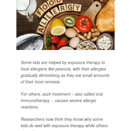
Some kids are helped by exposure therapy to
food allergens like peanuts, with their allergies
gradually diminishing as they eat small amounts
of their food nemesis.
For others, such treatment – also called oral
immunotherapy -- causes severe allergic
reactions.
Researchers now think they know why some
kids do well with exposure therapy while others