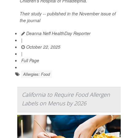
Children’s Hospital of Philadelphia.
Their study -- published in the November issue of
the journal
Deanna Neff HealthDay Reporter
|
October 22, 2025
|
Full Page
Allergies: Food
California to Require Food Allergen
Labels on Menus by 2026