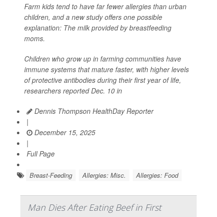
Farm kids tend to have far fewer allergies than urban
children, and a new study offers one possible
explanation: The milk provided by breastfeeding
moms.
Children who grow up in farming communities have
immune systems that mature faster, with higher levels
of protective antibodies during their first year of life,
researchers reported Dec. 10 in
Dennis Thompson HealthDay Reporter
|
December 15, 2025
|
Full Page
Breast-Feeding
Allergies: Misc.
Allergies: Food
Man Dies After Eating Beef in First