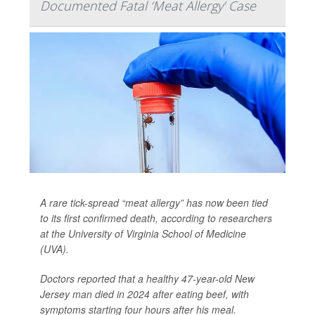
Documented Fatal ‘Meat Allergy’ Case
A rare tick-spread “meat allergy” has now been tied
to its first confirmed death, according to researchers
at the University of Virginia School of Medicine
(UVA).
Doctors reported that a healthy 47-year-old New
Jersey man died in 2024 after eating beef, with
symptoms starting four hours after his meal.