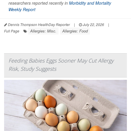
researchers reported recently in
Morbidity and Mortality
Weekly Report
Dennis Thompson HealthDay Reporter
|
July 22, 2026
|
Allergies: Misc.
Allergies: Food
Full Page
Feeding Babies Eggs Sooner May Cut Allergy
Risk, Study Suggests