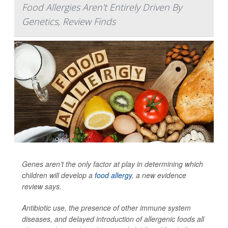
Food Allergies Aren't Entirely Driven By
Genetics, Review Finds
Genes aren’t the only factor at play in determining which
children will develop a
food allergy
, a new evidence
review says.
Antibiotic use, the presence of other immune system
diseases, and delayed introduction of allergenic foods all