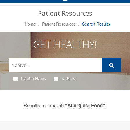
Navigation
Patient Resources
Home
Patient Resources
Search Results
GET HEALTHY!
Health News
Videos
Results for search
.
"Allergies: Food"