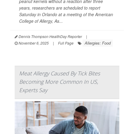
peanut kernels without a reaction after three
years, researchers are scheduled to report
Saturday in Orlando at a meeting of the American
College of Allergy, As...
Dennis Thompson HealthDay Reporter
|
Allergies: Food
November 6, 2025
|
Full Page
Meat Allergy Caused By Tick Bites
Becoming More Common In US,
Experts Say