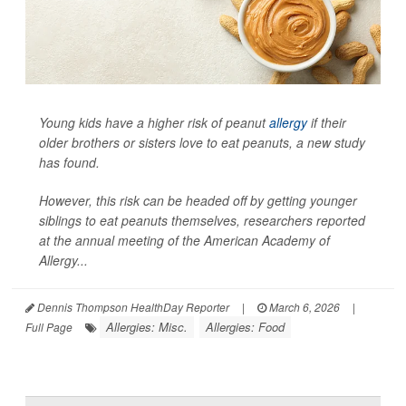
Young kids have a higher risk of peanut
allergy
if their
older brothers or sisters love to eat peanuts, a new study
has found.
However, this risk can be headed off by getting younger
siblings to eat peanuts themselves, researchers reported
at the annual meeting of the American Academy of
Allergy...
Dennis Thompson HealthDay Reporter
|
March 6, 2026
|
Allergies: Misc.
Allergies: Food
Full Page