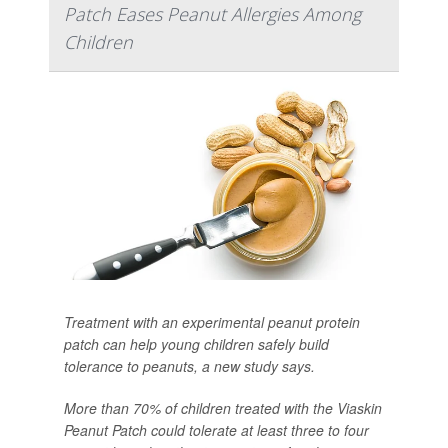
Patch Eases Peanut Allergies Among
Children
Treatment with an experimental peanut protein
patch can help young children safely build
tolerance to peanuts, a new study says.
More than 70% of children treated with the Viaskin
Peanut Patch could tolerate at least three to four