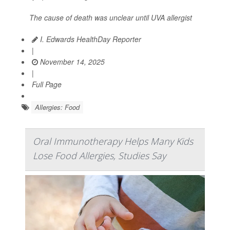
The cause of death was unclear until UVA allergist
I. Edwards HealthDay Reporter
|
November 14, 2025
|
Full Page
Allergies: Food
Oral Immunotherapy Helps Many Kids
Lose Food Allergies, Studies Say