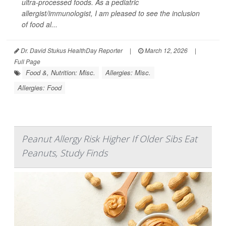
ultra-processed foods. As a pediatric
allergist/immunologist, I am pleased to see the inclusion
of food al...
Dr. David Stukus HealthDay Reporter
|
March 12, 2026
|
Full Page
Food &, Nutrition: Misc.
Allergies: Misc.
Allergies: Food
Peanut Allergy Risk Higher If Older Sibs Eat
Peanuts, Study Finds