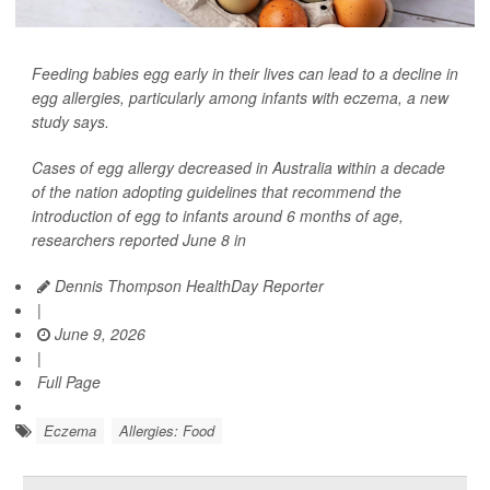
Feeding babies egg early in their lives can lead to a decline in
egg allergies, particularly among infants with eczema, a new
study says.
Cases of egg allergy decreased in Australia within a decade
of the nation adopting guidelines that recommend the
introduction of egg to infants around 6 months of age,
researchers reported June 8 in
Dennis Thompson HealthDay Reporter
|
June 9, 2026
|
Full Page
Eczema
Allergies: Food