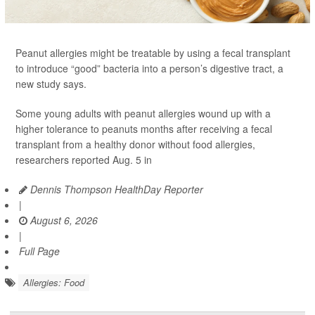
Peanut allergies might be treatable by using a fecal transplant
to introduce “good” bacteria into a person’s digestive tract, a
new study says.
Some young adults with peanut allergies wound up with a
higher tolerance to peanuts months after receiving a fecal
transplant from a healthy donor without food allergies,
researchers reported Aug. 5 in
Dennis Thompson HealthDay Reporter
|
August 6, 2026
|
Full Page
Allergies: Food