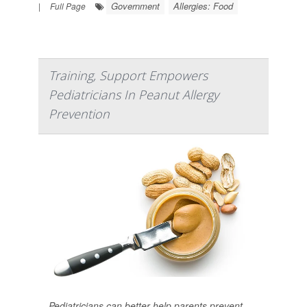
Government
Allergies: Food
|
Full Page
Training, Support Empowers
Pediatricians In Peanut Allergy
Prevention
Pediatricians can better help parents prevent