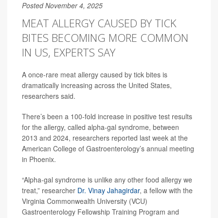
Posted November 4, 2025
MEAT ALLERGY CAUSED BY TICK
BITES BECOMING MORE COMMON
IN US, EXPERTS SAY
A once-rare meat allergy caused by tick bites is
dramatically increasing across the United States,
researchers said.
There’s been a 100-fold increase in positive test results
for the allergy, called alpha-gal syndrome, between
2013 and 2024, researchers reported last week at the
American College of Gastroenterology’s annual meeting
in Phoenix.
“Alpha-gal syndrome is unlike any other food allergy we
treat,” researcher
Dr. Vinay Jahagirdar
, a fellow with the
Virginia Commonwealth University (VCU)
Gastroenterology Fellowship Training Program and