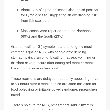
About 17% of alpha-gal cases also tested positive
for
Lyme disease
, suggesting an overlapping risk
from tick exposure.
Most cases were reported from the Northeast
(69%) and the South (23%).
Gastrointestinal (GI) symptoms are among the most
common signs of AGS, with people experiencing
stomach pain, cramping, bloating, nausea, vomiting or
diarrhea several hours after eating red meat or meat-
based foods, researchers said.
These reactions are delayed, frequently appearing three
to six hours after a meal, and so are often mistaken for
food poisoning or irritable bowel syndrome, researchers
noted.
There’s no cure for AGS, researchers said. Sufferers