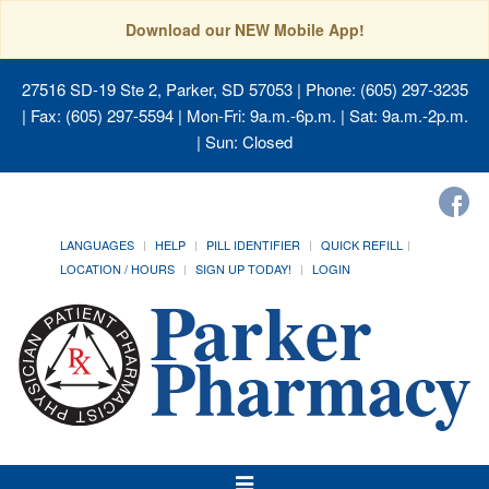
Download our NEW Mobile App!
27516 SD-19 Ste 2, Parker, SD 57053
| Phone: (605) 297-3235
| Fax: (605) 297-5594 | Mon-Fri: 9a.m.-6p.m. | Sat: 9a.m.-2p.m.
| Sun: Closed
LANGUAGES
HELP
PILL IDENTIFIER
QUICK REFILL
LOCATION / HOURS
SIGN UP TODAY!
LOGIN
Toggle