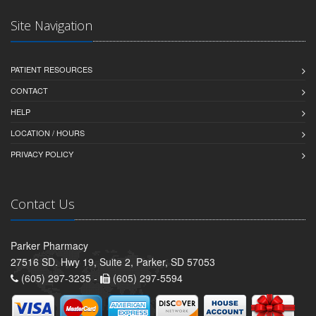
Site Navigation
PATIENT RESOURCES
CONTACT
HELP
LOCATION / HOURS
PRIVACY POLICY
Contact Us
Parker Pharmacy
27516 SD. Hwy 19, Suite 2, Parker, SD 57053
(605) 297-3235 -
(605) 297-5594