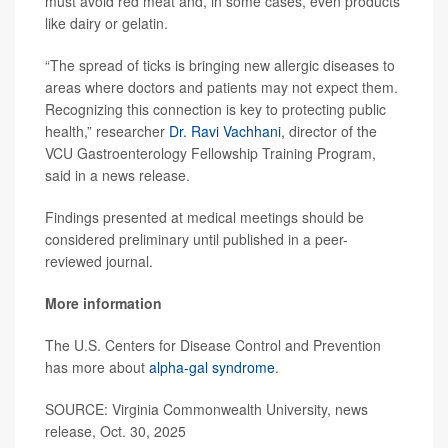
must avoid red meat and, in some cases, even products
like dairy or gelatin.
“The spread of ticks is bringing new allergic diseases to
areas where doctors and patients may not expect them.
Recognizing this connection is key to protecting public
health,” researcher
Dr. Ravi Vachhani
, director of the
VCU Gastroenterology Fellowship Training Program,
said in a news release.
Findings presented at medical meetings should be
considered preliminary until published in a peer-
reviewed journal.
More information
The U.S. Centers for Disease Control and Prevention
has more about
alpha-gal syndrome
.
SOURCE: Virginia Commonwealth University, news
release, Oct. 30, 2025