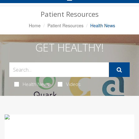
Navigation
Patient Resources
Home
Patient Resources
Health News
GET HEALTHY!
Health News
Videos