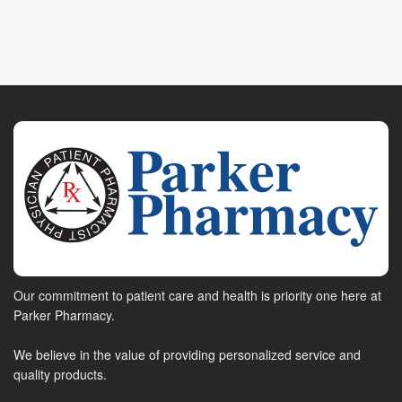
Our commitment to patient care and health is priority one here at
Parker Pharmacy.
We believe in the value of providing personalized service and
quality products.