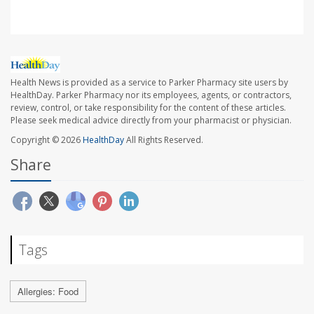
Health News is provided as a service to Parker Pharmacy site users by
HealthDay. Parker Pharmacy nor its employees, agents, or contractors,
review, control, or take responsibility for the content of these articles.
Please seek medical advice directly from your pharmacist or physician.
Copyright © 2026
HealthDay
All Rights Reserved.
Share
Tags
Allergies: Food