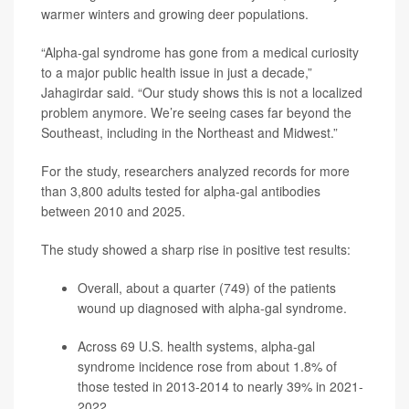
warmer winters and growing deer populations.
“Alpha-gal syndrome has gone from a medical curiosity
to a major public health issue in just a decade,”
Jahagirdar said. “Our study shows this is not a localized
problem anymore. We’re seeing cases far beyond the
Southeast, including in the Northeast and Midwest.”
For the study, researchers analyzed records for more
than 3,800 adults tested for alpha-gal antibodies
between 2010 and 2025.
The study showed a sharp rise in positive test results:
Overall, about a quarter (749) of the patients
wound up diagnosed with alpha-gal syndrome.
Across 69 U.S. health systems, alpha-gal
syndrome incidence rose from about 1.8% of
those tested in 2013-2014 to nearly 39% in 2021-
2022.