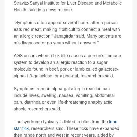
Stravitz-Sanyal Institute for Liver Disease and Metabolic
Health, said in a news release.
“Symptoms often appear several hours after a person
eats red meat, making it difficult to connect a meal with
an allergic reaction,” Jahagirdar said. Many patients are
misdiagnosed or go years without answers.”
AGS occurs when a tick bite causes a person’s immune
system to develop an allergic reaction to a sugar
molecule found in beef, pork or lamb called galactose-
alpha-1,3-galactose, or alpha-gal, researchers said.
Symptoms from an alpha-gal allergic reaction can
include hives, swelling, nausea, vomiting, abdominal
pain, diarrhea or even life-threatening anaphylactic
shock, researchers said.
The syndrome typically is linked to bites from the
lone
star tick
, researchers said. These ticks have expanded
their range north and west in recent years, aided by