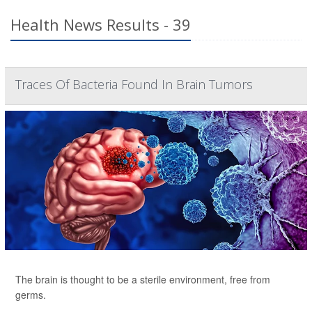
Health News Results - 39
Traces Of Bacteria Found In Brain Tumors
The brain is thought to be a sterile environment, free from
germs.