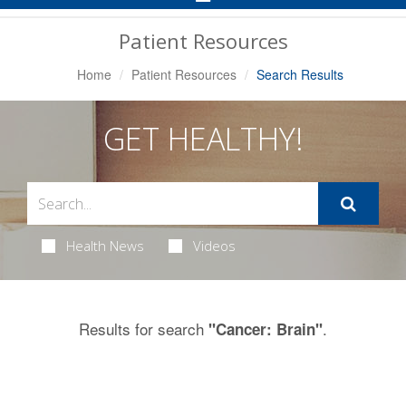
Navigation
Patient Resources
Home
Patient Resources
Search Results
GET HEALTHY!
Health News
Videos
Results for search
.
"Cancer: Brain"