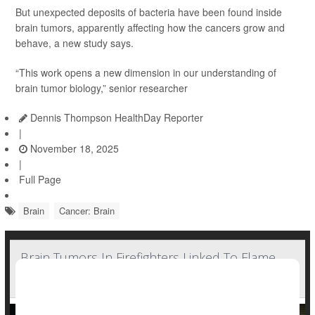
But unexpected deposits of bacteria have been found inside
brain tumors, apparently affecting how the cancers grow and
behave, a new study says.
“This work opens a new dimension in our understanding of
brain tumor biology,” senior researcher
Dennis Thompson HealthDay Reporter
|
November 18, 2025
|
Full Page
Brain
Cancer: Brain
Brain Tumors In Firefighters Linked To Flame
Retardant Chemical