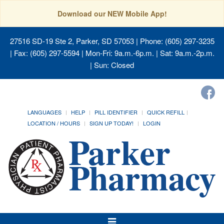
Download our NEW Mobile App!
27516 SD-19 Ste 2, Parker, SD 57053
| Phone: (605) 297-3235
| Fax: (605) 297-5594 | Mon-Fri: 9a.m.-6p.m. | Sat: 9a.m.-2p.m.
| Sun: Closed
LANGUAGES
HELP
PILL IDENTIFIER
QUICK REFILL
LOCATION / HOURS
SIGN UP TODAY!
LOGIN
Toggle