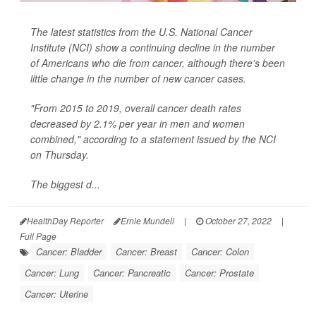
The latest statistics from the U.S. National Cancer
Institute (NCI) show a continuing decline in the number
of Americans who die from cancer, although there's been
little change in the number of new cancer cases.
"From 2015 to 2019, overall cancer death rates
decreased by 2.1% per year in men and women
combined," according to a statement issued by the NCI
on Thursday.
The biggest d...
HealthDay Reporter
Ernie Mundell
|
October 27, 2022
|
Full Page
Cancer: Bladder
Cancer: Breast
Cancer: Colon
Cancer: Lung
Cancer: Pancreatic
Cancer: Prostate
Cancer: Uterine