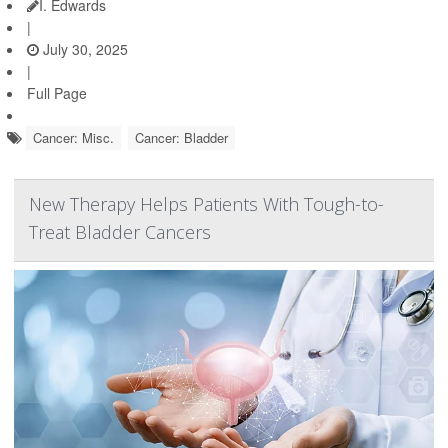
I. Edwards
|
July 30, 2025
|
Full Page
Cancer: Misc.
Cancer: Bladder
New Therapy Helps Patients With Tough-to-
Treat Bladder Cancers