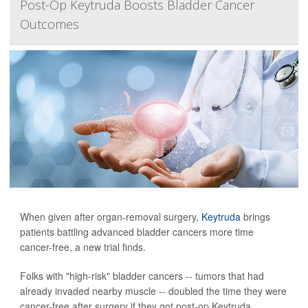
Post-Op Keytruda Boosts Bladder Cancer
Outcomes
When given after organ-removal surgery,
Keytruda
brings
patients battling advanced bladder cancers more time
cancer-free, a new trial finds.
Folks with "high-risk" bladder cancers -- tumors that had
already invaded nearby muscle -- doubled the time they were
cancer-free after surgery if they got post-op Keytruda