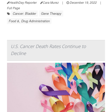
HealthDay Reporter
Cara Murez
|
December 19, 2022
|
Full Page
Cancer: Bladder
Gene Therapy
Food &, Drug Administration
U.S. Cancer Death Rates Continue to
Decline