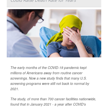
Could Raise Death Rate for Years
The early months of the COVID-19 pandemic kept
millions of Americans away from routine cancer
screenings. Now a new study finds that many U.S.
screening programs were still not back to normal by
2021.
The study, of more than 700 cancer facilities nationwide,
found that in January 2021 - a year after COVID's