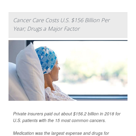
Cancer Care Costs U.S. $156 Billion Per
Year; Drugs a Major Factor
Private insurers paid out about $156.2 billion in 2018 for
U.S. patients with the 15 most common cancers.
Medication was the largest expense and drugs for