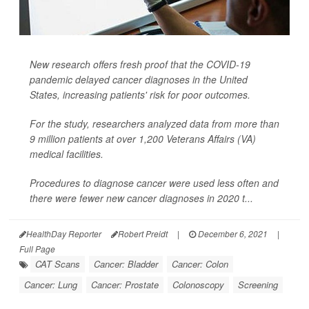
New research offers fresh proof that the COVID-19
pandemic delayed cancer diagnoses in the United
States, increasing patients' risk for poor outcomes.
For the study, researchers analyzed data from more than
9 million patients at over 1,200 Veterans Affairs (VA)
medical facilities.
Procedures to diagnose cancer were used less often and
there were fewer new cancer diagnoses in 2020 t...
HealthDay Reporter
Robert Preidt
|
December 6, 2021
|
Full Page
CAT Scans
Cancer: Bladder
Cancer: Colon
Cancer: Lung
Cancer: Prostate
Colonoscopy
Screening