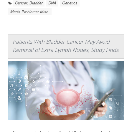
Cancer: Bladder
DNA
Genetics
Men's Problems: Misc.
Patients With Bladder Cancer May Avoid
Removal of Extra Lymph Nodes, Study Finds