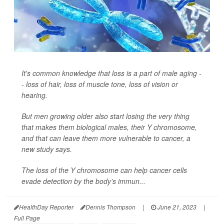
It's common knowledge that loss is a part of male aging -
- loss of hair, loss of muscle tone, loss of vision or
hearing.
But men growing older also start losing the very thing
that makes them biological males, their Y chromosome,
and that can leave them more vulnerable to cancer, a
new study says.
The loss of the Y chromosome can help cancer cells
evade detection by the body's immun...
HealthDay Reporter
Dennis Thompson
|
June 21, 2023
|
Full Page