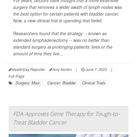
For years, doctors have thought that a more extensive
surgery that removes a wider swath of lymph nodes was
the best option for certain patients with bladder cancer.
Now, a new clinical trial is upending that belief.
Researchers found that the strategy -- known as
extended lymphadenectomy -- was no better than
standard surgery at prolonging patients' lives or the
amount of time they live...
HealthDay Reporter
Amy Norton
|
June 7, 2023
|
Full Page
Surgery: Misc.
Cancer: Bladder
Clinical Trials
FDA Approves Gene Therapy for Tough-to-
Treat Bladder Cancer