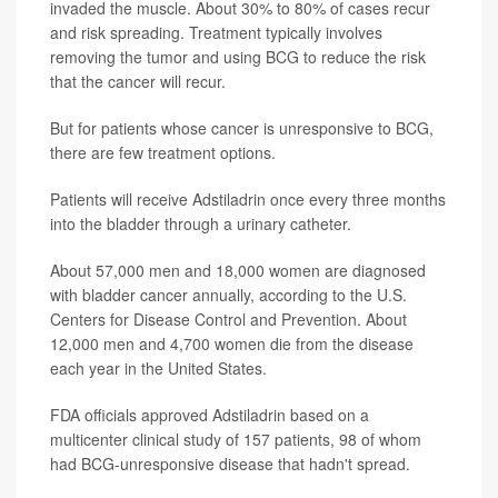
invaded the muscle. About 30% to 80% of cases recur
and risk spreading. Treatment typically involves
removing the tumor and using BCG to reduce the risk
that the cancer will recur.
But for patients whose cancer is unresponsive to BCG,
there are few treatment options.
Patients will receive Adstiladrin once every three months
into the bladder through a urinary catheter.
About 57,000 men and 18,000 women are diagnosed
with bladder cancer annually, according to the U.S.
Centers for Disease Control and Prevention. About
12,000 men and 4,700 women die from the disease
each year in the United States.
FDA officials approved Adstiladrin based on a
multicenter clinical study of 157 patients, 98 of whom
had BCG-unresponsive disease that hadn't spread.