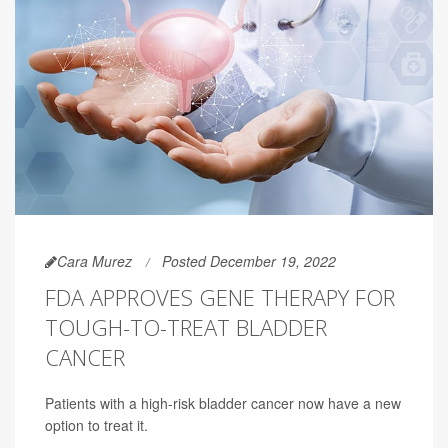
Cara Murez
Posted December 19, 2022
FDA APPROVES GENE THERAPY FOR
TOUGH-TO-TREAT BLADDER
CANCER
Patients with a high-risk bladder cancer now have a new
option to treat it.