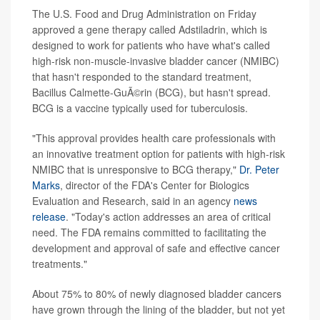
The U.S. Food and Drug Administration on Friday
approved a gene therapy called Adstiladrin, which is
designed to work for patients who have what's called
high-risk non-muscle-invasive bladder cancer (NMIBC)
that hasn't responded to the standard treatment,
Bacillus Calmette-GuÃ©rin (BCG), but hasn't spread.
BCG is a vaccine typically used for tuberculosis.
"This approval provides health care professionals with
an innovative treatment option for patients with high-risk
NMIBC that is unresponsive to BCG therapy,"
Dr. Peter
Marks
, director of the FDA's Center for Biologics
Evaluation and Research, said in an agency
news
release
. "Today's action addresses an area of critical
need. The FDA remains committed to facilitating the
development and approval of safe and effective cancer
treatments."
About 75% to 80% of newly diagnosed bladder cancers
have grown through the lining of the bladder, but not yet