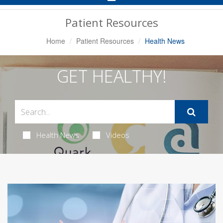
Navigation
Patient Resources
Home
Patient Resources
Health News
GET HEALTHY!
Health News
Videos