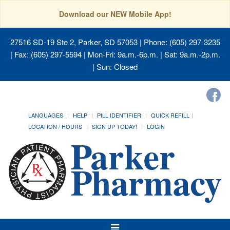
Download our NEW Mobile App!
27516 SD-19 Ste 2, Parker, SD 57053
| Phone: (605) 297-3235
| Fax: (605) 297-5594 | Mon-Fri: 9a.m.-6p.m. | Sat: 9a.m.-2p.m.
| Sun: Closed
LANGUAGES
HELP
PILL IDENTIFIER
QUICK REFILL
LOCATION / HOURS
SIGN UP TODAY!
LOGIN
Toggle