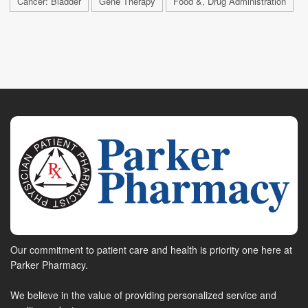
Cancer: Bladder
Gene Therapy
Food &, Drug Administration
Our commitment to patient care and health is priority one here at
Parker Pharmacy.
We believe in the value of providing personalized service and