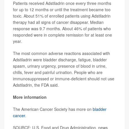
Patients received Adstiladrin once every three months
for up to 12 months or until the treatment became too
toxic. About 51% of enrolled patients using Adstiladrin
therapy had all signs of cancer disappear. Median
response was 9.7 months. About 46% of patients who
responded were in complete remission for at least one
year.
The most common adverse reactions associated with
Adstiladrin were bladder discharge, fatigue, bladder
spasm, urinary urgency, presence of blood in urine,
chills, fever and painful urination. People who are
immunosuppressed or immune-deficient should not use
Adstiladrin, the FDA said.
More information
The American Cancer Society has more on
bladder
cancer
.
SOURCE: U.S. Food and Drug Administration, news