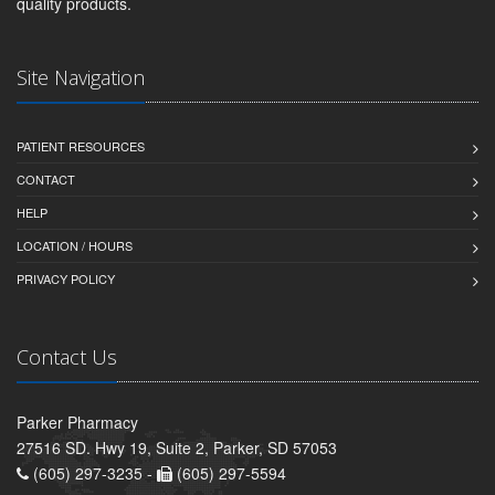
quality products.
Site Navigation
PATIENT RESOURCES
CONTACT
HELP
LOCATION / HOURS
PRIVACY POLICY
Contact Us
Parker Pharmacy
27516 SD. Hwy 19, Suite 2, Parker, SD 57053
(605) 297-3235 -
(605) 297-5594