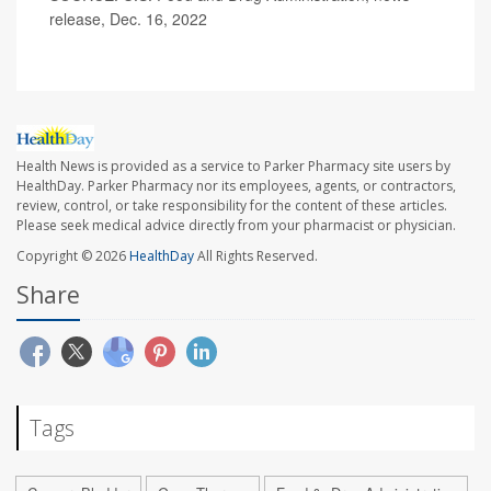
release, Dec. 16, 2022
Health News is provided as a service to Parker Pharmacy site users by
HealthDay. Parker Pharmacy nor its employees, agents, or contractors,
review, control, or take responsibility for the content of these articles.
Please seek medical advice directly from your pharmacist or physician.
Copyright © 2026
HealthDay
All Rights Reserved.
Share
Tags