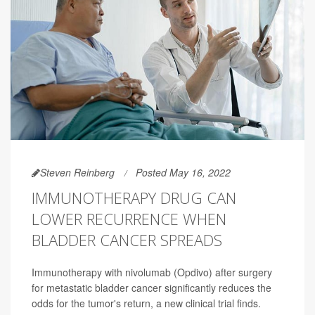
Steven Reinberg
Posted May 16, 2022
IMMUNOTHERAPY DRUG CAN
LOWER RECURRENCE WHEN
BLADDER CANCER SPREADS
Immunotherapy with nivolumab (Opdivo) after surgery
for metastatic bladder cancer significantly reduces the
odds for the tumor's return, a new clinical trial finds.