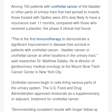
Among 700 patients with
urothelial cancer
of the bladder
or other parts of urinary tract that had spread to muscle,
those treated with Opdivo were 30% less likely to have a
recurrence over 11 months, compared with those who
received a placebo, the phase 3 clinical trial found.
"This is the first
immunotherapy
to demonstrate a
significant improvement in disease-free survival in
patients with urothelial cancer - bladder cancer or
urothelial cancer at other locations in the urinary tract,"
said researcher Dr. Matthew Galsky. He is director of
genitourinary medical oncology at the Mount Sinai Tisch
Cancer Center in New York City.
Urothelial cancers begin in cells lining various parts of
the urinary system. The U.S. Food and Drug
Administration approved nivolumab as a supplementary,
or adjuvant, treatment for urothelial cancer.
"Demonstrating consistent results with longer follow-up