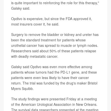
is quite important to reinforcing the role for this therapy,"
Galsky said.
Opdivo is expensive, but since the FDA approved it,
most insurers cover it, he said.
Surgery to remove the bladder or kidney and ureter has
been the standard treatment for patients whose
urothelial cancer has spread to muscle or lymph nodes.
Researchers said about 50% of these patients relapse
with deadly metastatic cancer.
Galsky said Opdivo was even more effective among
patients whose tumors had the PD-L1 gene, and these
patients were even less likely to have their cancer
return. The trial was funded by the drug's maker Bristol
Myers Squibb.
The study findings were presented Friday at a meeting
of the American Urological Association in New Orleans.
The survival data researchers presented at the meeting