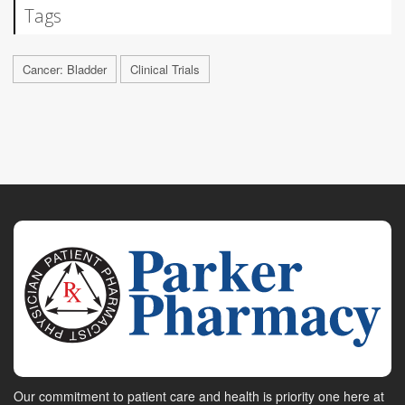
Tags
Cancer: Bladder
Clinical Trials
Our commitment to patient care and health is priority one here at