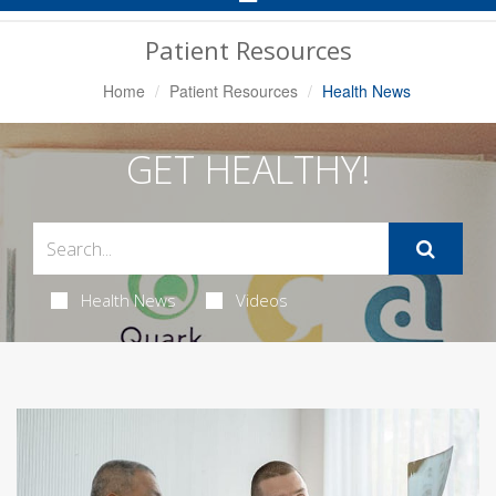
Navigation
Patient Resources
Home
Patient Resources
Health News
GET HEALTHY!
Health News
Videos