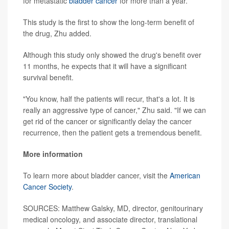
for metastatic
bladder cancer
for more than a year.
This study is the first to show the long-term benefit of
the drug, Zhu added.
Although this study only showed the drug's benefit over
11 months, he expects that it will have a significant
survival benefit.
"You know, half the patients will recur, that's a lot. It is
really an aggressive type of cancer," Zhu said. "If we can
get rid of the cancer or significantly delay the cancer
recurrence, then the patient gets a tremendous benefit.
More information
To learn more about bladder cancer, visit the
American
Cancer Society
.
SOURCES: Matthew Galsky, MD, director, genitourinary
medical oncology, and associate director, translational