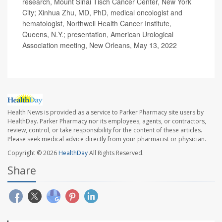
research, Mount Sinai Tisch Cancer Center, New York
City; Xinhua Zhu, MD, PhD, medical oncologist and
hematologist, Northwell Health Cancer Institute,
Queens, N.Y.; presentation, American Urological
Association meeting, New Orleans, May 13, 2022
Health News is provided as a service to Parker Pharmacy site users by
HealthDay. Parker Pharmacy nor its employees, agents, or contractors,
review, control, or take responsibility for the content of these articles.
Please seek medical advice directly from your pharmacist or physician.
Copyright © 2026
HealthDay
All Rights Reserved.
Share