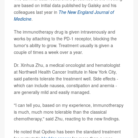
are based on initial data published by Galsky and his
colleagues last year in
The New England Journal of
Medicine
.
The immunotherapy drug is given intravenously and
works by attaching to the PD-1 receptor, blocking the
tumor's ability to grow. Treatment usually is given a
couple of times a week over a year.
Dr. Xinhua Zhu, a medical oncologist and hematologist
at Northwell Health Cancer Institute in New York City,
said patients tolerate the treatment well. Side effects -
which can include nausea, constipation and anemia -
are generally mild and easily managed.
"I can tell you, based on my experience, immunotherapy
is much, much more tolerable than the classical
chemotherapy," said Zhu, reacting to the new findings.
He noted that Opdivo has been the standard treatment