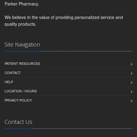
Parker Pharmacy.
We believe in the value of providing personalized service and
quality products.
Site Navigation
PATIENT RESOURCES
CONTACT
HELP
LOCATION / HOURS
PRIVACY POLICY
Contact Us