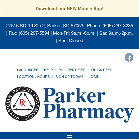
Download our NEW Mobile App!
27516 SD-19 Ste 2, Parker, SD 57053
| Phone: (605) 297-3235
| Fax: (605) 297-5594 | Mon-Fri: 9a.m.-6p.m. | Sat: 9a.m.-2p.m.
| Sun: Closed
LANGUAGES
HELP
PILL IDENTIFIER
QUICK REFILL
LOCATION / HOURS
SIGN UP TODAY!
LOGIN
Toggle